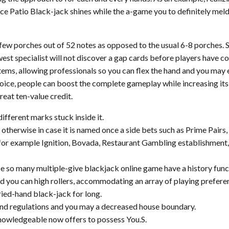
ice Patio Black-jack shines while the a-game you to definitely mel
ew porches out of 52 notes as opposed to the usual 6-8 porches. So
west specialist will not discover a gap cards before players have 
items, allowing professionals so you can flex the hand and you may 
oice, people can boost the complete gameplay while increasing its l
reat ten-value credit.
ifferent marks stuck inside it.
 otherwise in case it is named once a side bets such as Prime Pairs,
s for example Ignition, Bovada, Restaurant Gambling establishment, 
se so many multiple-give blackjack online game have a history func
nd you can high rollers, accommodating an array of playing prefere
ied-hand black-jack for long.
 and regulations and you may a decreased house boundary.
knowledgeable now offers to possess You.S.