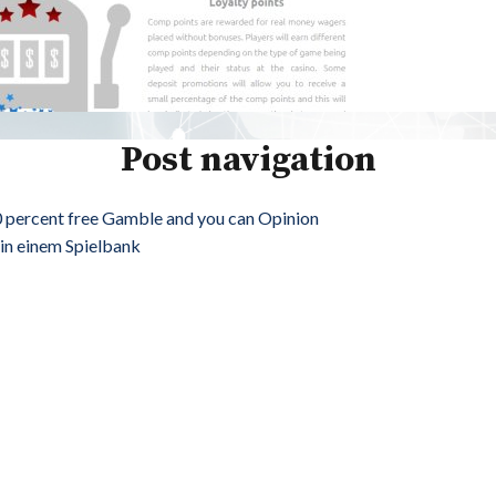
Post navigation
00 percent free Gamble and you can Opinion
 in einem Spielbank