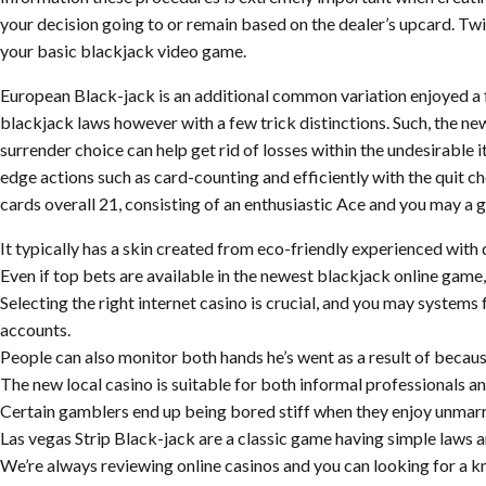
your decision going to or remain based on the dealer’s upcard. Tw
your basic blackjack video game.
European Black-jack is an additional common variation enjoyed a f
blackjack laws however with a few trick distinctions. Such, the ne
surrender choice can help get rid of losses within the undesirable 
edge actions such as card-counting and efficiently with the quit ch
cards overall 21, consisting of an enthusiastic Ace and you may a g
It typically has a skin created from eco-friendly experienced with d
Even if top bets are available in the newest blackjack online game,
Selecting the right internet casino is crucial, and you may system
accounts.
People can also monitor both hands he’s went as a result of becau
The new local casino is suitable for both informal professionals a
Certain gamblers end up being bored stiff when they enjoy unmarr
Las vegas Strip Black-jack are a classic game having simple laws
We’re always reviewing online casinos and you can looking for a 