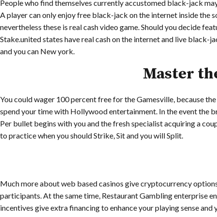
People who find themselves currently accustomed black-jack may
A player can only enjoy free black-jack on the internet inside the
nevertheless these is real cash video game. Should you decide featu
Stake.united states have real cash on the internet and live black-
and you can New york.
Master th
You could wager 100 percent free for the Gamesville, because the 
spend your time with Hollywood entertainment. In the event the br
Per bullet begins with you and the fresh specialist acquiring a co
to practice when you should Strike, Sit and you will Split.
Much more about web based casinos give cryptocurrency options f
participants. At the same time, Restaurant Gambling enterprise e
incentives give extra financing to enhance your playing sense and 