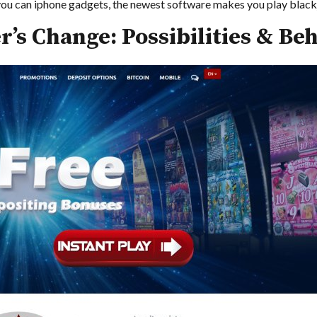
ou can iphone gadgets, the newest software makes you play blackj
r’s Change: Possibilities & Be