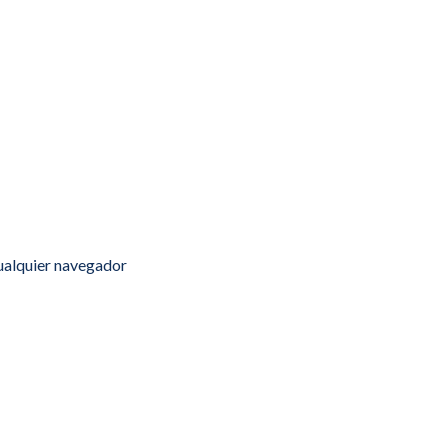
cualquier navegador