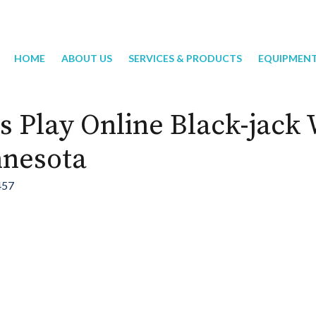
HOME
ABOUT US
SERVICES & PRODUCTS
EQUIPMEN
s Play Online Black-jack 
nnesota
457