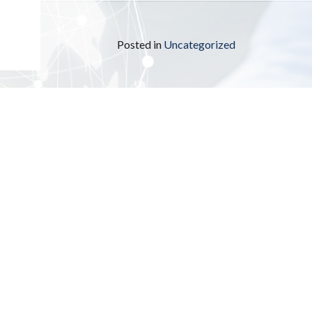
Posted in
Uncategorized