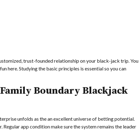
ustomized, trust-founded relationship on your black-jack trip. You
fun here.
Studying the basic principles is essential so you can
t Family Boundary Blackjack
rprise unfolds as the an excellent universe of betting potential.
r. Regular app condition make sure the system remains the leader