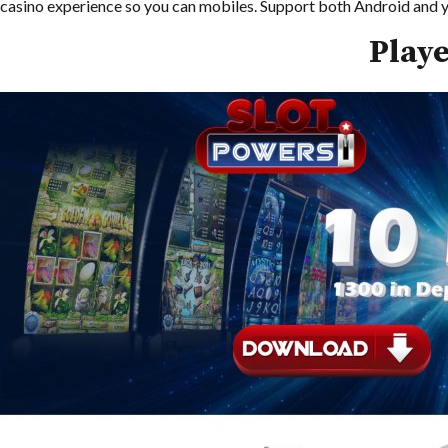
casino experience so you can mobiles. Support both Android and y
Playe