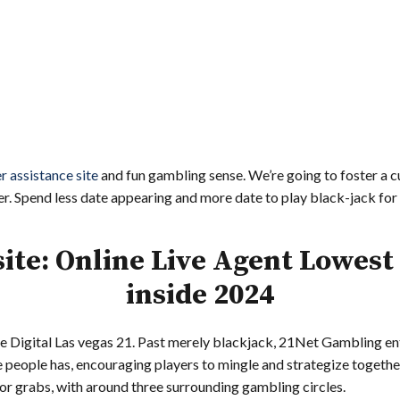
r assistance site
and fun gambling sense. We’re going to foster a c
r. Spend less date appearing and more date to play black-jack for 
site: Online Live Agent Lowes
inside 2024
e Digital Las vegas 21. Past merely blackjack, 21Net Gambling ente
people has, encouraging players to mingle and strategize togethe
 for grabs, with around three surrounding gambling circles.