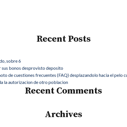
Recent Posts
do, sobre 6
ar sus bonos desprovisto deposito
oto de cuestiones frecuentes (FAQ) desplazandolo hacia el pelo 
da la autorizacion de otro poblacion
Recent Comments
Archives