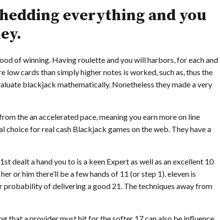
shedding everything and you
ey.
hood of winning. Having roulette and you will harbors, for each and
re low cards than simply higher notes is worked, such as, thus the
to evaluate blackjack mathematically. Nonetheless they made a very
 from the an accelerated pace, meaning you earn more on line
ial choice for real cash Blackjack games on the web. They have a
t dealt a hand you to is a keen Expert as well as an excellent 10
er or him there’ll be a few hands of 11 (or step 1). eleven is
r probability of delivering a good 21. The techniques away from
 that a provider must hit for the softer 17 can also be influence