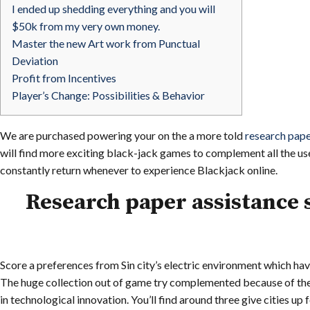
I ended up shedding everything and you will
$50k from my very own money.
Master the new Art work from Punctual
Deviation
Profit from Incentives
Player’s Change: Possibilities & Behavior
We are purchased powering your on the a more told
research pape
will find more exciting black-jack games to complement all the use
constantly return whenever to experience Blackjack online.
Research paper assistance 
Score a preferences from Sin city’s electric environment which hav
The huge collection out of game try complemented because of the 
in technological innovation. You’ll find around three give cities up