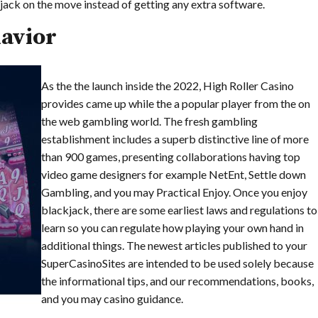
ack on the move instead of getting any extra software.
havior
As the the launch inside the 2022, High Roller Casino
provides came up while the a popular player from the on
the web gambling world. The fresh gambling
establishment includes a superb distinctive line of more
than 900 games, presenting collaborations having top
video game designers for example NetEnt, Settle down
Gambling, and you may Practical Enjoy. Once you enjoy
blackjack, there are some earliest laws and regulations to
learn so you can regulate how playing your own hand in
additional things. The newest articles published to your
SuperCasinoSites are intended to be used solely because
the informational tips, and our recommendations, books,
and you may casino guidance.