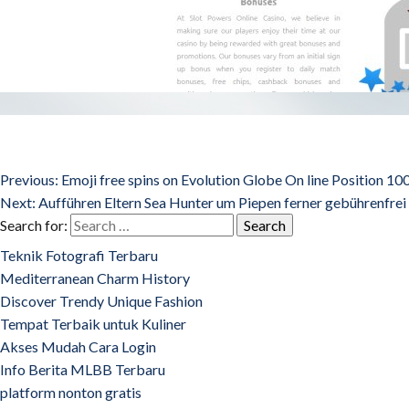
Previous:
Emoji free spins on Evolution Globe On line Position 1
Next:
Aufführen Eltern Sea Hunter um Piepen ferner gebührenfrei
Search for:
Teknik Fotografi Terbaru
Mediterranean Charm History
Discover Trendy Unique Fashion
Tempat Terbaik untuk Kuliner
Akses Mudah Cara Login
Info Berita MLBB Terbaru
platform nonton gratis