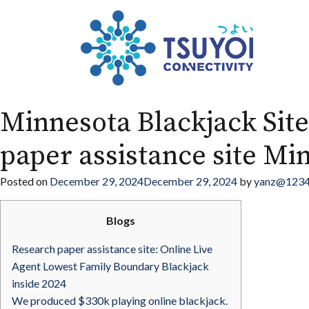
Minnesota Blackjack Site
paper assistance site Mi
Posted on
December 29, 2024
December 29, 2024
by
yanz@123
Blogs
Research paper assistance site: Online Live
Agent Lowest Family Boundary Blackjack
inside 2024
We produced $330k playing online blackjack.