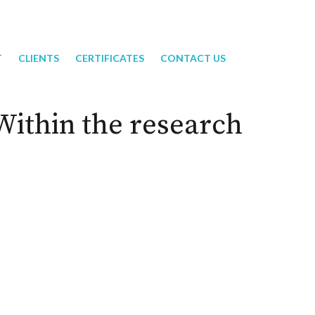
T
CLIENTS
CERTIFICATES
CONTACT US
Within the research