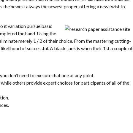
ds the newest always the newest proper, offering a new twist to
 it variation pursue basic
completed the hand. Using the
eliminate merely 1 / 2 of their choice. From the mastering cutting-
ikelihood of successful. A black-jack is when their 1st a couple of
 you don’t need to execute that one at any point.
while others provide expert choices for participants of all of the
tion.
nces.