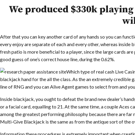
We produced $330k playing 
wi
After that you can key another card of any hands so you can functio
every enjoy are separate of each and every other, whereas inside bl
fresh patio is more beneficial to a player, since the large cards a
good guess of one’s correct house line, during the 0.62%.
Which type of real cash Live Casi
blackjack hand for the all the class. As the an extremely credibl
line of RNG and you can Alive Agent games to select from and you wi
Inside blackjack, you ought to defeat the brand new dealer’s hand
or a facial card, equalling to 21. At the same time, a couple Aces c
among the greatest performing philosophy because there are far m
Multi-Give Blackjack is the same as from the antique sort of the o
Information these procedures is extremely important when creating 