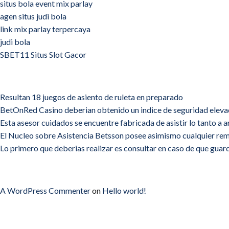
situs bola event mix parlay
agen situs judi bola
link mix parlay terpercaya
judi bola
SBET11 Situs Slot Gacor
Resultan 18 juegos de asiento de ruleta en preparado
BetOnRed Casino deberian obtenido un indice de seguridad eleva
Esta asesor cuidados se encuentre fabricada de asistir lo tanto a 
El Nucleo sobre Asistencia Betsson posee asimismo cualquier rem
Lo primero que deberias realizar es consultar en caso de que guar
A WordPress Commenter
on
Hello world!