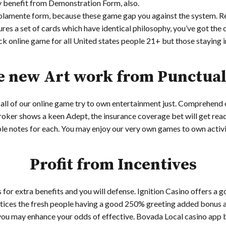
 benefit from Demonstration Form, also.
 solamente form, because these game gap you against the system. Rea
res a set of cards which have identical philosophy, you’ve got the 
jack online game for all United states people 21+ but those staying
e new Art work from Punctual
all of our online game try to own entertainment just. Comprehend o
oker shows a keen Adept, the insurance coverage bet will get read
uple notes for each. You may enjoy our very own games to own activ
Profit from Incentives
or extra benefits and you will defense. Ignition Casino offers a
ntices the fresh people having a good 250% greeting added bonus a
you may enhance your odds of effective. Bovada Local casino app br