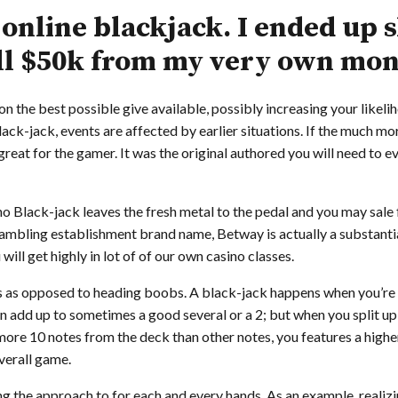
online blackjack. I ended up 
ll $50k from my very own mon
n the best possible give available, possibly increasing your likeli
ack-jack, events are affected by earlier situations. If the much mo
re great for the gamer. It was the original authored you will need 
no Black-jack leaves the fresh metal to the pedal and you may sale
e gambling establishment brand name, Betway is actually a substant
ll get highly in lot of of our own casino classes.
s as opposed to heading boobs. A black-jack happens when you’re 1s
an add up to sometimes a good several or a 2; but when you split up h
ore 10 notes from the deck than other notes, you features a highe
verall game.
the approach to for each and every hands. As an example, realizing