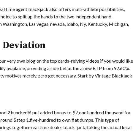
l time agent blackjack also offers multi-athlete possibilities,
choice to split up the hands to the two independent hand.
 in Washington, Las vegas, nevada, Idaho, Ny, Kentucky, Michigan,
 Deviation
ur very own blog on the top cards-relying videos if you would like
ily available, providing a side bet at the a new RTP from 92.60%.
ity motives merely, zero get necessary. Start by Vintage Blackjack
 good 2 hundred% put added bonus to $7,one hundred thousand for
round $step 1,five-hundred to own fiat dumps. This type of
ings together real time dealer black-jack, taking the actual local