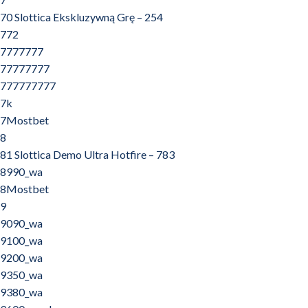
70 Slottica Ekskluzywną Grę – 254
772
7777777
77777777
777777777
7k
7Mostbet
8
81 Slottica Demo Ultra Hotfire – 783
8990_wa
8Mostbet
9
9090_wa
9100_wa
9200_wa
9350_wa
9380_wa