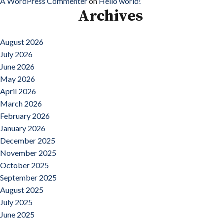
A WordPress Commenter
on
Hello world!
Archives
August 2026
July 2026
June 2026
May 2026
April 2026
March 2026
February 2026
January 2026
December 2025
November 2025
October 2025
September 2025
August 2025
July 2025
June 2025