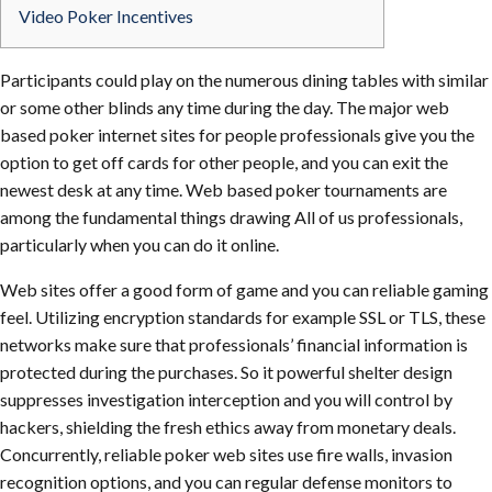
Video Poker Incentives
Participants could play on the numerous dining tables with similar
or some other blinds any time during the day. The major web
based poker internet sites for people professionals give you the
option to get off cards for other people, and you can exit the
newest desk at any time. Web based poker tournaments are
among the fundamental things drawing All of us professionals,
particularly when you can do it online.
Web sites offer a good form of game and you can reliable gaming
feel.
Utilizing encryption standards for example SSL or TLS, these
networks make sure that professionals’ financial information is
protected during the purchases. So it powerful shelter design
suppresses investigation interception and you will control by
hackers, shielding the fresh ethics away from monetary deals.
Concurrently, reliable poker web sites use fire walls, invasion
recognition options, and you can regular defense monitors to