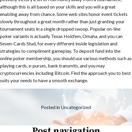
although this is all based on your skills and you will a great
enabling away from chance. Some web sites honor event tickets
slowly throughout a great month rather than just granting your
tournament seats in a single dropped swoop. Popular on-line
poker variants is actually Texas Hold’em, Omaha, and you can
Seven-Cards Stud, for every different inside legislation and
strategies to compliment gameplay. To deposit fund into the
online poker membership, you should use various methods such as
playing cards, e-purses, bank transmits, and you may
cryptocurrencies including Bitcoin. Find the approach you to best
suits your needs to have a smooth exchange.
Posted in
Uncategorized
Post navigation