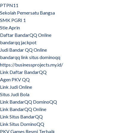
PTPN11
Sekolah Pemersatu Bangsa
SMK PGRI 1
Stie Aprin
Daftar BandarQQ Online
bandarqq jackpot
Judi Bandar QQ Online
bandarqq link situs dominoqq
https://businessprojects.my.id/
Link Daftar BandarQQ
Agen PKV QQ
Link Judi Online
Situs Judi Bola
Link BandarQQ DominoQQ
Link BandarQQ Online
Link Situs BandarQQ
Link Situs DominoQQ
PKV Games Resmi Terbaik