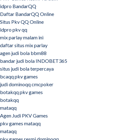
idpro BandarQQ
Daftar BandarQQ Online
Situs Pkv QQ Online
idpro pkv qq
mix parlay malam ini
daftar situs mix parlay
agen judi bola bbm88
bandar judi bola INDOBET365
situs judi bola terpercaya
bcaqq pkv games
judi dominoqq cmcpoker
botakqq pkv games
botakqq
mataqq
Agen Judi PKV Games
pkv games mataqq
mataqq
pkv games resmi dominoqq