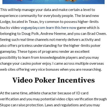
This will help manage your data and make certain a level to
experience community for everybody people. The brand new
Lodge, located in Texas, try common to possess higher-limits
bucks video
vogueplay.com learn this here now
game which is
belonging to Doug Polk, Andrew Neeme, and you can Brad Owen.
Seeing such real time channels not merely delivers activity and
also offers priceless understanding for the higher-limits poker
gameplay. These types of programs render an excellent
possibility to learn from knowledgeable players and you may
change your casino poker enjoy. I came across multiple overseas
web sites offering very nice bonuses when you are researching.
Video Poker Incentives
At the same time, athlete character because of ID card
verification and you may potential video clips verification through
Skype can raise protection. Laws and regulations and you may