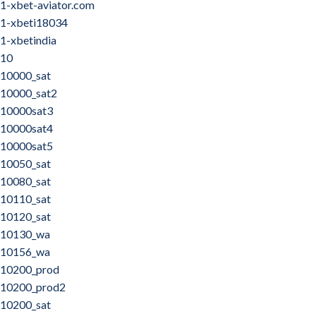
1-xbet-aviator.com
1-xbeti18034
1-xbetindia
10
10000_sat
10000_sat2
10000sat3
10000sat4
10000sat5
10050_sat
10080_sat
10110_sat
10120_sat
10130_wa
10156_wa
10200_prod
10200_prod2
10200_sat