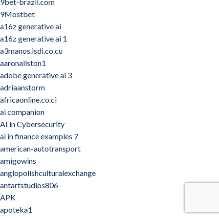
9bet-brazil.com
9Mostbet
a16z generative ai
a16z generative ai 1
a3manos.isdi.co.cu
aaronallston1
adobe generative ai 3
adriaanstorm
africaonline.co.ci
ai companion
AI in Cybersecurity
ai in finance examples 7
american-autotransport
amigowins
anglopolishculturalexchange
antartstudios806
APK
apoteka1