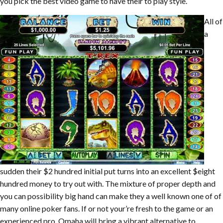
you pick the best video game to have their to play style.
All of
a
sudden their $2 hundred initial put turns into an excellent $eight
hundred money to try out with. The mixture of proper depth and
you can possibility big hand can make they a well known one of of
many online poker fans. If or not your’re fresh to the game or an
experienced pro, Omaha will bring a vibrant alternative to