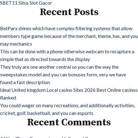
SBET11 Situs Slot Gacor
Recent Posts
BetParx shines which have complex filtering systems that allow
members type game because of the merchant, theme, has, and you
may mechanics
This can be done with a phone otherwise webcam to recapture a
simple that as directed towards the display
They truly are one another central so you can the way the
sweepstakes model and you can bonuses form, very we have
found a fast description
Ideal United kingdom Local casino Sites 2026 Best Online casinos
Ranked
You could wager on many recreations, and additionally activities,
cricket, golf, basketball, and you can esports
Recent Comments