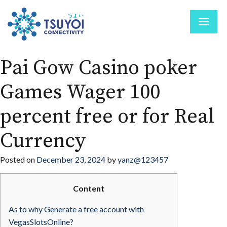
Pai Gow Casino poker
Games Wager 100
percent free or for Real
Currency
Posted on
December 23, 2024
by
yanz@123457
Content
As to why Generate a free account with
VegasSlotsOnline?