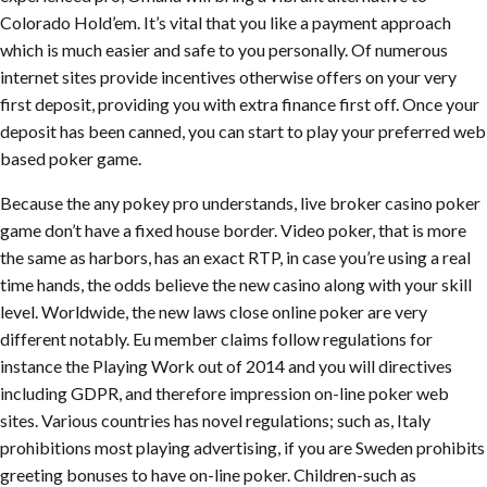
Colorado Hold’em. It’s vital that you like a payment approach
which is much easier and safe to you personally. Of numerous
internet sites provide incentives otherwise offers on your very
first deposit, providing you with extra finance first off. Once your
deposit has been canned, you can start to play your preferred web
based poker game.
Because the any pokey pro understands, live broker casino poker
game don’t have a fixed house border. Video poker, that is more
the same as harbors, has an exact RTP, in case you’re using a real
time hands, the odds believe the new casino along with your skill
level. Worldwide, the new laws close online poker are very
different notably. Eu member claims follow regulations for
instance the Playing Work out of 2014 and you will directives
including GDPR, and therefore impression on-line poker web
sites. Various countries has novel regulations; such as, Italy
prohibitions most playing advertising, if you are Sweden prohibits
greeting bonuses to have on-line poker. Children-such as