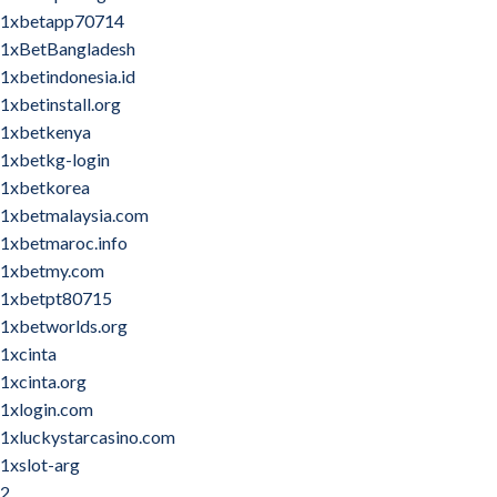
1xbetapp70714
1xBetBangladesh
1xbetindonesia.id
1xbetinstall.org
1xbetkenya
1xbetkg-login
1xbetkorea
1xbetmalaysia.com
1xbetmaroc.info
1xbetmy.com
1xbetpt80715
1xbetworlds.org
1xcinta
1xcinta.org
1xlogin.com
1xluckystarcasino.com
1xslot-arg
2