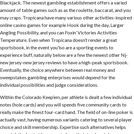
Blackjack. The newest gambling establishment offers a varied
amount of table games such as as the roulette, baccarat, and you
may craps. Tropicana have many various other activities-inspired
online casino games for example Hook during the day, Larger
Angling Possibility, and you can Foxin’ Victories Activities
Temperature. Even when Tropicana doesn’t render a great
sportsbook, in the event you’lso are a sporting events to
experience buff, naturally below are a few the newest other Nj-
new jersey-new jersey reviews to have a high-peak sportsbook.
Eventually, the choice anywhere between real money and
sweepstakes gambling enterprises would depend for the
individual possibilities and judge considerations.
Within the Colorado Keep’em, per athlete is dealt a few individual
notes (hole cards) and you will spends five community cards to
really make the finest four-card hand. The field of on-line poker is
actually vast, having numerous variants catering to several player
choice and skill membership. Expertise such alternatives helps