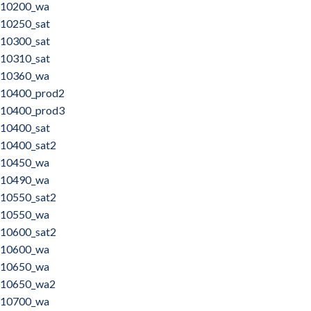
10200_wa
10250_sat
10300_sat
10310_sat
10360_wa
10400_prod2
10400_prod3
10400_sat
10400_sat2
10450_wa
10490_wa
10550_sat2
10550_wa
10600_sat2
10600_wa
10650_wa
10650_wa2
10700_wa