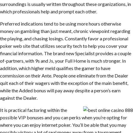
surroundings is usually written throughout these organizations, in
which professionals help and prompt each other.
Preferred indications tend to be using more hours otherwise
money on gambling than just meant, chronic viewpoint regarding
the playing, and chasing losings. Constantly favor a professional
poker web site that utilizes security tech to help you cover your
financial information. The brand new Specialist provides a couple
of-partners, with 9s and Js, your Full Home is much stronger. In
addition, which higher meld qualifies the gamer to have
commission on their Ante. People one eliminate from the Dealer
quit each of their wagers with the exception of the main benefit,
while the Added bonus will pay away despite a person’s earn
against the Dealer.
It is practical factoring within the
possible VIP bonuses and you can perks when you’re opting for
where you can enjoy internet poker. You’ll be able that you may
possibly victory a lot of real money away from a tournament,