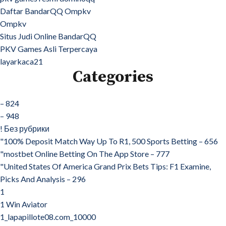
Daftar BandarQQ Ompkv
Ompkv
Situs Judi Online BandarQQ
PKV Games Asli Terpercaya
layarkaca21
Categories
– 824
– 948
! Без рубрики
"100% Deposit Match Way Up To R1, 500 Sports Betting – 656
"‎mostbet Online Betting On The App Store – 777
"United States Of America Grand Prix Bets Tips: F1 Examine,
Picks And Analysis – 296
1
1 Win Aviator
1_lapapillote08.com_10000