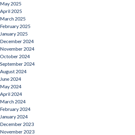
May 2025
April 2025
March 2025
February 2025
January 2025
December 2024
November 2024
October 2024
September 2024
August 2024
June 2024
May 2024
April 2024
March 2024
February 2024
January 2024
December 2023
November 2023