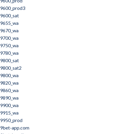
9600_prod
9600_prod3
9600_sat
9655_wa
9670_wa
9700_wa
9750_wa
9780_wa
9800_sat
9800_sat2
9800_wa
9820_wa
9860_wa
9890_wa
9900_wa
9915_wa
9950_prod
9bet-app.com