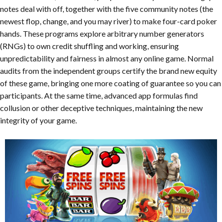
notes deal with off, together with the five community notes (the
newest flop, change, and you may river) to make four-card poker
hands. These programs explore arbitrary number generators
(RNGs) to own credit shuffling and working, ensuring
unpredictability and fairness in almost any online game. Normal
audits from the independent groups certify the brand new equity
of these game, bringing one more coating of guarantee so you can
participants. At the same time, advanced app formulas find
collusion or other deceptive techniques, maintaining the new
integrity of your game.