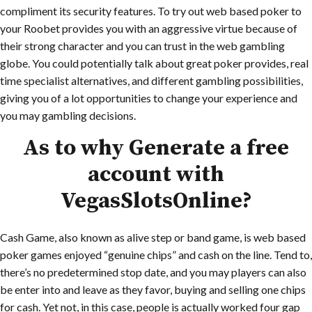
compliment its security features. To try out web based poker to
your Roobet provides you with an aggressive virtue because of
their strong character and you can trust in the web gambling
globe. You could potentially talk about great poker provides, real
time specialist alternatives, and different gambling possibilities,
giving you of a lot opportunities to change your experience and
you may gambling decisions.
As to why Generate a free
account with
VegasSlotsOnline?
Cash Game, also known as alive step or band game, is web based
poker games enjoyed “genuine chips” and cash on the line. Tend to,
there’s no predetermined stop date, and you may players can also
be enter into and leave as they favor, buying and selling one chips
for cash. Yet not, in this case, people is actually worked four gap