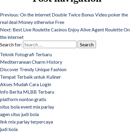
Previous:
On the internet Double Twice Bonus Video poker the
real deal Money otherwise Free
Next:
Best Live Roulette Casinos Enjoy Alive Agent Roulette On
the internet
Search for:
Teknik Fotografi Terbaru
Mediterranean Charm History
Discover Trendy Unique Fashion
Tempat Terbaik untuk Kuliner
Akses Mudah Cara Login
Info Berita MLBB Terbaru
platform nonton gratis
situs bola event mix parlay
agen situs judi bola
link mix parlay terpercaya
judi bola