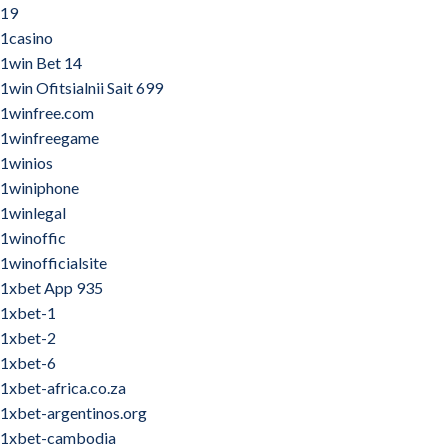
19
1casino
1win Bet 14
1win Ofitsialnii Sait 699
1winfree.com
1winfreegame
1winios
1winiphone
1winlegal
1winoffic
1winofficialsite
1xbet App 935
1xbet-1
1xbet-2
1xbet-6
1xbet-africa.co.za
1xbet-argentinos.org
1xbet-cambodia