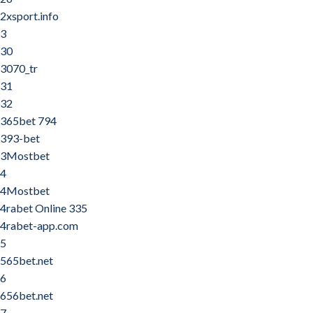
2xsport.info
3
30
3070_tr
31
32
365bet 794
393-bet
3Mostbet
4
4Mostbet
4rabet Online 335
4rabet-app.com
5
565bet.net
6
656bet.net
7