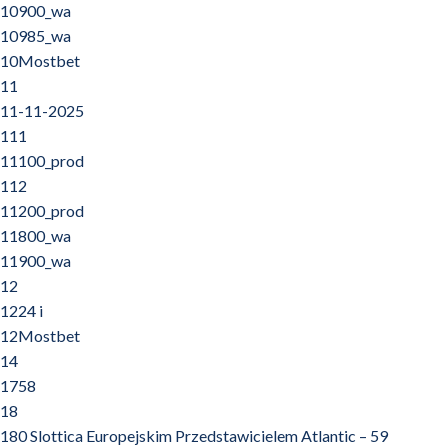
10900_wa
10985_wa
10Mostbet
11
11-11-2025
111
11100_prod
112
11200_prod
11800_wa
11900_wa
12
1224 i
12Mostbet
14
1758
18
180 Slottica Europejskim Przedstawicielem Atlantic – 59