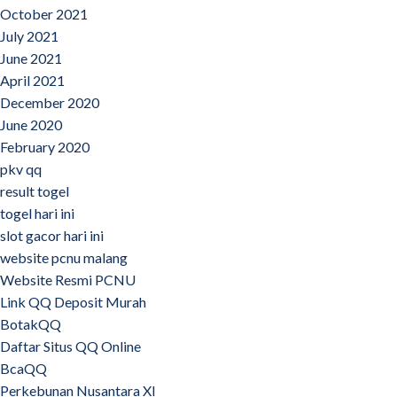
October 2021
July 2021
June 2021
April 2021
December 2020
June 2020
February 2020
pkv qq
result togel
togel hari ini
slot gacor hari ini
website pcnu malang
Website Resmi PCNU
Link QQ Deposit Murah
BotakQQ
Daftar Situs QQ Online
BcaQQ
Perkebunan Nusantara XI