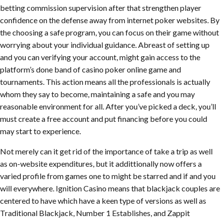
betting commission supervision after that strengthen player
confidence on the defense away from internet poker websites. By
the choosing a safe program, you can focus on their game without
worrying about your individual guidance. Abreast of setting up
and you can verifying your account, might gain access to the
platform’s done band of casino poker online game and
tournaments. This action means all the professionals is actually
whom they say to become, maintaining a safe and you may
reasonable environment for all. After you’ve picked a deck, you’ll
must create a free account and put financing before you could
may start to experience.
Not merely can it get rid of the importance of take a trip as well
as on-website expenditures, but it addittionally now offers a
varied profile from games one to might be starred and if and you
will everywhere. Ignition Casino means that blackjack couples are
centered to have which have a keen type of versions as well as
Traditional Blackjack, Number 1 Establishes, and Zappit