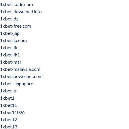
1xbet-code.com
1xbet-download.info
1xbet-dz
1xbet-free.com
1xbet-jap
1xbet-jp.com
1xbet-lk
1xbet-lk1
1xbet-mal
1xbet-malaysia.com
1xbet-powerbet.com
1xbet-singapore
1xbet-tn
1xbet1
1xbet11
1xbet11026
1xbet12
1xbet13