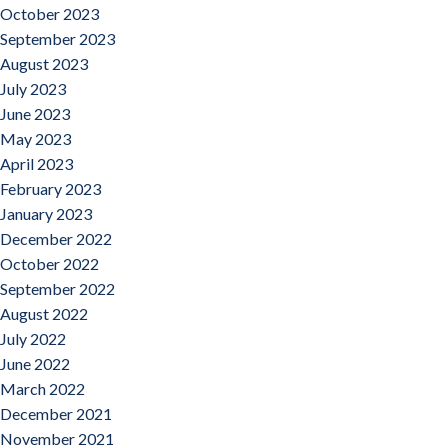
October 2023
September 2023
August 2023
July 2023
June 2023
May 2023
April 2023
February 2023
January 2023
December 2022
October 2022
September 2022
August 2022
July 2022
June 2022
March 2022
December 2021
November 2021