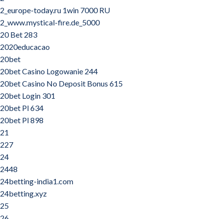
2_europe-today.ru 1win 7000 RU
2_www.mystical-fire.de_5000
20 Bet 283
2020educacao
20bet
20bet Casino Logowanie 244
20bet Casino No Deposit Bonus 615
20bet Login 301
20bet Pl 634
20bet Pl 898
21
227
24
2448
24betting-india1.com
24betting.xyz
25
26