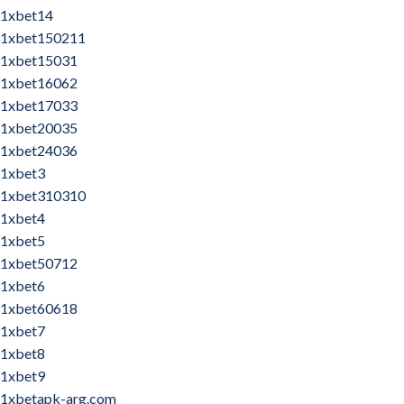
1xbet14
1xbet150211
1xbet15031
1xbet16062
1xbet17033
1xbet20035
1xbet24036
1xbet3
1xbet310310
1xbet4
1xbet5
1xbet50712
1xbet6
1xbet60618
1xbet7
1xbet8
1xbet9
1xbetapk-arg.com