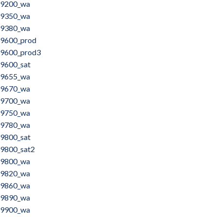
9200_wa
9350_wa
9380_wa
9600_prod
9600_prod3
9600_sat
9655_wa
9670_wa
9700_wa
9750_wa
9780_wa
9800_sat
9800_sat2
9800_wa
9820_wa
9860_wa
9890_wa
9900_wa