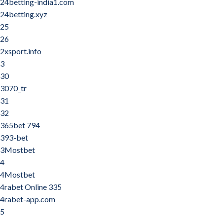
24betting-india1.com
24betting.xyz
25
26
2xsport.info
3
30
3070_tr
31
32
365bet 794
393-bet
3Mostbet
4
4Mostbet
4rabet Online 335
4rabet-app.com
5