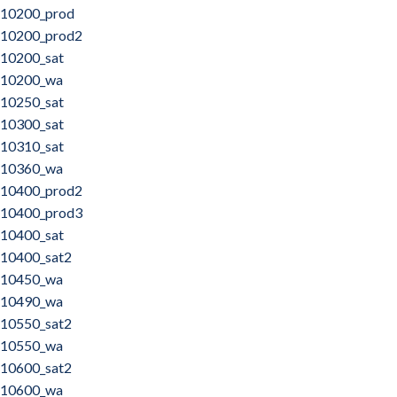
10200_prod
10200_prod2
10200_sat
10200_wa
10250_sat
10300_sat
10310_sat
10360_wa
10400_prod2
10400_prod3
10400_sat
10400_sat2
10450_wa
10490_wa
10550_sat2
10550_wa
10600_sat2
10600_wa