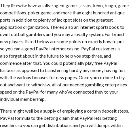
They likewise have an alive agent games, craps, keno, bingo, game
competitions, poker game, and more than eight hundred antique
ports in addition to plenty of jackpot slots on the greatest
application organization. There’s also an internet sportsbook to
own football gamblers and you may a loyalty system. For brand
new players, listed below are some points on exactly how to put
so you can a good PayPal internet casino. PayPal customers is
also forget about in the future to help you step three, and
commence after that. You could potentially play free PayPal
harbors as opposed to transferring hardly any money having fun
with the various bonuses for new pages. Once you’re done to try
out and want to withdraw, all of our needed gambling enterprises
spend on the PayPal for many who’ve connected they to your
individual membership.
There might well be a supply of employing a certain deposit steps.
PayPal formula to the betting claim that PayPal lets betting
resellers so you can get distributions and you will dumps within