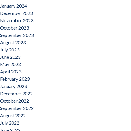
January 2024
December 2023
November 2023
October 2023
September 2023
August 2023
July 2023
June 2023
May 2023
April 2023
February 2023
January 2023
December 2022
October 2022
September 2022
August 2022
July 2022
June 2022