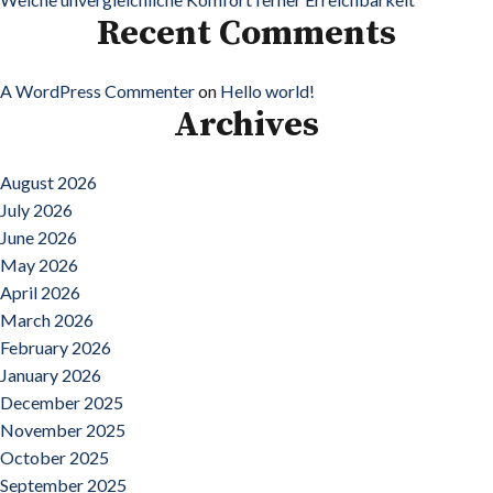
Recent Comments
A WordPress Commenter
on
Hello world!
Archives
August 2026
July 2026
June 2026
May 2026
April 2026
March 2026
February 2026
January 2026
December 2025
November 2025
October 2025
September 2025