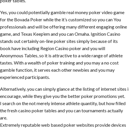
poker tables.
Yes, you could potentially gamble real money poker video game
for the Bovada Poker while the it’s customized so you can You
professionals and will be offering many different engaging online
game, and Texas Keep’em and you can Omaha. Ignition Casino
stands out certainly on-line poker sites simply because of its
book have including Region Casino poker and you will
Anonymous Tables, so it is attractive to a wide range of athlete
tastes. With a wealth of poker training and you may a no cost
gamble function, it serves each other newbies and you may
experienced participants.
Alternatively, you can simply glance at the listing of internet sites i
encourage, while they give you the better poker promotions yet.
I search on the not merely intense athlete quantity, but how filled
the fresh casino poker tables and you can tournaments actually
are.
Extremely reputable web based poker websites provide devices