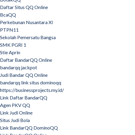
Daftar Situs QQ Online
BcaQQ
Perkebunan Nusantara XI
PTPN11
Sekolah Pemersatu Bangsa
SMK PGRI 1
Stie Aprin
Daftar BandarQQ Online
bandarqq jackpot
Judi Bandar QQ Online
bandarqq link situs dominoqq
https://businessprojects.my.id/
Link Daftar BandarQQ
Agen PKV QQ
Link Judi Online
Situs Judi Bola
Link BandarQQ DominoQQ