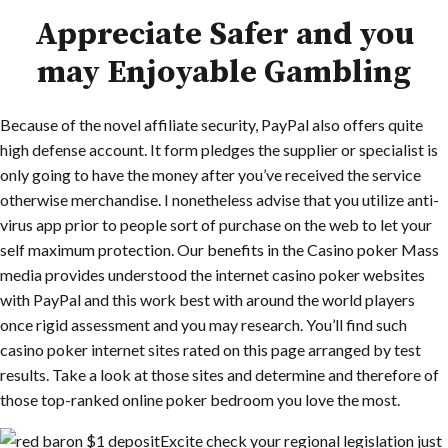
Appreciate Safer and you
may Enjoyable Gambling
Because of the novel affiliate security, PayPal also offers quite
high defense account. It form pledges the supplier or specialist is
only going to have the money after you’ve received the service
otherwise merchandise. I nonetheless advise that you utilize anti-
virus app prior to people sort of purchase on the web to let your
self maximum protection. Our benefits in the Casino poker Mass
media provides understood the internet casino poker websites
with PayPal and this work best with around the world players
once rigid assessment and you may research. You’ll find such
casino poker internet sites rated on this page arranged by test
results. Take a look at those sites and determine and therefore of
those top-ranked online poker bedroom you love the most.
Excite check your regional legislation just