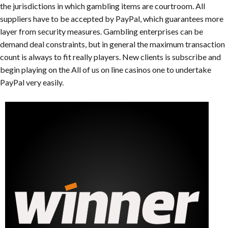
the jurisdictions in which gambling items are courtroom. All
suppliers have to be accepted by PayPal, which guarantees more
layer from security measures. Gambling enterprises can be
demand deal constraints, but in general the maximum transaction
count is always to fit really players. New clients is subscribe and
begin playing on the All of us on line casinos one to undertake
PayPal very easily.