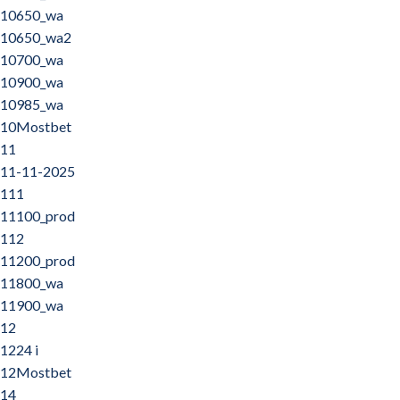
10650_wa
10650_wa2
10700_wa
10900_wa
10985_wa
10Mostbet
11
11-11-2025
111
11100_prod
112
11200_prod
11800_wa
11900_wa
12
1224 i
12Mostbet
14