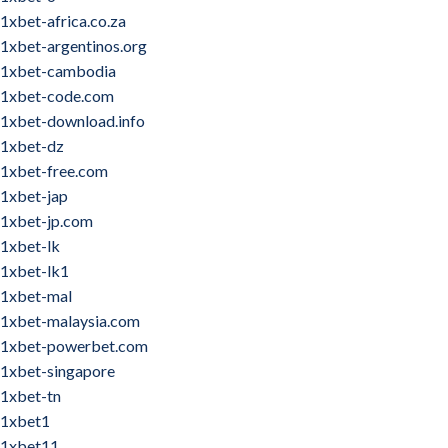
1xbet-africa.co.za
1xbet-argentinos.org
1xbet-cambodia
1xbet-code.com
1xbet-download.info
1xbet-dz
1xbet-free.com
1xbet-jap
1xbet-jp.com
1xbet-lk
1xbet-lk1
1xbet-mal
1xbet-malaysia.com
1xbet-powerbet.com
1xbet-singapore
1xbet-tn
1xbet1
1xbet11