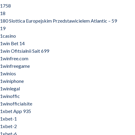
1758
18
180 Slottica Europejskim Przedstawicielem Atlantic – 59
19
1casino
1win Bet 14
1win Ofitsialnii Sait 699
1winfree.com
1winfreegame
1winios
1winiphone
1winlegal
1winoffic
1winofficialsite
1xbet App 935
1xbet-1
1xbet-2
1xbet-6