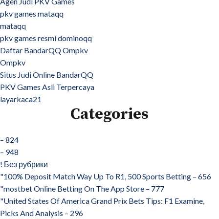
Agen Judi PKV Games
pkv games mataqq
mataqq
pkv games resmi dominoqq
Daftar BandarQQ Ompkv
Ompkv
Situs Judi Online BandarQQ
PKV Games Asli Terpercaya
layarkaca21
Categories
– 824
– 948
! Без рубрики
"100% Deposit Match Way Up To R1, 500 Sports Betting – 656
"‎mostbet Online Betting On The App Store – 777
"United States Of America Grand Prix Bets Tips: F1 Examine,
Picks And Analysis – 296