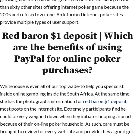
than sixty other sites offering internet poker game because the
2005 and refused over one. An informed internet poker sites
provide multiple types of user support.
Red baron $1 deposit | Which
are the benefits of using
PayPal for online poker
purchases?
Whitehouse is even all of our top wade-to help you specialist
inside online gambling inside the South Africa. At the same time,
she has the photographs information for
red baron $1 deposit
most posts on the internet site. Extremely participants find he
could be very weighed down when they initiate shopping around
because of their on-line poker household. As such, care must be
brought to review for every web site and provide they a good get.