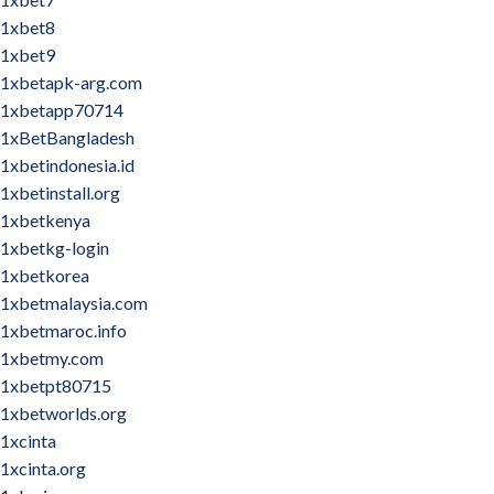
1xbet8
1xbet9
1xbetapk-arg.com
1xbetapp70714
1xBetBangladesh
1xbetindonesia.id
1xbetinstall.org
1xbetkenya
1xbetkg-login
1xbetkorea
1xbetmalaysia.com
1xbetmaroc.info
1xbetmy.com
1xbetpt80715
1xbetworlds.org
1xcinta
1xcinta.org