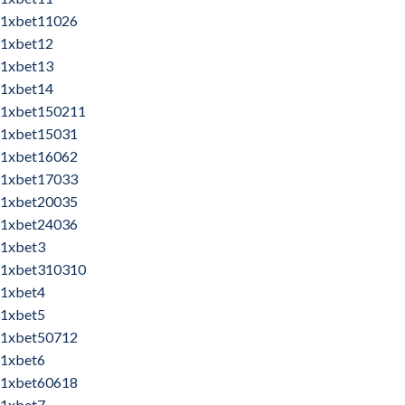
1xbet11026
1xbet12
1xbet13
1xbet14
1xbet150211
1xbet15031
1xbet16062
1xbet17033
1xbet20035
1xbet24036
1xbet3
1xbet310310
1xbet4
1xbet5
1xbet50712
1xbet6
1xbet60618
1xbet7