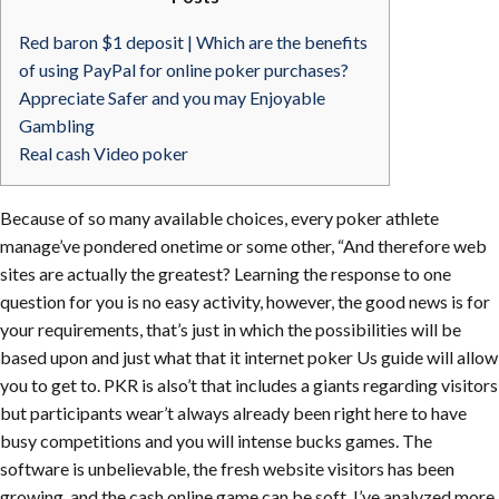
Red baron $1 deposit | Which are the benefits
of using PayPal for online poker purchases?
Appreciate Safer and you may Enjoyable
Gambling
Real cash Video poker
Because of so many available choices, every poker athlete
manage’ve pondered onetime or some other, “And therefore web
sites are actually the greatest? Learning the response to one
question for you is no easy activity, however, the good news is for
your requirements, that’s just in which the possibilities will be
based upon and just what that it internet poker Us guide will allow
you to get to.
PKR is also’t that includes a giants regarding visitors
but participants wear’t always already been right here to have
busy competitions and you will intense bucks games. The
software is unbelievable, the fresh website visitors has been
growing, and the cash online game can be soft. I’ve analyzed more