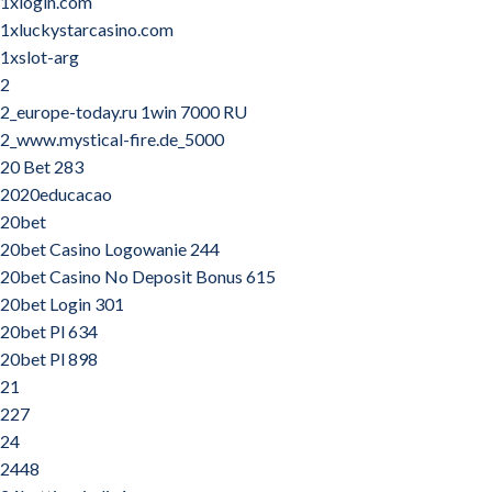
1xlogin.com
1xluckystarcasino.com
1xslot-arg
2
2_europe-today.ru 1win 7000 RU
2_www.mystical-fire.de_5000
20 Bet 283
2020educacao
20bet
20bet Casino Logowanie 244
20bet Casino No Deposit Bonus 615
20bet Login 301
20bet Pl 634
20bet Pl 898
21
227
24
2448