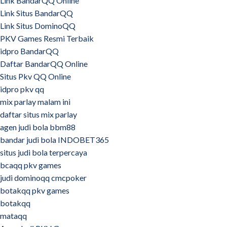
Link BandarQQ Online
Link Situs BandarQQ
Link Situs DominoQQ
PKV Games Resmi Terbaik
idpro BandarQQ
Daftar BandarQQ Online
Situs Pkv QQ Online
idpro pkv qq
mix parlay malam ini
daftar situs mix parlay
agen judi bola bbm88
bandar judi bola INDOBET365
situs judi bola terpercaya
bcaqq pkv games
judi dominoqq cmcpoker
botakqq pkv games
botakqq
mataqq