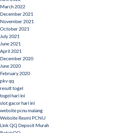
March 2022
December 2021
November 2021
October 2021
July 2021
June 2021
April 2021
December 2020
June 2020
February 2020
pkv qq
result togel
togel hari ini
slot gacor hari ini
website pcnu malang
Website Resmi PCNU
Link QQ Deposit Murah
BotakQQ