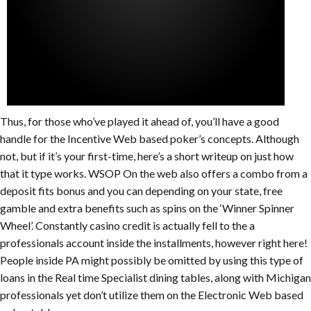
Thus, for those who’ve played it ahead of, you’ll have a good
handle for the Incentive Web based poker’s concepts. Although
not, but if it’s your first-time, here’s a short writeup on just how
that it type works. WSOP On the web also offers a combo from a
deposit fits bonus and you can depending on your state, free
gamble and extra benefits such as spins on the ‘Winner Spinner
Wheel’. Constantly casino credit is actually fell to the a
professionals account inside the installments, however right here!
People inside PA might possibly be omitted by using this type of
loans in the Real time Specialist dining tables, along with Michigan
professionals yet don’t utilize them on the Electronic Web based