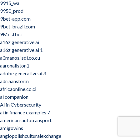
9915_wa
9950_prod
9bet-app.com
9bet-brazil.com
9Mostbet
a16z generative ai
a16z generative ai 1
a3manos.isdi.co.cu
aaronallston1
adobe generative ai 3
adriaanstorm
africaonline.co.ci
ai companion
AI in Cybersecurity
ai in finance examples 7
american-autotransport
amigowins
anglopolishculturalexchange