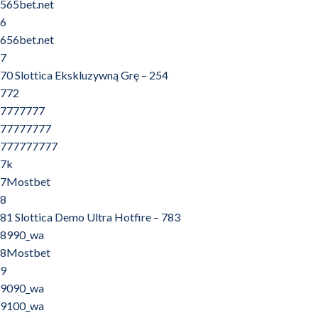
565bet.net
6
656bet.net
7
70 Slottica Ekskluzywną Grę – 254
772
7777777
77777777
777777777
7k
7Mostbet
8
81 Slottica Demo Ultra Hotfire – 783
8990_wa
8Mostbet
9
9090_wa
9100_wa