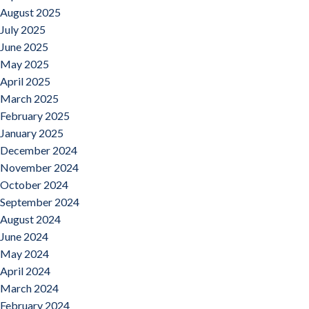
August 2025
July 2025
June 2025
May 2025
April 2025
March 2025
February 2025
January 2025
December 2024
November 2024
October 2024
September 2024
August 2024
June 2024
May 2024
April 2024
March 2024
February 2024