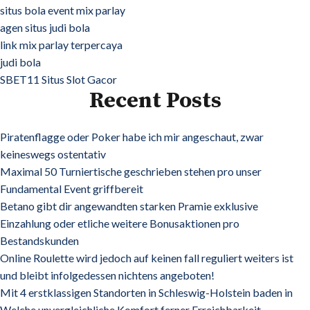
situs bola event mix parlay
agen situs judi bola
link mix parlay terpercaya
judi bola
SBET11 Situs Slot Gacor
Recent Posts
Piratenflagge oder Poker habe ich mir angeschaut, zwar
keineswegs ostentativ
Maximal 50 Turniertische geschrieben stehen pro unser
Fundamental Event griffbereit
Betano gibt dir angewandten starken Pramie exklusive
Einzahlung oder etliche weitere Bonusaktionen pro
Bestandskunden
Online Roulette wird jedoch auf keinen fall reguliert weiters ist
und bleibt infolgedessen nichtens angeboten!
Mit 4 erstklassigen Standorten in Schleswig-Holstein baden in
Welche unvergleichliche Komfort ferner Erreichbarkeit