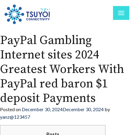
PayPal Gambling
Internet sites 2024
Greatest Workers With
PayPal red baron $1
deposit Payments
Posted on
December 30, 2024
December 30, 2024
by
yanz@123457
Posts