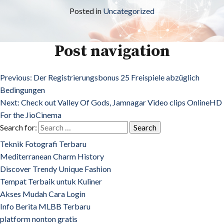
Posted in
Uncategorized
Post navigation
Previous:
Der Registrierungsbonus 25 Freispiele abzüglich
Bedingungen
Next:
Check out Valley Of Gods, Jamnagar Video clips OnlineHD
For the JioCinema
Search for:
Teknik Fotografi Terbaru
Mediterranean Charm History
Discover Trendy Unique Fashion
Tempat Terbaik untuk Kuliner
Akses Mudah Cara Login
Info Berita MLBB Terbaru
platform nonton gratis