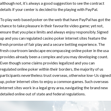
although not, it’s always a good suggestion to see the contract
details if your center is decided to the playing with PayPal.
To play web based poker on the web that have PayPal has got the
chance to take pleasure in their favourite video game; yet not,
ensure that you place limits and always enjoy responsibly. Signed
up and you can regulated casino poker internet sites feature the
fresh promise of fair play and a secure betting experience. The
fresh courtroom landscape encompassing online poker in the usa
provides already been a complex and you may developing count.
Even though some claims provides legalized and you can
regulated online poker within their borders, the majority of us
participants nevertheless trust overseas, otherwise low-Us signed
up, poker internet sites to enjoy a common games. Such overseas
internet sites work in a legal grey area, navigating the brand new
detailed online out of state and federal regulations.