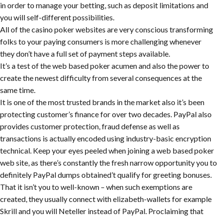
in order to manage your betting, such as deposit limitations and
you will self-different possibilities.
All of the casino poker websites are very conscious transforming
folks to your paying consumers is more challenging whenever
they don’t have a full set of payment steps available.
It’s a test of the web based poker acumen and also the power to
create the newest difficulty from several consequences at the
same time.
It is one of the most trusted brands in the market also it’s been
protecting customer’s finance for over two decades. PayPal also
provides customer protection, fraud defense as well as
transactions is actually encoded using industry-basic encryption
technical. Keep your eyes peeled when joining a web based poker
web site, as there’s constantly the fresh narrow opportunity you to
definitely PayPal dumps obtained’t qualify for greeting bonuses.
That it isn’t you to well-known – when such exemptions are
created, they usually connect with elizabeth-wallets for example
Skrill and you will Neteller instead of PayPal. Proclaiming that