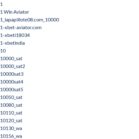
1
1 Win Aviator
1_lapapillote08.com_10000
1-xbet-aviator.com
1-xbeti18034
1-xbetindia
10
10000_sat
10000_sat2
10000sat3
10000sat4
10000sat5
10050_sat
10080_sat
10110_sat
10120_sat
10130_wa
10156_wa