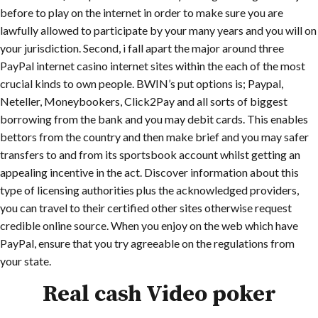
before to play on the internet in order to make sure you are
lawfully allowed to participate by your many years and you will on
your jurisdiction. Second, i fall apart the major around three
PayPal internet casino internet sites within the each of the most
crucial kinds to own people. BWIN’s put options is; Paypal,
Neteller, Moneybookers, Click2Pay and all sorts of biggest
borrowing from the bank and you may debit cards. This enables
bettors from the country and then make brief and you may safer
transfers to and from its sportsbook account whilst getting an
appealing incentive in the act. Discover information about this
type of licensing authorities plus the acknowledged providers,
you can travel to their certified other sites otherwise request
credible online source. When you enjoy on the web which have
PayPal, ensure that you try agreeable on the regulations from
your state.
Real cash Video poker