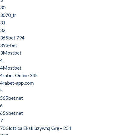
30
3070_tr
31
32
365bet 794
393-bet
3Mostbet
4
4Mostbet
4rabet Online 335
4rabet-app.com
5
565bet.net
6
656bet.net
7
70 Slottica Ekskluzywną Grę – 254