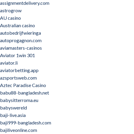
assignmentdelivery.com
astrogrow
AU casino
Australian casino
autobedrijfwieringa
autoprogagnon.com
aviamasters-casinos
Aviator 1win 301
aviator.li
aviatorbetting.app
azsportsweb.com
Aztec Paradise Casino
babu88-bangladesh.net
babysitterroma.eu
babyswereld
baji-live.asia
baji999-bangladesh.com
bajiliveonline.com