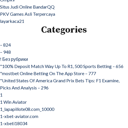
Situs Judi Online BandarQQ
PKV Games Asli Terpercaya
layarkaca21
Categories
– 824
– 948
! Без рубрики
"100% Deposit Match Way Up To R1, 500 Sports Betting – 656
"‎mostbet Online Betting On The App Store – 777
"United States Of America Grand Prix Bets Tips: F1 Examine,
Picks And Analysis – 296
1
1 Win Aviator
1_lapapillote08.com_10000
1-xbet-aviator.com
1-xbeti18034