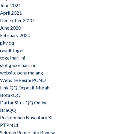
June 2021
April 2021
December 2020
June 2020
February 2020
pkv qq
result togel
togel hari ini
slot gacor hari ini
website pcnu malang
Website Resmi PCNU
Link QQ Deposit Murah
BotakQQ
Daftar Situs QQ Online
BcaQQ
Perkebunan Nusantara XI
PTPN11
Sekolah Pemersatu Bangsa