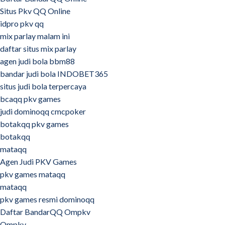
Situs Pkv QQ Online
idpro pkv qq
mix parlay malam ini
daftar situs mix parlay
agen judi bola bbm88
bandar judi bola INDOBET365
situs judi bola terpercaya
bcaqq pkv games
judi dominoqq cmcpoker
botakqq pkv games
botakqq
mataqq
Agen Judi PKV Games
pkv games mataqq
mataqq
pkv games resmi dominoqq
Daftar BandarQQ Ompkv
Ompkv