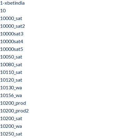
1-xbetindia
10
10000_sat
10000_sat2
10000sat3
10000sat4
10000sat5
10050_sat
10080_sat
10110_sat
10120_sat
10130_wa
10156_wa
10200_prod
10200_prod2
10200_sat
10200_wa
10250_sat