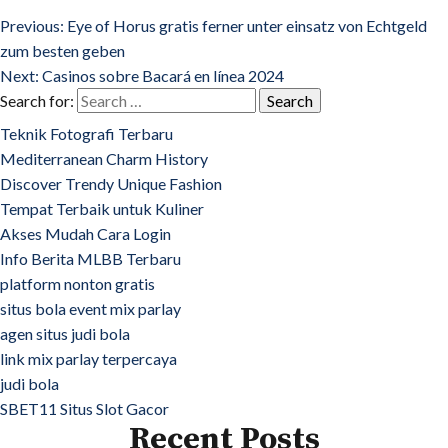
Previous:
Eye of Horus gratis ferner unter einsatz von Echtgeld
zum besten geben
Next:
Casinos sobre Bacará en línea 2024
Search for:
Teknik Fotografi Terbaru
Mediterranean Charm History
Discover Trendy Unique Fashion
Tempat Terbaik untuk Kuliner
Akses Mudah Cara Login
Info Berita MLBB Terbaru
platform nonton gratis
situs bola event mix parlay
agen situs judi bola
link mix parlay terpercaya
judi bola
SBET11 Situs Slot Gacor
Recent Posts