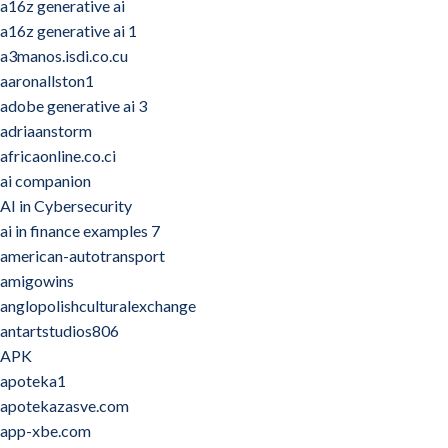
a16z generative ai
a16z generative ai 1
a3manos.isdi.co.cu
aaronallston1
adobe generative ai 3
adriaanstorm
africaonline.co.ci
ai companion
AI in Cybersecurity
ai in finance examples 7
american-autotransport
amigowins
anglopolishculturalexchange
antartstudios806
APK
apoteka1
apotekazasve.com
app-xbe.com