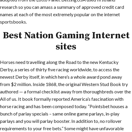
research so you can amass a summary of approved credit card
names at each of the most extremely popular on the internet
sportsbooks.
Best Nation Gaming Internet
sites
Horses need travelling along the Road to the new Kentucky
Derby, a series of thirty five racing worldwide, to access the
newest Derby itself, in which here’s a whole award pond away
from $2 million. Inside 1868, the original Western Stud Book try
authored — a formal checklist away from thoroughbreds over the
All of us. It book formally reported America’s fascination with
horse racing and has been composed today. “Pointsbet houses a
bunch of parlay specials – same online game parlays, in-play
parlays and you will parlay booster. In addition to, no rollover
requirements to your free bets.” Some might have unfavorable