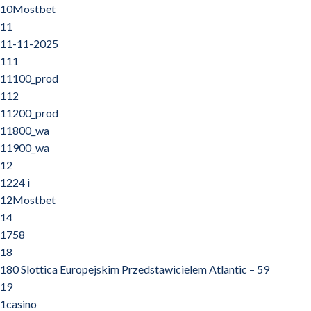
10Mostbet
11
11-11-2025
111
11100_prod
112
11200_prod
11800_wa
11900_wa
12
1224 i
12Mostbet
14
1758
18
180 Slottica Europejskim Przedstawicielem Atlantic – 59
19
1casino