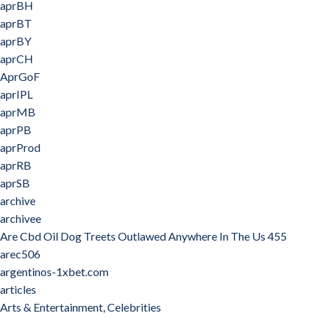
aprBH
aprBT
aprBY
aprCH
AprGoF
aprIPL
aprMB
aprPB
aprProd
aprRB
aprSB
archive
archivee
Are Cbd Oil Dog Treets Outlawed Anywhere In The Us 455
arec506
argentinos-1xbet.com
articles
Arts & Entertainment, Celebrities