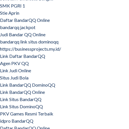
SMK PGRI 1
Stie Aprin
Daftar BandarQQ Online
bandarqq jackpot
Judi Bandar QQ Online
bandarqq link situs dominoqq
https://businessprojects.my.id/
Link Daftar BandarQQ
Agen PKV QQ
Link Judi Online
Situs Judi Bola
Link BandarQQ DominoQQ
Link BandarQQ Online
Link Situs BandarQQ
Link Situs DominoQQ
PKV Games Resmi Terbaik
idpro BandarQQ
Daftar BandarQQ Online