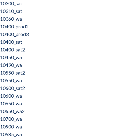
10300_sat
10310_sat
10360_wa
10400_prod2
10400_prod3
10400_sat
10400_sat2
10450_wa
10490_wa
10550_sat2
10550_wa
10600_sat2
10600_wa
10650_wa
10650_wa2
10700_wa
10900_wa
10985_wa