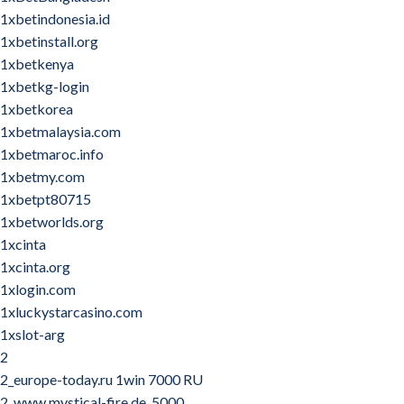
1xbetindonesia.id
1xbetinstall.org
1xbetkenya
1xbetkg-login
1xbetkorea
1xbetmalaysia.com
1xbetmaroc.info
1xbetmy.com
1xbetpt80715
1xbetworlds.org
1xcinta
1xcinta.org
1xlogin.com
1xluckystarcasino.com
1xslot-arg
2
2_europe-today.ru 1win 7000 RU
2_www.mystical-fire.de_5000