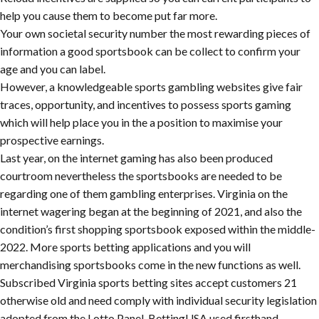
help you cause them to become put far more.
Your own societal security number the most rewarding pieces of
information a good sportsbook can be collect to confirm your
age and you can label.
However, a knowledgeable sports gambling websites give fair
traces, opportunity, and incentives to possess sports gaming
which will help place you in the a position to maximise your
prospective earnings.
Last year, on the internet gaming has also been produced
courtroom nevertheless the sportsbooks are needed to be
regarding one of them gambling enterprises. Virginia on the
internet wagering began at the beginning of 2021, and also the
condition’s first shopping sportsbook exposed within the middle-
2022. More sports betting applications and you will
merchandising sportsbooks come in the new functions as well.
Subscribed Virginia sports betting sites accept customers 21
otherwise old and need comply with individual security legislation
adopted from the Lotto Panel. BettingUSA used firsthand