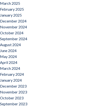
March 2025
February 2025
January 2025
December 2024
November 2024
October 2024
September 2024
August 2024
June 2024
May 2024
April 2024
March 2024
February 2024
January 2024
December 2023
November 2023
October 2023
September 2023