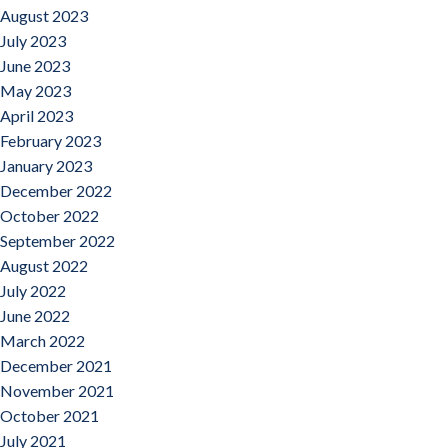
August 2023
July 2023
June 2023
May 2023
April 2023
February 2023
January 2023
December 2022
October 2022
September 2022
August 2022
July 2022
June 2022
March 2022
December 2021
November 2021
October 2021
July 2021