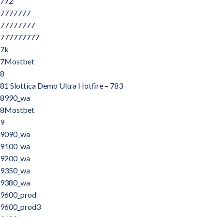
772
7777777
77777777
777777777
7k
7Mostbet
8
81 Slottica Demo Ultra Hotfire – 783
8990_wa
8Mostbet
9
9090_wa
9100_wa
9200_wa
9350_wa
9380_wa
9600_prod
9600_prod3