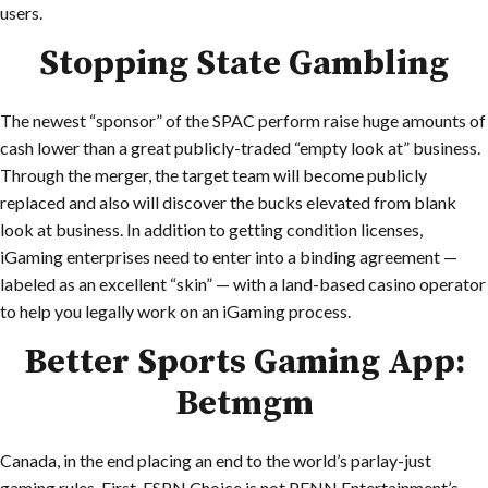
users.
Stopping State Gambling
The newest “sponsor” of the SPAC perform raise huge amounts of
cash lower than a great publicly-traded “empty look at” business.
Through the merger, the target team will become publicly
replaced and also will discover the bucks elevated from blank
look at business. In addition to getting condition licenses,
iGaming enterprises need to enter into a binding agreement —
labeled as an excellent “skin” — with a land-based casino operator
to help you legally work on an iGaming process.
Better Sports Gaming App:
Betmgm
Canada, in the end placing an end to the world’s parlay-just
gaming rules. First, ESPN Choice is not PENN Entertainment’s