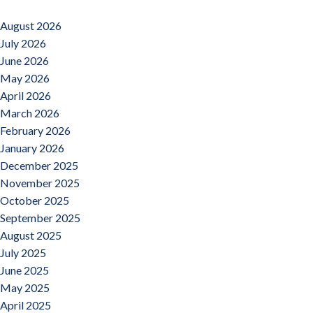
August 2026
July 2026
June 2026
May 2026
April 2026
March 2026
February 2026
January 2026
December 2025
November 2025
October 2025
September 2025
August 2025
July 2025
June 2025
May 2025
April 2025