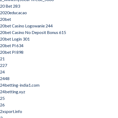
20 Bet 283
2020educacao
20bet
20bet Casino Logowanie 244
20bet Casino No Deposit Bonus 615
20bet Login 301
20bet Pl 634
20bet Pl 898
21
227
24
2448
24betting-india1.com
24betting.xyz
25
26
2xsport.info
3