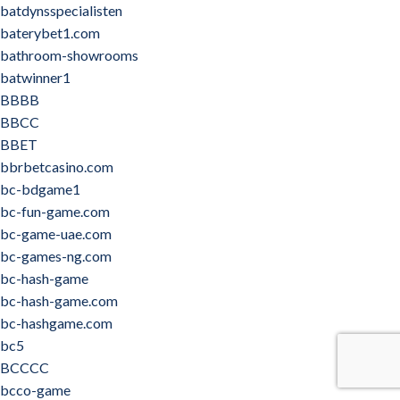
batdynsspecialisten
baterybet1.com
bathroom-showrooms
batwinner1
BBBB
BBCC
BBET
bbrbetcasino.com
bc-bdgame1
bc-fun-game.com
bc-game-uae.com
bc-games-ng.com
bc-hash-game
bc-hash-game.com
bc-hashgame.com
bc5
BCCCC
bcco-game