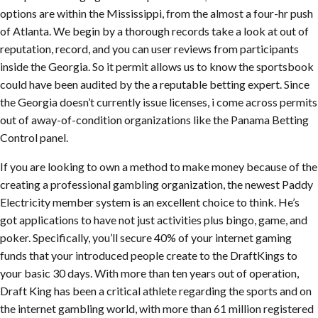
options are within the Mississippi, from the almost a four-hr push
of Atlanta. We begin by a thorough records take a look at out of
reputation, record, and you can user reviews from participants
inside the Georgia. So it permit allows us to know the sportsbook
could have been audited by the a reputable betting expert. Since
the Georgia doesn’t currently issue licenses, i come across permits
out of away-of-condition organizations like the Panama Betting
Control panel.
If you are looking to own a method to make money because of the
creating a professional gambling organization, the newest Paddy
Electricity member system is an excellent choice to think. He’s
got applications to have not just activities plus bingo, game, and
poker. Specifically, you’ll secure 40% of your internet gaming
funds that your introduced people create to the DraftKings to
your basic 30 days. With more than ten years out of operation,
Draft King has been a critical athlete regarding the sports and on
the internet gambling world, with more than 61 million registered