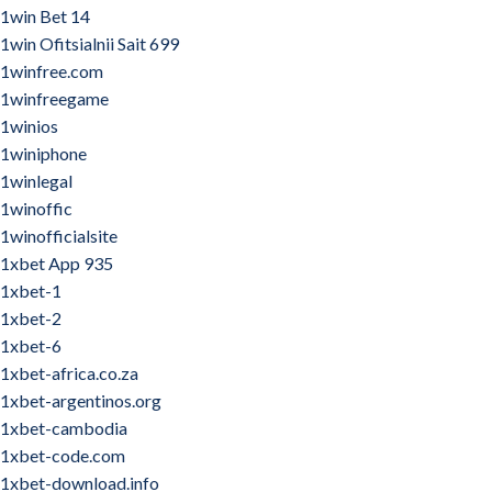
1win Bet 14
1win Ofitsialnii Sait 699
1winfree.com
1winfreegame
1winios
1winiphone
1winlegal
1winoffic
1winofficialsite
1xbet App 935
1xbet-1
1xbet-2
1xbet-6
1xbet-africa.co.za
1xbet-argentinos.org
1xbet-cambodia
1xbet-code.com
1xbet-download.info