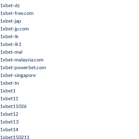
1xbet-dz
1xbet-free.com
1xbet-jap
1xbet-jp.com
1xbet-lk
1xbet-lk1
1xbet-mal
1xbet-malaysia.com
1xbet-powerbet.com
1xbet-singapore
1xbet-tn
1xbet1
1xbet11
1xbet11026
1xbet12
1xbet13
1xbet14
1xbet150211