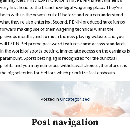
very first head to the brand new legal wagering place. They’ve
been with us the newest cut off before and you can understand
what they’re also entering. Second, PENN produced huge jumps
forward making use of their wagering technical within the
previous months, and so much the new playing website and you
will ESPN Bet promo password features came across standards.
In the world of sports betting, immediate access on the earnings is
paramount. Sportsbetting.ag is recognized for the punctual
profits and you may numerous withdrawal choices, therefore it is
the big selection for bettors which prioritize fast cashouts.
Posted in
Uncategorized
Post navigation