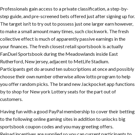
Professionals gain access to a private classification, a step-by-
step guide, and pre-screened bets offered just after signing up for.
The target isn’t to try out to possess just one larger earn however,
to make a small amount many times, such clockwork. The fresh
collective effect is much of apparently passive earnings in the
your finances. The fresh closest retail sportsbook is actually
FanDuel Sportsbook during the Meadowlands inside East
Rutherford, New jersey, adjacent to MetLife Stadium.
Participants get do around ten subscriptions at once and possibly
choose their own number otherwise allow lotto program to help
you offer random picks. The brand new Jackpocket app functions
by to shop for New york Lottery seats for the part out of
customers.
Having fun with a good PayPal membership to cover their betting
to the following online gaming sites in addition to unlocks big
sportsbook coupon codes and you may greeting offers.
Reload incentives are supplied so you can current participants to