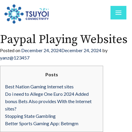
Paypal Playing Websites
Posted on
December 24, 2024
December 24, 2024
by
yanz@123457
Posts
Best Nation Gaming Internet sites
Do i need to Allege One Euro 2024 Added
bonus Bets Also provides With the Internet
sites?
Stopping State Gambling
Better Sports Gaming App: Betmgm