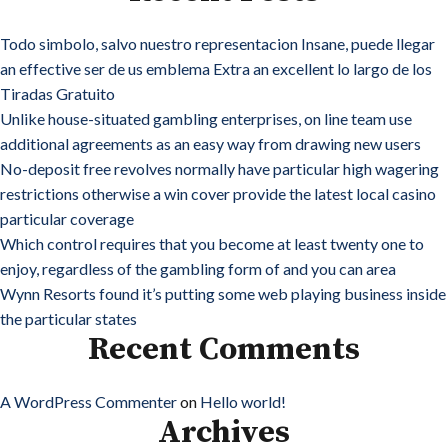
Todo simbolo, salvo nuestro representacion Insane, puede llegar
an effective ser de us emblema Extra an excellent lo largo de los
Tiradas Gratuito
Unlike house-situated gambling enterprises, on line team use
additional agreements as an easy way from drawing new users
No-deposit free revolves normally have particular high wagering
restrictions otherwise a win cover provide the latest local casino
particular coverage
Which control requires that you become at least twenty one to
enjoy, regardless of the gambling form of and you can area
Wynn Resorts found it’s putting some web playing business inside
the particular states
Recent Comments
A WordPress Commenter
on
Hello world!
Archives