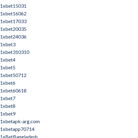
1xbet15031
1xbet16062
1xbet17033
1xbet20035
1xbet24036
1xbet3
1xbet310310
1xbet4
1xbet5
1xbet50712
1xbet6
1xbet60618
1xbet7
1xbet8
1xbet9
1xbetapk-arg.com
1xbetapp70714
1xBetBangladesh