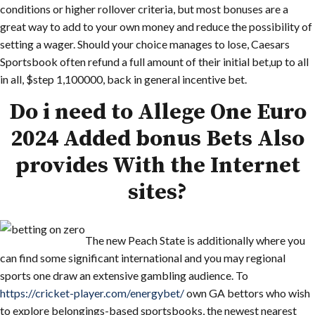
conditions or higher rollover criteria, but most bonuses are a
great way to add to your own money and reduce the possibility of
setting a wager. Should your choice manages to lose, Caesars
Sportsbook often refund a full amount of their initial bet,up to all
in all, $step 1,100000, back in general incentive bet.
Do i need to Allege One Euro
2024 Added bonus Bets Also
provides With the Internet
sites?
The new Peach State is additionally where you
can find some significant international and you may regional
sports one draw an extensive gambling audience. To
https://cricket-player.com/energybet/
own GA bettors who wish
to explore belongings-based sportsbooks, the newest nearest