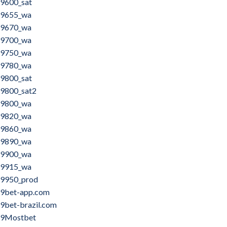
9600_sat
9655_wa
9670_wa
9700_wa
9750_wa
9780_wa
9800_sat
9800_sat2
9800_wa
9820_wa
9860_wa
9890_wa
9900_wa
9915_wa
9950_prod
9bet-app.com
9bet-brazil.com
9Mostbet