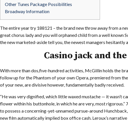
Other Tunes Package Possibilities
Broadway Information
The entire year try 188121 – the brand new throw away from a new
great chorus lady and you will orphaned child from a well known Swe
the new marketed-aside tell you, the newest managers hesitantly a
Casino jack and the
With more than dos,five-hundred activities, McGillin holds the b
follow up for the Phantom of your own Opera, premiered from the W
of your new, are divisive however, fundamentally badly received.
“He was very dignified, which little waxed mustache — it wasn’t car
flower within his buttonhole, in which he are very, most rigorous.”
to possess a concerning-yet-unnamed pursue-around Hunchback, rep
new film automatically implied box office cash. Leroux’s narrative