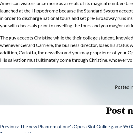
American visitors once more as a result of its magical number-br
launched at the Hippodrome because the Standard System accepte
in order to discharge national tours and set pre-Broadway runs in
you will rehearsals prior to unveiling the tours and you may/or ta
The guy accepts Christine while the their college student, knowledg
whenever Gérard Carrière, the business director, loses his status 
addition, Carlotta, the new diva and you may proprietor of your Op
His salvation must ultimately come through Christine, whoever voi
Posted i
Post 
Previous:
The new Phantom of one’s Opera Slot Online game 96 0