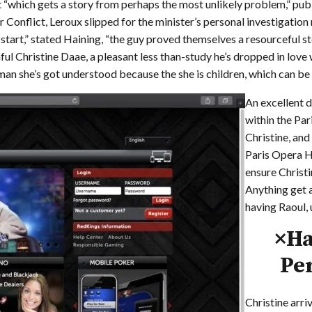
 “which gets a story from perhaps the most unlikely problem,” publi
onflict, Leroux slipped for the minister’s personal investigation 
 start,” stated Haining, “the guy proved themselves a resourceful st
 Christine Daae, a pleasant less than-study he’s dropped in love 
eman she’s got understood because the she is children, which can b
An excellent 
within the Par
Christine, and
Paris Opera Ho
ensure Christi
Anything get 
having Raoul,
×Ha
Pe
Christine arr