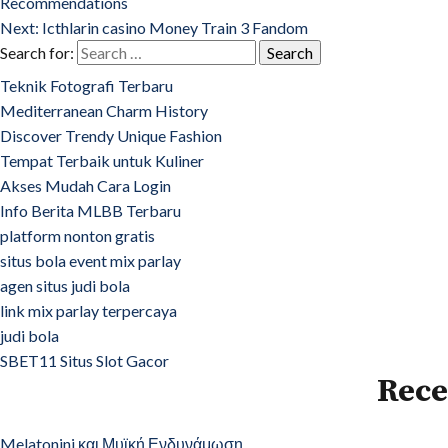
Recommendations
Next:
Icthlarin casino Money Train 3 Fandom
Search for:
Teknik Fotografi Terbaru
Mediterranean Charm History
Discover Trendy Unique Fashion
Tempat Terbaik untuk Kuliner
Akses Mudah Cara Login
Info Berita MLBB Terbaru
platform nonton gratis
situs bola event mix parlay
agen situs judi bola
link mix parlay terpercaya
judi bola
SBET11 Situs Slot Gacor
Rece
Melatonini και Μυϊκή Ενδυνάμωση