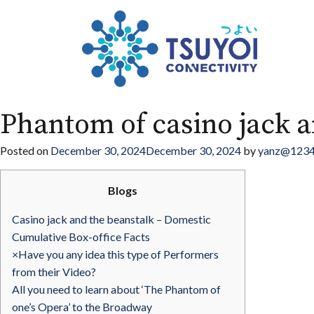
Phantom of casino jack a
Posted on
December 30, 2024
December 30, 2024
by
yanz@123
Blogs
Casino jack and the beanstalk – Domestic
Cumulative Box-office Facts
×Have you any idea this type of Performers
from their Video?
All you need to learn about ‘The Phantom of
one’s Opera’ to the Broadway