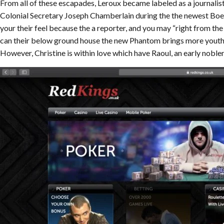
From all of these escapades, Leroux became labeled as a journalist
Colonial Secretary Joseph Chamberlain during the the newest Boer C
your their feel because the a reporter, and you may “right from the
can their below ground house the new Phantom brings more youthful
However, Christine is within love which have Raoul, an early nobl