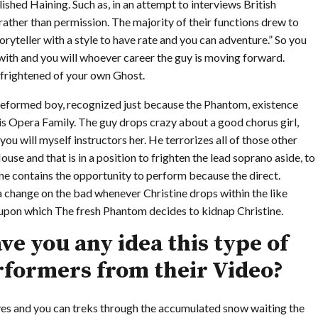
shed Haining. Such as, in an attempt to interviews British
rather than permission. The majority of their functions drew to
oryteller with a style to have rate and you can adventure.” So you
with and you will whoever career the guy is moving forward.
e frightened of your own Ghost.
deformed boy, recognized just because the Phantom, existence
is Opera Family. The guy drops crazy about a good chorus girl,
 you will myself instructors her. He terrorizes all of those other
use and that is in a position to frighten the lead soprano aside, to
ne contains the opportunity to perform because the direct.
a change on the bad whenever Christine drops within the like
 upon which The fresh Phantom decides to kidnap Christine.
ve you any idea this type of
rformers from their Video?
ives and you can treks through the accumulated snow waiting the