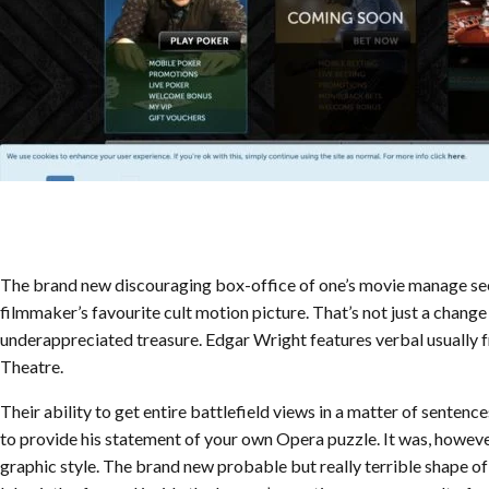
The brand new discouraging box-office of one’s movie manage see
filmmaker’s favourite cult motion picture. That’s not just a chang
underappreciated treasure. Edgar Wright features verbal usually fr
Theatre.
Their ability to get entire battlefield views in a matter of senten
to provide his statement of your own Opera puzzle. It was, howeve
graphic style. The brand new probable but really terrible shape o