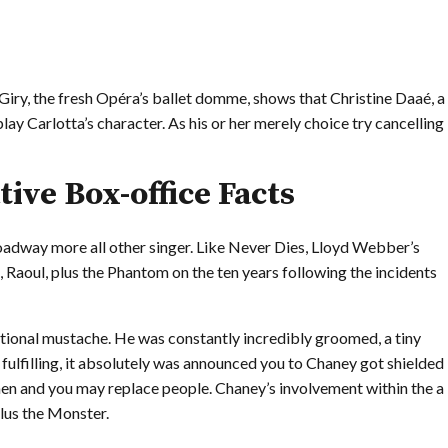
iry, the fresh Opéra’s ballet domme, shows that Christine Daaé, a
play Carlotta’s character.
As his or her merely choice try cancelling
ive Box-office Facts
oadway more all other singer. Like Never Dies, Lloyd Webber’s
Raoul, plus the Phantom on the ten years following the incidents
tional mustache. He was constantly incredibly groomed, a tiny
 fulfilling, it absolutely was announced you to Chaney got shielded
en and you may replace people. Chaney’s involvement within the a
plus the Monster.