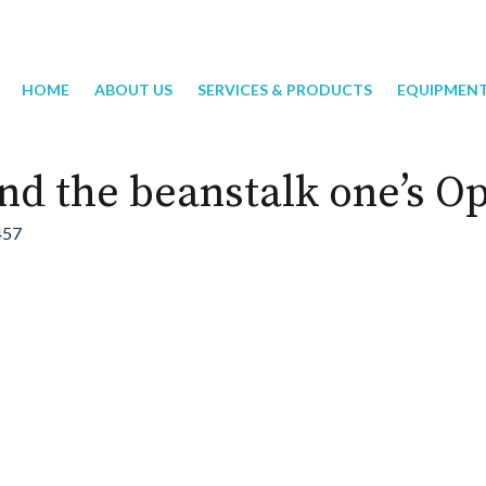
HOME
ABOUT US
SERVICES & PRODUCTS
EQUIPMEN
nd the beanstalk one’s O
457