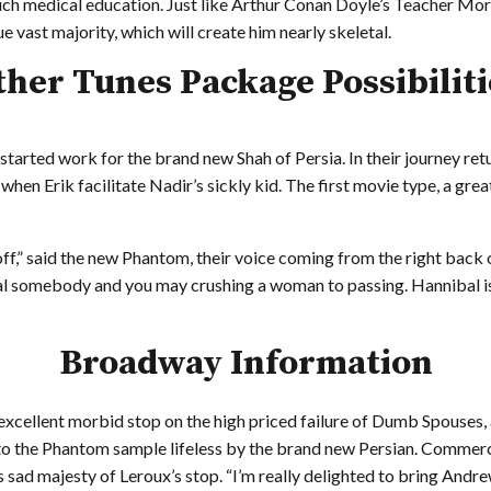
uch medical education. Just like Arthur Conan Doyle’s Teacher Moriar
e vast majority, which will create him nearly skeletal.
ther Tunes Package Possibiliti
started work for the brand new Shah of Persia. In their journey ret
when Erik facilitate Nadir’s sickly kid. The first movie type, a gr
ff,” said the new Phantom, their voice coming from the right back 
al somebody and you may crushing a woman to passing. Hannibal is
Broadway Information
excellent morbid stop on the high priced failure of Dumb Spouses,
ue to the Phantom sample lifeless by the brand new Persian. Comme
 sad majesty of Leroux’s stop. “I’m really delighted to bring Andr