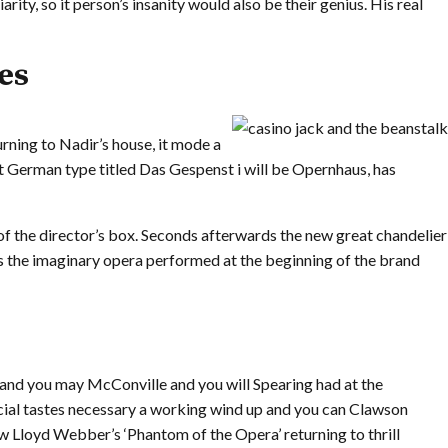
ity, so it person’s insanity would also be their genius. His real
es
urning to Nadir’s house, it mode a
eat German type titled Das Gespenst i will be Opernhaus, has
of the director’s box. Seconds afterwards the new great chandelier
 the imaginary opera performed at the beginning of the brand
 and you may McConville and you will Spearing had at the
rcial tastes necessary a working wind up and you can Clawson
ew Lloyd Webber’s ‘Phantom of the Opera’ returning to thrill