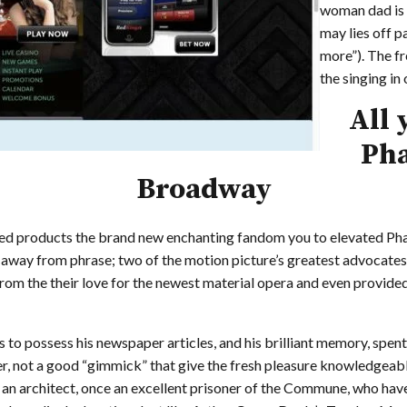
woman dad is a
may lies off 
more”). The f
the singing in
All 
Pha
Broadway
d products the brand new enchanting fandom you to elevated Phan
e away from phrase; two of the motion picture’s greatest advocates 
om the their love for the newest material opera and even provided i
ces to possess his newspaper articles, and his brilliant memory, spe
r, not a good “gimmick” that give the fresh pleasure knowledgeable
f an architect, once an excellent prisoner of the Commune, who ha