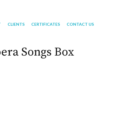
T
CLIENTS
CERTIFICATES
CONTACT US
pera Songs Box