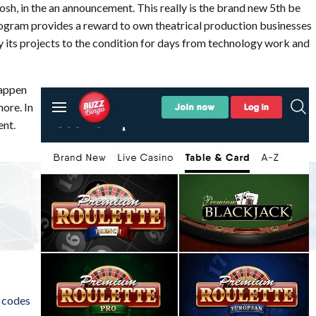
h, in the an announcement. This really is the brand new 5th be
gram provides a reward to own theatrical production businesses
 its projects to the condition for days from technology work and
happen
ore. In
ent.
 codes