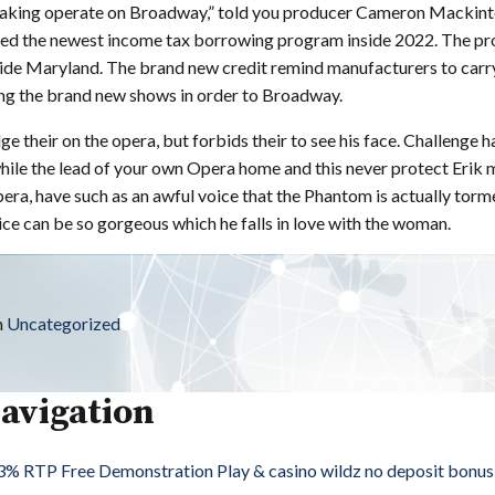
eaking operate on Broadway,” told you producer Cameron Mackintos
d the newest income tax borrowing program inside 2022. The pro
side Maryland. The brand new credit remind manufacturers to carry
king the brand new shows in order to Broadway.
e their on the opera, but forbids their to see his face. Challenge 
while the lead of your own Opera home and this never protect Erik m
era, have such as an awful voice that the Phantom is actually torm
ce can be so gorgeous which he falls in love with the woman.
n
Uncategorized
navigation
3% RTP Free Demonstration Play & casino wildz no deposit bonus