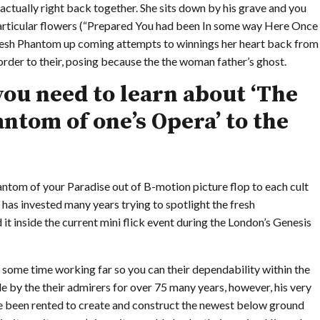
ctually right back together. She sits down by his grave and you
particular flowers (“Prepared You had been In some way Here Once
resh Phantom up coming attempts to winnings her heart back from
 order to their, posing because the the woman father’s ghost.
you need to learn about ‘The
ntom of one’s Opera’ to the
tom of your Paradise out of B-motion picture flop to each cult
has invested many years trying to spotlight the fresh
t inside the current mini flick event during the London’s Genesis
nt some time working far so you can their dependability within the
 by the their admirers for over 75 many years, however, his very
ve been rented to create and construct the newest below ground