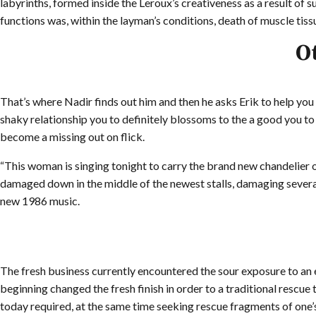
labyrinths, formed inside the Leroux’s creativeness as a result of s
functions was, within the layman’s conditions, death of muscle tissu
O
That’s where Nadir finds out him and then he asks Erik to help you 
shaky relationship you to definitely blossoms to the a good you to 
become a missing out on flick.
“This woman is singing tonight to carry the brand new chandelier o
damaged down in the middle of the newest stalls, damaging sever
new 1986 music.
The fresh business currently encountered the sour exposure to an 
beginning changed the fresh finish in order to a traditional resc
today required, at the same time seeking rescue fragments of one’s