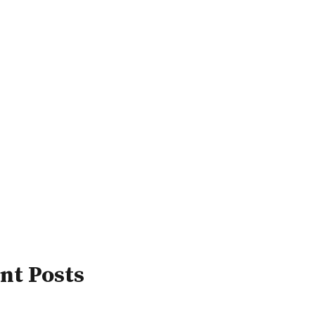
nt Posts