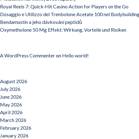
Royal Reels 7: Quick‑Hit Casino Action for Players on the Go
Dosaggio e Utilizzo del Trenbolone Acetate 100 nel Bodybuildin
Bendamustin a jeho dávkování peptidů
Oxymetholone 50 Mg Effekt: Wirkung, Vorteile und Risiken
A WordPress Commenter
on
Hello world!
August 2026
July 2026
June 2026
May 2026
April 2026
March 2026
February 2026
January 2026