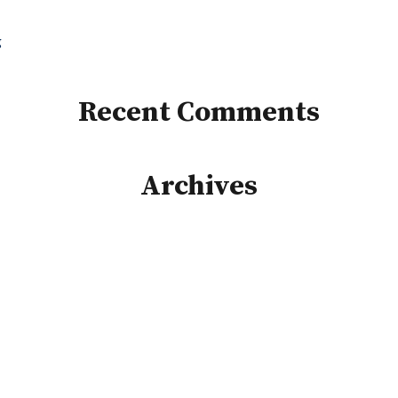
g
Recent Comments
Archives