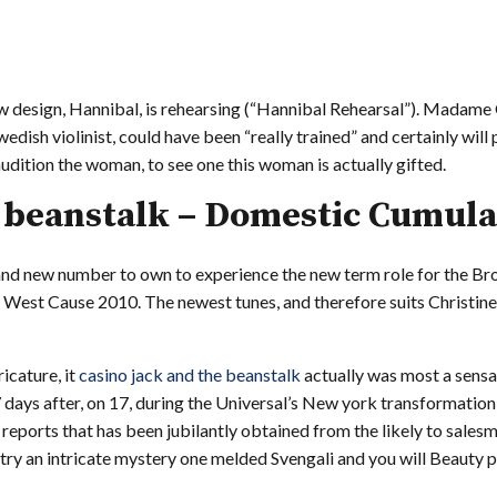
 design, Hannibal, is rehearsing (“Hannibal Rehearsal”). Madame G
dish violinist, could have been “really trained” and certainly will 
udition the woman, to see one this woman is actually gifted.
 beanstalk – Domestic Cumulat
rand new number to own to experience the new term role for the Br
est Cause 2010. The newest tunes, and therefore suits Christine, 
icature, it
casino jack and the beanstalk
actually was most a sensa
 7 days after, on 17, during the Universal’s New york transformation
orts that has been jubilantly obtained from the likely to salesm
 try an intricate mystery one melded Svengali and you will Beauty 