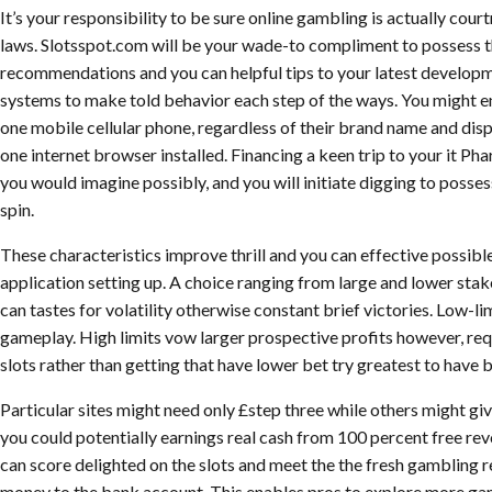
It’s your responsibility to be sure online gambling is actually cour
laws. Slotsspot.com will be your wade-to compliment to possess t
recommendations and you can helpful tips to your latest developmen
systems to make told behavior each step of the ways. You might en
one mobile cellular phone, regardless of their brand name and dis
one internet browser installed. Financing a keen trip to your it P
you would imagine possibly, and you will initiate digging to posse
spin.
These characteristics improve thrill and you can effective possi
application setting up. A choice ranging from large and lower stak
can tastes for volatility otherwise constant brief victories. Low-l
gameplay. High limits vow larger prospective profits however, requ
slots rather than getting that have lower bet try greatest to have b
Particular sites might need only £step three while others might giv
you could potentially earnings real cash from 100 percent free r
can score delighted on the slots and meet the the fresh gambling
money to the bank account. This enables pros to explore more gam