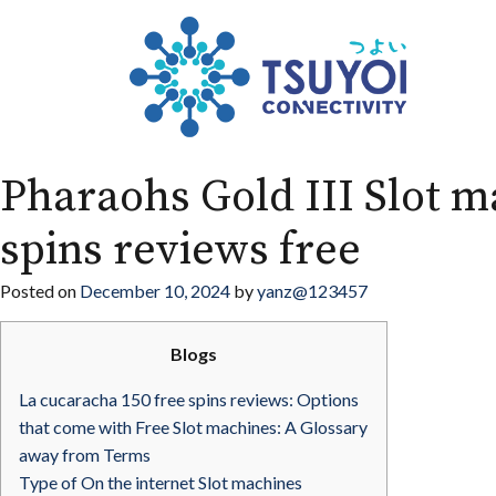
Pharaohs Gold III Slot m
spins reviews free
Posted on
December 10, 2024
by
yanz@123457
Blogs
La cucaracha 150 free spins reviews: Options
that come with Free Slot machines: A Glossary
away from Terms
Type of On the internet Slot machines