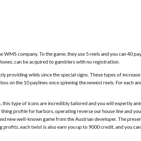
he WMS company. To the game, they use 5 reels and you can 40 pay
hones, can be acquired to gamblers with no registration.
ply providing wilds since the special signs.
These types of increase 
bos on the 10 paylines once spinning the newest reels. For each a
this type of icons are incredibly tailored and you will expertly a
 thing profile for harbors, operating reverse our house line and you
brand new well-known game from the Austrian developer. The presen
profits, each twist is also earn you up to 9000 credit, and you can