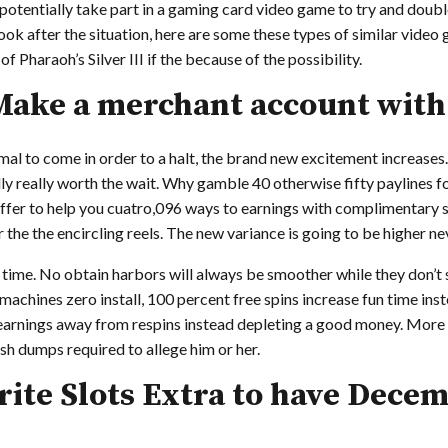
uld potentially take part in a gaming card video game to try and dou
look after the situation, here are some these types of similar vide
f Pharaoh’s Silver III if the because of the possibility.
 Make a merchant account with
mal to come in order to a halt, the brand new excitement increases. 
y really worth the wait. Why gamble 40 otherwise fifty paylines for 
 offer to help you cuatro,096 ways to earnings with complimentary
or the the encircling reels. The new variance is going to be higher 
y time. No obtain harbors will always be smoother while they don’t s
 machines zero install, 100 percent free spins increase fun time ins
earnings away from respins instead depleting a good money. More of
h dumps required to allege him or her.
rite Slots Extra to have Decem