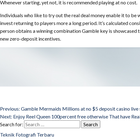
Whenever starting, yet not, it is recommended playing at no cost.
Individuals who like to try out the real deal money enable it to b
invest returning to players more a long period. It’s calculated cons
person obtains a winning combination Gamble key is showcased to yo
new zero-deposit incentives.
Previous:
Gamble Mermaids Millions at no $5 deposit casino live
Next:
Enjoy Reel Queen 100percent free otherwise That have Real
Search for:
Teknik Fotografi Terbaru