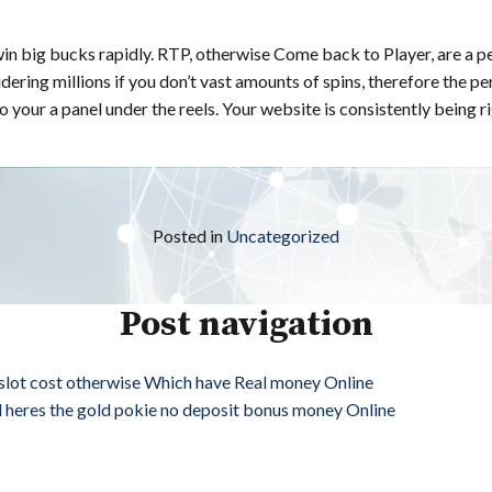
e win big bucks rapidly. RTP, otherwise Come back to Player, are a 
idering millions if you don’t vast amounts of spins, therefore the pe
ur a panel under the reels. Your website is consistently being rig
Posted in
Uncategorized
Post navigation
 slot cost otherwise Which have Real money Online
 heres the gold pokie no deposit bonus money Online