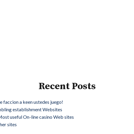
Recent Posts
e faccion a keen ustedes juego!
gambling establishment Websites
Most useful On-line casino Web sites
her sites