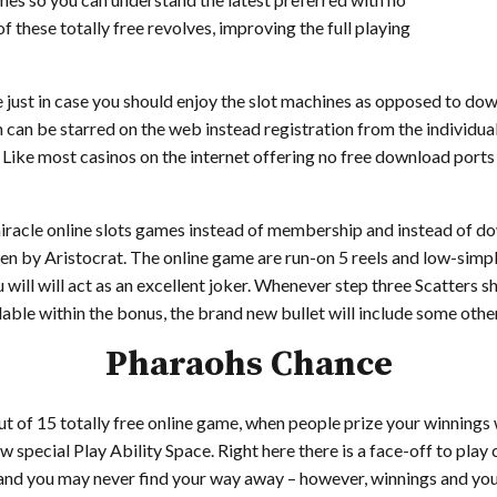
 these totally free revolves, improving the full playing
me just in case you should enjoy the slot machines as opposed to do
can be starred on the web instead registration from the individuals
g. Like most casinos on the internet offering no free download ports
 miracle online slots games instead of membership and instead of d
ven by Aristocrat. The online game are run-on 5 reels and low-simpl
 will will act as an excellent joker. Whenever step three Scatters 
ailable within the bonus, the brand new bullet will include some othe
Pharaohs Chance
t of 15 totally free online game, when people prize your winnings w
w special Play Ability Space. Right here there is a face-off to pla
and you may never find your way away – however, winnings and you 