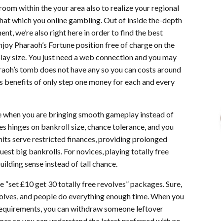
troom within the your area also to realize your regional
hat which you online gambling. Out of inside the-depth
t, we’re also right here in order to find the best
joy Pharaoh’s Fortune position free of charge on the
play size. You just need a web connection and you may
haraoh’s tomb does not have any so you can costs around
ss benefits of only step one money for each and every
ble when you are bringing smooth gameplay instead of
es hinges on bankroll size, chance tolerance, and you
imits serve restricted finances, providing prolonged
est big bankrolls. For novices, playing totally free
uilding sense instead of tall chance.
e “set £10 get 30 totally free revolves” packages. Sure,
evolves, and people do everything enough time. When you
 requirements, you can withdraw someone leftover
es so you can understand the latest preferred with no