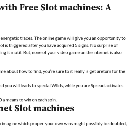
with Free Slot machines: A
nergetic traces. The online game will give you an opportunity to
 is triggered after you have acquired 5 signs. No surprise of
 it motif. But, none of your video game on the internet is also
about how to find, you’re sure to it really is get areturn for the
 you will leads to special Wilds, while you are Spread activates
0 a means to win on each spin.
net Slot machines
who imagine which proper, your own wins might possibly be doubled,