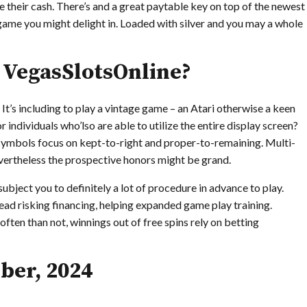
ble their cash. There’s and a great paytable key on top of the newest
o game you might delight in. Loaded with silver and you may a whole
 VegasSlotsOnline?
It’s including to play a vintage game – an Atari otherwise a keen
individuals who’lso are able to utilize the entire display screen?
 symbols focus on kept-to-right and proper-to-remaining. Multi-
nevertheless the prospective honors might be grand.
ubject you to definitely a lot of procedure in advance to play.
tead risking financing, helping expanded game play training.
ten than not, winnings out of free spins rely on betting
ber, 2024