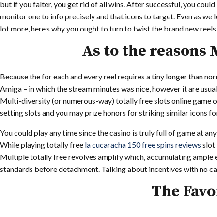
but if you falter, you get rid of all wins. After successful, you co
monitor one to info precisely and that icons to target. Even as we 
lot more, here’s why you ought to turn to twist the brand new reels o
As to the reasons
Because the for each and every reel requires a tiny longer than nor
Amiga – in which the stream minutes was nice, however it are usuall
Multi-diversity (or numerous-way) totally free slots online game
setting slots and you may prize honors for striking similar icons f
You could play any time since the casino is truly full of game at an
While playing totally free
la cucaracha 150 free spins reviews
slot
Multiple totally free revolves amplify which, accumulating ample 
standards before detachment. Talking about incentives with no cas
The Favo