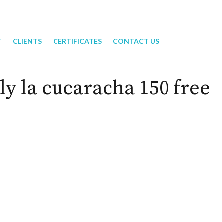
T
CLIENTS
CERTIFICATES
CONTACT US
ly la cucaracha 150 free