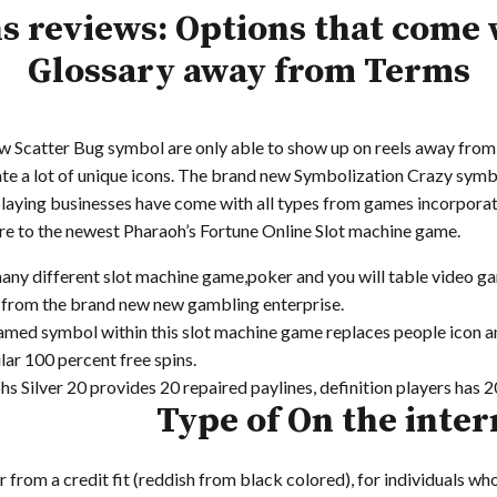
ns reviews: Options that come 
Glossary away from Terms
w Scatter Bug symbol are only able to show up on reels away from e
te a lot of unique icons. The brand new Symbolization Crazy symbol
aying businesses have come with all types from games incorporating
e to the newest Pharaoh’s Fortune Online Slot machine game.
ny different slot machine game,poker and you will table video game 
from the brand new new gambling enterprise.
med symbol within this slot machine game replaces people icon and
lar 100 percent free spins.
s Silver 20 provides 20 repaired paylines, definition players has 2
Type of On the inter
r from a credit fit (reddish from black colored), for individuals 