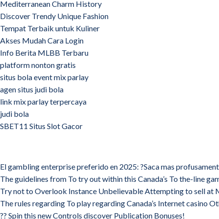
Mediterranean Charm History
Discover Trendy Unique Fashion
Tempat Terbaik untuk Kuliner
Akses Mudah Cara Login
Info Berita MLBB Terbaru
platform nonton gratis
situs bola event mix parlay
agen situs judi bola
link mix parlay terpercaya
judi bola
SBET11 Situs Slot Gacor
El gambling enterprise preferido en 2025: ?Saca mas profusament
The guidelines from To try out within this Canada’s To the-line 
Try not to Overlook Instance Unbelievable Attempting to sell at 
The rules regarding To play regarding Canada’s Internet casino Ot
?? Spin this new Controls discover Publication Bonuses!