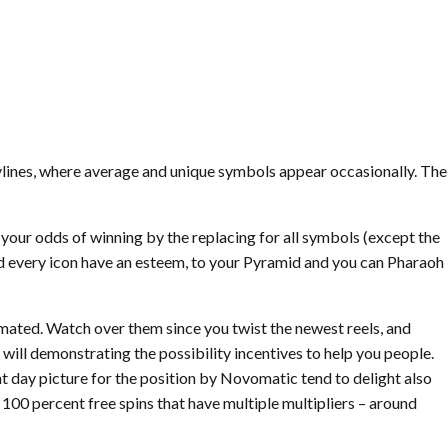
lines, where average and unique symbols appear occasionally. The
your odds of winning by the replacing for all symbols (except the
nd every icon have an esteem, to your Pyramid and you can Pharaoh
nimated. Watch over them since you twist the newest reels, and
 will demonstrating the possibility incentives to help you people.
t day picture for the position by Novomatic tend to delight also
 100 percent free spins that have multiple multipliers – around