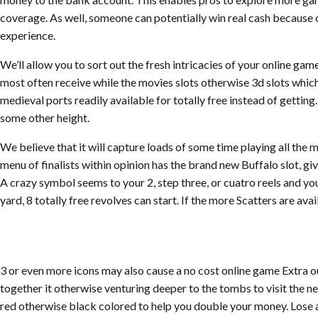
coverage. As well, someone can potentially win real cash because of
experience.
We’ll allow you to sort out the fresh intricacies of your online ga
most often receive while the movies slots otherwise 3d slots which 
medieval ports readily available for totally free instead of gettin
some other height.
We believe that it will capture loads of some time playing all the
menu of finalists within opinion has the brand new Buffalo slot, gi
A crazy symbol seems to your 2, step three, or cuatro reels and you
yard, 8 totally free revolves can start. If the more Scatters are av
3 or even more icons may also cause a no cost online game Extra ou
together it otherwise venturing deeper to the tombs to visit the ne
red otherwise black colored to help you double your money. Lose 