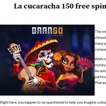
La cucaracha 150 free spi
The ne
stimula
many pl
compar
With ma
money 
An unta
particu
Pharaoh
Right here, you happen to be questioned to help you imagine colou