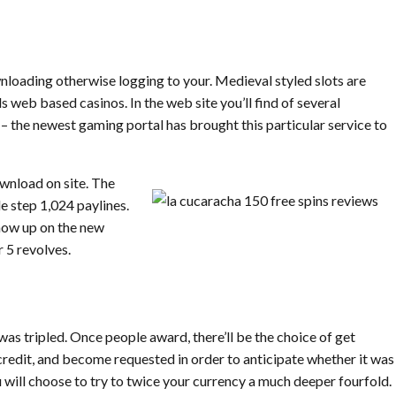
wnloading otherwise logging to your. Medieval styled slots are
 web based casinos. In the web site you’ll find of several
 – the newest gaming portal has brought this particular service to
ownload on site. The
e step 1,024 paylines.
show up on the new
r 5 revolves.
as tripled. Once people award, there’ll be the choice of get
y credit, and become requested in order to anticipate whether it was
will choose to try to twice your currency a much deeper fourfold.