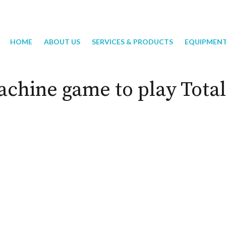
HOME
ABOUT US
SERVICES & PRODUCTS
EQUIPMEN
achine game to play Total