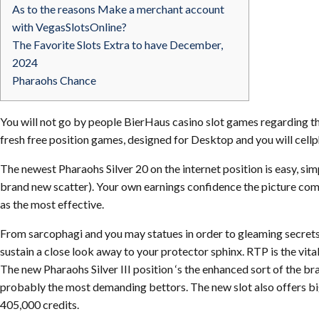
As to the reasons Make a merchant account
with VegasSlotsOnline?
The Favorite Slots Extra to have December,
2024
Pharaohs Chance
You will not go by people BierHaus casino slot games regarding t
fresh free position games, designed for Desktop and you will cellp
The newest Pharaohs Silver 20 on the internet position is easy, sim
brand new scatter). Your own earnings confidence the picture com
as the most effective.
From sarcophagi and you may statues in order to gleaming secrets, 
sustain a close look away to your protector sphinx. RTP is the vital
The new Pharaohs Silver III position ‘s the enhanced sort of the 
probably the most demanding bettors. The new slot also offers big 
405,000 credits.