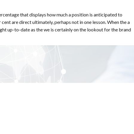
percentage that displays how much a position is anticipated to
r cent are direct ultimately, perhaps not in one lesson. When the a
ht up-to-date as the we is certainly on the lookout for the brand