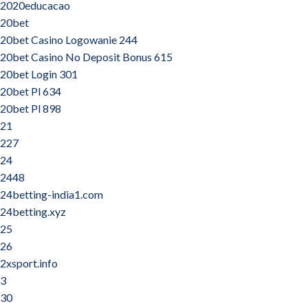
2020educacao
20bet
20bet Casino Logowanie 244
20bet Casino No Deposit Bonus 615
20bet Login 301
20bet Pl 634
20bet Pl 898
21
227
24
2448
24betting-india1.com
24betting.xyz
25
26
2xsport.info
3
30