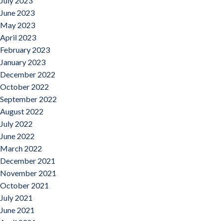
July 2023
June 2023
May 2023
April 2023
February 2023
January 2023
December 2022
October 2022
September 2022
August 2022
July 2022
June 2022
March 2022
December 2021
November 2021
October 2021
July 2021
June 2021