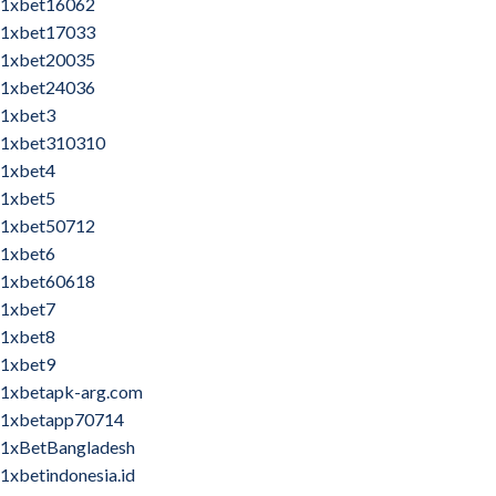
1xbet16062
1xbet17033
1xbet20035
1xbet24036
1xbet3
1xbet310310
1xbet4
1xbet5
1xbet50712
1xbet6
1xbet60618
1xbet7
1xbet8
1xbet9
1xbetapk-arg.com
1xbetapp70714
1xBetBangladesh
1xbetindonesia.id