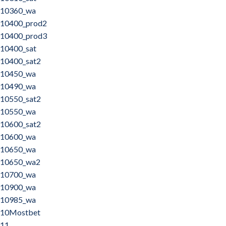
10360_wa
10400_prod2
10400_prod3
10400_sat
10400_sat2
10450_wa
10490_wa
10550_sat2
10550_wa
10600_sat2
10600_wa
10650_wa
10650_wa2
10700_wa
10900_wa
10985_wa
10Mostbet
11