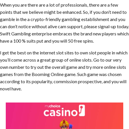
When you are there are a lot of professionals, there are a few
points that we believe might be enhanced. So, if you don’t need to
gamble in the a crypto-friendly gambling establishment and you
can don’t notice without alive cam support, please signal-up today.
Swift Gambling enterprise embraces the brand new players which
have a 100 % suits put and you will 50 free spins.
I get the best on the internet slot sites to own slot people in which
you’ll come across a great group of online slots. Go to our very
own number to try out the overall game and try more online slots
games from the Booming Online game. Such game was chosen
according to its popularity, commission prospective, and you will
novel have.