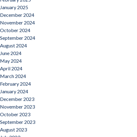
January 2025
December 2024
November 2024
October 2024
September 2024
August 2024
June 2024
May 2024
April 2024
March 2024
February 2024
January 2024
December 2023
November 2023
October 2023
September 2023
August 2023