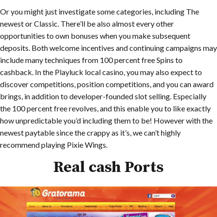
Or you might just investigate some categories, including The
newest or Classic. There’ll be also almost every other
opportunities to own bonuses when you make subsequent
deposits. Both welcome incentives and continuing campaigns may
include many techniques from 100 percent free Spins to
cashback. In the Playluck local casino, you may also expect to
discover competitions, position competitions, and you can award
brings, in addition to developer-founded slot selling. Especially
the 100 percent free revolves, and this enable you to like exactly
how unpredictable you’d including them to be! However with the
newest paytable since the crappy as it’s, we can’t highly
recommend playing Pixie Wings.
Real cash Ports