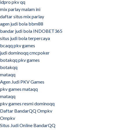
idpro pkv qq
mix parlay malam ini
daftar situs mix parlay
agen judi bola bbm88
bandar judi bola INDOBET365
situs judi bola terpercaya
bcaqq pkv games
judi dominoqq cmcpoker
botakqq pkv games
botakqq
mataqq
Agen Judi PKV Games
pkv games mataqq
mataqq
pkv games resmi dominoqq
Daftar BandarQQ Ompkv
Ompkv
Situs Judi Online BandarQQ