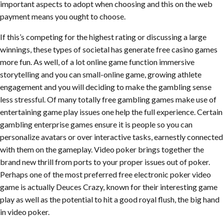
important aspects to adopt when choosing and this on the web
payment means you ought to choose.
If this’s competing for the highest rating or discussing a large
winnings, these types of societal has generate free casino games
more fun. As well, of a lot online game function immersive
storytelling and you can small-online game, growing athlete
engagement and you will deciding to make the gambling sense
less stressful. Of many totally free gambling games make use of
entertaining game play issues one help the full experience. Certain
gambling enterprise games ensure it is people so you can
personalize avatars or over interactive tasks, earnestly connected
with them on the gameplay. Video poker brings together the
brand new thrill from ports to your proper issues out of poker.
Perhaps one of the most preferred free electronic poker video
game is actually Deuces Crazy, known for their interesting game
play as well as the potential to hit a good royal flush, the big hand
in video poker.