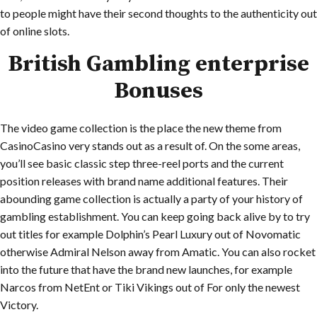
to people might have their second thoughts to the authenticity out
of online slots.
British Gambling enterprise
Bonuses
The video game collection is the place the new theme from
CasinoCasino very stands out as a result of. On the some areas,
you’ll see basic classic step three-reel ports and the current
position releases with brand name additional features. Their
abounding game collection is actually a party of your history of
gambling establishment. You can keep going back alive by to try
out titles for example Dolphin’s Pearl Luxury out of Novomatic
otherwise Admiral Nelson away from Amatic. You can also rocket
into the future that have the brand new launches, for example
Narcos from NetEnt or Tiki Vikings out of For only the newest
Victory.