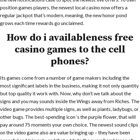
position games players, the newest local casino now offers a
regular jackpot that’s modern, meaning, the new honor pond
grows each time rewards go unclaimed.
How do i availableness free
casino games to the cell
phones?
Its games come from a number of game makers including the
most significant labels in the business, making it not only quantity
but top quality it work with. Now, why don’t we talk about the
signs and you may sounds inside the Wings away from Riches. The
video game provides multiple signs, as well as plants, ladybugs, or
other bugs. The best-spending icon ‘s the purple flower, that will
pay around 75 moments your own choice. The newest sound clips
on the video game also are value bringing up – they have been