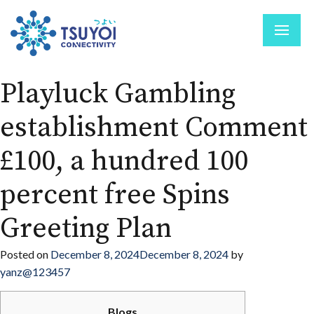
Playluck Gambling
establishment Comment
£100, a hundred 100
percent free Spins
Greeting Plan
Posted on
December 8, 2024
December 8, 2024
by
yanz@123457
Blogs