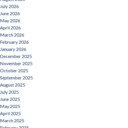
July 2026
June 2026
May 2026
April 2026
March 2026
February 2026
January 2026
December 2025
November 2025
October 2025
September 2025
August 2025
July 2025
June 2025
May 2025
April 2025
March 2025
February 2025