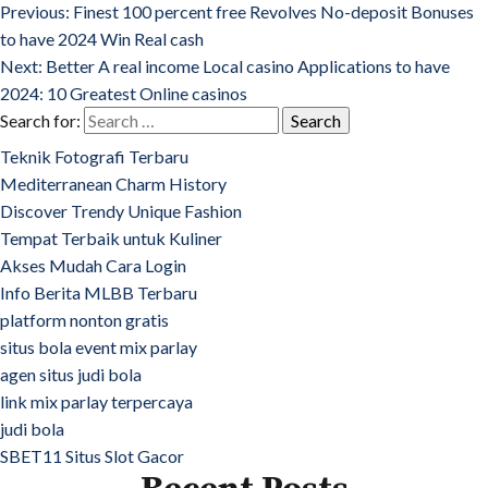
Previous:
Finest 100 percent free Revolves No-deposit Bonuses
to have 2024 Win Real cash
Next:
Better A real income Local casino Applications to have
2024: 10 Greatest Online casinos
Search for:
Teknik Fotografi Terbaru
Mediterranean Charm History
Discover Trendy Unique Fashion
Tempat Terbaik untuk Kuliner
Akses Mudah Cara Login
Info Berita MLBB Terbaru
platform nonton gratis
situs bola event mix parlay
agen situs judi bola
link mix parlay terpercaya
judi bola
SBET11 Situs Slot Gacor