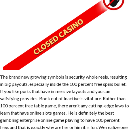
The brand new growing symbols is security whole reels, resulting
in big payouts, especially inside the 100 percent free spins bullet.
If you like ports that have immersive layouts and you can
satisfying provides, Book out of Inactive is vital-are. Rather than
100 percent free table game, there aren’t any cutting-edge laws to
learn that have online slots games. He is definitely the best
gambling enterprise online game playing to have 100 percent
free, and that is exactly why are her or him it is fun. We realize one