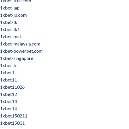
1xbet-free.com
1xbet-jap
1xbet-jp.com
1xbet-lk
1xbet-lk1
1xbet-mal
1xbet-malaysia.com
1xbet-powerbet.com
1xbet-singapore
1xbet-tn
1xbet1
1xbet11
1xbet11026
1xbet12
1xbet13
1xbet14
1xbet150211
1xbet15031