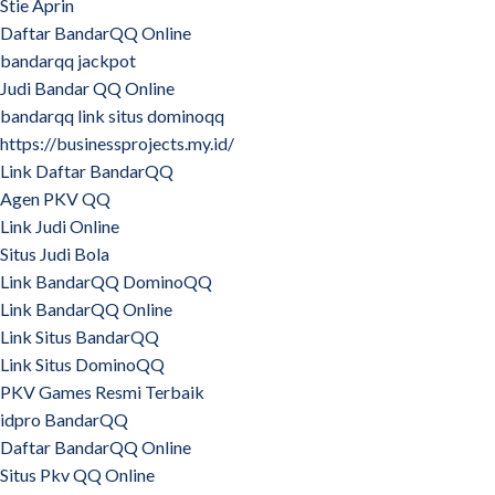
Stie Aprin
Daftar BandarQQ Online
bandarqq jackpot
Judi Bandar QQ Online
bandarqq link situs dominoqq
https://businessprojects.my.id/
Link Daftar BandarQQ
Agen PKV QQ
Link Judi Online
Situs Judi Bola
Link BandarQQ DominoQQ
Link BandarQQ Online
Link Situs BandarQQ
Link Situs DominoQQ
PKV Games Resmi Terbaik
idpro BandarQQ
Daftar BandarQQ Online
Situs Pkv QQ Online