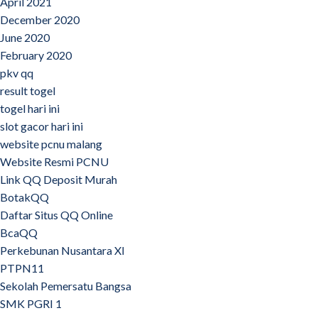
April 2021
December 2020
June 2020
February 2020
pkv qq
result togel
togel hari ini
slot gacor hari ini
website pcnu malang
Website Resmi PCNU
Link QQ Deposit Murah
BotakQQ
Daftar Situs QQ Online
BcaQQ
Perkebunan Nusantara XI
PTPN11
Sekolah Pemersatu Bangsa
SMK PGRI 1