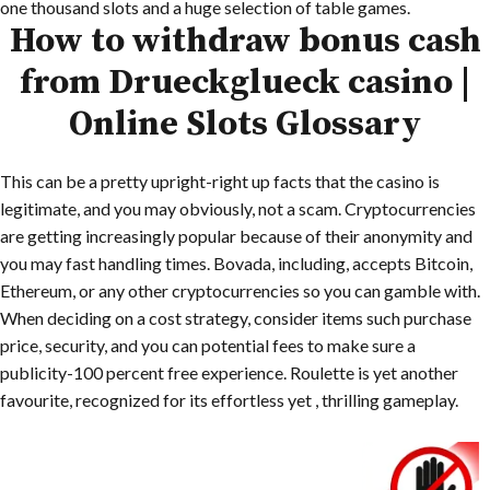
one thousand slots and a huge selection of table games.
How to withdraw bonus cash
from Drueckglueck casino |
Online Slots Glossary
This can be a pretty upright-right up facts that the casino is
legitimate, and you may obviously, not a scam. Cryptocurrencies
are getting increasingly popular because of their anonymity and
you may fast handling times. Bovada, including, accepts Bitcoin,
Ethereum, or any other cryptocurrencies so you can gamble with.
When deciding on a cost strategy, consider items such purchase
price, security, and you can potential fees to make sure a
publicity-100 percent free experience. Roulette is yet another
favourite, recognized for its effortless yet , thrilling gameplay.