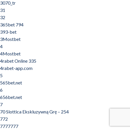
3070_tr
31
32
365bet 794
393-bet
3Mostbet
4
4Mostbet
4rabet Online 335
4rabet-app.com
5
565bet.net
6
656bet.net
7
70 Slottica Ekskluzywną Grę – 254
772
7777777