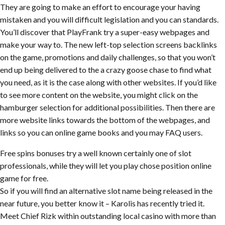
They are going to make an effort to encourage your having
mistaken and you will difficult legislation and you can standards.
You’ll discover that PlayFrank try a super-easy webpages and
make your way to. The new left-top selection screens backlinks
on the game, promotions and daily challenges, so that you won’t
end up being delivered to the a crazy goose chase to find what
you need, as it is the case along with other websites. If you’d like
to see more content on the website, you might click on the
hamburger selection for additional possibilities. Then there are
more website links towards the bottom of the webpages, and
links so you can online game books and you may FAQ users.
Free spins bonuses try a well known certainly one of slot
professionals, while they will let you play chose position online
game for free.
So if you will find an alternative slot name being released in the
near future, you better know it – Karolis has recently tried it.
Meet Chief Rizk within outstanding local casino with more than