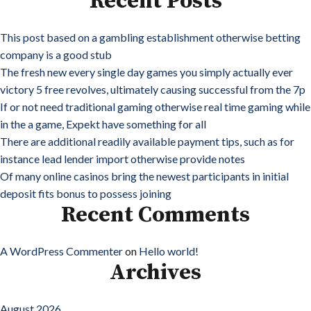
Recent Posts
This post based on a gambling establishment otherwise betting
company is a good stub
The fresh new every single day games you simply actually ever
victory 5 free revolves, ultimately causing successful from the 7p
If or not need traditional gaming otherwise real time gaming while
in the a game, Expekt have something for all
There are additional readily available payment tips, such as for
instance lead lender import otherwise provide notes
Of many online casinos bring the newest participants in initial
deposit fits bonus to possess joining
Recent Comments
A WordPress Commenter
on
Hello world!
Archives
August 2026