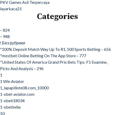
PKV Games Asli Terpercaya
layarkaca21
Categories
– 824
– 948
! Без рубрики
"100% Deposit Match Way Up To R1, 500 Sports Betting – 656
"‎mostbet Online Betting On The App Store – 777
"United States Of America Grand Prix Bets Tips: F1 Examine,
Picks And Analysis – 296
1
1 Win Aviator
1_lapapillote08.com_10000
1-xbet-aviator.com
1-xbeti18034
1-xbetindia
10