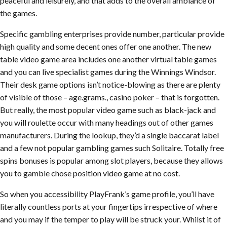
peaceful and leisurely, and that adds to the overall ambiance of
the games.
Specific gambling enterprises provide number, particular provide
high quality and some decent ones offer one another. The new
table video game area includes one another virtual table games
and you can live specialist games during the Winnings Windsor.
Their desk game options isn’t notice-blowing as there are plenty
of visible of those – age.grams., casino poker – that is forgotten.
But really, the most popular video game such as black-jack and
you will roulette occur with many headings out of other games
manufacturers. During the lookup, they’d a single baccarat label
and a few not popular gambling games such Solitaire. Totally free
spins bonuses is popular among slot players, because they allows
you to gamble chose position video game at no cost.
So when you accessibility PlayFrank’s game profile, you’ll have
literally countless ports at your fingertips irrespective of where
and you may if the temper to play will be struck your. Whilst it of