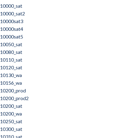
10000_sat
10000_sat2
10000sat3
10000sat4
10000sat5
10050_sat
10080_sat
10110_sat
10120_sat
10130_wa
10156_wa
10200_prod
10200_prod2
10200_sat
10200_wa
10250_sat
10300_sat
10310_sat