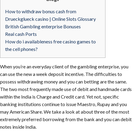
How to withdraw bonus cash from
Drueckglueck casino | Online Slots Glossary
British Gambling enterprise Bonuses
Real cash Ports
How do i availableness free casino games to
the cell phones?
When you’re an everyday client of the gambling enterprise, you
can use the new a week deposit incentive. The difficulties to
possess withdrawing money and you can betting are the same.
The two most frequently made use of debit and handmade cards
within the India is Charge and Credit card. Yet not, specific
banking institutions continue to issue Maestro, Rupay and you
may American Share.
We take a look at about three of the most
extremely preferred borrowing from the bank and you can debit
notes inside India.