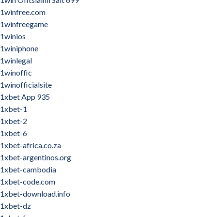
1winfree.com
1winfreegame
1winios
1winiphone
1winlegal
1winoffic
1winofficialsite
1xbet App 935
1xbet-1
1xbet-2
1xbet-6
1xbet-africa.co.za
1xbet-argentinos.org
1xbet-cambodia
1xbet-code.com
1xbet-download.info
1xbet-dz