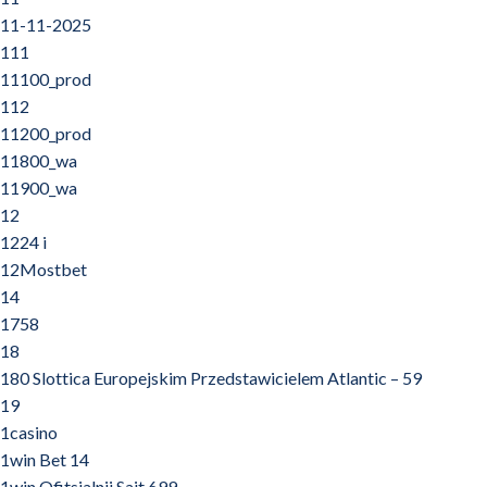
11-11-2025
111
11100_prod
112
11200_prod
11800_wa
11900_wa
12
1224 i
12Mostbet
14
1758
18
180 Slottica Europejskim Przedstawicielem Atlantic – 59
19
1casino
1win Bet 14
1win Ofitsialnii Sait 699