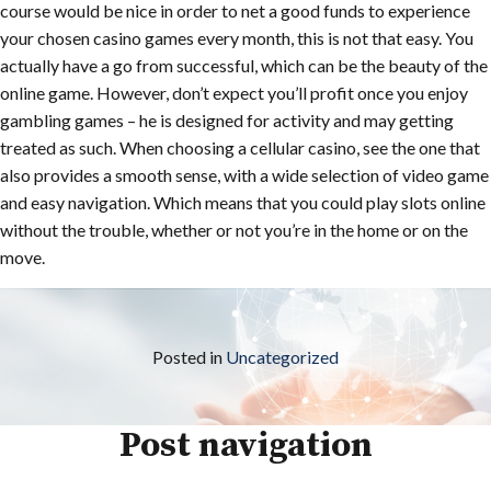
course would be nice in order to net a good funds to experience
your chosen casino games every month, this is not that easy. You
actually have a go from successful, which can be the beauty of the
online game. However, don’t expect you’ll profit once you enjoy
gambling games – he is designed for activity and may getting
treated as such. When choosing a cellular casino, see the one that
also provides a smooth sense, with a wide selection of video game
and easy navigation. Which means that you could play slots online
without the trouble, whether or not you’re in the home or on the
move.
Posted in
Uncategorized
Post navigation