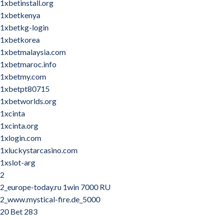
1xbetinstall.org
1xbetkenya
1xbetkg-login
1xbetkorea
1xbetmalaysia.com
1xbetmaroc.info
1xbetmy.com
1xbetpt80715
1xbetworlds.org
1xcinta
1xcinta.org
1xlogin.com
1xluckystarcasino.com
1xslot-arg
2
2_europe-today.ru 1win 7000 RU
2_www.mystical-fire.de_5000
20 Bet 283