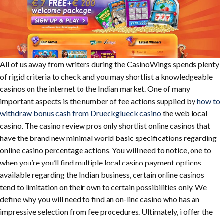
All of us away from writers during the CasinoWings spends plenty
of rigid criteria to check and you may shortlist a knowledgeable
casinos on the internet to the Indian market. One of many
important aspects is the number of fee actions supplied by
how to
withdraw bonus cash from Drueckglueck casino
the web local
casino. The casino review pros only shortlist online casinos that
have the brand new minimal world basic specifications regarding
online casino percentage actions. You will need to notice, one to
when you’re you’ll find multiple local casino payment options
available regarding the Indian business, certain online casinos
tend to limitation on their own to certain possibilities only. We
define why you will need to find an on-line casino who has an
impressive selection from fee procedures. Ultimately, i offer the