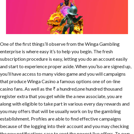
One of the first things’ll observe from the Winga Gambling
enterprise is where easy it’s to help you begin. The fresh
subscription procedure is easy, letting you do an account easily
and start to experience proper aside. When you’lso are signed up,
you’ll have access to many video game and you will campaigns
that produce Winga Casino a famous options one of on-line
casino fans. As well as the ₹ a hundred,one hundred thousand
register extra that you get while the a new associate, you are
along with eligible to take part in various every day rewards and
you may offers that will be usually work on by the gambling
establishment. Profiles are able to find effective campaigns
because of the logging into their account and you may checking
the new notifications case to spot the newest live offers. To own