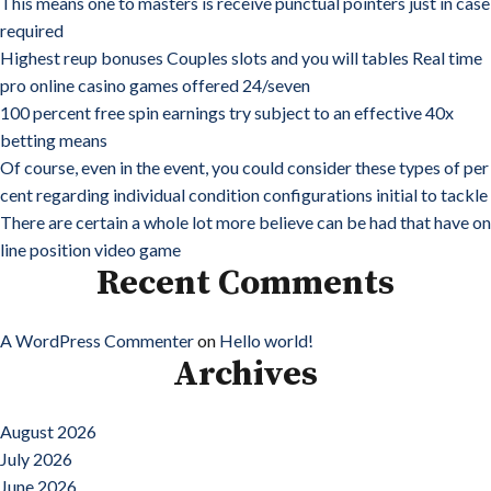
This means one to masters is receive punctual pointers just in case
required
Highest reup bonuses Couples slots and you will tables Real time
pro online casino games offered 24/seven
100 percent free spin earnings try subject to an effective 40x
betting means
Of course, even in the event, you could consider these types of per
cent regarding individual condition configurations initial to tackle
There are certain a whole lot more believe can be had that have on
line position video game
Recent Comments
A WordPress Commenter
on
Hello world!
Archives
August 2026
July 2026
June 2026