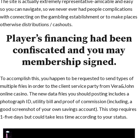
The site is actually extremely representative-amicable and easy
so you can navigate, so we never ever had people complications
with connecting on the gambling establishment or to make places
otherwise distributions / cashouts.
Player’s financing had been
confiscated and you may
membership signed.
To accomplish this, you happen to be requested to send types of
multiple files in order to the client service party from Vera&John
online casino. The new data files you should posting includes a
photograph ID, utility bill and proof of commission (including, a
good screenshot of your own savings account). This step requires
1-five days but could take less time according to your status.