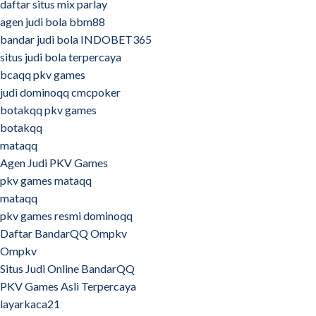
daftar situs mix parlay
agen judi bola bbm88
bandar judi bola INDOBET365
situs judi bola terpercaya
bcaqq pkv games
judi dominoqq cmcpoker
botakqq pkv games
botakqq
mataqq
Agen Judi PKV Games
pkv games mataqq
mataqq
pkv games resmi dominoqq
Daftar BandarQQ Ompkv
Ompkv
Situs Judi Online BandarQQ
PKV Games Asli Terpercaya
layarkaca21