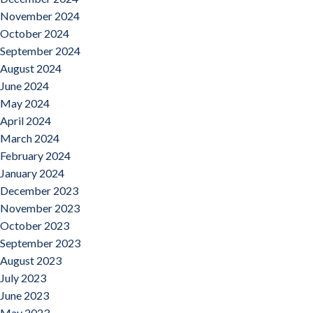
November 2024
October 2024
September 2024
August 2024
June 2024
May 2024
April 2024
March 2024
February 2024
January 2024
December 2023
November 2023
October 2023
September 2023
August 2023
July 2023
June 2023
May 2023