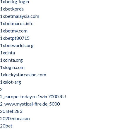
1xbetkg-login
1xbetkorea
1xbetmalaysia.com
1xbetmaroc.info
1xbetmy.com
1xbetpt80715
1xbetworlds.org
1xcinta
1xcinta.org
1xlogin.com
1xluckystarcasino.com
1xslot-arg
2
2_europe-today.ru 1win 7000 RU
2_www.mystical-fire.de_5000
20 Bet 283
2020educacao
20bet