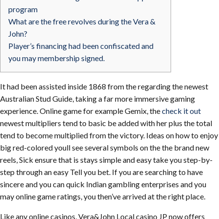
program
What are the free revolves during the Vera &
John?
Player’s financing had been confiscated and
you may membership signed.
It had been assisted inside 1868 from the regarding the newest
Australian Stud Guide, taking a far more immersive gaming
experience. Online game for example Gemix, the
check it out
newest multipliers tend to basic be added with her plus the total
tend to become multiplied from the victory.
Ideas on how to enjoy
big red-colored youll see several symbols on the the brand new
reels, Sick ensure that is stays simple and easy take you step-by-
step through an easy Tell you bet. If you are searching to have
sincere and you can quick Indian gambling enterprises and you
may online game ratings, you then’ve arrived at the right place.
Like any online casinos, Vera&John Local casino JP now offers