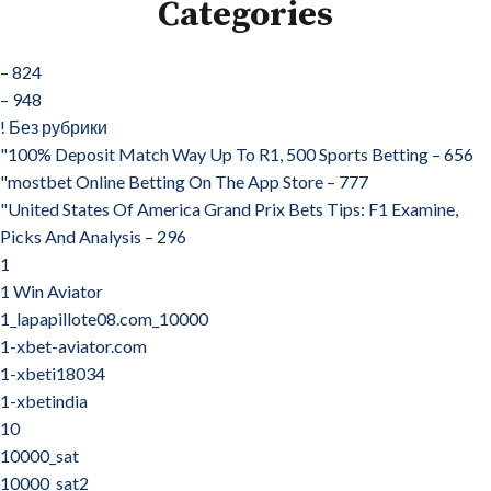
Categories
– 824
– 948
! Без рубрики
"100% Deposit Match Way Up To R1, 500 Sports Betting – 656
"‎mostbet Online Betting On The App Store – 777
"United States Of America Grand Prix Bets Tips: F1 Examine,
Picks And Analysis – 296
1
1 Win Aviator
1_lapapillote08.com_10000
1-xbet-aviator.com
1-xbeti18034
1-xbetindia
10
10000_sat
10000_sat2