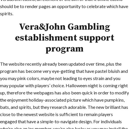
should be to render pages an opportunity to celebrate which have
spirits.
Vera&John Gambling
establishment support
program
The website recently already been updated over time, plus the
program has become very eye-getting that have pastel bluish and
you may pink colors, maybe not leading to eyes strain and you
may popular with players’ choice. Halloween night is coming right
up, therefore the webpages has also been quick in order to modify
the enjoyment holiday-associated picture which have pumpkins,
bats, and spirits, but they research adorable. The new brilliant has
close to the newest website is sufficient to remain players
engaged that have a simple-to-navigate design. For individuals
who’re also an ios member, you’re also lucky as you may install the