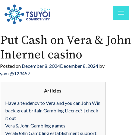
Put Cash on Vera & John
Internet casino
Posted on
December 8, 2024
December 8, 2024
by
yanz@123457
Articles
Have a tendency to Vera and you can John Win
back great britain Gambling Licence? | check
it out
Vera & John Gambling games
Vera&John Gambling establishment support