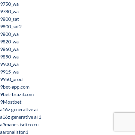
9750_wa
9780_wa
9800_sat
9800_sat2
9800_wa
9820_wa
9860_wa
9890_wa
9900_wa
9915_wa
9950_prod
9bet-app.com
9bet-brazil.com
9Mostbet
a16z generative ai
a16z generative ai 1
a3manos.isdi.co.cu
aaronallston1