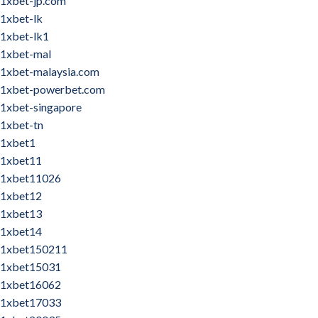
1xbet-jp.com
1xbet-lk
1xbet-lk1
1xbet-mal
1xbet-malaysia.com
1xbet-powerbet.com
1xbet-singapore
1xbet-tn
1xbet1
1xbet11
1xbet11026
1xbet12
1xbet13
1xbet14
1xbet150211
1xbet15031
1xbet16062
1xbet17033