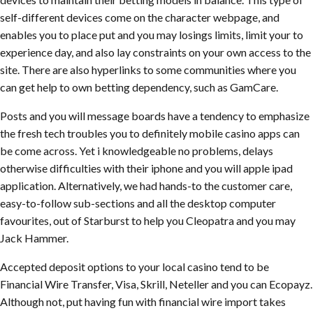
self-different devices come on the character webpage, and
enables you to place put and you may losings limits, limit your to
experience day, and also lay constraints on your own access to the
site. There are also hyperlinks to some communities where you
can get help to own betting dependency, such as GamCare.
Posts and you will message boards have a tendency to emphasize
the fresh tech troubles you to definitely mobile casino apps can
be come across. Yet i knowledgeable no problems, delays
otherwise difficulties with their iphone and you will apple ipad
application. Alternatively, we had hands-to the customer care,
easy-to-follow sub-sections and all the desktop computer
favourites, out of Starburst to help you Cleopatra and you may
Jack Hammer.
Accepted deposit options to your local casino tend to be
Financial Wire Transfer, Visa, Skrill, Neteller and you can Ecopayz.
Although not, put having fun with financial wire import takes