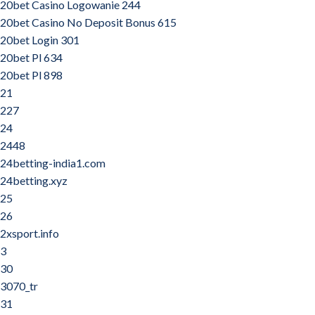
20bet Casino Logowanie 244
20bet Casino No Deposit Bonus 615
20bet Login 301
20bet Pl 634
20bet Pl 898
21
227
24
2448
24betting-india1.com
24betting.xyz
25
26
2xsport.info
3
30
3070_tr
31