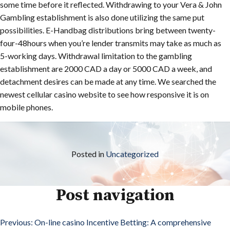
some time before it reflected. Withdrawing to your Vera & John
Gambling establishment is also done utilizing the same put
possibilities. E-Handbag distributions bring between twenty-
four-48hours when you’re lender transmits may take as much as
5-working days. Withdrawal limitation to the gambling
establishment are 2000 CAD a day or 5000 CAD a week, and
detachment desires can be made at any time. We searched the
newest cellular casino website to see how responsive it is on
mobile phones.
Posted in
Uncategorized
Post navigation
Previous:
On-line casino Incentive Betting: A comprehensive