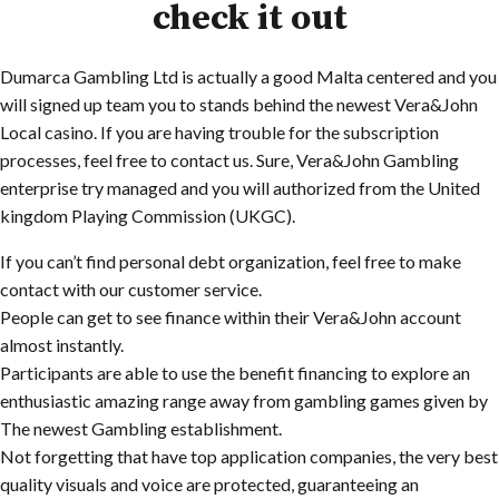
check it out
Dumarca Gambling Ltd is actually a good Malta centered and you
will signed up team you to stands behind the newest Vera&John
Local casino. If you are having trouble for the subscription
processes, feel free to contact us. Sure, Vera&John Gambling
enterprise try managed and you will authorized from the United
kingdom Playing Commission (UKGC).
If you can’t find personal debt organization, feel free to make
contact with our customer service.
People can get to see finance within their Vera&John account
almost instantly.
Participants are able to use the benefit financing to explore an
enthusiastic amazing range away from gambling games given by
The newest Gambling establishment.
Not forgetting that have top application companies, the very best
quality visuals and voice are protected, guaranteeing an