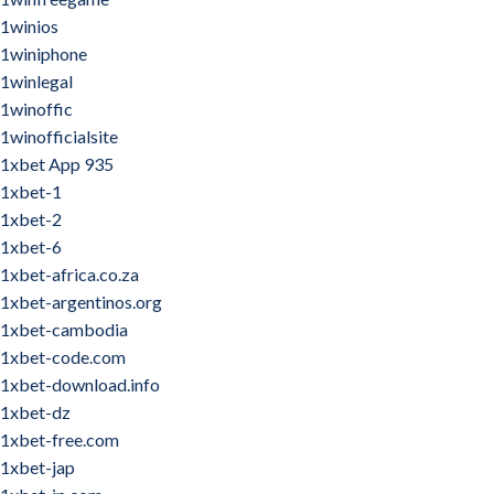
1winios
1winiphone
1winlegal
1winoffic
1winofficialsite
1xbet App 935
1xbet-1
1xbet-2
1xbet-6
1xbet-africa.co.za
1xbet-argentinos.org
1xbet-cambodia
1xbet-code.com
1xbet-download.info
1xbet-dz
1xbet-free.com
1xbet-jap