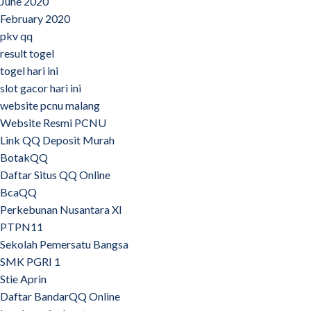
June 2020
February 2020
pkv qq
result togel
togel hari ini
slot gacor hari ini
website pcnu malang
Website Resmi PCNU
Link QQ Deposit Murah
BotakQQ
Daftar Situs QQ Online
BcaQQ
Perkebunan Nusantara XI
PTPN11
Sekolah Pemersatu Bangsa
SMK PGRI 1
Stie Aprin
Daftar BandarQQ Online