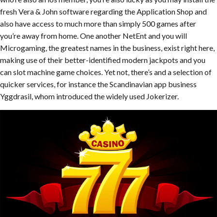
fresh Vera & John software regarding the Application Shop and
also have access to much more than simply 500 games after
you’re away from home. One another NetEnt and you will
Microgaming, the greatest names in the business, exist right here,
making use of their better-identified modern jackpots and you
can slot machine game choices. Yet not, there’s and a selection of
quicker services, for instance the Scandinavian app business
Yggdrasil, whom introduced the widely used Jokerizer.