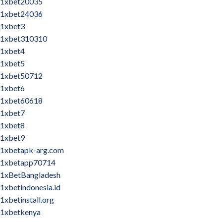
1xbet20035
1xbet24036
1xbet3
1xbet310310
1xbet4
1xbet5
1xbet50712
1xbet6
1xbet60618
1xbet7
1xbet8
1xbet9
1xbetapk-arg.com
1xbetapp70714
1xBetBangladesh
1xbetindonesia.id
1xbetinstall.org
1xbetkenya