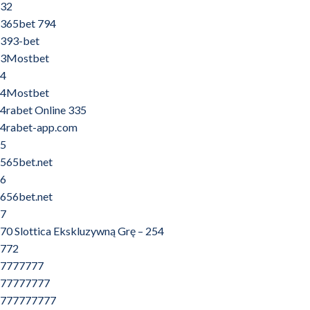
32
365bet 794
393-bet
3Mostbet
4
4Mostbet
4rabet Online 335
4rabet-app.com
5
565bet.net
6
656bet.net
7
70 Slottica Ekskluzywną Grę – 254
772
7777777
77777777
777777777