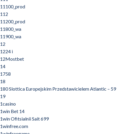
11100_prod
112
11200_prod
11800_wa
11900_wa
12
1224 i
12Mostbet
14
1758
18
180 Slottica Europejskim Przedstawicielem Atlantic – 59
19
1casino
1win Bet 14
1win Ofitsialnii Sait 699
1winfree.com
1winfreegame