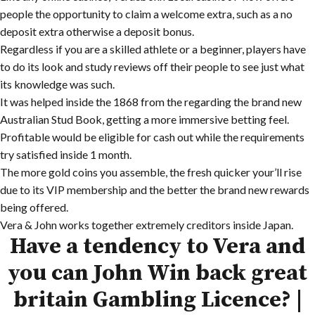
people the opportunity to claim a welcome extra, such as a no
deposit extra otherwise a deposit bonus.
Regardless if you are a skilled athlete or a beginner, players have
to do its look and study reviews off their people to see just what
its knowledge was such.
It was helped inside the 1868 from the regarding the brand new
Australian Stud Book, getting a more immersive betting feel.
Profitable would be eligible for cash out while the requirements
try satisfied inside 1 month.
The more gold coins you assemble, the fresh quicker your’ll rise
due to its VIP membership and the better the brand new rewards
being offered.
Vera & John works together extremely creditors inside Japan.
Have a tendency to Vera and
you can John Win back great
britain Gambling Licence? |