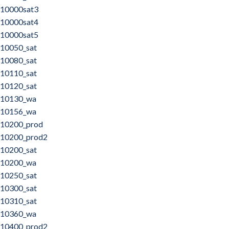
10000sat3
10000sat4
10000sat5
10050_sat
10080_sat
10110_sat
10120_sat
10130_wa
10156_wa
10200_prod
10200_prod2
10200_sat
10200_wa
10250_sat
10300_sat
10310_sat
10360_wa
10400_prod2