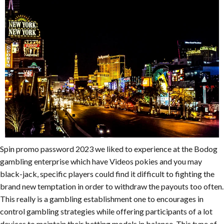
Spin promo password 2023 we liked to experience at the Bodog
gambling enterprise which have Videos pokies and you may
black-jack, specific players could find it difficult to fighting the
brand new temptation in order to withdraw the payouts too often.
This really is a gambling establishment one to encourages in
control gambling strategies while offering participants of a lot
devices to maintain their betting models in balance. This type of