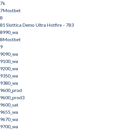
7k
7Mostbet
8
81 Slottica Demo Ultra Hotfire – 783
8990_wa
8Mostbet
9
9090_wa
9100_wa
9200_wa
9350_wa
9380_wa
9600_prod
9600_prod3
9600_sat
9655_wa
9670_wa
9700_wa