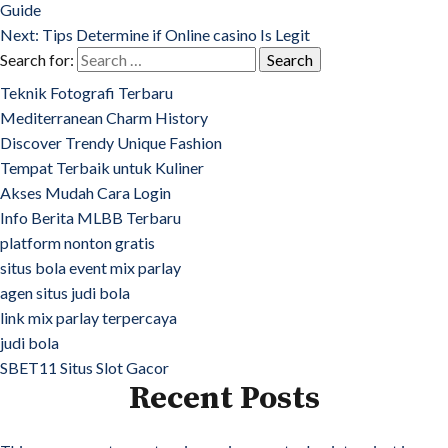
Guide
Next:
Tips Determine if Online casino Is Legit
Search for:
Teknik Fotografi Terbaru
Mediterranean Charm History
Discover Trendy Unique Fashion
Tempat Terbaik untuk Kuliner
Akses Mudah Cara Login
Info Berita MLBB Terbaru
platform nonton gratis
situs bola event mix parlay
agen situs judi bola
link mix parlay terpercaya
judi bola
SBET11 Situs Slot Gacor
Recent Posts