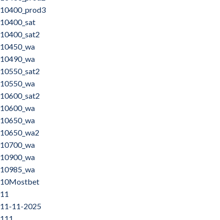
10400_prod3
10400_sat
10400_sat2
10450_wa
10490_wa
10550_sat2
10550_wa
10600_sat2
10600_wa
10650_wa
10650_wa2
10700_wa
10900_wa
10985_wa
10Mostbet
11
11-11-2025
111