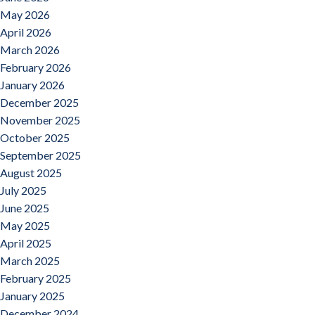
May 2026
April 2026
March 2026
February 2026
January 2026
December 2025
November 2025
October 2025
September 2025
August 2025
July 2025
June 2025
May 2025
April 2025
March 2025
February 2025
January 2025
December 2024