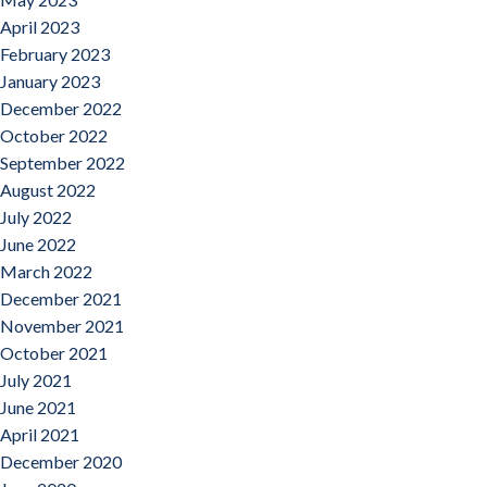
April 2023
February 2023
January 2023
December 2022
October 2022
September 2022
August 2022
July 2022
June 2022
March 2022
December 2021
November 2021
October 2021
July 2021
June 2021
April 2021
December 2020