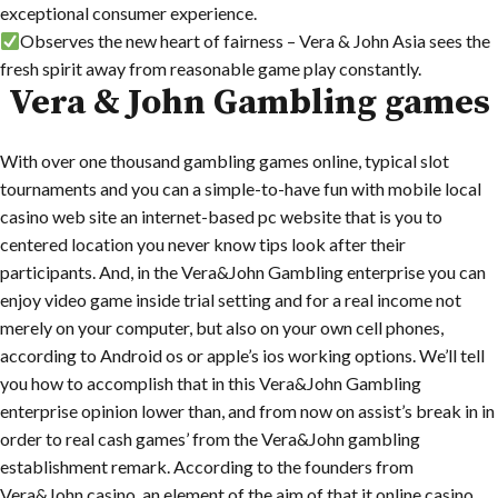
exceptional consumer experience.
Observes the new heart of fairness – Vera & John Asia sees the
fresh spirit away from reasonable game play constantly.
Vera & John Gambling games
With over one thousand gambling games online, typical slot
tournaments and you can a simple-to-have fun with mobile local
casino web site an internet-based pc website that is you to
centered location you never know tips look after their
participants. And, in the Vera&John Gambling enterprise you can
enjoy video game inside trial setting and for a real income not
merely on your computer, but also on your own cell phones,
according to Android os or apple’s ios working options. We’ll tell
you how to accomplish that in this Vera&John Gambling
enterprise opinion lower than, and from now on assist’s break in in
order to real cash games’ from the Vera&John gambling
establishment remark. According to the founders from
Vera&John casino, an element of the aim of that it online casino