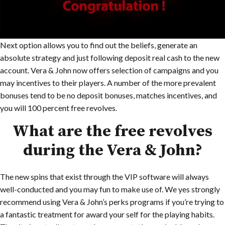
Next option allows you to find out the beliefs, generate an
absolute strategy and just following deposit real cash to the new
account. Vera & John now offers selection of campaigns and you
may incentives to their players. A number of the more prevalent
bonuses tend to be no deposit bonuses, matches incentives, and
you will 100 percent free revolves.
What are the free revolves
during the Vera & John?
The new spins that exist through the VIP software will always
well-conducted and you may fun to make use of. We yes strongly
recommend using Vera & John’s perks programs if you’re trying to
a fantastic treatment for award your self for the playing habits.