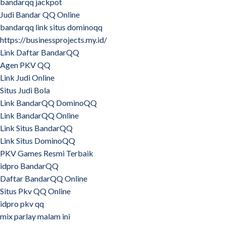
bandarqq jackpot
Judi Bandar QQ Online
bandarqq link situs dominoqq
https://businessprojects.my.id/
Link Daftar BandarQQ
Agen PKV QQ
Link Judi Online
Situs Judi Bola
Link BandarQQ DominoQQ
Link BandarQQ Online
Link Situs BandarQQ
Link Situs DominoQQ
PKV Games Resmi Terbaik
idpro BandarQQ
Daftar BandarQQ Online
Situs Pkv QQ Online
idpro pkv qq
mix parlay malam ini