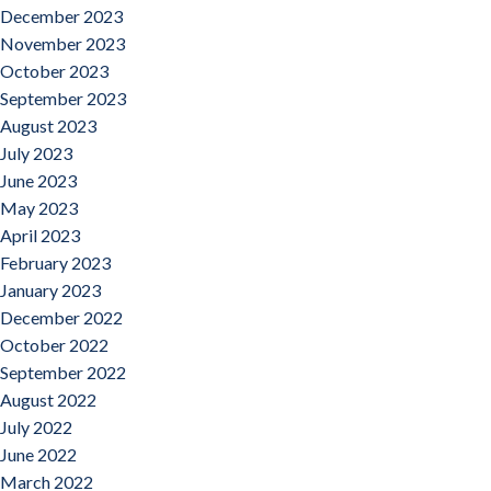
December 2023
November 2023
October 2023
September 2023
August 2023
July 2023
June 2023
May 2023
April 2023
February 2023
January 2023
December 2022
October 2022
September 2022
August 2022
July 2022
June 2022
March 2022