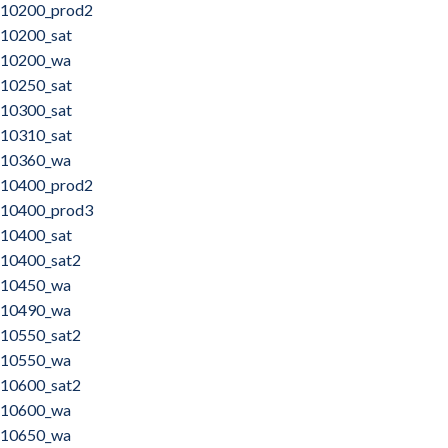
10200_prod2
10200_sat
10200_wa
10250_sat
10300_sat
10310_sat
10360_wa
10400_prod2
10400_prod3
10400_sat
10400_sat2
10450_wa
10490_wa
10550_sat2
10550_wa
10600_sat2
10600_wa
10650_wa