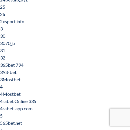
25
26
2xsport.info
3
30
3070_tr
31
32
365bet 794
393-bet
3Mostbet
4
4Mostbet
4rabet Online 335
4rabet-app.com
5
565bet.net