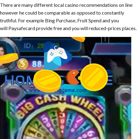
There are many different local casino recommendations on line
however he could be comparable as opposed to constantly
truthful. For example Bing Purchase, Fruit Spend and you
will Paysafecard provide free and you will reduced-prices places.