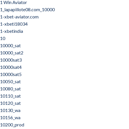
1 Win Aviator
1_lapapillote08.com_10000
1-xbet-aviator.com
1-xbeti18034
1-xbetindia
10
10000_sat
10000_sat2
10000sat3
10000sat4
10000sat5
10050_sat
10080_sat
10110_sat
10120_sat
10130_wa
10156_wa
10200_prod