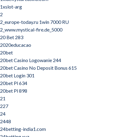
1xslot-arg
2
2_europe-today.ru 1win 7000 RU
2_www.mystical-fire.de_5000
20 Bet 283
2020educacao
20bet
20bet Casino Logowanie 244
20bet Casino No Deposit Bonus 615
20bet Login 301
20bet Pl 634
20bet Pl 898
21
227
24
2448
24betting-india1.com
24betting.xyz