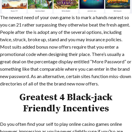
The newest need of your own game is to mark a hands nearest so
you can 21 rather surpassing they otherwise beat the fresh agent.
People after the is adopt any of the several options, including
twice, struck, broke up, stand and you may insurance policies.
Most suits added bonus now offers require that you enter a
promotional code when designing their place. There’s usually a
great deal on the percentage display entitled “More Password” or
something like that comparable where you can enter in the brand
new password. As an alternative, certain sites function miss-down
directories of all of the the brand new now offers.
Greatest 4 Black-jack
Friendly Incentives
Do you often find your self to play online casino games online
however, impression as you’re never slightly sure if you’lso are