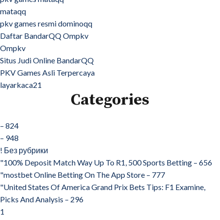
mataqq
pkv games resmi dominoqq
Daftar BandarQQ Ompkv
Ompkv
Situs Judi Online BandarQQ
PKV Games Asli Terpercaya
layarkaca21
Categories
– 824
– 948
! Без рубрики
"100% Deposit Match Way Up To R1, 500 Sports Betting – 656
"‎mostbet Online Betting On The App Store – 777
"United States Of America Grand Prix Bets Tips: F1 Examine,
Picks And Analysis – 296
1