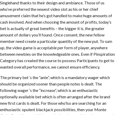
Singlehand thanks to their design and ambiance. Those of us
who’ve preferred the newest video slot as his or her chief
amusement claim that he’s got handled to make huge amounts of
cash involved. And when choosing the amount of profits, today’s
bet is actually of great benefits – the bigger it is, the greater
amount of dollars you’ll found. Once consent, the new fellow
member need create a particular quantity of the new put. To sum
up, the video game is acceptable per form of player, anywhere
between newbies on the knowledgeable ones. Even if Pinspiration
Category has created the course to possess Participants to get to
wanted overall performance, we cannot ensure efficiency.
The primary bet ‘s the “ante”, which is a mandatory wager which
should be organized sooner than people notes is dealt. The
following wager ‘s the “increase”, which is an enthusiastic
optionally available bet which is often arranged after the brand
new first cards is dealt. For those who’lso are searching for an
enthusiastic opulent blackjack possibilities, then your Monte