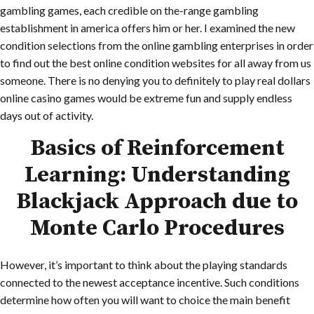
gambling games, each credible on the-range gambling
establishment in america offers him or her. I examined the new
condition selections from the online gambling enterprises in order
to find out the best online condition websites for all away from us
someone. There is no denying you to definitely to play real dollars
online casino games would be extreme fun and supply endless
days out of activity.
Basics of Reinforcement
Learning: Understanding
Blackjack Approach due to
Monte Carlo Procedures
However, it’s important to think about the playing standards
connected to the newest acceptance incentive. Such conditions
determine how often you will want to choice the main benefit