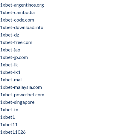
1xbet-argentinos.org
1xbet-cambodia
1xbet-code.com
1xbet-download.info
1xbet-dz
1xbet-free.com
1xbet-jap
1xbet-jp.com
1xbet-lk
1xbet-lk1
1xbet-mal
1xbet-malaysia.com
1xbet-powerbet.com
1xbet-singapore
1xbet-tn
1xbet1
1xbet11
1xbet11026