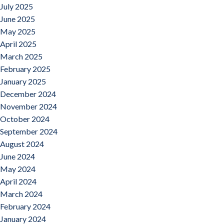
July 2025
June 2025
May 2025
April 2025
March 2025
February 2025
January 2025
December 2024
November 2024
October 2024
September 2024
August 2024
June 2024
May 2024
April 2024
March 2024
February 2024
January 2024