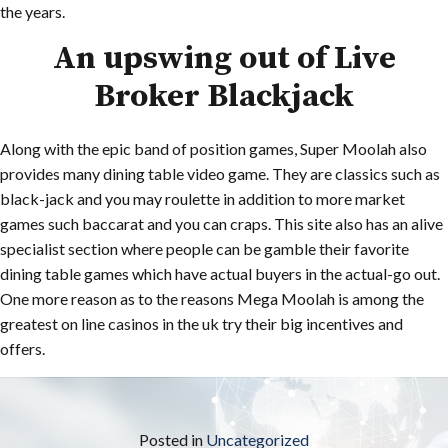
the years.
An upswing out of Live
Broker Blackjack
Along with the epic band of position games, Super Moolah also
provides many dining table video game. They are classics such as
black-jack and you may roulette in addition to more market
games such baccarat and you can craps. This site also has an alive
specialist section where people can be gamble their favorite
dining table games which have actual buyers in the actual-go out.
One more reason as to the reasons Mega Moolah is among the
greatest on line casinos in the uk try their big incentives and
offers.
Posted in
Uncategorized