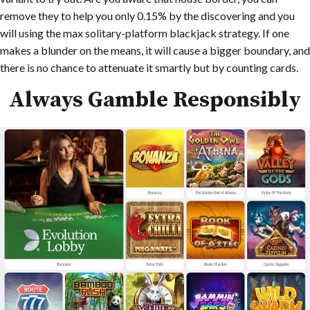
remove they to help you only 0.15% by the discovering and you
will using the max solitary-platform blackjack strategy. If one
makes a blunder on the means, it will cause a bigger boundary, and
there is no chance to attenuate it smartly but by counting cards.
Always Gamble Responsibly