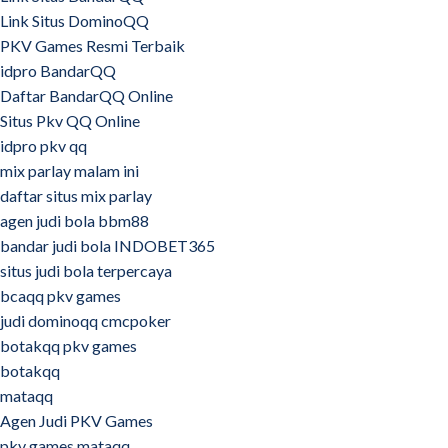
Link Situs DominoQQ
PKV Games Resmi Terbaik
idpro BandarQQ
Daftar BandarQQ Online
Situs Pkv QQ Online
idpro pkv qq
mix parlay malam ini
daftar situs mix parlay
agen judi bola bbm88
bandar judi bola INDOBET365
situs judi bola terpercaya
bcaqq pkv games
judi dominoqq cmcpoker
botakqq pkv games
botakqq
mataqq
Agen Judi PKV Games
pkv games mataqq