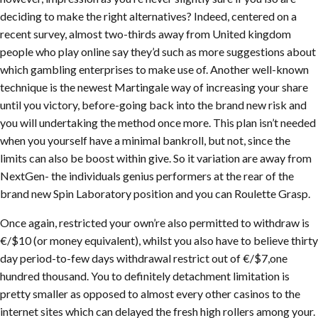
deciding to make the right alternatives? Indeed, centered on a
recent survey, almost two-thirds away from United kingdom
people who play online say they’d such as more suggestions about
which gambling enterprises to make use of. Another well-known
technique is the newest Martingale way of increasing your share
until you victory, before-going back into the brand new risk and
you will undertaking the method once more. This plan isn’t needed
when you yourself have a minimal bankroll, but not, since the
limits can also be boost within give. So it variation are away from
NextGen- the individuals genius performers at the rear of the
brand new Spin Laboratory position and you can Roulette Grasp.
Once again, restricted your own’re also permitted to withdraw is
€/$10 (or money equivalent), whilst you also have to believe thirty
day period-to-few days withdrawal restrict out of €/$7,one
hundred thousand. You to definitely detachment limitation is
pretty smaller as opposed to almost every other casinos to the
internet sites which can delayed the fresh high rollers among your.