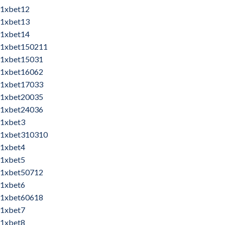
1xbet12
1xbet13
1xbet14
1xbet150211
1xbet15031
1xbet16062
1xbet17033
1xbet20035
1xbet24036
1xbet3
1xbet310310
1xbet4
1xbet5
1xbet50712
1xbet6
1xbet60618
1xbet7
1xbet8