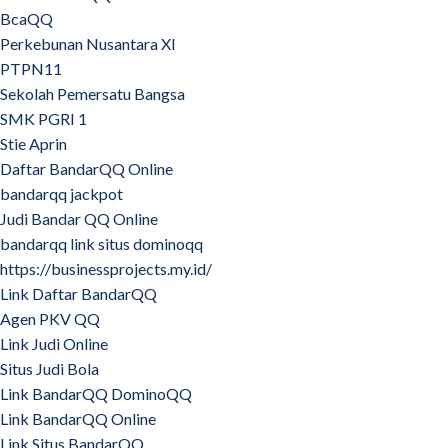
BcaQQ
Perkebunan Nusantara XI
PTPN11
Sekolah Pemersatu Bangsa
SMK PGRI 1
Stie Aprin
Daftar BandarQQ Online
bandarqq jackpot
Judi Bandar QQ Online
bandarqq link situs dominoqq
https://businessprojects.my.id/
Link Daftar BandarQQ
Agen PKV QQ
Link Judi Online
Situs Judi Bola
Link BandarQQ DominoQQ
Link BandarQQ Online
Link Situs BandarQQ