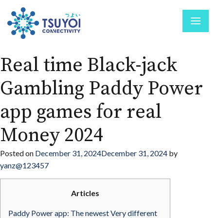
Real time Black-jack
Gambling Paddy Power
app games for real
Money 2024
Posted on
December 31, 2024
December 31, 2024
by
yanz@123457
Articles
Paddy Power app: The newest Very different