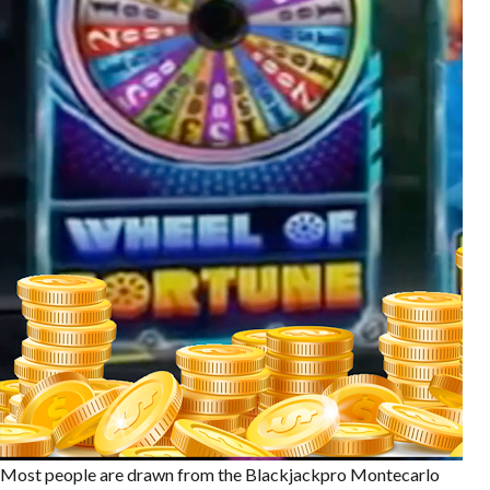
Most people are drawn from the Blackjackpro Montecarlo