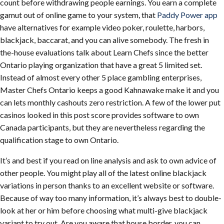
count before withdrawing people earnings. You earn a complete
gamut out of online game to your system, that
Paddy Power app
have alternatives for example video poker, roulette, harbors,
blackjack, baccarat, and you can alive somebody. The fresh in
the-house evaluations talk about Learn Chefs since the better
Ontario playing organization that have a great 5 limited set.
Instead of almost every other 5 place gambling enterprises,
Master Chefs Ontario keeps a good Kahnawake make it and you
can lets monthly cashouts zero restriction. A few of the lower put
casinos looked in this post score provides software to own
Canada participants, but they are nevertheless regarding the
qualification stage to own Ontario.
It’s and best if you read on line analysis and ask to own advice of
other people. You might play all of the latest online blackjack
variations in person thanks to an excellent website or software.
Because of way too many information, it’s always best to double-
look at her or him before choosing what multi-give blackjack
variant to try out. Are you aware that house border, you can