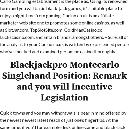
Carlo Gambling establishment is the place as. Using its renowned
form and you will basic black-jack games, it’s suitable place to
enjoy a night time from gaming. Cacino.co.uk is an affiliate
marketer web site one to promotes some online casinos, as well
as SlotJar.com, TopSlotSite.com, GoldManCasino.co,
Luckscasino.com, and Entain brands, amongst others. – Sure, all of
the analysis to your Cacino.co.uk is written by experienced people
who’ve checked and examined per online casino thoroughly.
Blackjackpro Montecarlo
Singlehand Position: Remark
and you will Incentive
Legislation
Quick towns and you may withdrawals is bear in mind offered by
the newest newest latest reach of just one’s fingertips. At the
same time, if you’d for example desk online game and black-jack