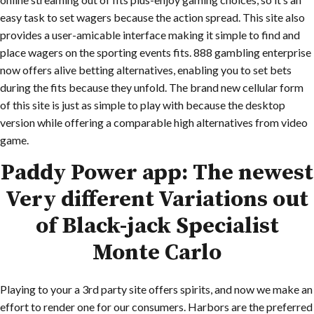
easy task to set wagers because the action spread.
This site also
provides a user-amicable interface making it simple to find and
place wagers on the sporting events fits. 888 gambling enterprise
now offers alive betting alternatives, enabling you to set bets
during the fits because they unfold. The brand new cellular form
of this site is just as simple to play with because the desktop
version while offering a comparable high alternatives from video
game.
Paddy Power app: The newest
Very different Variations out
of Black-jack Specialist
Monte Carlo
Playing to your a 3rd party site offers spirits, and now we make an
effort to render one for our consumers. Harbors are the preferred