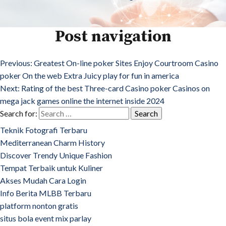
Post navigation
Previous:
Greatest On-line poker Sites Enjoy Courtroom Casino
poker On the web Extra Juicy play for fun in america
Next:
Rating of the best Three-card Casino poker Casinos on
mega jack games online the internet inside 2024
Search for:
Teknik Fotografi Terbaru
Mediterranean Charm History
Discover Trendy Unique Fashion
Tempat Terbaik untuk Kuliner
Akses Mudah Cara Login
Info Berita MLBB Terbaru
platform nonton gratis
situs bola event mix parlay