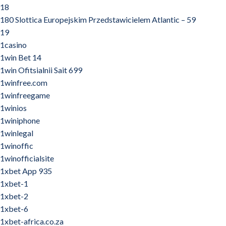
18
180 Slottica Europejskim Przedstawicielem Atlantic – 59
19
1casino
1win Bet 14
1win Ofitsialnii Sait 699
1winfree.com
1winfreegame
1winios
1winiphone
1winlegal
1winoffic
1winofficialsite
1xbet App 935
1xbet-1
1xbet-2
1xbet-6
1xbet-africa.co.za