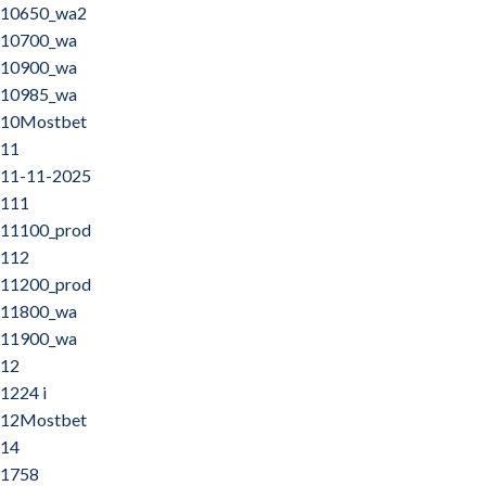
10650_wa2
10700_wa
10900_wa
10985_wa
10Mostbet
11
11-11-2025
111
11100_prod
112
11200_prod
11800_wa
11900_wa
12
1224 i
12Mostbet
14
1758