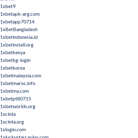
1xbet9
1xbetapk-arg.com
1xbetapp70714
1xBetBangladesh
1xbetindonesia.id
1xbetinstall.org
1xbetkenya
1xbetkg-login
1xbetkorea
1xbetmalaysia.com
1xbetmaroc.info
1xbetmy.com
1xbetpt80715
1xbetworlds.org
1xcinta
1xcinta.org
1xlogin.com
1xluckystarcasino.com