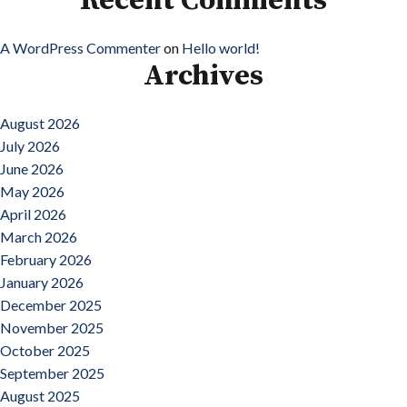
Recent Comments
A WordPress Commenter
on
Hello world!
Archives
August 2026
July 2026
June 2026
May 2026
April 2026
March 2026
February 2026
January 2026
December 2025
November 2025
October 2025
September 2025
August 2025