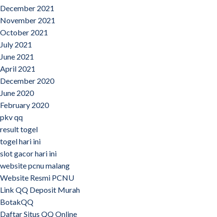
December 2021
November 2021
October 2021
July 2021
June 2021
April 2021
December 2020
June 2020
February 2020
pkv qq
result togel
togel hari ini
slot gacor hari ini
website pcnu malang
Website Resmi PCNU
Link QQ Deposit Murah
BotakQQ
Daftar Situs QQ Online