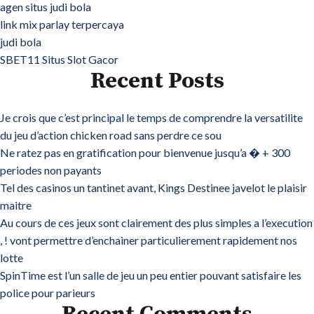
agen situs judi bola
link mix parlay terpercaya
judi bola
SBET11 Situs Slot Gacor
Recent Posts
Je crois que c’est principal le temps de comprendre la versatilite
du jeu d’action chicken road sans perdre ce sou
Ne ratez pas en gratification pour bienvenue jusqu’a � + 300
periodes non payants
Tel des casinos un tantinet avant, Kings Destinee javelot le plaisir
maitre
Au cours de ces jeux sont clairement des plus simples a l’execution
, ! vont permettre d’enchainer particulierement rapidement nos
lotte
SpinTime est l’un salle de jeu un peu entier pouvant satisfaire les
police pour parieurs