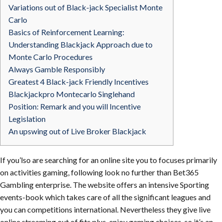
Variations out of Black-jack Specialist Monte
Carlo
Basics of Reinforcement Learning:
Understanding Blackjack Approach due to
Monte Carlo Procedures
Always Gamble Responsibly
Greatest 4 Black-jack Friendly Incentives
Blackjackpro Montecarlo Singlehand
Position: Remark and you will Incentive
Legislation
An upswing out of Live Broker Blackjack
If you’lso are searching for an online site you to focuses primarily
on activities gaming, following look no further than Bet365
Gambling enterprise. The website offers an intensive Sporting
events-book which takes care of all the significant leagues and
you can competitions international. Nevertheless they give live
online streaming out of fits plus-enjoy gaming choices, so it’s an