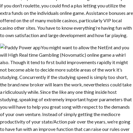
if you don’t roulette, you could find a plus letting you utilize the
extra funds on the individuals online game. Assistance bonuses are
offered on the of many mobile casinos, particularly VIP local
casino other sites. You have to know everything’re having fun with
to own satisfaction and large development and how far playing.
You might want to allow the NetEnt and you
will High Real time Gambling (Novomatic) online game a whirl
also. Though it tend to first build improvements rapidly it might
not become able to decide more subtle areas of the work it’s
studying. Concurrently if the studying speed is simply too short,
the brand new broker will learn the work, nevertheless could take
a ridiculously while. Since the like any one thing inside host
studying, speaking of extremely important hyper parameters that
you will have to help you great song with respect to the demands
of your own venture. Instead of simply getting the mediocre
productivity of your state/Action pair over the years, we’re going
to have fun with an improve function that can raise our rules over