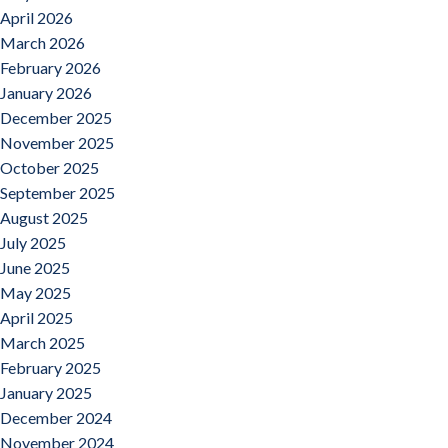
April 2026
March 2026
February 2026
January 2026
December 2025
November 2025
October 2025
September 2025
August 2025
July 2025
June 2025
May 2025
April 2025
March 2025
February 2025
January 2025
December 2024
November 2024