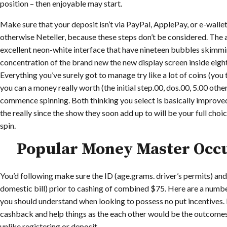
position – then enjoyable may start.
Make sure that your deposit isn’t via PayPal, ApplePay, or e-wallets
otherwise Neteller, because these steps don’t be considered. The ac
excellent neon-white interface that have nineteen bubbles skimmin
concentration of the brand new the new display screen inside eight
Everything you’ve surely got to manage try like a lot of coins (you 
you can a money really worth (the initial step.00, dos.00, 5.00 oth
commence spinning. Both thinking you select is basically improved
the really since the show they soon add up to will be your full cho
spin.
Popular Money Master Occ
You’d following make sure the ID (age.grams. driver’s permits) and
domestic bill) prior to cashing of combined $75. Here are a num
you should understand when looking to possess no put incentives.
cashback and help things as the each other would be the outcomes
unlike registering or deposit.