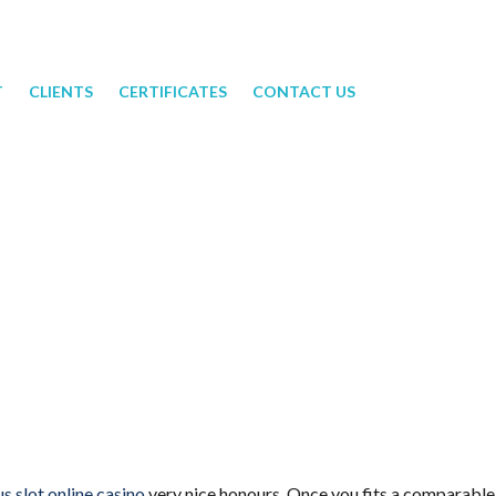
T
CLIENTS
CERTIFICATES
CONTACT US
s slot online casino
very nice honours. Once you fits a comparable