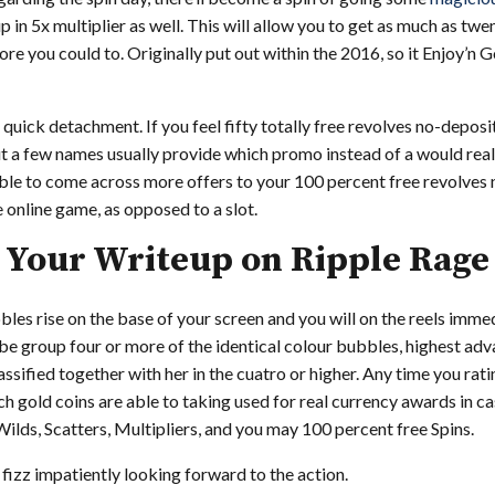
 in 5x multiplier as well.
This will allow you to get as much as tw
re you could to. Originally put out within the 2016, so it Enjoy’n 
 quick detachment. If you feel fifty totally free revolves no-deposi
ut a few names usually provide which promo instead of a would reall
le to come across more offers to your 100 percent free revolves no
online game, as opposed to a slot.
Your Writeup on Ripple Rage
es rise on the base of your screen and you will on the reels immedi
be group four or more of the identical colour bubbles, highest advant
lassified together with her in the cuatro or higher. Any time you rat
ch gold coins are able to taking used for real currency awards in 
Wilds, Scatters, Multipliers, and you may 100 percent free Spins.
 fizz impatiently looking forward to the action.