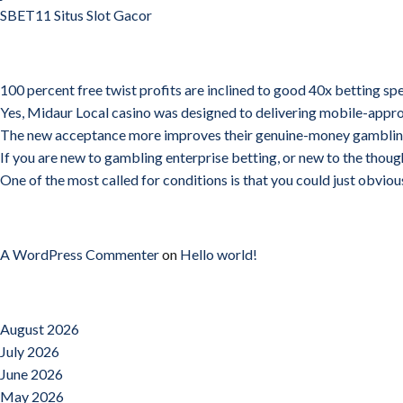
SBET11 Situs Slot Gacor
100 percent free twist profits are inclined to good 40x betting sp
Yes, Midaur Local casino was designed to delivering mobile-approp
The new acceptance more improves their genuine-money gambling
If you are new to gambling enterprise betting, or new to the thoug
One of the most called for conditions is that you could just obvio
A WordPress Commenter
on
Hello world!
August 2026
July 2026
June 2026
May 2026