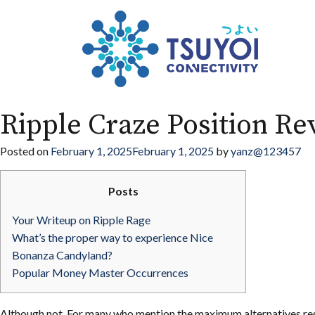
Ripple Craze Position R
Posted on
February 1, 2025
February 1, 2025
by
yanz@123457
Posts
Your Writeup on Ripple Rage
What’s the proper way to experience Nice
Bonanza Candyland?
Popular Money Master Occurrences
Although not, For many who mention the maximum alternatives rega