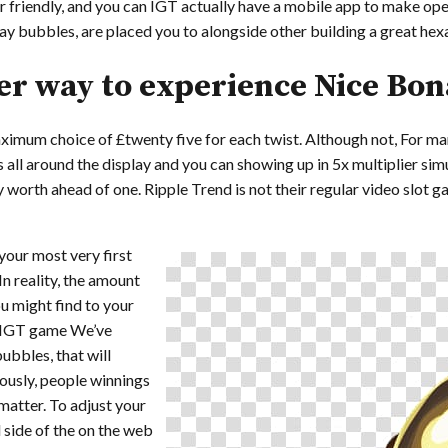
r friendly, and you can IGT actually have a mobile app to make o
say bubbles, are placed you to alongside other building a great hex
er way to experience Nice Bo
ximum choice of £twenty five for each twist. Although not, For man
l around the display and you can showing up in 5x multiplier simul
ly worth ahead of one. Ripple Trend is not their regular video slo
your most very first
n reality, the amount
 might find to your
he IGT game We’ve
ubbles, that will
ously, people winnings
matter. To adjust your
 side of the on the web