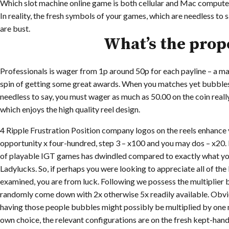
Which slot machine online game is both cellular and Mac compute
In reality, the fresh symbols of your games, which are needless to 
are bust.
What’s the prop
Professionals is wager from 1p around 50p for each payline – a ma
spin of getting some great awards. When you matches yet bubbles al
needless to say, you must wager as much as 50.00 on the coin real
which enjoys the high quality reel design.
4 Ripple Frustration Position company logos on the reels enhance 
opportunity x four-hundred, step 3 – x100 and you may dos – x20. I
of playable IGT games has dwindled compared to exactly what you
Ladylucks. So, if perhaps you were looking to appreciate all of t
examined, you are from luck. Following we possess the multiplier b
randomly come down with 2x otherwise 5x readily available. Obvi
having those people bubbles might possibly be multiplied by one 
own choice, the relevant configurations are on the fresh kept-hand