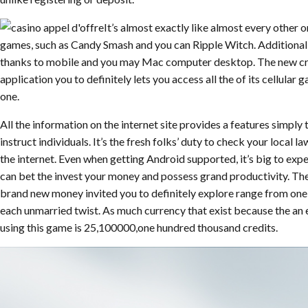
It’s almost exactly like almost every other o
games, such as Candy Smash and you can Ripple Witch. Additionally,
thanks to mobile and you may Mac computer desktop. The new crea
application you to definitely lets you access all the of its cellular g
one.
All the information on the internet site provides a features simpl
instruct individuals. It’s the fresh folks’ duty to check your local l
the internet. Even when getting Android supported, it’s big to ex
can bet the invest your money and possess grand productivity. Th
brand new money invited you to definitely explore range from one i
each unmarried twist. As much currency that exist because the an
using this game is 25,100000,one hundred thousand credits.