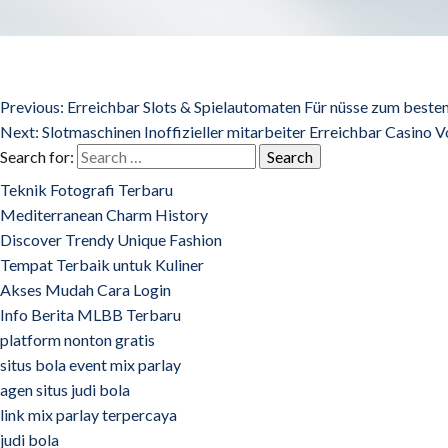
Previous:
Erreichbar Slots & Spielautomaten Für nüsse zum beste
Next:
Slotmaschinen Inoffizieller mitarbeiter Erreichbar Casino 
Search for:
Teknik Fotografi Terbaru
Mediterranean Charm History
Discover Trendy Unique Fashion
Tempat Terbaik untuk Kuliner
Akses Mudah Cara Login
Info Berita MLBB Terbaru
platform nonton gratis
situs bola event mix parlay
agen situs judi bola
link mix parlay terpercaya
judi bola