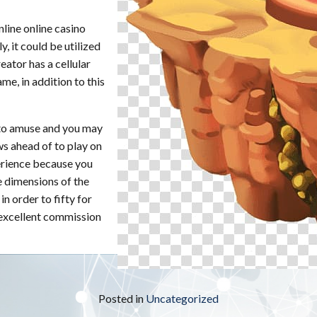
nline online casino
 it could be utilized
tor has a cellular
ame, in addition to this
y to amuse and you may
aws ahead of to play on
perience because you
e dimensions of the
n order to fifty for
 excellent commission
Posted in
Uncategorized