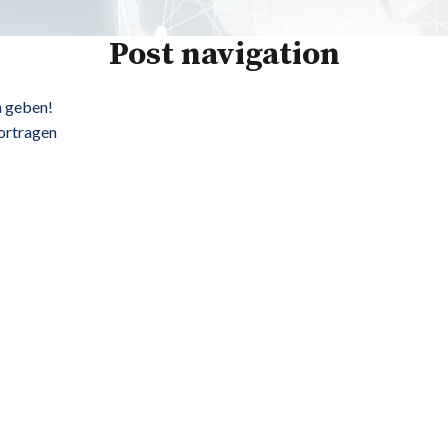
Post navigation
n geben!
Vortragen