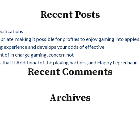
Recent Posts
ecifications
riate, making it possible for profiles to enjoy gaming into apple
 experience and develops your odds of effective
ht of in charge gaming, concern not
us that it Additional of the playing harbors, and Happy Leprechaun
Recent Comments
Archives