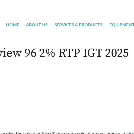
HOME
ABOUT US
SERVICES & PRODUCTS
EQUIPMEN
eview 96 2% RTP IGT 2025
rding the spin day, there’ll become a spin of going some
magiciou