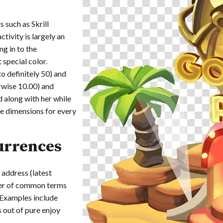
 such as Skrill
tivity is largely an
g in to the
 special color.
to definitely 50) and
erwise 10.00) and
 along with her while
ice dimensions for every
urrences
 address (latest
ber of common terms
 Examples include
 out of pure enjoy