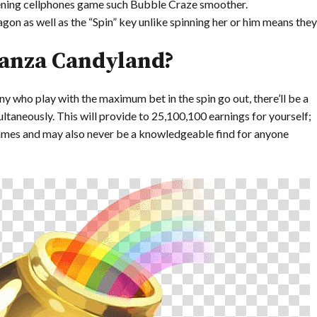
pening cellphones game such Bubble Craze smoother.
agon as well as the “Spin” key unlike spinning her or him means they
nanza Candyland?
y who play with the maximum bet in the spin go out, there’ll be a
taneously. This will provide to 25,100,100 earnings for yourself;
t games and may also never be a knowledgeable find for anyone