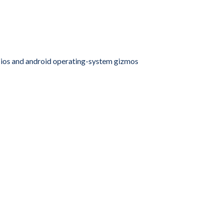
’s ios and android operating-system gizmos