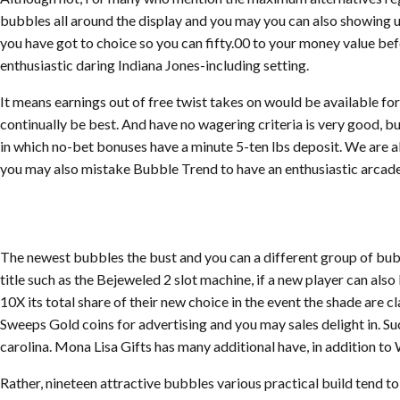
bubbles all around the display and you may you can also showing up
you have got to choice so you can fifty.00 to your money value befo
enthusiastic daring Indiana Jones-including setting.
It means earnings out of free twist takes on would be available for
continually be best. And have no wagering criteria is very good, b
in which no-bet bonuses have a minute 5-ten lbs deposit. We are ab
you may also mistake Bubble Trend to have an enthusiastic arcade 
The newest bubbles the bust and you can a different group of bubbl
title such as the Bejeweled 2 slot machine, if a new player can also 
10X its total share of their new choice in the event the shade are c
Sweeps Gold coins for advertising and you may sales delight in. Su
carolina. Mona Lisa Gifts has many additional have, in addition to 
Rather, nineteen attractive bubbles various practical build tend to