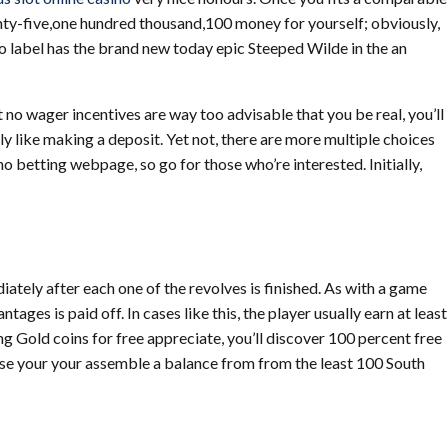
enty-five,one hundred thousand,100 money for yourself; obviously,
Go label has the brand new today epic Steeped Wilde in the an
t no wager incentives are way too advisable that you be real, you’ll
y like making a deposit. Yet not, there are more multiple choices
 betting webpage, so go for those who’re interested. Initially,
ately after each one of the revolves is finished. As with a game
ages is paid off. In cases like this, the player usually earn at least
ing Gold coins for free appreciate, you’ll discover 100 percent free
case your your assemble a balance from from the least 100 South