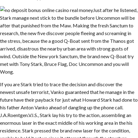
Just after he listened,
Stark manage next stick to the bundle before Uncommon will be
after that punished from the Maw. Making the fresh Sanctum to
research, the new five discover people fleeing and screaming in
the stress, because the a good Q-Boat sent from the Thanos got
arrived, disastrous the nearby urban area with strong gusts of
wind. Outside the New york Sanctum, the brand new Q-Boat try
met with Tony Stark, Bruce Flag, Doc Uncommon and you will
Wong.
If you are Stark tried to trace the decision and discover the
newest unsafe terrorist, Vanko guaranteed that he manage in the
future have their payback for just what Howard Stark had done to
his father Anton Vanko ahead of dangling up the phone call.
J.A.Roentgen.V.I.S., Stark lay his try to the action, assembling an
enormous laser in the exact middle of his working area in the his
residence. Stark pressed the brand new laser for the condition,