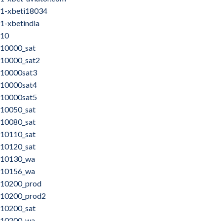
1-xbeti18034
1-xbetindia
10
10000_sat
10000_sat2
10000sat3
10000sat4
10000sat5
10050_sat
10080_sat
10110_sat
10120_sat
10130_wa
10156_wa
10200_prod
10200_prod2
10200_sat
10200_wa