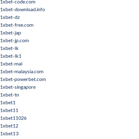
1xbet-code.com
1xbet-download.info
1xbet-dz
1xbet-free.com
1xbet-jap
1xbet-jp.com
1xbet-lk
1xbet-lk1
1xbet-mal
1xbet-malaysia.com
1xbet-powerbet.com
1xbet-singapore
1xbet-tn
1xbet1
1xbet11
1xbet11026
1xbet12
1xbet13