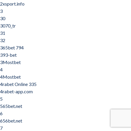
2xsport.info
3
30
3070_tr
31
32
365bet 794
393-bet
3Mostbet
4
4Mostbet
4rabet Online 335
4rabet-app.com
5
565bet.net
6
656bet.net
7