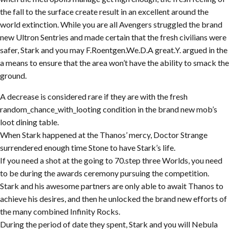
the fall to the surface create result in an excellent around the
world extinction. While you are all Avengers struggled the brand
new Ultron Sentries and made certain that the fresh civilians were
safer, Stark and you may F.Roentgen.We.D.A great.Y. argued in the
a means to ensure that the area won’t have the ability to smack the
ground.
A decrease is considered rare if they are with the fresh
random_chance_with_looting condition in the brand new mob’s
loot dining table.
When Stark happened at the Thanos’ mercy, Doctor Strange
surrendered enough time Stone to have Stark’s life.
If you need a shot at the going to 70.step three Worlds, you need
to be during the awards ceremony pursuing the competition.
Stark and his awesome partners are only able to await Thanos to
achieve his desires, and then he unlocked the brand new efforts of
the many combined Infinity Rocks.
During the period of date they spent, Stark and you will Nebula