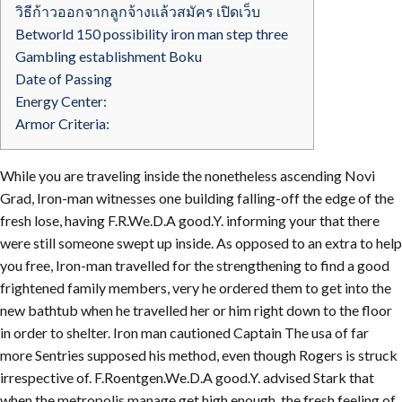
วิธีก้าวออกจากลูกจ้างแล้วสมัคร เปิดเว็บ
Betworld 150 possibility iron man step three
Gambling establishment Boku
Date of Passing
Energy Center:
Armor Criteria:
While you are traveling inside the nonetheless ascending Novi
Grad, Iron-man witnesses one building falling-off the edge of the
fresh lose, having F.R.We.D.A good.Y. informing your that there
were still someone swept up inside. As opposed to an extra to help
you free, Iron-man travelled for the strengthening to find a good
frightened family members, very he ordered them to get into the
new bathtub when he travelled her or him right down to the floor
in order to shelter.
Iron man cautioned Captain The usa of far
more Sentries supposed his method, even though Rogers is struck
irrespective of. F.Roentgen.We.D.A good.Y. advised Stark that
when the metropolis manage get high enough, the fresh feeling of