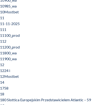
10900_wa
10985_wa
10Mostbet
11
11-11-2025
111
11100_prod
112
11200_prod
11800_wa
11900_wa
12
1224 i
12Mostbet
14
1758
18
180 Slottica Europejskim Przedstawicielem Atlantic – 59