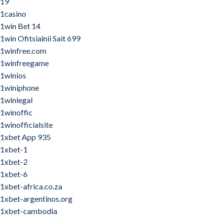
19
1casino
1win Bet 14
1win Ofitsialnii Sait 699
1winfree.com
1winfreegame
1winios
1winiphone
1winlegal
1winoffic
1winofficialsite
1xbet App 935
1xbet-1
1xbet-2
1xbet-6
1xbet-africa.co.za
1xbet-argentinos.org
1xbet-cambodia