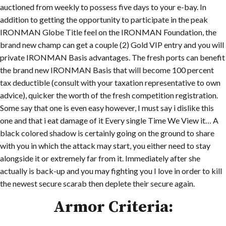
auctioned from weekly to possess five days to your e-bay. In
addition to getting the opportunity to participate in the peak
IRONMAN Globe Title feel on the IRONMAN Foundation, the
brand new champ can get a couple (2) Gold VIP entry and you will
private IRONMAN Basis advantages. The fresh ports can benefit
the brand new IRONMAN Basis that will become 100 percent
tax deductible (consult with your taxation representative to own
advice), quicker the worth of the fresh competition registration.
Some say that one is even easy however, I must say i dislike this
one and that i eat damage of it Every single Time We View it… A
black colored shadow is certainly going on the ground to share
with you in which the attack may start, you either need to stay
alongside it or extremely far from it. Immediately after she
actually is back-up and you may fighting you I love in order to kill
the newest secure scarab then deplete their secure again.
Armor Criteria: