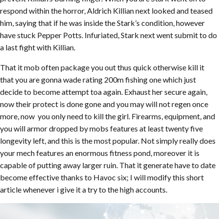
respond within the horror, Aldrich Killian next looked and teased
him, saying that if he was inside the Stark’s condition, however
have stuck Pepper Potts. Infuriated, Stark next went submit to do
a last fight with Killian.
That it mob often package you out thus quick otherwise kill it
that you are gonna wade rating 200m fishing one which just
decide to become attempt toa again. Exhaust her secure again,
now their protect is done gone and you may will not regen once
more, now you only need to kill the girl. Firearms, equipment, and
you will armor dropped by mobs features at least twenty five
longevity left, and this is the most popular. Not simply really does
your mech features an enormous fitness pond, moreover it is
capable of putting away larger ruin. That it generate have to date
become effective thanks to Havoc six; I will modify this short
article whenever i give it a try to the high accounts.