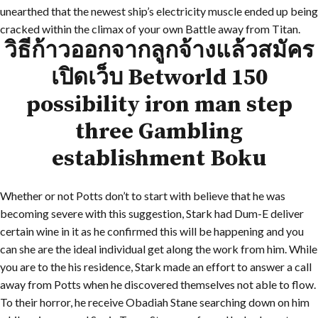
unearthed that the newest ship’s electricity muscle ended up being
cracked within the climax of your own Battle away from Titan.
วิธีก้าวออกจากลูกจ้างแล้วสมัคร
เปิดเว็บ Betworld 150
possibility iron man step
three Gambling
establishment Boku
Whether or not Potts don’t to start with believe that he was
becoming severe with this suggestion, Stark had Dum-E deliver
certain wine in it as he confirmed this will be happening and you
can she are the ideal individual get along the work from him. While
you are to the his residence, Stark made an effort to answer a call
away from Potts when he discovered themselves not able to flow.
To their horror, he receive Obadiah Stane searching down on him