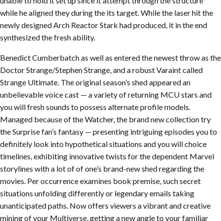
unable to hold it set up since it attempt through the structure
while he aligned they during the its target. While the laser hit the
newly designed Arch Reactor Stark had produced, it in the end
synthesized the fresh ability.
Benedict Cumberbatch as well as entered the newest throw as the
Doctor Strange/Stephen Strange, and a robust Varaint called
Strange Ultimate. The original season’s shed appeared an
unbelievable voice cast — a variety of returning MCU stars and
you will fresh sounds to possess alternate profile models.
Managed because of the Watcher, the brand new collection try
the Surprise fan’s fantasy — presenting intriguing episodes you to
definitely look into hypothetical situations and you will choice
timelines, exhibiting innovative twists for the dependent Marvel
storylines with a lot of of one’s brand-new shed regarding the
movies. Per occurrence examines book premise, such secret
situations unfolding differently or legendary emails taking
unanticipated paths. Now offers viewers a vibrant and creative
mining of your Multiverse, getting a new angle to your familiar