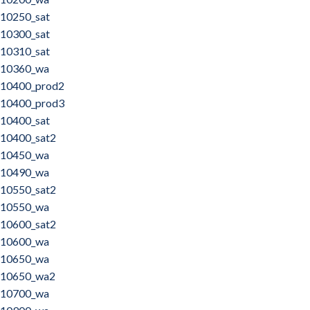
10250_sat
10300_sat
10310_sat
10360_wa
10400_prod2
10400_prod3
10400_sat
10400_sat2
10450_wa
10490_wa
10550_sat2
10550_wa
10600_sat2
10600_wa
10650_wa
10650_wa2
10700_wa