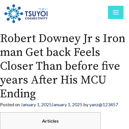
Robert Downey Jr s Iron
man Get back Feels
Closer Than before five
years After His MCU
Ending
Posted on
January 1, 2025
January 1, 2025
by
yanz@123457
Articles