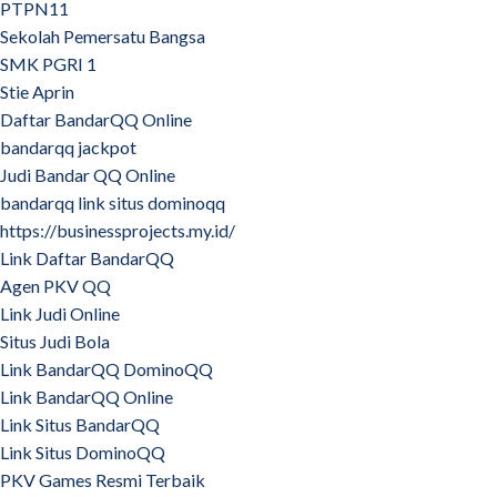
PTPN11
Sekolah Pemersatu Bangsa
SMK PGRI 1
Stie Aprin
Daftar BandarQQ Online
bandarqq jackpot
Judi Bandar QQ Online
bandarqq link situs dominoqq
https://businessprojects.my.id/
Link Daftar BandarQQ
Agen PKV QQ
Link Judi Online
Situs Judi Bola
Link BandarQQ DominoQQ
Link BandarQQ Online
Link Situs BandarQQ
Link Situs DominoQQ
PKV Games Resmi Terbaik