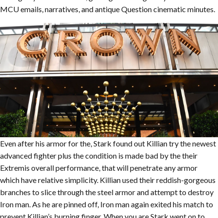
MCU emails, narratives, and antique Question cinematic minutes.
Even after his armor for the, Stark found out Killian try the newest
advanced fighter plus the condition is made bad by the their
Extremis overall performance, that will penetrate any armor
which have relative simplicity. Killian used their reddish-gorgeous
branches to slice through the steel armor and attempt to destroy
Iron man. As he are pinned off, Iron man again exited his match to
prevent Killian’s burning finger. When you are Stark went on to