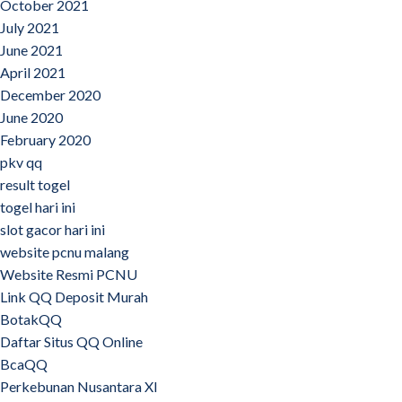
October 2021
July 2021
June 2021
April 2021
December 2020
June 2020
February 2020
pkv qq
result togel
togel hari ini
slot gacor hari ini
website pcnu malang
Website Resmi PCNU
Link QQ Deposit Murah
BotakQQ
Daftar Situs QQ Online
BcaQQ
Perkebunan Nusantara XI