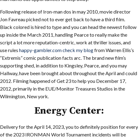
Following release of Iron-man dos in may 2010, movie director
Jon Favreau picked not to ever get back to have a third film.
Black colored is hired to type and you can head the newest follow
up inside the March 2011, handling Pearce to really make the
script a lot more reputation-centric, work at thriller issues, and
use rules
happy-gambler.com check my blog
from Warren Ellis’s
“Extremis” comic publication facts arc. The brand new film’s
supporting shed, in addition to Kingsley, Pearce, and you may
Hallway, have been brought about throughout the April and could
2012. Filming happened of Get 23 to help you December 17,
2012, primarily in the EUE/Monitor Treasures Studios in the
Wilmington, New york.
Energy Center:
Delivery for the April 14, 2023, you to definitely position for every
of the 2023 IRONMAN World Tournament incidents will be