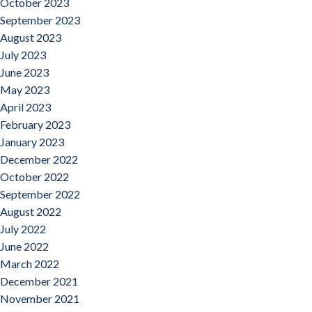
October 2023
September 2023
August 2023
July 2023
June 2023
May 2023
April 2023
February 2023
January 2023
December 2022
October 2022
September 2022
August 2022
July 2022
June 2022
March 2022
December 2021
November 2021