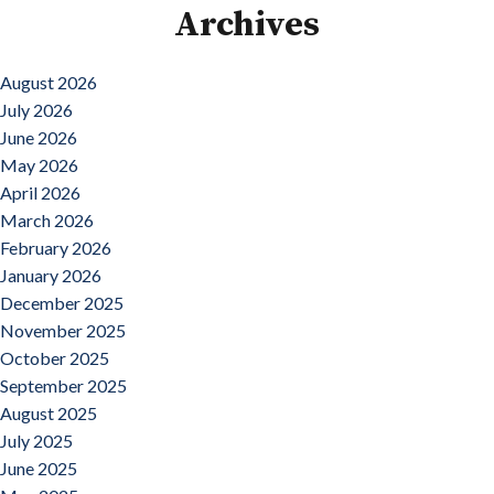
Archives
August 2026
July 2026
June 2026
May 2026
April 2026
March 2026
February 2026
January 2026
December 2025
November 2025
October 2025
September 2025
August 2025
July 2025
June 2025