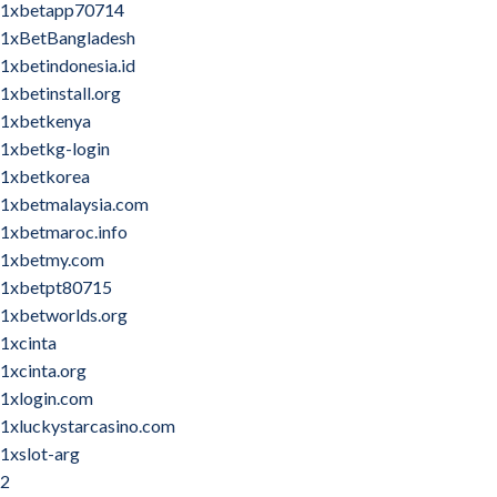
1xbetapp70714
1xBetBangladesh
1xbetindonesia.id
1xbetinstall.org
1xbetkenya
1xbetkg-login
1xbetkorea
1xbetmalaysia.com
1xbetmaroc.info
1xbetmy.com
1xbetpt80715
1xbetworlds.org
1xcinta
1xcinta.org
1xlogin.com
1xluckystarcasino.com
1xslot-arg
2