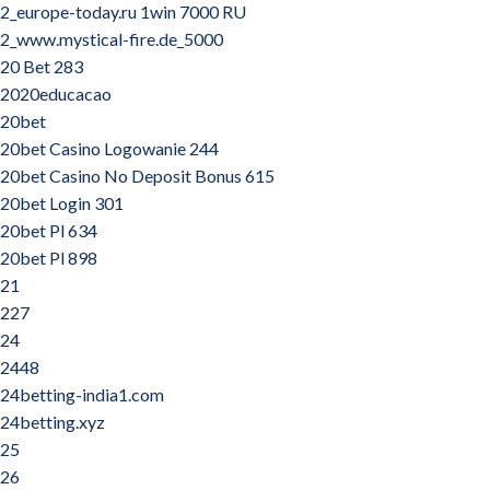
2_europe-today.ru 1win 7000 RU
2_www.mystical-fire.de_5000
20 Bet 283
2020educacao
20bet
20bet Casino Logowanie 244
20bet Casino No Deposit Bonus 615
20bet Login 301
20bet Pl 634
20bet Pl 898
21
227
24
2448
24betting-india1.com
24betting.xyz
25
26