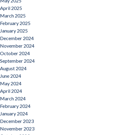
May 2025
April 2025
March 2025
February 2025
January 2025
December 2024
November 2024
October 2024
September 2024
August 2024
June 2024
May 2024
April 2024
March 2024
February 2024
January 2024
December 2023
November 2023