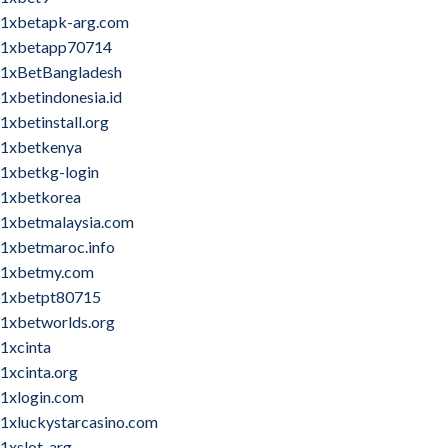
1xbetapk-arg.com
1xbetapp70714
1xBetBangladesh
1xbetindonesia.id
1xbetinstall.org
1xbetkenya
1xbetkg-login
1xbetkorea
1xbetmalaysia.com
1xbetmaroc.info
1xbetmy.com
1xbetpt80715
1xbetworlds.org
1xcinta
1xcinta.org
1xlogin.com
1xluckystarcasino.com
1xslot-arg