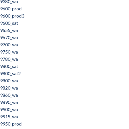
9380_wa
9600_prod
9600_prod3
9600_sat
9655_wa
9670_wa
9700_wa
9750_wa
9780_wa
9800_sat
9800_sat2
9800_wa
9820_wa
9860_wa
9890_wa
9900_wa
9915_wa
9950_prod