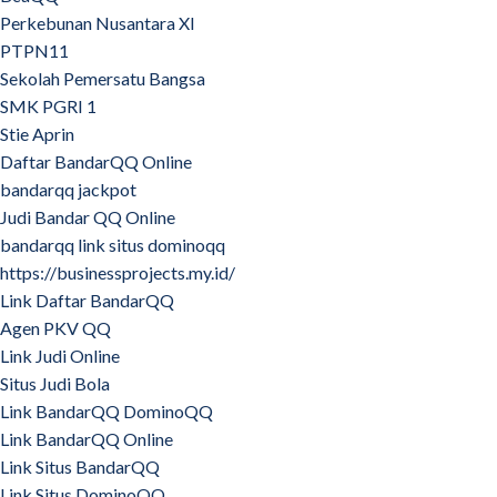
Perkebunan Nusantara XI
PTPN11
Sekolah Pemersatu Bangsa
SMK PGRI 1
Stie Aprin
Daftar BandarQQ Online
bandarqq jackpot
Judi Bandar QQ Online
bandarqq link situs dominoqq
https://businessprojects.my.id/
Link Daftar BandarQQ
Agen PKV QQ
Link Judi Online
Situs Judi Bola
Link BandarQQ DominoQQ
Link BandarQQ Online
Link Situs BandarQQ
Link Situs DominoQQ