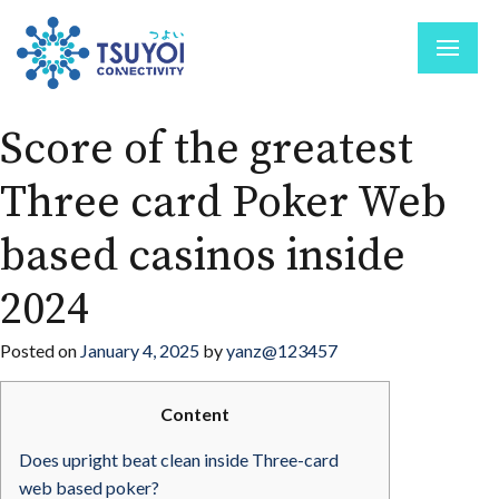
Score of the greatest
Three card Poker Web
based casinos inside
2024
Posted on
January 4, 2025
by
yanz@123457
Content
Does upright beat clean inside Three-card
web based poker?