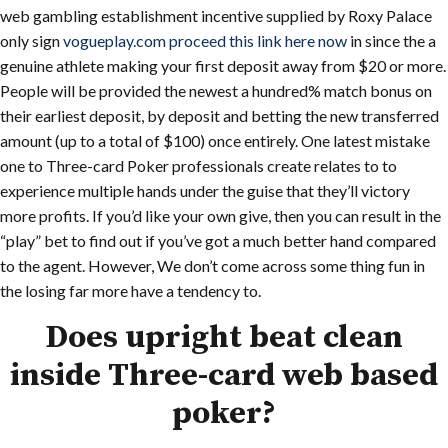
web gambling establishment incentive supplied by Roxy Palace
only sign
vogueplay.com proceed this link here now
in since the a
genuine athlete making your first deposit away from $20 or more.
People will be provided the newest a hundred% match bonus on
their earliest deposit, by deposit and betting the new transferred
amount (up to a total of $100) once entirely. One latest mistake
one to Three-card Poker professionals create relates to to
experience multiple hands under the guise that they’ll victory
more profits. If you’d like your own give, then you can result in the
“play” bet to find out if you’ve got a much better hand compared
to the agent. However, We don’t come across some thing fun in
the losing far more have a tendency to.
Does upright beat clean
inside Three-card web based
poker?