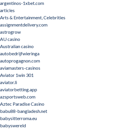
argentinos-1xbet.com
articles
Arts & Entertainment, Celebrities
assignmentdelivery.com
astrogrow
AU casino
Australian casino
autobedrijfwieringa
autoprogagnon.com
aviamasters-casinos
Aviator 1win 301
aviator.li
aviatorbetting.app
azsportsweb.com
Aztec Paradise Casino
babu88-bangladesh.net
babysitterroma.eu
babyswereld