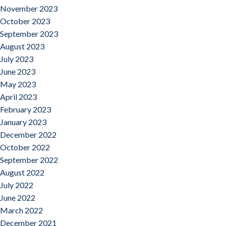
November 2023
October 2023
September 2023
August 2023
July 2023
June 2023
May 2023
April 2023
February 2023
January 2023
December 2022
October 2022
September 2022
August 2022
July 2022
June 2022
March 2022
December 2021