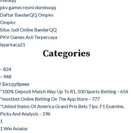
pkv games resmi dominoqq
Daftar BandarQQ Ompkv
Ompkv
Situs Judi Online BandarQQ
PKV Games Asli Terpercaya
layarkaca21
Categories
– 824
– 948
! Без рубрики
"100% Deposit Match Way Up To R1, 500 Sports Betting – 656
"‎mostbet Online Betting On The App Store – 777
"United States Of America Grand Prix Bets Tips: F1 Examine,
Picks And Analysis – 296
1
1 Win Aviator