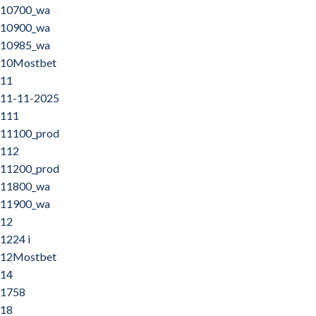
10700_wa
10900_wa
10985_wa
10Mostbet
11
11-11-2025
111
11100_prod
112
11200_prod
11800_wa
11900_wa
12
1224 i
12Mostbet
14
1758
18