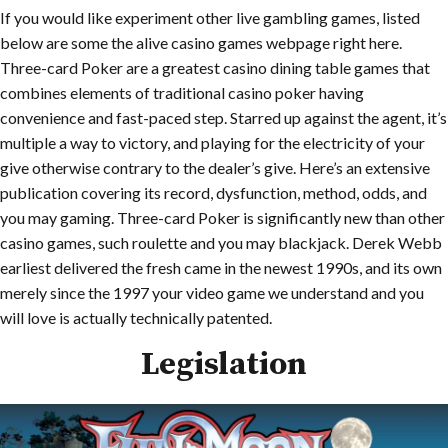
If you would like experiment other live gambling games, listed
below are some the alive casino games webpage right here.
Three-card Poker are a greatest casino dining table games that
combines elements of traditional casino poker having
convenience and fast-paced step. Starred up against the agent, it’s
multiple a way to victory, and playing for the electricity of your
give otherwise contrary to the dealer’s give. Here’s an extensive
publication covering its record, dysfunction, method, odds, and
you may gaming. Three-card Poker is significantly new than other
casino games, such roulette and you may blackjack. Derek Webb
earliest delivered the fresh came in the newest 1990s, and its own
merely since the 1997 your video game we understand and you
will love is actually technically patented.
Legislation