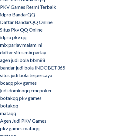
PKV Games Resmi Terbaik
idpro BandarQQ
Daftar BandarQQ Online
Situs Pkv QQ Online
idpro pkv qq
mix parlay malam ini
daftar situs mix parlay
agen judi bola bbm88
bandar judi bola INDOBET365
situs judi bola terpercaya
bcaqq pkv games
judi dominoqq cmcpoker
botakqq pkv games
botakqq
mataqq
Agen Judi PKV Games
pkv games mataqq
mataqq