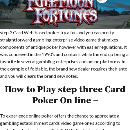
step 3 Card Web based poker try a fun and you can pretty
straightforward gambling enterprise video game that mixes
components of antique poker however with easier regulations. It
was conceived in the 1990’s and contains while the end up being a
favorite in several gambling enterprises and online platforms. In
the example of foldable, the brand new dealer requires their ante
and you will clears the brand new notes.
How to Play step three Card
Poker On line –
To experience online poker offers the chance to appreciate a
gambling establishment cards video game one’s according to