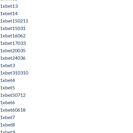
1xbet13
1xbet14
1xbet150211
1xbet15031
1xbet16062
1xbet17033
1xbet20035
1xbet24036
1xbet3
1xbet310310
1xbet4
1xbet5
1xbet50712
1xbet6
1xbet60618
1xbet7
1xbet8
1xbet9