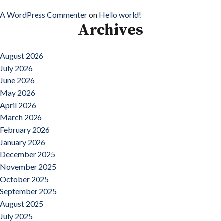
A WordPress Commenter
on
Hello world!
Archives
August 2026
July 2026
June 2026
May 2026
April 2026
March 2026
February 2026
January 2026
December 2025
November 2025
October 2025
September 2025
August 2025
July 2025