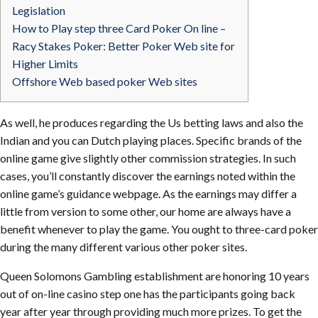
Legislation
How to Play step three Card Poker On line –
Racy Stakes Poker: Better Poker Web site for
Higher Limits
Offshore Web based poker Web sites
As well, he produces regarding the Us betting laws and also the
Indian and you can Dutch playing places. Specific brands of the
online game give slightly other commission strategies. In such
cases, you’ll constantly discover the earnings noted within the
online game’s guidance webpage. As the earnings may differ a
little from version to some other, our home are always have a
benefit whenever to play the game.
You ought to three-card poker
during the many different various other poker sites.
Queen Solomons Gambling establishment are honoring 10 years
out of on-line casino step one has the participants going back
year after year through providing much more prizes. To get the