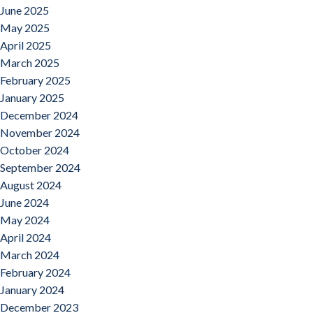
June 2025
May 2025
April 2025
March 2025
February 2025
January 2025
December 2024
November 2024
October 2024
September 2024
August 2024
June 2024
May 2024
April 2024
March 2024
February 2024
January 2024
December 2023