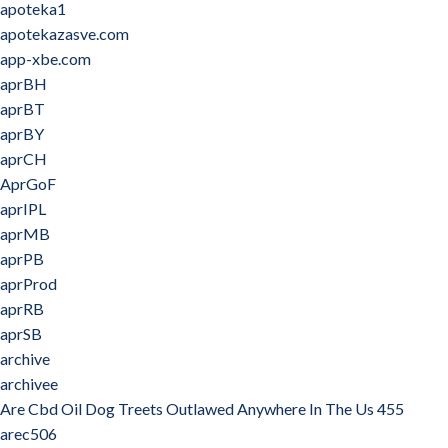
apoteka1
apotekazasve.com
app-xbe.com
aprBH
aprBT
aprBY
aprCH
AprGoF
aprIPL
aprMB
aprPB
aprProd
aprRB
aprSB
archive
archivee
Are Cbd Oil Dog Treets Outlawed Anywhere In The Us 455
arec506