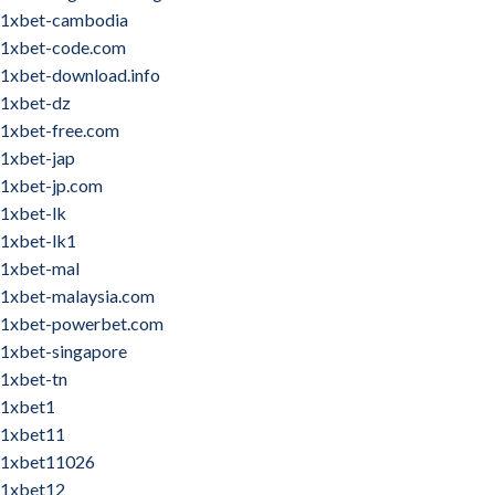
1xbet-cambodia
1xbet-code.com
1xbet-download.info
1xbet-dz
1xbet-free.com
1xbet-jap
1xbet-jp.com
1xbet-lk
1xbet-lk1
1xbet-mal
1xbet-malaysia.com
1xbet-powerbet.com
1xbet-singapore
1xbet-tn
1xbet1
1xbet11
1xbet11026
1xbet12