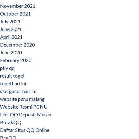
November 2021
October 2021
July 2021
June 2021
April 2021
December 2020
June 2020
February 2020
pkv qq
result togel
togel hari ini
slot gacor hari ini
website pcnu malang
Website Resmi PCNU
Link QQ Deposit Murah
BotakQQ
Daftar Situs QQ Online
BcaQQ