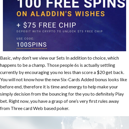
Basic, why don’t we view our Sets In addition to choice, which
happens to be a champ. Those people 6s is actually settling
currently by encouraging you no less than score a $20 get back.
You will not know how the new Six-Cards Added bonus looks like
before end, therefore it is time and energy to help make your
simply decision from the bouncing for the you to definitely Play
bet. Right now, you have a grasp of one’s very first rules away
from Three card Web based poker.