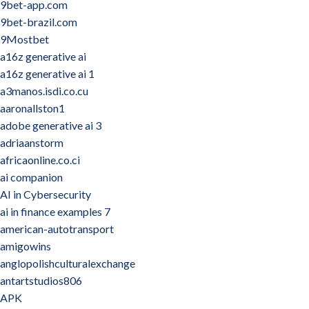
9bet-app.com
9bet-brazil.com
9Mostbet
a16z generative ai
a16z generative ai 1
a3manos.isdi.co.cu
aaronallston1
adobe generative ai 3
adriaanstorm
africaonline.co.ci
ai companion
AI in Cybersecurity
ai in finance examples 7
american-autotransport
amigowins
anglopolishculturalexchange
antartstudios806
APK