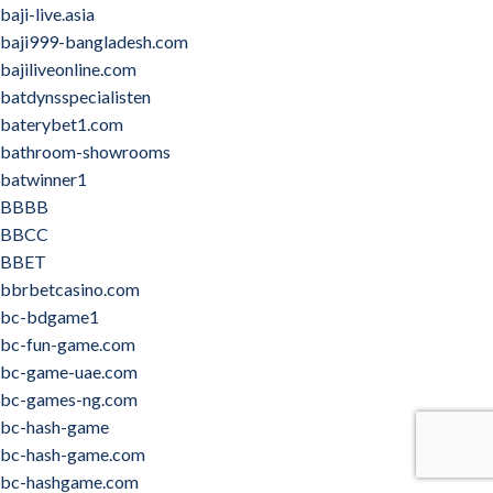
baji-live.asia
baji999-bangladesh.com
bajiliveonline.com
batdynsspecialisten
baterybet1.com
bathroom-showrooms
batwinner1
BBBB
BBCC
BBET
bbrbetcasino.com
bc-bdgame1
bc-fun-game.com
bc-game-uae.com
bc-games-ng.com
bc-hash-game
bc-hash-game.com
bc-hashgame.com