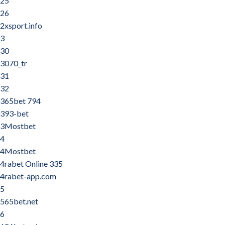
25
26
2xsport.info
3
30
3070_tr
31
32
365bet 794
393-bet
3Mostbet
4
4Mostbet
4rabet Online 335
4rabet-app.com
5
565bet.net
6