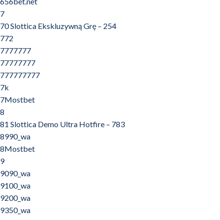
656bet.net
7
70 Slottica Ekskluzywną Grę – 254
772
7777777
77777777
777777777
7k
7Mostbet
8
81 Slottica Demo Ultra Hotfire – 783
8990_wa
8Mostbet
9
9090_wa
9100_wa
9200_wa
9350_wa