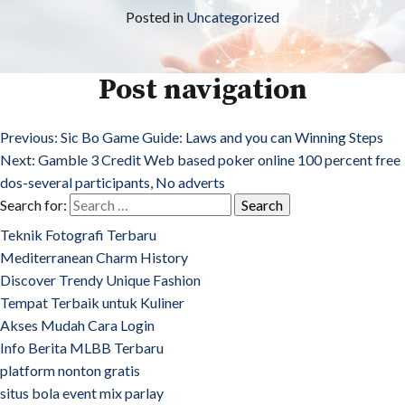
Posted in
Uncategorized
Post navigation
Previous:
Sic Bo Game Guide: Laws and you can Winning Steps
Next:
Gamble 3 Credit Web based poker online 100 percent free
dos-several participants, No adverts
Search for:
Teknik Fotografi Terbaru
Mediterranean Charm History
Discover Trendy Unique Fashion
Tempat Terbaik untuk Kuliner
Akses Mudah Cara Login
Info Berita MLBB Terbaru
platform nonton gratis
situs bola event mix parlay