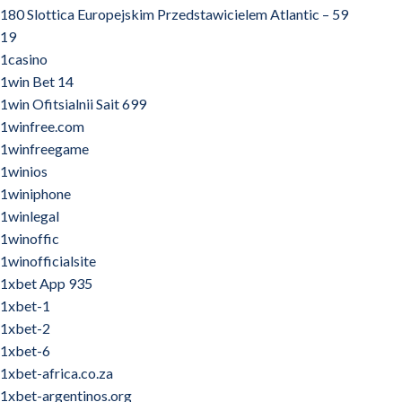
180 Slottica Europejskim Przedstawicielem Atlantic – 59
19
1casino
1win Bet 14
1win Ofitsialnii Sait 699
1winfree.com
1winfreegame
1winios
1winiphone
1winlegal
1winoffic
1winofficialsite
1xbet App 935
1xbet-1
1xbet-2
1xbet-6
1xbet-africa.co.za
1xbet-argentinos.org