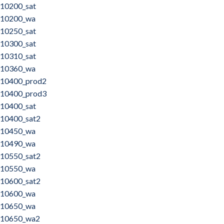
10200_sat
10200_wa
10250_sat
10300_sat
10310_sat
10360_wa
10400_prod2
10400_prod3
10400_sat
10400_sat2
10450_wa
10490_wa
10550_sat2
10550_wa
10600_sat2
10600_wa
10650_wa
10650_wa2