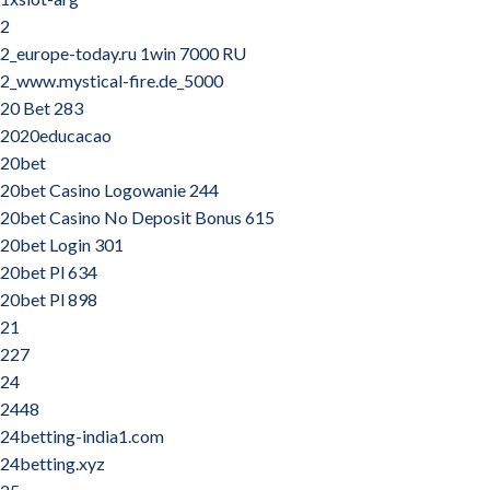
2
2_europe-today.ru 1win 7000 RU
2_www.mystical-fire.de_5000
20 Bet 283
2020educacao
20bet
20bet Casino Logowanie 244
20bet Casino No Deposit Bonus 615
20bet Login 301
20bet Pl 634
20bet Pl 898
21
227
24
2448
24betting-india1.com
24betting.xyz