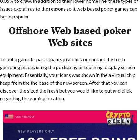
0.06% to draw. In addition to their lower home line, these types of
issues explain as to the reasons so it web based poker games can
be so popular.
Offshore Web based poker
Web sites
To put a gamble, participants just click or contact the fresh
gambling places using the pc display or touching-display screen
equipment. Essentially, your loans was shown in the a virtual chip
heap from the the base of the new screen. After that you can
discover the sized the fresh bet you would like to put and click
regarding the gaming location.