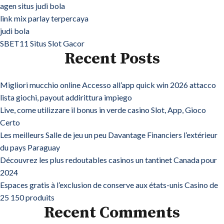
agen situs judi bola
link mix parlay terpercaya
judi bola
SBET11 Situs Slot Gacor
Recent Posts
Migliori mucchio online Accesso all’app quick win 2026 attacco
lista giochi, payout addirittura impiego
Live, come utilizzare il bonus in verde casino Slot, App, Gioco
Certo
Les meilleurs Salle de jeu un peu Davantage Financiers l’extérieur
du pays Paraguay
Découvrez les plus redoutables casinos un tantinet Canada pour
2024
Espaces gratis à l’exclusion de conserve aux états-unis Casino de
25 150 produits
Recent Comments