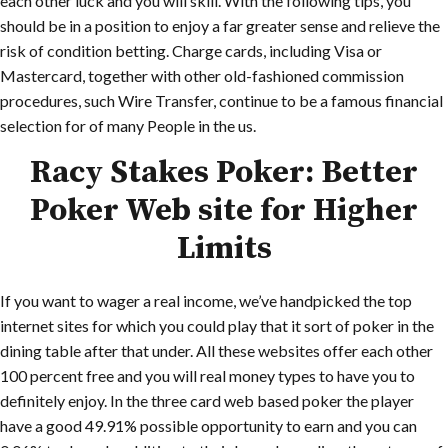
each other luck and you will skill. With the following tips, you
should be in a position to enjoy a far greater sense and relieve the
risk of condition betting. Charge cards, including Visa or
Mastercard, together with other old-fashioned commission
procedures, such Wire Transfer, continue to be a famous financial
selection for of many People in the us.
Racy Stakes Poker: Better
Poker Web site for Higher
Limits
If you want to wager a real income, we’ve handpicked the top
internet sites for which you could play that it sort of poker in the
dining table after that under. All these websites offer each other
100 percent free and you will real money types to have you to
definitely enjoy. In the three card web based poker the player
have a good 49.91% possible opportunity to earn and you can