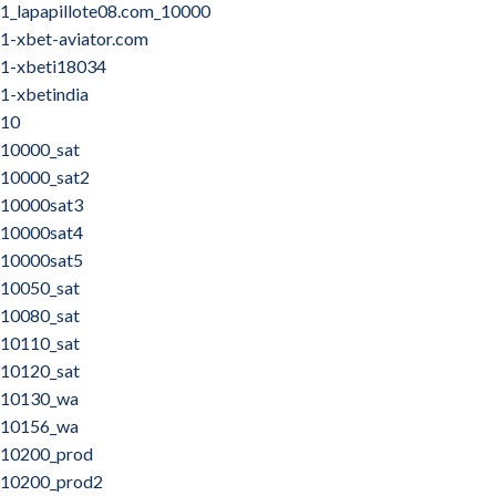
1_lapapillote08.com_10000
1-xbet-aviator.com
1-xbeti18034
1-xbetindia
10
10000_sat
10000_sat2
10000sat3
10000sat4
10000sat5
10050_sat
10080_sat
10110_sat
10120_sat
10130_wa
10156_wa
10200_prod
10200_prod2