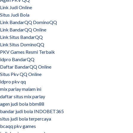
Link Judi Online
Situs Judi Bola
Link BandarQQ DominoQQ
Link BandarQQ Online
Link Situs BandarQQ
Link Situs DominoQQ
PKV Games Resmi Terbaik
idpro BandarQQ
Daftar BandarQQ Online
Situs Pkv QQ Online
idpro pkv qq
mix parlay malam ini
daftar situs mix parlay
agen judi bola bbm88
bandar judi bola INDOBET365
situs judi bola terpercaya
bcaqq pkv games