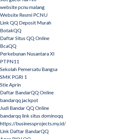
website pcnu malang
Website Resmi PCNU
Link QQ Deposit Murah
BotakQQ
Daftar Situs QQ Online
BcaQQ
Perkebunan Nusantara XI
PTPN11
Sekolah Pemersatu Bangsa
SMK PGRI 1
Stie Aprin
Daftar BandarQQ Online
bandarqq jackpot
Judi Bandar QQ Online
bandarqq link situs dominoqq
https://businessprojects.my.id/
Link Daftar BandarQQ
Agen PKV QQ