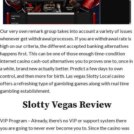
Our very own remark group takes into account a variety of issues
whenever get withdrawal processes. If you are withdrawal rate is
high on our criteria, the different accepted banking alternatives
happens first. This can be one of those enough time-condition
internet casino cash-out alternatives you to proves one to, once in
a while, brand new actually better. Predict a few days to own
control, and then more for birth. Las vegas Slotty Local casino
offers a refreshing type of gambling games along with real time
gambling establishment.
Slotty Vegas Review
VIP Program – Already, there’s no VIP or support system there
you are going to never ever become you to. Since the casino was