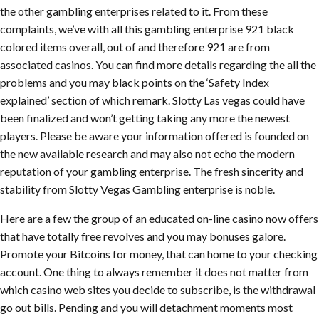
the other gambling enterprises related to it. From these
complaints, we’ve with all this gambling enterprise 921 black
colored items overall, out of and therefore 921 are from
associated casinos. You can find more details regarding the all the
problems and you may black points on the ‘Safety Index
explained’ section of which remark. Slotty Las vegas could have
been finalized and won’t getting taking any more the newest
players. Please be aware your information offered is founded on
the new available research and may also not echo the modern
reputation of your gambling enterprise. The fresh sincerity and
stability from Slotty Vegas Gambling enterprise is noble.
Here are a few the group of an educated on-line casino now offers
that have totally free revolves and you may bonuses galore.
Promote your Bitcoins for money, that can home to your checking
account. One thing to always remember it does not matter from
which casino web sites you decide to subscribe, is the withdrawal
go out bills. Pending and you will detachment moments most