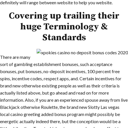
definitely will range between website to help you website.
Covering up trailing their
huge Terminology &
Standards
There are many
sort of gambling establishment bonuses, such acceptance
bonuses, put bonuses, no-deposit incentives, 100 percent free
spins, incentive codes, respect apps, and. Certain incentives for
brand new otherwise existing people as well as their criteria is
actually listed above, but go ahead and read on for more
information. Also, if you are an experienced spouse away from live
Blackjack otherwise Roulette, the brand new Slotty Las vegas
local casino greeting added bonus program might possibly be
energetic actually indeed there, but the conception would be a