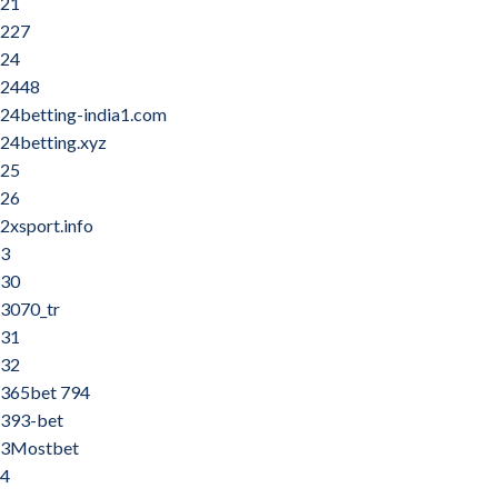
21
227
24
2448
24betting-india1.com
24betting.xyz
25
26
2xsport.info
3
30
3070_tr
31
32
365bet 794
393-bet
3Mostbet
4