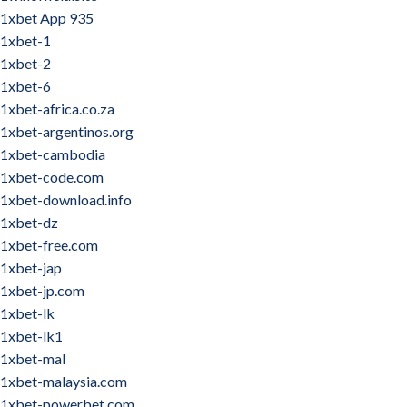
1xbet App 935
1xbet-1
1xbet-2
1xbet-6
1xbet-africa.co.za
1xbet-argentinos.org
1xbet-cambodia
1xbet-code.com
1xbet-download.info
1xbet-dz
1xbet-free.com
1xbet-jap
1xbet-jp.com
1xbet-lk
1xbet-lk1
1xbet-mal
1xbet-malaysia.com
1xbet-powerbet.com