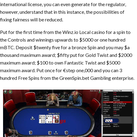
international license, you can even generate for the regulator,
however, understand that in this instance, the possibilities of
fixing fairness will be reduced.
Put for the first time from the Winz.io Local casino for a spin to
the Controls and winnings upwards to $5000 or one hundred
mBTC. Deposit $twenty five for a bronze Spin and you may $a
thousand maximum award; $fifty put for Gold Twist and $2000
maximum award; $100 to own Fantastic Twist and $5000
maximum award. Put once for €step one,000 and you can 3
hundred Free Spins from the GreenSpin.bet Gambling enterprise.