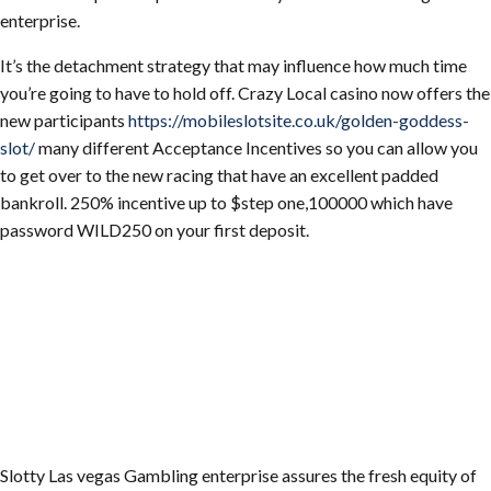
enterprise.
It’s the detachment strategy that may influence how much time
you’re going to have to hold off. Crazy Local casino now offers the
new participants
https://mobileslotsite.co.uk/golden-goddess-
slot/
many different Acceptance Incentives so you can allow you
to get over to the new racing that have an excellent padded
bankroll. 250% incentive up to $step one,100000 which have
password WILD250 on your first deposit.
Slotty Las vegas Gambling enterprise assures the fresh equity of