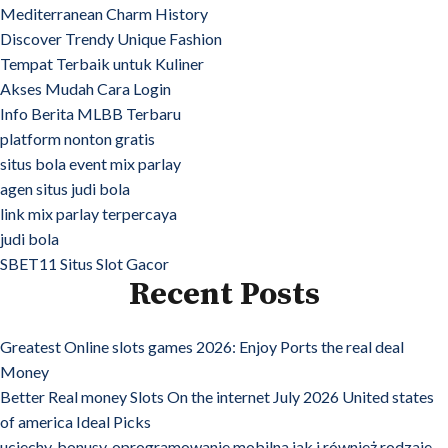
Mediterranean Charm History
Discover Trendy Unique Fashion
Tempat Terbaik untuk Kuliner
Akses Mudah Cara Login
Info Berita MLBB Terbaru
platform nonton gratis
situs bola event mix parlay
agen situs judi bola
link mix parlay terpercaya
judi bola
SBET11 Situs Slot Gacor
Recent Posts
Greatest Online slots games 2026: Enjoy Ports the real deal
Money
Better Real money Slots On the internet July 2026 United states
of america Ideal Picks
uciechy, bonusy, oprogramowanie mobilna jak i również rodzaje