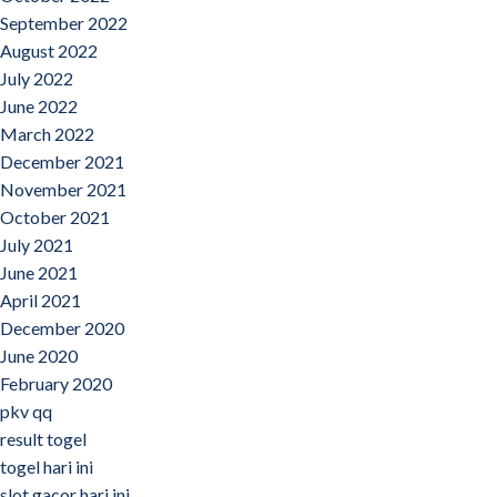
September 2022
August 2022
July 2022
June 2022
March 2022
December 2021
November 2021
October 2021
July 2021
June 2021
April 2021
December 2020
June 2020
February 2020
pkv qq
result togel
togel hari ini
slot gacor hari ini