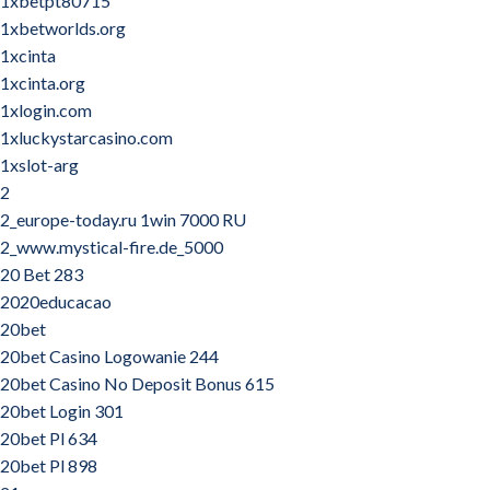
1xbetpt80715
1xbetworlds.org
1xcinta
1xcinta.org
1xlogin.com
1xluckystarcasino.com
1xslot-arg
2
2_europe-today.ru 1win 7000 RU
2_www.mystical-fire.de_5000
20 Bet 283
2020educacao
20bet
20bet Casino Logowanie 244
20bet Casino No Deposit Bonus 615
20bet Login 301
20bet Pl 634
20bet Pl 898