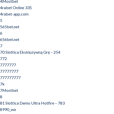
4Mostbet
4rabet Online 335
4rabet-app.com
5
565bet.net
6
656bet.net
7
70 Slottica Ekskluzywną Grę – 254
772
7777777
77777777
777777777
7k
7Mostbet
8
81 Slottica Demo Ultra Hotfire – 783
8990_wa