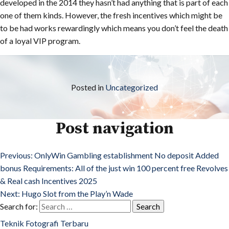
developed in the 2014 they hasn’t had anything that is part of each
one of them kinds. However, the fresh incentives which might be
to be had works rewardingly which means you don’t feel the death
of a loyal VIP program.
Posted in
Uncategorized
Post navigation
Previous:
OnlyWin Gambling establishment No deposit Added
bonus Requirements: All of the just win 100 percent free Revolves
& Real cash Incentives 2025
Next:
Hugo Slot from the Play’n Wade
Search for:
Teknik Fotografi Terbaru