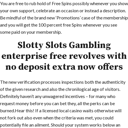
You are free to rub hold of Free Spins possibly whenever you show
your own support, celebrate an occasion or instead a description.
Be mindful of the brand new ‘Promotions’ case of the membership
and you will get the 100 percent free Spins whenever you see
some paid on your membership.
Slotty Slots Gambling
enterprise free revolves with
no deposit extra now offers
The new verification processes inspections both the authenticity
of the given research and also the chronilogical age of visitors.
Definitely haven’t any unwagered incentives – for many who
request money before you can bet they, all the perks can be
burned.Hear this! If a licensed local casino waits otherwise will
not fork out also even when the criteria was met, you could
potentially file an ailment. Should your system works below an