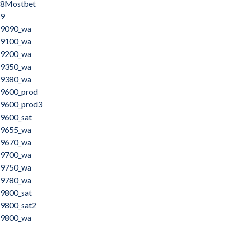
8Mostbet
9
9090_wa
9100_wa
9200_wa
9350_wa
9380_wa
9600_prod
9600_prod3
9600_sat
9655_wa
9670_wa
9700_wa
9750_wa
9780_wa
9800_sat
9800_sat2
9800_wa