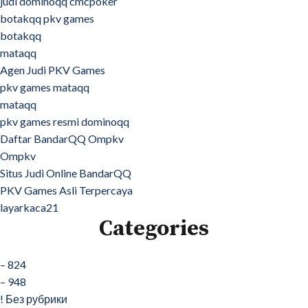
judi dominoqq cmcpoker
botakqq pkv games
botakqq
mataqq
Agen Judi PKV Games
pkv games mataqq
mataqq
pkv games resmi dominoqq
Daftar BandarQQ Ompkv
Ompkv
Situs Judi Online BandarQQ
PKV Games Asli Terpercaya
layarkaca21
Categories
– 824
– 948
! Без рубрики