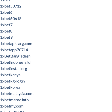
1xbet50712
1xbet6
1xbet60618
1xbet7
1xbet8
1xbet9
1xbetapk-arg.com
1xbetapp70714
1xBetBangladesh
1xbetindonesia.id
1xbetinstall.org
1xbetkenya
1xbetkg-login
1xbetkorea
1xbetmalaysia.com
1xbetmaroc.info
1xbetmy.com