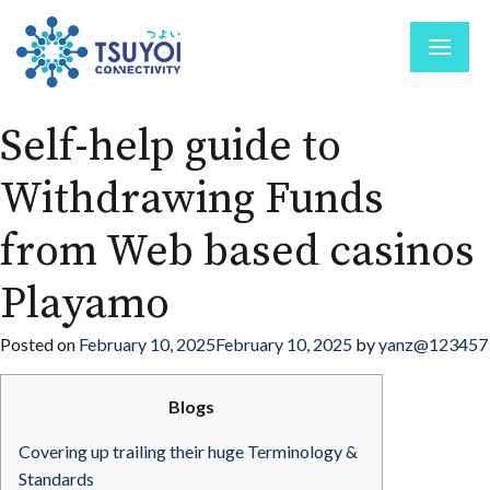
Self-help guide to
Withdrawing Funds
from Web based casinos
Playamo
Posted on
February 10, 2025
February 10, 2025
by
yanz@123457
Blogs
Covering up trailing their huge Terminology &
Standards