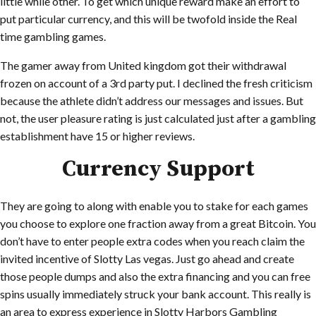
little while other. To get which unique reward make an effort to
put particular currency, and this will be twofold inside the Real
time gambling games.
The gamer away from United kingdom got their withdrawal
frozen on account of a 3rd party put. I declined the fresh criticism
because the athlete didn’t address our messages and issues. But
not, the user pleasure rating is just calculated just after a gambling
establishment have 15 or higher reviews.
Currency Support
They are going to along with enable you to stake for each games
you choose to explore one fraction away from a great Bitcoin. You
don’t have to enter people extra codes when you reach claim the
invited incentive of Slotty Las vegas. Just go ahead and create
those people dumps and also the extra financing and you can free
spins usually immediately struck your bank account. This really is
an area to express experience in Slotty Harbors Gambling