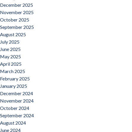
December 2025
November 2025
October 2025
September 2025
August 2025
July 2025
June 2025
May 2025
April 2025
March 2025
February 2025
January 2025
December 2024
November 2024
October 2024
September 2024
August 2024
June 2024