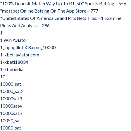
"100% Deposit Match Way Up To R1, 500 Sports Betting – 656
"‎mostbet Online Betting On The App Store – 777
"United States Of America Grand Prix Bets Tips: F1 Examine,
Picks And Analysis – 296
1
1 Win Aviator
1_lapapillote08.com_10000
1-xbet-aviator.com
1-xbeti18034
1-xbetindia
10
10000_sat
10000_sat2
10000sat3
10000sat4
10000sat5
10050_sat
10080_sat