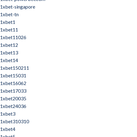
1xbet-singapore
1xbet-tn
1xbet1
1xbet11
1xbet11026
1xbet12
1xbet13
1xbet14
1xbet150211
1xbet15031
1xbet16062
1xbet17033
1xbet20035
1xbet24036
1xbet3
1xbet310310
1xbet4
1xbet5