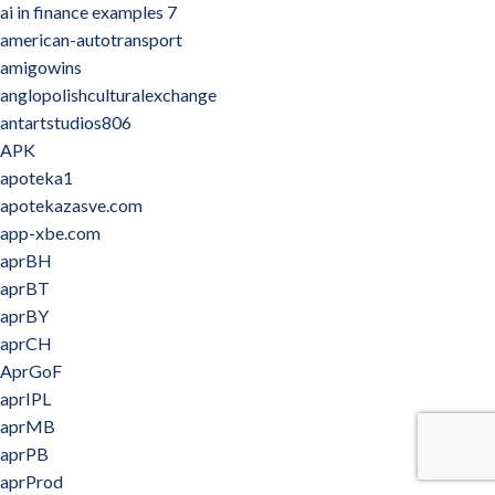
ai in finance examples 7
american-autotransport
amigowins
anglopolishculturalexchange
antartstudios806
APK
apoteka1
apotekazasve.com
app-xbe.com
aprBH
aprBT
aprBY
aprCH
AprGoF
aprIPL
aprMB
aprPB
aprProd