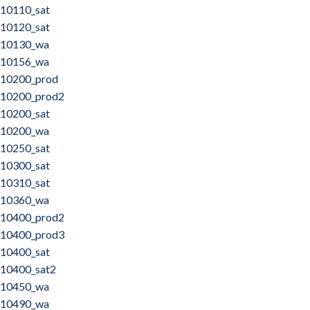
10110_sat
10120_sat
10130_wa
10156_wa
10200_prod
10200_prod2
10200_sat
10200_wa
10250_sat
10300_sat
10310_sat
10360_wa
10400_prod2
10400_prod3
10400_sat
10400_sat2
10450_wa
10490_wa