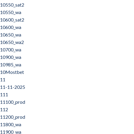
10550_sat2
10550_wa
10600_sat2
10600_wa
10650_wa
10650_wa2
10700_wa
10900_wa
10985_wa
10Mostbet
11
11-11-2025
111
11100_prod
112
11200_prod
11800_wa
11900_wa