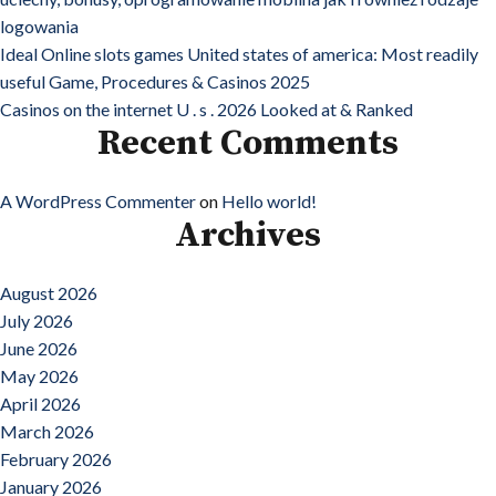
logowania
Ideal Online slots games United states of america: Most readily
useful Game, Procedures & Casinos 2025
Casinos on the internet U . s . 2026 Looked at & Ranked
Recent Comments
A WordPress Commenter
on
Hello world!
Archives
August 2026
July 2026
June 2026
May 2026
April 2026
March 2026
February 2026
January 2026