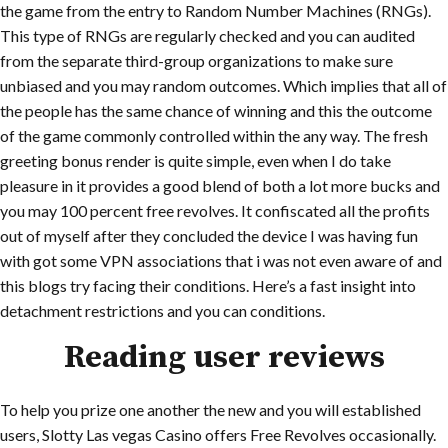
the game from the entry to Random Number Machines (RNGs).
This type of RNGs are regularly checked and you can audited
from the separate third-group organizations to make sure
unbiased and you may random outcomes. Which implies that all of
the people has the same chance of winning and this the outcome
of the game commonly controlled within the any way. The fresh
greeting bonus render is quite simple, even when I do take
pleasure in it provides a good blend of both a lot more bucks and
you may 100 percent free revolves. It confiscated all the profits
out of myself after they concluded the device I was having fun
with got some VPN associations that i was not even aware of and
this blogs try facing their conditions. Here’s a fast insight into
detachment restrictions and you can conditions.
Reading user reviews
To help you prize one another the new and you will established
users, Slotty Las vegas Casino offers Free Revolves occasionally.