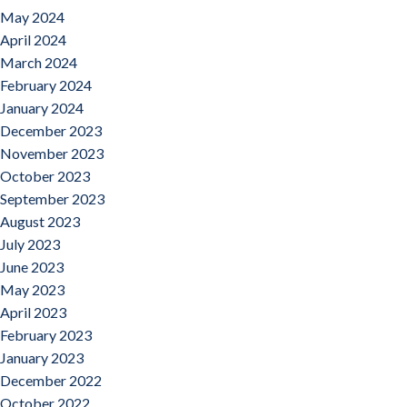
May 2024
April 2024
March 2024
February 2024
January 2024
December 2023
November 2023
October 2023
September 2023
August 2023
July 2023
June 2023
May 2023
April 2023
February 2023
January 2023
December 2022
October 2022