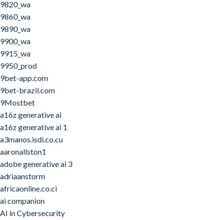
9820_wa
9860_wa
9890_wa
9900_wa
9915_wa
9950_prod
9bet-app.com
9bet-brazil.com
9Mostbet
a16z generative ai
a16z generative ai 1
a3manos.isdi.co.cu
aaronallston1
adobe generative ai 3
adriaanstorm
africaonline.co.ci
ai companion
AI in Cybersecurity