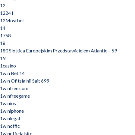
12
1224 i
12Mostbet
14
1758
18
180 Slottica Europejskim Przedstawicielem Atlantic – 59
19
1casino
1win Bet 14
1win Ofitsialnii Sait 699
1winfree.com
1winfreegame
1winios
1winiphone
1winlegal
1winoffic
1winofficialsite