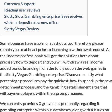
Currency Support
Reading user reviews
Slotty Slots Gambling enterprise free revolves
with no deposit extra now offers
Slotty Vegas Review
Some bonuses have maximum cashouts too, therefore please
remain you to at heart prior to launching a withdrawal request. A
real income professionals will get the solutions here about
precisely how to deposit and you will withdraw a real income
added bonus financing from the to try out on the web games in
the Slotty Vegas Gambling enterprise.
Discover exactly what
percentage procedures pay the quickest, how to speed up the new
detachment process, and the gambling establishment sites that
will payment players within the a prompt manner.
We currently provides 0 grievances personally regarding it
gambling enterprise within our databases, along with 4 issues on