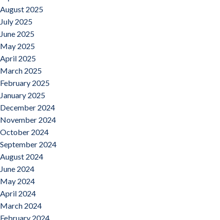
August 2025
July 2025
June 2025
May 2025
April 2025
March 2025
February 2025
January 2025
December 2024
November 2024
October 2024
September 2024
August 2024
June 2024
May 2024
April 2024
March 2024
February 2024