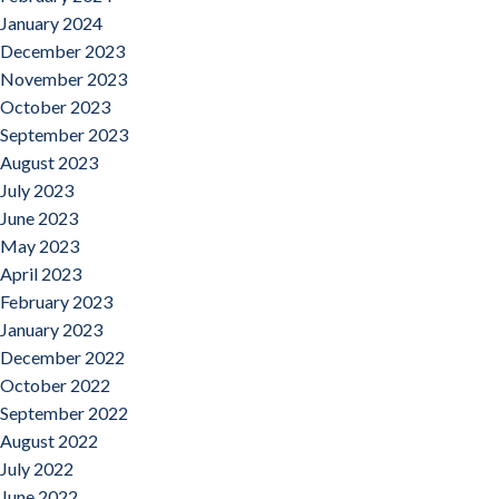
January 2024
December 2023
November 2023
October 2023
September 2023
August 2023
July 2023
June 2023
May 2023
April 2023
February 2023
January 2023
December 2022
October 2022
September 2022
August 2022
July 2022
June 2022