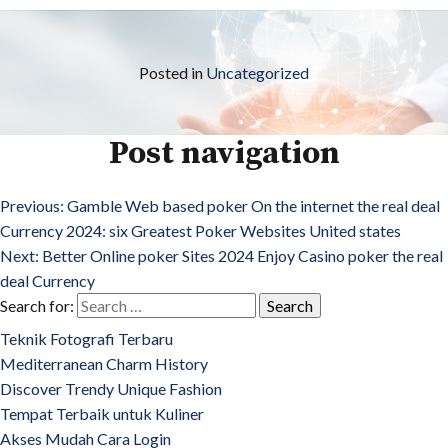
Posted in
Uncategorized
Post navigation
Previous:
Gamble Web based poker On the internet the real deal
Currency 2024: six Greatest Poker Websites United states
Next:
Better Online poker Sites 2024 Enjoy Casino poker the real
deal Currency
Search for:
Teknik Fotografi Terbaru
Mediterranean Charm History
Discover Trendy Unique Fashion
Tempat Terbaik untuk Kuliner
Akses Mudah Cara Login