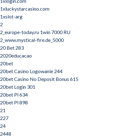
1xlogin.com
1xluckystarcasino.com
1xslot-arg
2
2_europe-today.ru 1win 7000 RU
2_www.mystical-fire.de_5000
20 Bet 283
2020educacao
20bet
20bet Casino Logowanie 244
20bet Casino No Deposit Bonus 615
20bet Login 301
20bet Pl 634
20bet Pl 898
21
227
24
2448