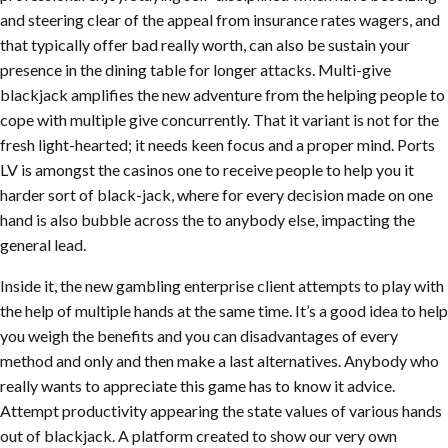
and steering clear of the appeal from insurance rates wagers, and
that typically offer bad really worth, can also be sustain your
presence in the dining table for longer attacks. Multi-give
blackjack amplifies the new adventure from the helping people to
cope with multiple give concurrently. That it variant is not for the
fresh light-hearted; it needs keen focus and a proper mind. Ports
LV is amongst the casinos one to receive people to help you it
harder sort of black-jack, where for every decision made on one
hand is also bubble across the to anybody else, impacting the
general lead.
Inside it, the new gambling enterprise client attempts to play with
the help of multiple hands at the same time. It’s a good idea to help
you weigh the benefits and you can disadvantages of every
method and only and then make a last alternatives. Anybody who
really wants to appreciate this game has to know it advice.
Attempt productivity appearing the state values of various hands
out of blackjack. A platform created to show our very own