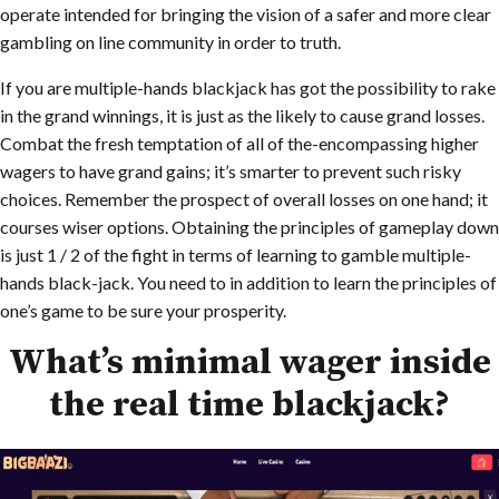
operate intended for bringing the vision of a safer and more clear
gambling on line community in order to truth.
If you are multiple-hands blackjack has got the possibility to rake
in the grand winnings, it is just as the likely to cause grand losses.
Combat the fresh temptation of all of the-encompassing higher
wagers to have grand gains; it’s smarter to prevent such risky
choices. Remember the prospect of overall losses on one hand; it
courses wiser options. Obtaining the principles of gameplay down
is just 1 / 2 of the fight in terms of learning to gamble multiple-
hands black-jack. You need to in addition to learn the principles of
one’s game to be sure your prosperity.
What’s minimal wager inside
the real time blackjack?