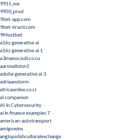
9915_wa
9950_prod
9bet-app.com
9bet-brazil.com
9Mostbet
a16z generative ai
a16z generative ai 1
a3manos.isdi.co.cu
aaronallston1
adobe generative ai 3
adriaanstorm
africaonline.co.ci
ai companion
AI in Cybersecurity
ai in finance examples 7
american-autotransport
amigowins
anglopolishculturalexchange