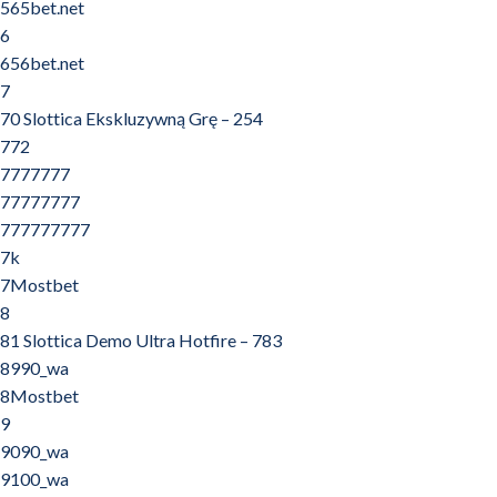
565bet.net
6
656bet.net
7
70 Slottica Ekskluzywną Grę – 254
772
7777777
77777777
777777777
7k
7Mostbet
8
81 Slottica Demo Ultra Hotfire – 783
8990_wa
8Mostbet
9
9090_wa
9100_wa