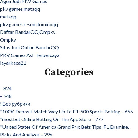
Agen Judi PKV Games
pkv games mataqq
mataqq
pkv games resmi dominoqq
Daftar BandarQQ Ompkv
Ompkv
Situs Judi Online BandarQQ
PKV Games Asli Terpercaya
layarkaca21
Categories
– 824
– 948
! Без рубрики
"100% Deposit Match Way Up To R1, 500 Sports Betting – 656
"‎mostbet Online Betting On The App Store – 777
"United States Of America Grand Prix Bets Tips: F1 Examine,
Picks And Analysis – 296