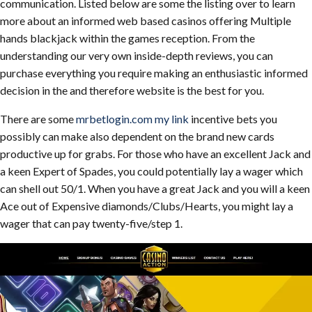
communication. Listed below are some the listing over to learn
more about an informed web based casinos offering Multiple
hands blackjack within the games reception. From the
understanding our very own inside-depth reviews, you can
purchase everything you require making an enthusiastic informed
decision in the and therefore website is the best for you.
There are some
mrbetlogin.com my link
incentive bets you
possibly can make also dependent on the brand new cards
productive up for grabs. For those who have an excellent Jack and
a keen Expert of Spades, you could potentially lay a wager which
can shell out 50/1. When you have a great Jack and you will a keen
Ace out of Expensive diamonds/Clubs/Hearts, you might lay a
wager that can pay twenty-five/step 1.