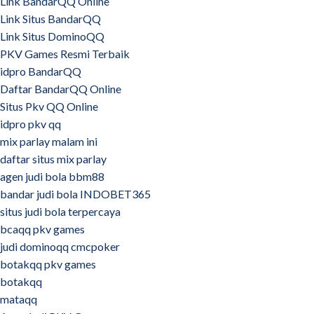
Link BandarQQ Online
Link Situs BandarQQ
Link Situs DominoQQ
PKV Games Resmi Terbaik
idpro BandarQQ
Daftar BandarQQ Online
Situs Pkv QQ Online
idpro pkv qq
mix parlay malam ini
daftar situs mix parlay
agen judi bola bbm88
bandar judi bola INDOBET365
situs judi bola terpercaya
bcaqq pkv games
judi dominoqq cmcpoker
botakqq pkv games
botakqq
mataqq