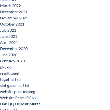
March 2022
December 2021
November 2021
October 2021
July 2021
June 2021
April 2021
December 2020
June 2020
February 2020
pkv qq
result togel
togel hari ini
slot gacor hari ini
website pcnu malang
Website Resmi PCNU
Link QQ Deposit Murah
BotakQQ