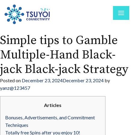
Simple tips to Gamble
Multiple-Hand Black-
jack Black-jack Strategy
Posted on
December 23, 2024
December 23, 2024
by
yanz@123457
Articles
Bonuses, Advertisements, and Commitment
Techniques
Totally free Spins after you enjoy 10!