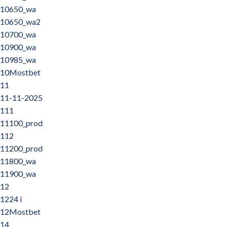
10650_wa
10650_wa2
10700_wa
10900_wa
10985_wa
10Mostbet
11
11-11-2025
111
11100_prod
112
11200_prod
11800_wa
11900_wa
12
1224 i
12Mostbet
14