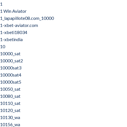
1
1 Win Aviator
1_lapapillote08.com_10000
1-xbet-aviator.com
1-xbeti18034
1-xbetindia
10
10000_sat
10000_sat2
10000sat3
10000sat4
10000sat5
10050_sat
10080_sat
10110_sat
10120_sat
10130_wa
10156_wa