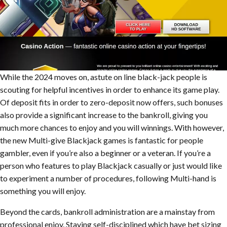
While the 2024 moves on, astute on line black-jack people is
scouting for helpful incentives in order to enhance its game play.
Of deposit fits in order to zero-deposit now offers, such bonuses
also provide a significant increase to the bankroll, giving you
much more chances to enjoy and you will winnings. With however,
the new Multi-give Blackjack games is fantastic for people
gambler, even if you’re also a beginner or a veteran. If you’re a
person who features to play Blackjack casually or just would like
to experiment a number of procedures, following Multi-hand is
something you will enjoy.
Beyond the cards, bankroll administration are a mainstay from
professional enjoy. Staying self-disciplined which have bet sizing