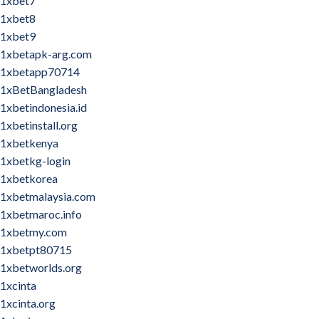
1xbet7
1xbet8
1xbet9
1xbetapk-arg.com
1xbetapp70714
1xBetBangladesh
1xbetindonesia.id
1xbetinstall.org
1xbetkenya
1xbetkg-login
1xbetkorea
1xbetmalaysia.com
1xbetmaroc.info
1xbetmy.com
1xbetpt80715
1xbetworlds.org
1xcinta
1xcinta.org