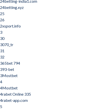
24betting-india1.com
24betting.xyz
25
26
2xsport.info
3
30
3070_tr
31
32
365bet 794
393-bet
3Mostbet
4
4Mostbet
4rabet Online 335
4rabet-app.com
5