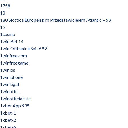
1758
18
180 Slottica Europejskim Przedstawicielem Atlantic – 59
19
1casino
1win Bet 14
1win Ofitsialnii Sait 699
1winfree.com
1winfreegame
1winios
1winiphone
1winlegal
1winoffic
1winofficialsite
1xbet App 935
1xbet-1
1xbet-2
1xbet-6