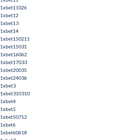
1xbet11026
1xbet12
1xbet13
1xbet14
1xbet150211
1xbet15031
1xbet16062
1xbet17033
1xbet20035
1xbet24036
1xbet3
1xbet310310
1xbet4
1xbet5
1xbet50712
1xbet6
1xbet60618