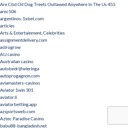
Are Cbd Oil Dog Treets Outlawed Anywhere In The Us 455
arec506
argentinos-1xbet.com
articles
Arts & Entertainment, Celebrities
assignmentdelivery.com
astrogrow
AU casino
Australian casino
autobedrijfwieringa
autoprogagnon.com
aviamasters-casinos
Aviator 1win 301
aviator.li
aviatorbetting.app
azsportsweb.com
Aztec Paradise Casino
babu88-bangladesh.net