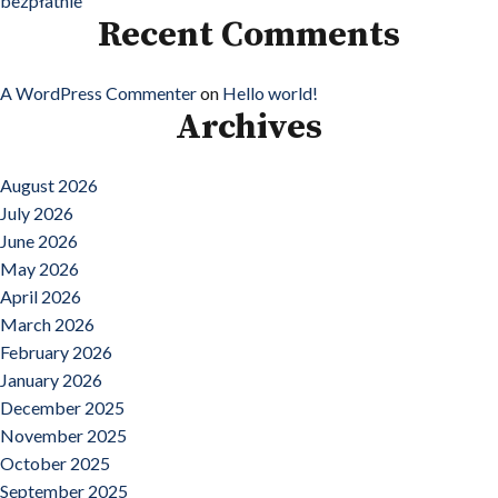
bezpłatnie
Recent Comments
A WordPress Commenter
on
Hello world!
Archives
August 2026
July 2026
June 2026
May 2026
April 2026
March 2026
February 2026
January 2026
December 2025
November 2025
October 2025
September 2025