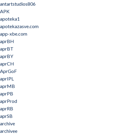
antartstudios806
APK
apoteka1
apotekazasve.com
app-xbe.com
aprBH
aprBT
aprBY
aprCH
AprGoF
aprIPL
aprMB
aprPB
aprProd
aprRB
aprSB
archive
archivee