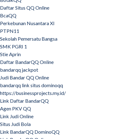
Daftar Situs QQ Online
BcaQQ
Perkebunan Nusantara XI
PTPN11
Sekolah Pemersatu Bangsa
SMK PGRI 1
Stie Aprin
Daftar BandarQQ Online
bandarqq jackpot
Judi Bandar QQ Online
bandarqq link situs dominoqq
https://businessprojects.my.id/
Link Daftar BandarQQ
Agen PKV QQ
Link Judi Online
Situs Judi Bola
Link BandarQQ DominoQQ