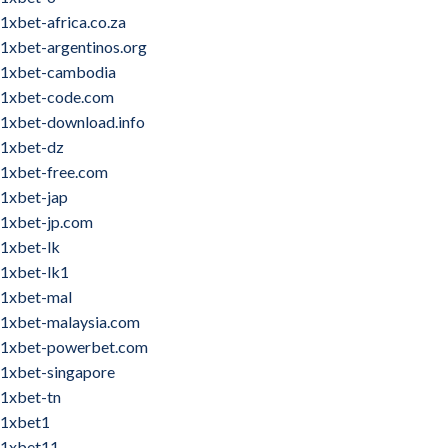
1xbet-africa.co.za
1xbet-argentinos.org
1xbet-cambodia
1xbet-code.com
1xbet-download.info
1xbet-dz
1xbet-free.com
1xbet-jap
1xbet-jp.com
1xbet-lk
1xbet-lk1
1xbet-mal
1xbet-malaysia.com
1xbet-powerbet.com
1xbet-singapore
1xbet-tn
1xbet1
1xbet11