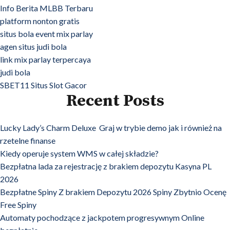
Info Berita MLBB Terbaru
platform nonton gratis
situs bola event mix parlay
agen situs judi bola
link mix parlay terpercaya
judi bola
SBET11 Situs Slot Gacor
Recent Posts
Lucky Lady’s Charm Deluxe ️ Graj w trybie demo jak i również na
rzetelne finanse
Kiedy operuje system WMS w całej składzie?
Bezpłatna lada za rejestrację z brakiem depozytu Kasyna PL
2026
Bezpłatne Spiny Z brakiem Depozytu 2026 Spiny Zbytnio Ocenę
Free Spiny
Automaty pochodzące z jackpotem progresywnym Online