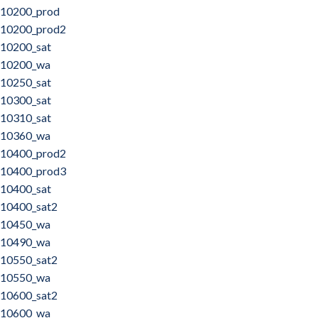
10200_prod
10200_prod2
10200_sat
10200_wa
10250_sat
10300_sat
10310_sat
10360_wa
10400_prod2
10400_prod3
10400_sat
10400_sat2
10450_wa
10490_wa
10550_sat2
10550_wa
10600_sat2
10600_wa