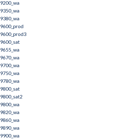
9200_wa
9350_wa
9380_wa
9600_prod
9600_prod3
9600_sat
9655_wa
9670_wa
9700_wa
9750_wa
9780_wa
9800_sat
9800_sat2
9800_wa
9820_wa
9860_wa
9890_wa
9900_wa