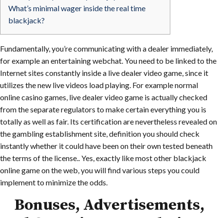
What’s minimal wager inside the real time
blackjack?
Fundamentally, you’re communicating with a dealer immediately,
for example an entertaining webchat. You need to be linked to the
Internet sites constantly inside a live dealer video game, since it
utilizes the new live videos load playing. For example normal
online casino games, live dealer video game is actually checked
from the separate regulators to make certain everything you is
totally as well as fair.
Its certification are nevertheless revealed on
the gambling establishment site, definition you should check
instantly whether it could have been on their own tested beneath
the terms of the license.. Yes, exactly like most other blackjack
online game on the web, you will find various steps you could
implement to minimize the odds.
Bonuses, Advertisements,