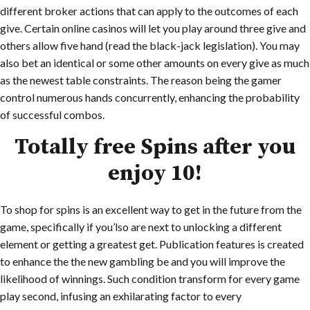
different broker actions that can apply to the outcomes of each
give. Certain online casinos will let you play around three give and
others allow five hand (read the black-jack legislation). You may
also bet an identical or some other amounts on every give as much
as the newest table constraints. The reason being the gamer
control numerous hands concurrently, enhancing the probability
of successful combos.
Totally free Spins after you
enjoy 10!
To shop for spins is an excellent way to get in the future from the
game, specifically if you’lso are next to unlocking a different
element or getting a greatest get. Publication features is created
to enhance the the new gambling be and you will improve the
likelihood of winnings. Such condition transform for every game
play second, infusing an exhilarating factor to every