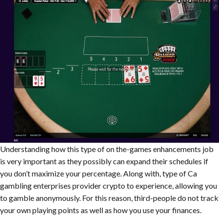
Understanding how this type of on the-games enhancements job
is very important as they possibly can expand their schedules if
you don’t maximize your percentage. Along with, type of Ca
gambling enterprises provider crypto to experience, allowing you
to gamble anonymously. For this reason, third-people do not track
your own playing points as well as how you use your finances.