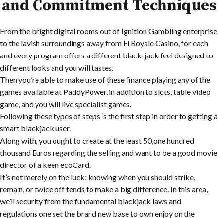
and Commitment Techniques
From the bright digital rooms out of Ignition Gambling enterprise
to the lavish surroundings away from El Royale Casino, for each
and every program offers a different black-jack feel designed to
different looks and you will tastes.
Then you’re able to make use of these finance playing any of the
games available at PaddyPower, in addition to slots, table video
game, and you will live specialist games.
Following these types of steps ‘s the first step in order to getting a
smart blackjack user.
Along with, you ought to create at the least 50,one hundred
thousand Euros regarding the selling and want to be a good movie
director of a keen ecoCard.
It’s not merely on the luck; knowing when you should strike,
remain, or twice off tends to make a big difference. In this area,
we’ll security from the fundamental blackjack laws and
regulations one set the brand new base to own enjoy on the