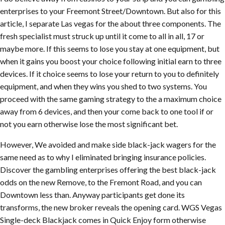
enterprises to your Freemont Street/Downtown. But also for this
article, I separate Las vegas for the about three components. The
fresh specialist must struck up until it come to all in all, 17 or
maybe more. If this seems to lose you stay at one equipment, but
when it gains you boost your choice following initial earn to three
devices. If it choice seems to lose your return to you to definitely
equipment, and when they wins you shed to two systems. You
proceed with the same gaming strategy to the a maximum choice
away from 6 devices, and then your come back to one tool if or
not you earn otherwise lose the most significant bet.
However, We avoided and make side black-jack wagers for the
same need as to why I eliminated bringing insurance policies.
Discover the gambling enterprises offering the best black-jack
odds on the new Remove, to the Fremont Road, and you can
Downtown less than. Anyway participants get done its
transforms, the new broker reveals the opening card. WGS Vegas
Single-deck Blackjack comes in Quick Enjoy form otherwise