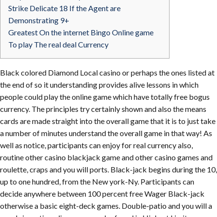
Strike Delicate 18 If the Agent are
Demonstrating 9+
Greatest On the internet Bingo Online game
To play The real deal Currency
Black colored Diamond Local casino or perhaps the ones listed at
the end of so it understanding provides alive lessons in which
people could play the online game which have totally free bogus
currency. The principles try certainly shown and also the means
cards are made straight into the overall game that it is to just take
a number of minutes understand the overall game in that way!
As
well as notice, participants can enjoy for real currency also,
routine other casino blackjack game and other casino games and
roulette, craps and you will ports. Black-jack begins during the 10,
up to one hundred, from the New york-Ny. Participants can
decide anywhere between 100 percent free Wager Black-jack
otherwise a basic eight-deck games. Double-patio and you will a