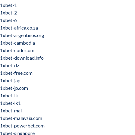
1xbet-1
1xbet-2
1xbet-6
1xbet-africa.co.za
1xbet-argentinos.org
1xbet-cambodia
1xbet-code.com
1xbet-download.info
1xbet-dz
1xbet-free.com
1xbet-jap
1xbet-jp.com
1xbet-lk
1xbet-lk1
1xbet-mal
1xbet-malaysia.com
1xbet-powerbet.com
1xbet-singapore