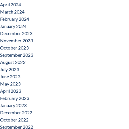
April 2024
March 2024
February 2024
January 2024
December 2023
November 2023
October 2023
September 2023
August 2023
July 2023
June 2023
May 2023
April 2023
February 2023
January 2023
December 2022
October 2022
September 2022