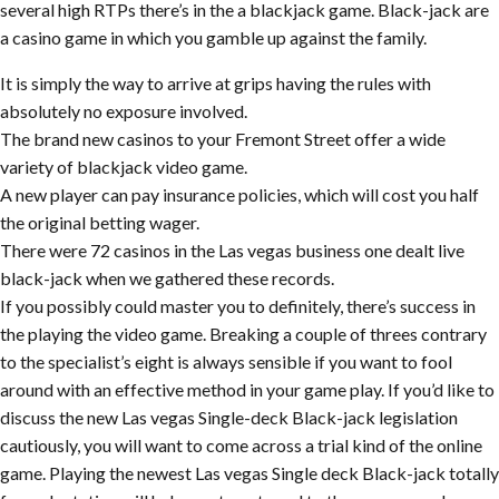
several high RTPs there’s in the a blackjack game. Black-jack are
a casino game in which you gamble up against the family.
It is simply the way to arrive at grips having the rules with
absolutely no exposure involved.
The brand new casinos to your Fremont Street offer a wide
variety of blackjack video game.
A new player can pay insurance policies, which will cost you half
the original betting wager.
There were 72 casinos in the Las vegas business one dealt live
black-jack when we gathered these records.
If you possibly could master you to definitely, there’s success in
the playing the video game. Breaking a couple of threes contrary
to the specialist’s eight is always sensible if you want to fool
around with an effective method in your game play. If you’d like to
discuss the new Las vegas Single-deck Black-jack legislation
cautiously, you will want to come across a trial kind of the online
game. Playing the newest Las vegas Single deck Black-jack totally