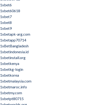
1xbet6
1xbet60618
1xbet7
1xbet8
1xbet9
1xbetapk-arg.com
1xbetapp70714
1xBetBangladesh
1xbetindonesia.id
1xbetinstall.org
1xbetkenya
1xbetkg-login
1xbetkorea
1xbetmalaysia.com
1xbetmaroc.info
1xbetmy.com
1xbetpt80715
1xbetworlds.org