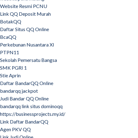
Website Resmi PCNU
Link QQ Deposit Murah
BotakQQ
Daftar Situs QQ Online
BcaQQ
Perkebunan Nusantara XI
PTPN11
Sekolah Pemersatu Bangsa
SMK PGRI 1
Stie Aprin
Daftar BandarQQ Online
bandarqq jackpot
Judi Bandar QQ Online
bandarqq link situs dominoqq
https://businessprojects.my.id/
Link Daftar BandarQQ
Agen PKV QQ
Link Judi Online