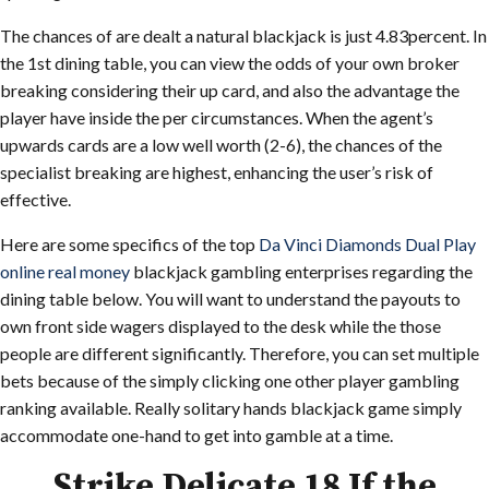
The chances of are dealt a natural blackjack is just 4.83percent. In
the 1st dining table, you can view the odds of your own broker
breaking considering their up card, and also the advantage the
player have inside the per circumstances. When the agent’s
upwards cards are a low well worth (2-6), the chances of the
specialist breaking are highest, enhancing the user’s risk of
effective.
Here are some specifics of the top
Da Vinci Diamonds Dual Play
online real money
blackjack gambling enterprises regarding the
dining table below. You will want to understand the payouts to
own front side wagers displayed to the desk while the those
people are different significantly. Therefore, you can set multiple
bets because of the simply clicking one other player gambling
ranking available. Really solitary hands blackjack game simply
accommodate one-hand to get into gamble at a time.
Strike Delicate 18 If the