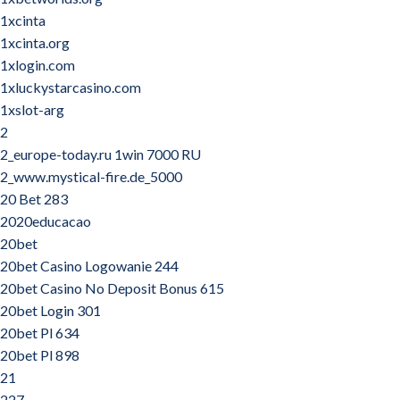
1xcinta
1xcinta.org
1xlogin.com
1xluckystarcasino.com
1xslot-arg
2
2_europe-today.ru 1win 7000 RU
2_www.mystical-fire.de_5000
20 Bet 283
2020educacao
20bet
20bet Casino Logowanie 244
20bet Casino No Deposit Bonus 615
20bet Login 301
20bet Pl 634
20bet Pl 898
21
227