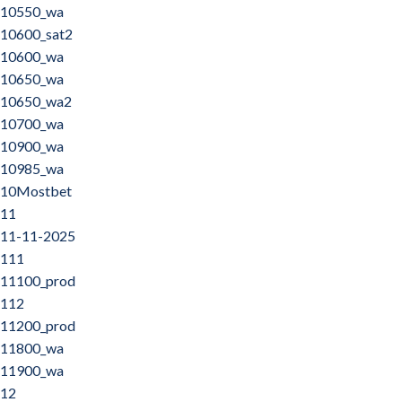
10550_wa
10600_sat2
10600_wa
10650_wa
10650_wa2
10700_wa
10900_wa
10985_wa
10Mostbet
11
11-11-2025
111
11100_prod
112
11200_prod
11800_wa
11900_wa
12