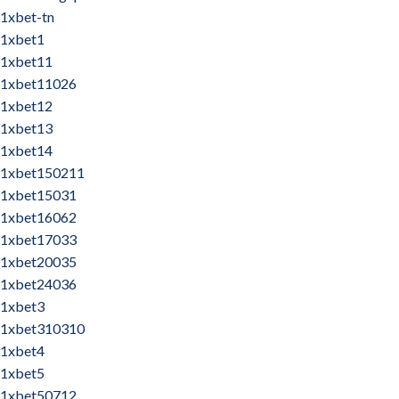
1xbet-tn
1xbet1
1xbet11
1xbet11026
1xbet12
1xbet13
1xbet14
1xbet150211
1xbet15031
1xbet16062
1xbet17033
1xbet20035
1xbet24036
1xbet3
1xbet310310
1xbet4
1xbet5
1xbet50712