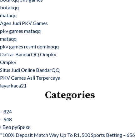
botakqq
mataqq
Agen Judi PKV Games
pkv games mataqq
mataqq
pkv games resmi dominoqq
Daftar BandarQQ Ompkv
Ompkv
Situs Judi Online BandarQQ
PKV Games Asli Terpercaya
layarkaca21
Categories
– 824
– 948
! Без рубрики
"100% Deposit Match Way Up To R1, 500 Sports Betting – 656