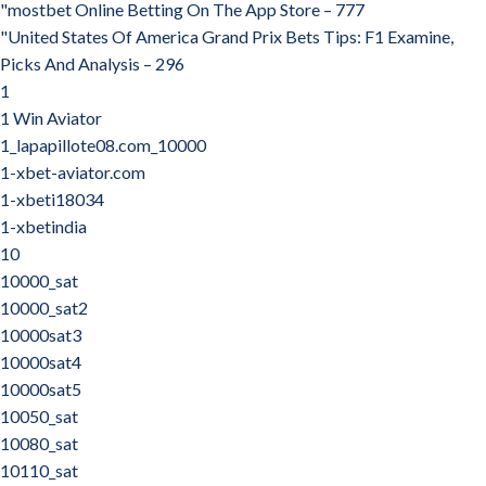
"‎mostbet Online Betting On The App Store – 777
"United States Of America Grand Prix Bets Tips: F1 Examine,
Picks And Analysis – 296
1
1 Win Aviator
1_lapapillote08.com_10000
1-xbet-aviator.com
1-xbeti18034
1-xbetindia
10
10000_sat
10000_sat2
10000sat3
10000sat4
10000sat5
10050_sat
10080_sat
10110_sat