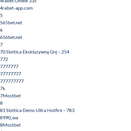
4rabet Online 335
4rabet-app.com
5
565bet.net
6
656bet.net
7
70 Slottica Ekskluzywną Grę – 254
772
7777777
77777777
777777777
7k
7Mostbet
8
81 Slottica Demo Ultra Hotfire – 783
8990_wa
8Mostbet