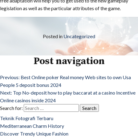
free adaptation will help you to get used to the new gameplay
legislation as well as the particular attributes of the game.
Posted in
Uncategorized
Post navigation
Previous:
Best Online poker Real money Web sites to own Usa
People 5 deposit bonus 2024
Next:
Top No-deposit how to play baccarat at a casino Incentive
Online casinos inside 2024
Search for:
Teknik Fotografi Terbaru
Mediterranean Charm History
Discover Trendy Unique Fashion