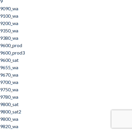
9
9090_wa
9100_wa
9200_wa
9350_wa
9380_wa
9600_prod
9600_prod3
9600_sat
9655_wa
9670_wa
9700_wa
9750_wa
9780_wa
9800_sat
9800_sat2
9800_wa
9820_wa