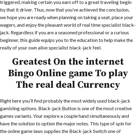
triggered, making certain you earn off to a great traveling begin
by that it driver. Thus, now that you’ve achieved the conclusion,
we hope you are ready when planning on taking a seat, place your
wagers, and enjoy the pleasant world of real time specialist black-
jack. Regardless if you are a seasoned professional or a curious
beginner, this guide equips you to the education to help make the
really of your own alive specialist black-jack feel.
Greatest On the internet
Bingo Online game To play
The real deal Currency
Right here you’ll find probably the most widely used black-jack
gambling options. Black-jack Button is one of the most creative
games variants. Your explore a couple hand simultaneously and
have the solution to option the major notes. This type of spin for
the online game laws supplies the Black-jack Switch one of