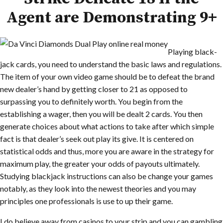
Agent are Demonstrating 9+
Playing black-
jack cards, you need to understand the basic laws and regulations.
The item of your own video game should be to defeat the brand
new dealer’s hand by getting closer to 21 as opposed to
surpassing you to definitely worth. You begin from the
establishing a wager, then you will be dealt 2 cards. You then
generate choices about what actions to take after which simple
fact is that dealer’s seek out play its give. It is centered on
statistical odds and thus, more you are aware in the strategy for
maximum play, the greater your odds of payouts ultimately.
Studying blackjack instructions can also be change your games
notably, as they look into the newest theories and you may
principles one professionals is use to up their game.
I do believe away from casinos to your strip and you can gambling