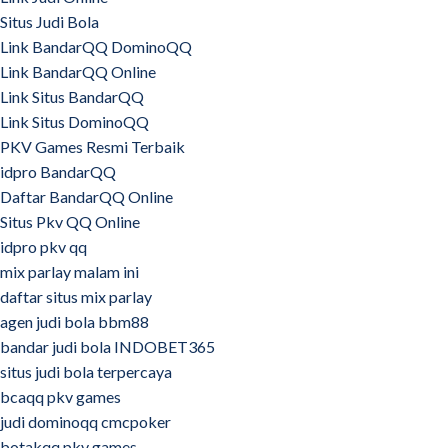
Situs Judi Bola
Link BandarQQ DominoQQ
Link BandarQQ Online
Link Situs BandarQQ
Link Situs DominoQQ
PKV Games Resmi Terbaik
idpro BandarQQ
Daftar BandarQQ Online
Situs Pkv QQ Online
idpro pkv qq
mix parlay malam ini
daftar situs mix parlay
agen judi bola bbm88
bandar judi bola INDOBET365
situs judi bola terpercaya
bcaqq pkv games
judi dominoqq cmcpoker
botakqq pkv games