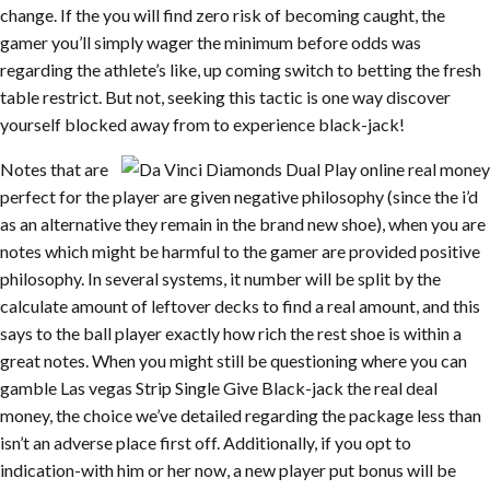
change. If the you will find zero risk of becoming caught, the
gamer you’ll simply wager the minimum before odds was
regarding the athlete’s like, up coming switch to betting the fresh
table restrict. But not, seeking this tactic is one way discover
yourself blocked away from to experience black-jack!
Notes that are
perfect for the player are given negative philosophy (since the i’d
as an alternative they remain in the brand new shoe), when you are
notes which might be harmful to the gamer are provided positive
philosophy. In several systems, it number will be split by the
calculate amount of leftover decks to find a real amount, and this
says to the ball player exactly how rich the rest shoe is within a
great notes. When you might still be questioning where you can
gamble Las vegas Strip Single Give Black-jack the real deal
money, the choice we’ve detailed regarding the package less than
isn’t an adverse place first off. Additionally, if you opt to
indication-with him or her now, a new player put bonus will be