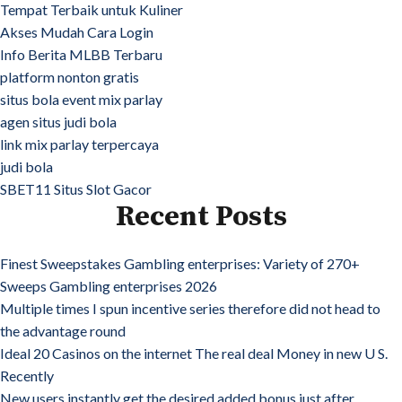
Tempat Terbaik untuk Kuliner
Akses Mudah Cara Login
Info Berita MLBB Terbaru
platform nonton gratis
situs bola event mix parlay
agen situs judi bola
link mix parlay terpercaya
judi bola
SBET11 Situs Slot Gacor
Recent Posts
Finest Sweepstakes Gambling enterprises: Variety of 270+
Sweeps Gambling enterprises 2026
Multiple times I spun incentive series therefore did not head to
the advantage round
Ideal 20 Casinos on the internet The real deal Money in new U S.
Recently
New users instantly get the desired added bonus just after