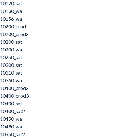
10120_sat
10130_wa
10156_wa
10200_prod
10200_prod2
10200_sat
10200_wa
10250_sat
10300_sat
10310_sat
10360_wa
10400_prod2
10400_prod3
10400_sat
10400_sat2
10450_wa
10490_wa
10550_sat2