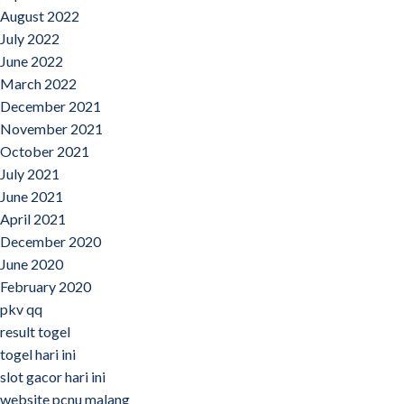
August 2022
July 2022
June 2022
March 2022
December 2021
November 2021
October 2021
July 2021
June 2021
April 2021
December 2020
June 2020
February 2020
pkv qq
result togel
togel hari ini
slot gacor hari ini
website pcnu malang