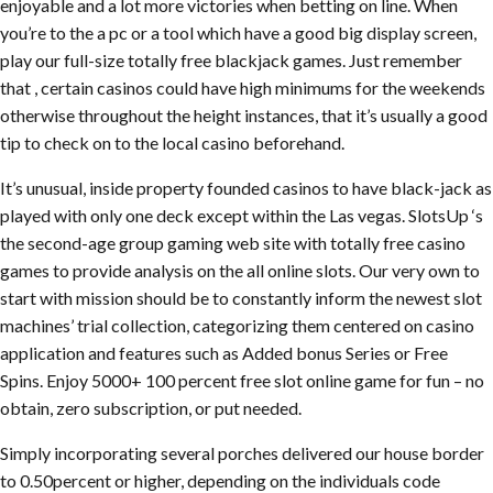
enjoyable and a lot more victories when betting on line. When
you’re to the a pc or a tool which have a good big display screen,
play our full-size totally free blackjack games. Just remember
that , certain casinos could have high minimums for the weekends
otherwise throughout the height instances, that it’s usually a good
tip to check on to the local casino beforehand.
It’s unusual, inside property founded casinos to have black-jack as
played with only one deck except within the Las vegas. SlotsUp ‘s
the second-age group gaming web site with totally free casino
games to provide analysis on the all online slots. Our very own to
start with mission should be to constantly inform the newest slot
machines’ trial collection, categorizing them centered on casino
application and features such as Added bonus Series or Free
Spins. Enjoy 5000+ 100 percent free slot online game for fun – no
obtain, zero subscription, or put needed.
Simply incorporating several porches delivered our house border
to 0.50percent or higher, depending on the individuals code