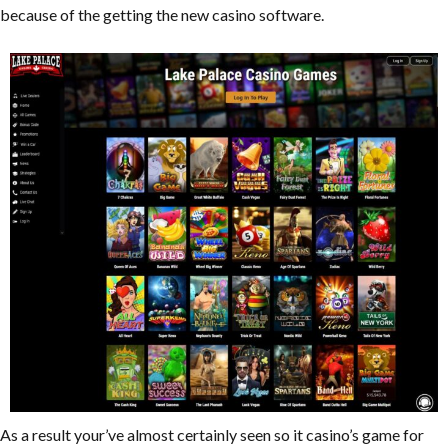
because of the getting the new casino software.
As a result your’ve almost certainly seen so it casino’s game for