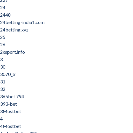
24
2448
24betting-india1.com
24betting.xyz
25
26
2xsport.info
3
30
3070_tr
31
32
365bet 794
393-bet
3Mostbet
4
4Mostbet