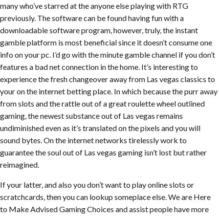
many who’ve starred at the anyone else playing with RTG
previously. The software can be found having fun with a
downloadable software program, however, truly, the instant
gamble platform is most beneficial since it doesn’t consume one
info on your pc. I’d go with the minute gamble channel if you don’t
features a bad net connection in the home. It’s interesting to
experience the fresh changeover away from Las vegas classics to
your on the internet betting place. In which because the purr away
from slots and the rattle out of a great roulette wheel outlined
gaming, the newest substance out of Las vegas remains
undiminished even as it’s translated on the pixels and you will
sound bytes. On the internet networks tirelessly work to
guarantee the soul out of Las vegas gaming isn’t lost but rather
reimagined.
If your latter, and also you don’t want to play online slots or
scratchcards, then you can lookup someplace else. We are Here
to Make Advised Gaming Choices and assist people have more