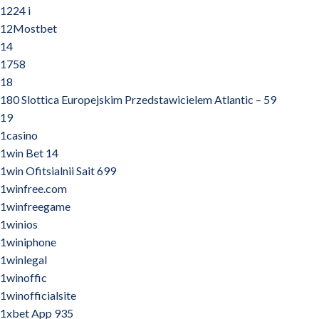
1224 i
12Mostbet
14
1758
18
180 Slottica Europejskim Przedstawicielem Atlantic – 59
19
1casino
1win Bet 14
1win Ofitsialnii Sait 699
1winfree.com
1winfreegame
1winios
1winiphone
1winlegal
1winoffic
1winofficialsite
1xbet App 935