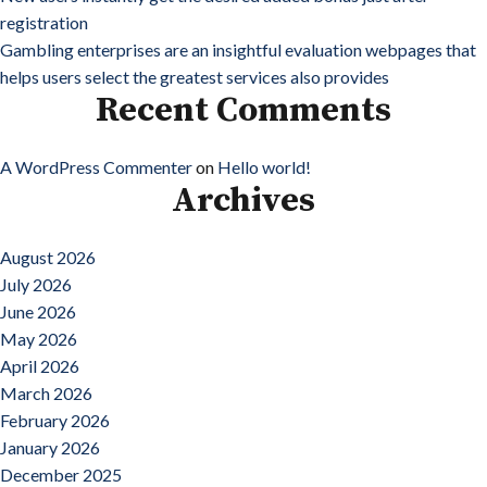
registration
Gambling enterprises are an insightful evaluation webpages that
helps users select the greatest services also provides
Recent Comments
A WordPress Commenter
on
Hello world!
Archives
August 2026
July 2026
June 2026
May 2026
April 2026
March 2026
February 2026
January 2026
December 2025