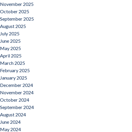
November 2025
October 2025
September 2025
August 2025
July 2025
June 2025
May 2025
April 2025
March 2025
February 2025
January 2025
December 2024
November 2024
October 2024
September 2024
August 2024
June 2024
May 2024