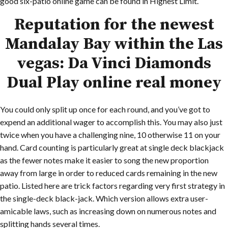
good six-patio online game can be found in Highest Limit.
Reputation for the newest
Mandalay Bay within the Las
vegas: Da Vinci Diamonds
Dual Play online real money
You could only split up once for each round, and you’ve got to
expend an additional wager to accomplish this. You may also just
twice when you have a challenging nine, 10 otherwise 11 on your
hand. Card counting is particularly great at single deck blackjack
as the fewer notes make it easier to song the new proportion
away from large in order to reduced cards remaining in the new
patio. Listed here are trick factors regarding very first strategy in
the single-deck black-jack. Which version allows extra user-
amicable laws, such as increasing down on numerous notes and
splitting hands several times.