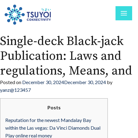
Single-deck Black-jack
Publication: Laws and
regulations, Means, and
Posted on
December 30, 2024
December 30, 2024
by
yanz@123457
Posts
Reputation for the newest Mandalay Bay
within the Las vegas: Da Vinci Diamonds Dual
Play online real money