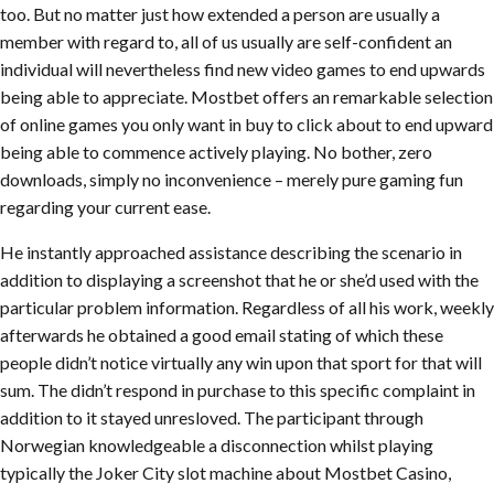
too. But no matter just how extended a person are usually a
member with regard to, all of us usually are self-confident an
individual will nevertheless find new video games to end upwards
being able to appreciate. Mostbet offers an remarkable selection
of online games you only want in buy to click about to end upward
being able to commence actively playing. No bother, zero
downloads, simply no inconvenience – merely pure gaming fun
regarding your current ease.
He instantly approached assistance describing the scenario in
addition to displaying a screenshot that he or she’d used with the
particular problem information. Regardless of all his work, weekly
afterwards he obtained a good email stating of which these
people didn’t notice virtually any win upon that sport for that will
sum. The didn’t respond in purchase to this specific complaint in
addition to it stayed unresloved. The participant through
Norwegian knowledgeable a disconnection whilst playing
typically the Joker City slot machine about Mostbet Casino,