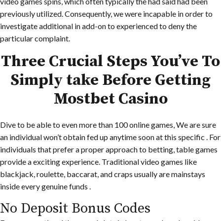
video games spins, which often typically the had said had been
previously utilized. Consequently, we were incapable in order to
investigate additional in add-on to experienced to deny the
particular complaint.
Three Crucial Steps You’ve To
Simply take Before Getting
Mostbet Casino
Dive to be able to even more than 100 online games, We are sure
an individual won’t obtain fed up anytime soon at this specific . For
individuals that prefer a proper approach to betting, table games
provide a exciting experience. Traditional video games like
blackjack, roulette, baccarat, and craps usually are mainstays
inside every genuine funds .
No Deposit Bonus Codes