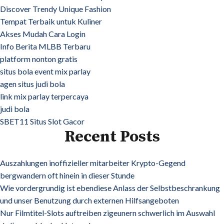
Discover Trendy Unique Fashion
Tempat Terbaik untuk Kuliner
Akses Mudah Cara Login
Info Berita MLBB Terbaru
platform nonton gratis
situs bola event mix parlay
agen situs judi bola
link mix parlay terpercaya
judi bola
SBET11 Situs Slot Gacor
Recent Posts
Auszahlungen inoffizieller mitarbeiter Krypto-Gegend
bergwandern oft hinein in dieser Stunde
Wie vordergrundig ist ebendiese Anlass der Selbstbeschrankung
und unser Benutzung durch externen Hilfsangeboten
Nur Filmtitel-Slots auftreiben zigeunern schwerlich im Auswahl