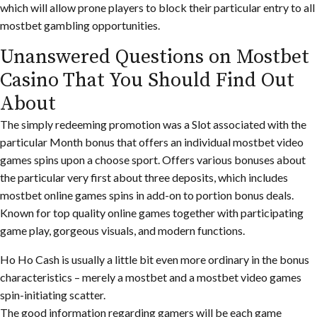
which will allow prone players to block their particular entry to all
mostbet gambling opportunities.
Unanswered Questions on Mostbet
Casino That You Should Find Out
About
The simply redeeming promotion was a Slot associated with the
particular Month bonus that offers an individual mostbet video
games spins upon a choose sport. Offers various bonuses about
the particular very first about three deposits, which includes
mostbet online games spins in add-on to portion bonus deals.
Known for top quality online games together with participating
game play, gorgeous visuals, and modern functions.
Ho Ho Cash is usually a little bit even more ordinary in the bonus
characteristics – merely a mostbet and a mostbet video games
spin-initiating scatter.
The good information regarding gamers will be each game