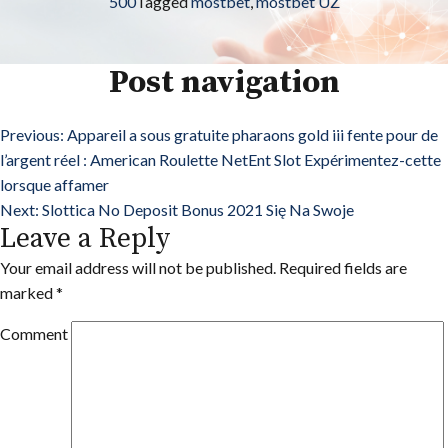
500
Tagged
mostbet
,
mostbet UZ
Post navigation
Previous:
Appareil a sous gratuite pharaons gold iii fente pour de
l’argent réel : American Roulette NetEnt Slot Expérimentez-cette
lorsque affamer
Next:
Slottica No Deposit Bonus 2021 Się Na Swoje
Leave a Reply
Your email address will not be published.
Required fields are
marked
*
Comment