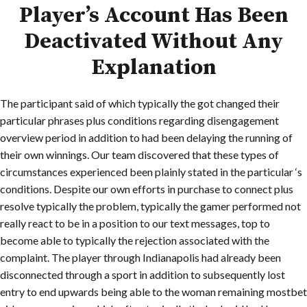
Player’s Account Has Been
Deactivated Without Any
Explanation
The participant said of which typically the got changed their
particular phrases plus conditions regarding disengagement
overview period in addition to had been delaying the running of
their own winnings. Our team discovered that these types of
circumstances experienced been plainly stated in the particular ‘s
conditions. Despite our own efforts in purchase to connect plus
resolve typically the problem, typically the gamer performed not
really react to be in a position to our text messages, top to
become able to typically the rejection associated with the
complaint. The player through Indianapolis had already been
disconnected through a sport in addition to subsequently lost
entry to end upwards being able to the woman remaining mostbet