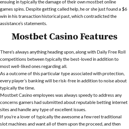
ensuing in typically the damage of their own mostbet online
games spins. Despite getting called help, he or she just found a $6
win in his transaction historical past, which contradicted the
assistance’s statements.
Mostbet Casino Features
There’s always anything heading upon, along with Daily Free Roll
competitions between typically the best-loved in addition to
most well-liked ones regarding all.
As a outcome of this particular type associated with protection,
every player’s banking will be risk-free in addition to noise about
typically the time.
Mostbet Casino employees was always speedy to address any
concerns gamers had submitted about reputable betting internet
sites and handle any type of excellent issues.
If you’re a lover of typically the awesome a few reel traditional
slot machines and want all of them upon the proceed, and then