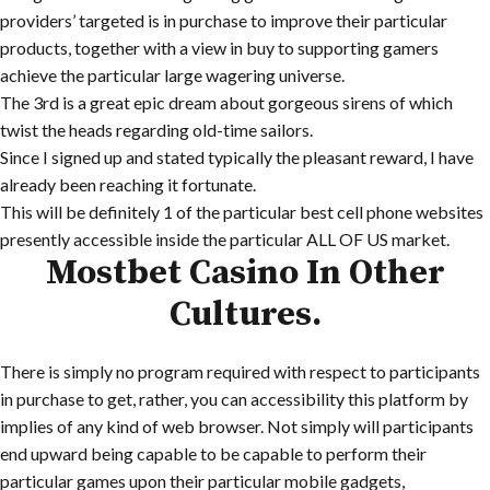
providers’ targeted is in purchase to improve their particular
products, together with a view in buy to supporting gamers
achieve the particular large wagering universe.
The 3rd is a great epic dream about gorgeous sirens of which
twist the heads regarding old-time sailors.
Since I signed up and stated typically the pleasant reward, I have
already been reaching it fortunate.
This will be definitely 1 of the particular best cell phone websites
presently accessible inside the particular ALL OF US market.
Mostbet Casino In Other
Cultures.
There is simply no program required with respect to participants
in purchase to get, rather, you can accessibility this platform by
implies of any kind of web browser. Not simply will participants
end upward being capable to be capable to perform their
particular games upon their particular mobile gadgets,