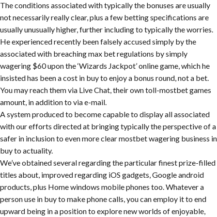
The conditions associated with typically the bonuses are usually
not necessarily really clear, plus a few betting specifications are
usually unusually higher, further including to typically the worries.
He experienced recently been falsely accused simply by the
associated with breaching max bet regulations by simply
wagering $60 upon the ‘Wizards Jackpot’ online game, which he
insisted has been a cost in buy to enjoy a bonus round, not a bet.
You may reach them via Live Chat, their own toll-mostbet games
amount, in addition to via e-mail.
A system produced to become capable to display all associated
with our efforts directed at bringing typically the perspective of a
safer in inclusion to even more clear mostbet wagering business in
buy to actuality.
We’ve obtained several regarding the particular finest prize-filled
titles about, improved regarding iOS gadgets, Google android
products, plus Home windows mobile phones too. Whatever a
person use in buy to make phone calls, you can employ it to end
upward being in a position to explore new worlds of enjoyable,