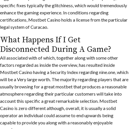
specific fixes typically the glitchiness, which would tremendously
enhance the gaming experience. In conditions regarding
certifications, Mostbet Casino holds a license from the particular
legal system of Curacao.
What Happens If I Get
Disconnected During A Game?
All associated with of which, together along with some other
factors regarded as inside the overview, has resulted inside
Mostbet Casino having a Security Index regarding nine.one, which
will be a Very large worth. The majority regarding players that are
usually browsing for a great mostbet that produces a reasonable
atmosphere regarding their particular customers will take into
account this specific a great remarkable selection. Mostbet
Casino is zero different although, overall, it is usually a solid
operator an individual could assume to end upwards being
capable to provide you along with a reasonably enjoyable