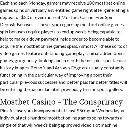
Each and each Monday, gamers may receive 100 mostbet online
games spins on virtually any entitled game right after generating a
deposit of $50 or even more at Mostbet Casino. Free Spin
Deposit Bonuses – These type regarding mostbet online games
spin bonuses require players to end upwards being capable to
help to make a down payment inside order to become able to
acquire the mostbet online games spins. Almost All these sorts of
video games feature outstanding gameplays, initial added bonus
games, gorgeously-looking and in depth themes plus spectacular
history images. Betsoft and Arrow’s Edge are usually constantly
functioning in the particular way of improving about their
particular previous successes and better plus far better titles will
be entering the particular site’s previously terrific sport gallery.
Mostbet Casino – The Conspriracy
Plus, in case you downpayment at least $50 upon Wednesday, an
individual get a hundred mostbet online games spins towards a
single of that will week’s being approved video slot machine