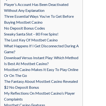
Player’s Account Has Been Deactivated
Without Any Explanation
Three Essential Ways You’ve To Get Before
Buying Mostbet Casino
No Deposit Bonus Codes
Sneaky Santa Slot – 80 Free Spins!
The Lost Key Of Mostbet Casino
What Happens If I Get Disconnected During A
Game?
Download Versus Instant Play: Which Method
Is Best At Mostbet Casino?
Mostbet Casino Makes It Easy To Play Online
Or On The Go
The Fantasy About Mostbet Casino Revealed
$2 No Deposit Bonus
My Reflections On Mostbet Casino’s Player
Complaints
Mostbet Casino Features