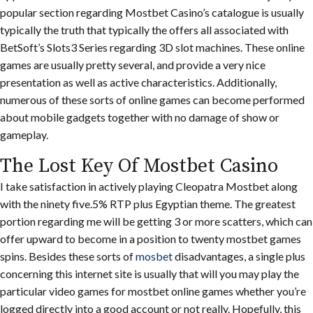
popular section regarding Mostbet Casino’s catalogue is usually
typically the truth that typically the offers all associated with
BetSoft’s Slots3 Series regarding 3D slot machines. These online
games are usually pretty several, and provide a very nice
presentation as well as active characteristics. Additionally,
numerous of these sorts of online games can become performed
about mobile gadgets together with no damage of show or
gameplay.
The Lost Key Of Mostbet Casino
I take satisfaction in actively playing Cleopatra Mostbet along
with the ninety five.5% RTP plus Egyptian theme. The greatest
portion regarding me will be getting 3 or more scatters, which can
offer upward to become in a position to twenty mostbet games
spins. Besides these sorts of
mosbet
disadvantages, a single plus
concerning this internet site is usually that will you may play the
particular video games for mostbet online games whether you’re
logged directly into a good account or not really. Hopefully, this