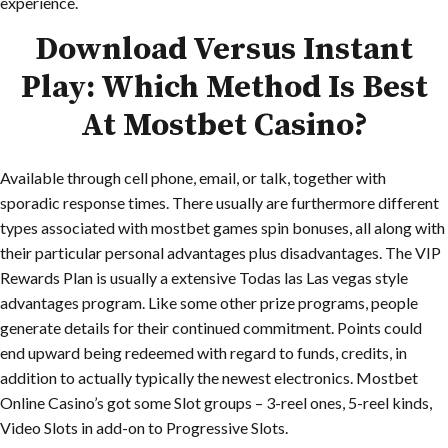
experience.
Download Versus Instant
Play: Which Method Is Best
At Mostbet Casino?
Available through cell phone, email, or talk, together with
sporadic response times. There usually are furthermore different
types associated with mostbet games spin bonuses, all along with
their particular personal advantages plus disadvantages. The VIP
Rewards Plan is usually a extensive Todas las Las vegas style
advantages program. Like some other prize programs, people
generate details for their continued commitment. Points could
end upward being redeemed with regard to funds, credits, in
addition to actually typically the newest electronics. Mostbet
Online Casino’s got some Slot groups – 3-reel ones, 5-reel kinds,
Video Slots in add-on to Progressive Slots.