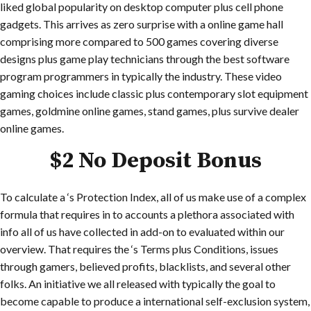
liked global popularity on desktop computer plus cell phone
gadgets. This arrives as zero surprise with a online game hall
comprising more compared to 500 games covering diverse
designs plus game play technicians through the best software
program programmers in typically the industry. These video
gaming choices include classic plus contemporary slot equipment
games, goldmine online games, stand games, plus survive dealer
online games.
$2 No Deposit Bonus
To calculate a ‘s Protection Index, all of us make use of a complex
formula that requires in to accounts a plethora associated with
info all of us have collected in add-on to evaluated within our
overview. That requires the ‘s Terms plus Conditions, issues
through gamers, believed profits, blacklists, and several other
folks. An initiative we all released with typically the goal to
become capable to produce a international self-exclusion system,