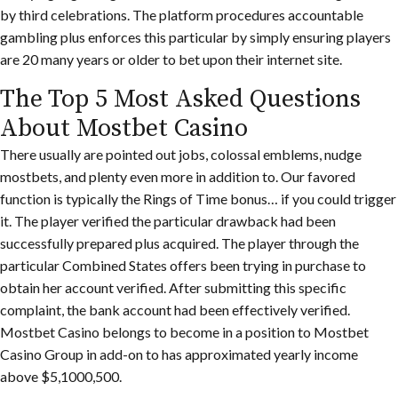
by third celebrations. The platform procedures accountable
gambling plus enforces this particular by simply ensuring players
are 20 many years or older to bet upon their internet site.
The Top 5 Most Asked Questions
About Mostbet Casino
There usually are pointed out jobs, colossal emblems, nudge
mostbets, and plenty even more in addition to. Our favored
function is typically the Rings of Time bonus… if you could trigger
it. The player verified the particular drawback had been
successfully prepared plus acquired. The player through the
particular Combined States offers been trying in purchase to
obtain her account verified. After submitting this specific
complaint, the bank account had been effectively verified.
Mostbet Casino belongs to become in a position to Mostbet
Casino Group in add-on to has approximated yearly income
above $5,1000,500.