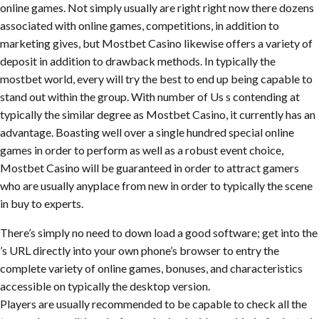
online games. Not simply usually are right right now there dozens
associated with online games, competitions, in addition to
marketing gives, but Mostbet Casino likewise offers a variety of
deposit in addition to drawback methods. In typically the
mostbet world, every will try the best to end up being capable to
stand out within the group. With number of Us s contending at
typically the similar degree as Mostbet Casino, it currently has an
advantage. Boasting well over a single hundred special online
games in order to perform as well as a robust event choice,
Mostbet Casino will be guaranteed in order to attract gamers
who are usually anyplace from new in order to typically the scene
in buy to experts.
There’s simply no need to down load a good software; get into the
’s URL directly into your own phone’s browser to entry the
complete variety of online games, bonuses, and characteristics
accessible on typically the desktop version.
Players are usually recommended to be capable to check all the