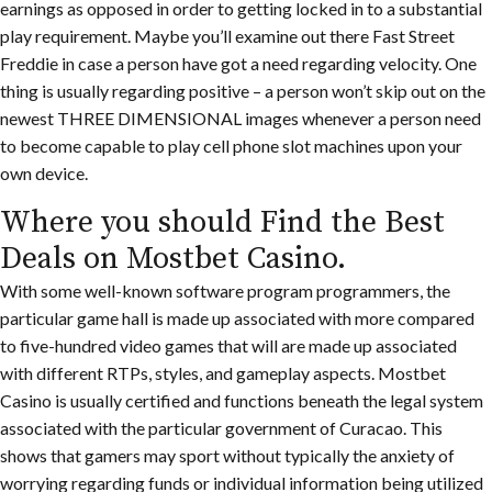
earnings as opposed in order to getting locked in to a substantial
play requirement. Maybe you’ll examine out there Fast Street
Freddie in case a person have got a need regarding velocity. One
thing is usually regarding positive – a person won’t skip out on the
newest THREE DIMENSIONAL images whenever a person need
to become capable to play cell phone slot machines upon your
own device.
Where you should Find the Best
Deals on Mostbet Casino.
With some well-known software program programmers, the
particular game hall is made up associated with more compared
to five-hundred video games that will are made up associated
with different RTPs, styles, and gameplay aspects. Mostbet
Casino is usually certified and functions beneath the legal system
associated with the particular government of Curacao. This
shows that gamers may sport without typically the anxiety of
worrying regarding funds or individual information being utilized