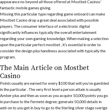
appearance no beyond all those offered at Mostbet Casinos’
fantastic mobile games giving.
Missing this particular type regarding game onboard can make
Mostbet Casino drop a great deal associated with possible
players. The consumer interface of a electronic digital
significantly influences typically the overall entertainment
regarding your own gaming knowledge. When making a selection
upon the particular perfect mostbet , it’s essential in order to
consider the design plus handiness associated with typically the
program.
The Main Article on Mostbet
Casino
Points usually are earned for every $100 that will you’ve gambled
in the particular . The very first level a person attain is usually
Amber plus and then as soon as you acquire 10,000 points you go
in purchase to the Fermeté degree; generate 50,000 details in
add-on to you get in buy to go to the Sterling silver stage sverige