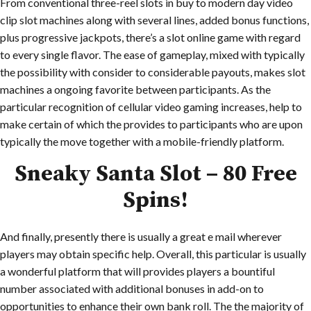
From conventional three-reel slots in buy to modern day video
clip slot machines along with several lines, added bonus functions,
plus progressive jackpots, there’s a slot online game with regard
to every single flavor. The ease of gameplay, mixed with typically
the possibility with consider to considerable payouts, makes slot
machines a ongoing favorite between participants. As the
particular recognition of cellular video gaming increases, help to
make certain of which the provides to participants who are upon
typically the move together with a mobile-friendly platform.
Sneaky Santa Slot – 80 Free
Spins!
And finally, presently there is usually a great e mail wherever
players may obtain specific help. Overall, this particular is usually
a wonderful platform that will provides players a bountiful
number associated with additional bonuses in add-on to
opportunities to enhance their own bank roll. The the majority of