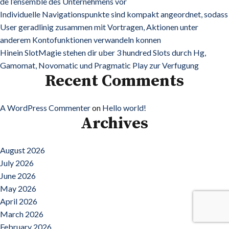
de l’ensemble des Unternehmens vor
Individuelle Navigationspunkte sind kompakt angeordnet, sodass
User geradlinig zusammen mit Vortragen, Aktionen unter
anderem Kontofunktionen verwandeln konnen
Hinein SlotMagie stehen dir uber 3 hundred Slots durch Hg,
Gamomat, Novomatic und Pragmatic Play zur Verfugung
Recent Comments
A WordPress Commenter
on
Hello world!
Archives
August 2026
July 2026
June 2026
May 2026
April 2026
March 2026
February 2026