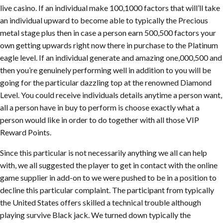
live casino. If an individual make 100,1000 factors that will’ll take
an individual upward to become able to typically the Precious
metal stage plus then in case a person earn 500,500 factors your
own getting upwards right now there in purchase to the Platinum
eagle level. If an individual generate and amazing one,000,500 and
then you’re genuinely performing well in addition to you will be
going for the particular dazzling top at the renowned Diamond
Level. You could receive individuals details anytime a person want,
all a person have in buy to perform is choose exactly what a
person would like in order to do together with all those VIP
Reward Points.
Since this particular is not necessarily anything we all can help
with, we all suggested the player to get in contact with the online
game supplier in add-on to we were pushed to be in a position to
decline this particular complaint. The participant from typically
the United States offers skilled a technical trouble although
playing survive Black jack. We turned down typically the