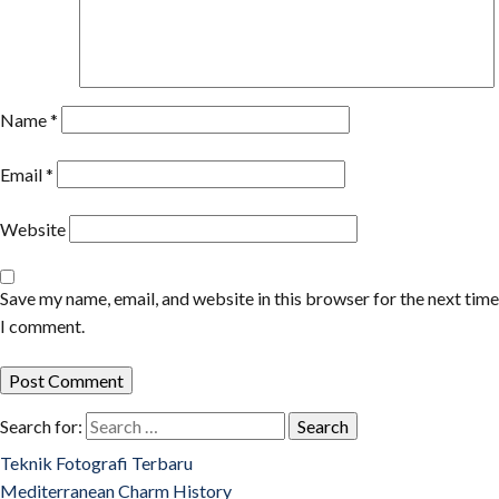
Name
*
Email
*
Website
Save my name, email, and website in this browser for the next time
I comment.
Search for:
Teknik Fotografi Terbaru
Mediterranean Charm History