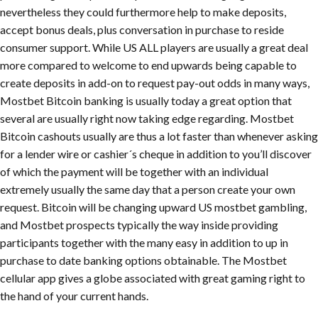
nevertheless they could furthermore help to make deposits,
accept bonus deals, plus conversation in purchase to reside
consumer support. While US ALL players are usually a great deal
more compared to welcome to end upwards being capable to
create deposits in add-on to request pay-out odds in many ways,
Mostbet Bitcoin banking is usually today a great option that
several are usually right now taking edge regarding. Mostbet
Bitcoin cashouts usually are thus a lot faster than whenever asking
for a lender wire or cashier´s cheque in addition to you’ll discover
of which the payment will be together with an individual
extremely usually the same day that a person create your own
request. Bitcoin will be changing upward US mostbet gambling,
and Mostbet prospects typically the way inside providing
participants together with the many easy in addition to up in
purchase to date banking options obtainable. The Mostbet
cellular app gives a globe associated with great gaming right to
the hand of your current hands.