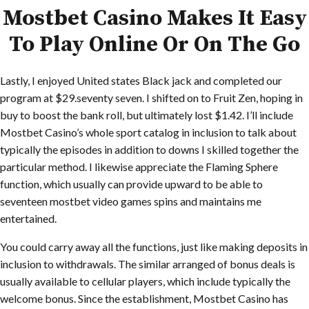
Mostbet Casino Makes It Easy
To Play Online Or On The Go
Lastly, I enjoyed United states Black jack and completed our
program at $29.seventy seven. I shifted on to Fruit Zen, hoping in
buy to boost the bank roll, but ultimately lost $1.42. I’ll include
Mostbet Casino’s whole sport catalog in inclusion to talk about
typically the episodes in addition to downs I skilled together the
particular method. I likewise appreciate the Flaming Sphere
function, which usually can provide upward to be able to
seventeen mostbet video games spins and maintains me
entertained.
You could carry away all the functions, just like making deposits in
inclusion to withdrawals. The similar arranged of bonus deals is
usually available to cellular players, which include typically the
welcome bonus. Since the establishment, Mostbet Casino has