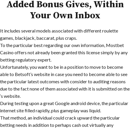
Added Bonus Gives, Within
Your Own Inbox
It includes several models associated with different roulette
games, blackjack, baccarat, plus craps.
To the particular best regarding our own information, Mostbet
Casino offers not already been granted this license simply by any
betting regulatory expert.
Unfortunately, you want to be in a position to move to become
able to Betsoft’s website in case you need to become able to see
the particular latest outcomes with consider to auditing reasons
due to the fact none of them associated with it is submitted on the
‘s website.
During testing upon a great Google android device, the particular
internet site filled rapidly, plus gameplay was liquid.
That method, an individual could crack upward the particular
betting needs in addition to perhaps cash out virtually any