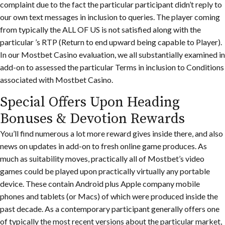
complaint due to the fact the particular participant didn’t reply to
our own text messages in inclusion to queries. The player coming
from typically the ALL OF US is not satisfied along with the
particular ’s RTP (Return to end upward being capable to Player).
In our Mostbet Casino evaluation, we all substantially examined in
add-on to assessed the particular Terms in inclusion to Conditions
associated with Mostbet Casino.
Special Offers Upon Heading
Bonuses & Devotion Rewards
You’ll find numerous a lot more reward gives inside there, and also
news on updates in add-on to fresh online game produces. As
much as suitability moves, practically all of Mostbet’s video
games could be played upon practically virtually any portable
device. These contain Android plus Apple company mobile
phones and tablets (or Macs) of which were produced inside the
past decade. As a contemporary participant generally offers one
of typically the most recent versions about the particular market,