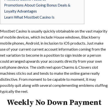
Promotions About Going Bonus Deals &
Loyalty Advantages
Learn What Mostbet Casino Is
Mostbet Casino is usually quickly obtainable on the vast majority
of mobile devices, which include House windows, Blackberry
mobile phones, Android, in inclusion to iOS products. Just make
use of your current current account information coming from the
net variation to become in a position to sign inside or a person
could arranged upwards your accounts directly from your own
cell phone device. The sixth reel upon Charms & Clovers slot
machines sticks out and tends to make the online game really
distinctive. From moment to be capable to moment, it may
possibly quit along with several complementing emblems stuffing
typically the reel.
Weekly No Down Payment