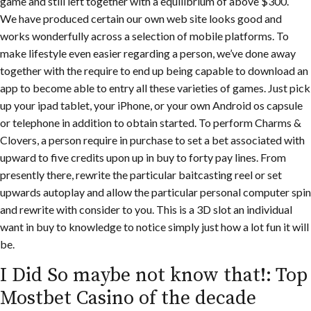
game and still left together with a equilibrium of above $300.
We have produced certain our own web site looks good and
works wonderfully across a selection of mobile platforms. To
make lifestyle even easier regarding a person, we’ve done away
together with the require to end up being capable to download an
app to become able to entry all these varieties of games. Just pick
up your ipad tablet, your iPhone, or your own Android os capsule
or telephone in addition to obtain started. To perform Charms &
Clovers, a person require in purchase to set a bet associated with
upward to five credits upon up in buy to forty pay lines. From
presently there, rewrite the particular baitcasting reel or set
upwards autoplay and allow the particular personal computer spin
and rewrite with consider to you. This is a 3D slot an individual
want in buy to knowledge to notice simply just how a lot fun it will
be.
I Did So maybe not know that!: Top
Mostbet Casino of the decade