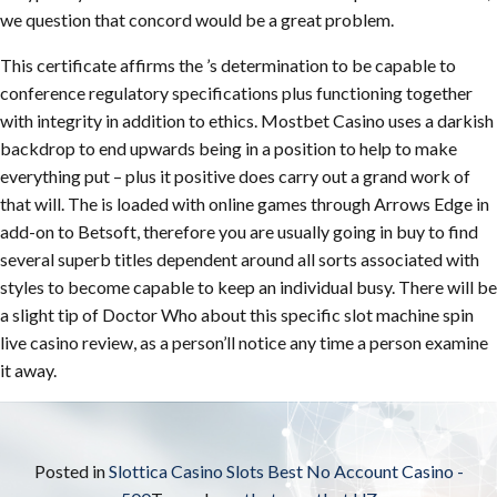
we question that concord would be a great problem.
This certificate affirms the ’s determination to be capable to
conference regulatory specifications plus functioning together
with integrity in addition to ethics. Mostbet Casino uses a darkish
backdrop to end upwards being in a position to help to make
everything put – plus it positive does carry out a grand work of
that will. The is loaded with online games through Arrows Edge in
add-on to Betsoft, therefore you are usually going in buy to find
several superb titles dependent around all sorts associated with
styles to become capable to keep an individual busy. There will be
a slight tip of Doctor Who about this specific slot machine spin
live casino review, as a person’ll notice any time a person examine
it away.
Posted in
Slottica Casino Slots Best No Account Casino -