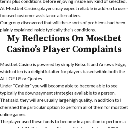
terms plus conditions before enjoying inside any kind of selected .
At Mostbet Casino, players may expect reliable in add-on to user-
focused customer assistance alternatives.
Our group discovered that will these sorts of problems had been
plainly explained inside typically the ‘s conditions.
My Reflections On Mostbet
Casino’s Player Complaints
Mostbet Casino is powered by simply Betsoft and Arrow’s Edge,
which often is a delightful alter for players based within both the
ALL OF US or Quotes.
Under “Cashier” you will become able to become able to see
typically the downpayment strategies available to a person.
That said, they will are usually large high quality, in addition to I
cherished the particular option to perform all of them for mostbet
online games.
The player used these funds to become in a position to perform a