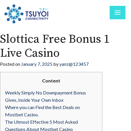
Slottica Free Bonus 1
Live Casino
Posted on
January 7, 2025
by
yanz@123457
Content
Weekly Simply No Downpayment Bonus
Gives, Inside Your Own Inbox
Where you can Find the Best Deals on
Mostbet Casino.
The Utmost Effective 5 Most Asked
Questions About Mostbet Casino