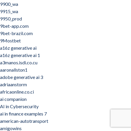
9900_wa
9915_wa
9950_prod
9bet-app.com
9bet-brazil.com
9Mostbet
a16z generative ai
a16z generative ai 1
a3manos.isdi.co.cu
aaronallston1
adobe generative ai 3
adriaanstorm
africaonline.co.ci
ai companion
AI in Cybersecurity
ai in finance examples 7
american-autotransport
amigowins