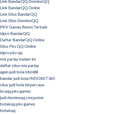
Link BandarQQ DominoQQ
Link BandarQQ Online
Link Situs BandarQQ
Link Situs DominoQQ
PKV Games Resmi Terbaik
idpro BandarQQ
Daftar BandarQQ Online
Situs Pkv QQ Online
idpro pkv qq
mix parlay malam ini
daftar situs mix parlay
agen judi bola bbm88
bandar judi bola INDOBET365
situs judi bola terpercaya
bcaqq pkv games
judi dominoqq cmcpoker
botakqq pkv games
botakqq