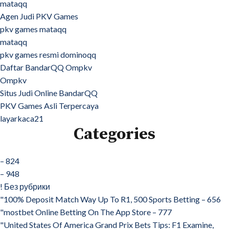
mataqq
Agen Judi PKV Games
pkv games mataqq
mataqq
pkv games resmi dominoqq
Daftar BandarQQ Ompkv
Ompkv
Situs Judi Online BandarQQ
PKV Games Asli Terpercaya
layarkaca21
Categories
– 824
– 948
! Без рубрики
"100% Deposit Match Way Up To R1, 500 Sports Betting – 656
"‎mostbet Online Betting On The App Store – 777
"United States Of America Grand Prix Bets Tips: F1 Examine,