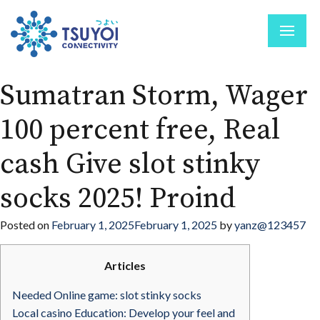
Sumatran Storm, Wager
100 percent free, Real
cash Give slot stinky
socks 2025! Proind
Posted on
February 1, 2025
February 1, 2025
by
yanz@123457
Articles
Needed Online game: slot stinky socks
Local casino Education: Develop your feel and