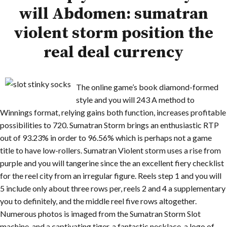
will Abdomen: sumatran
violent storm position the
real deal currency
The online game’s book diamond-formed
style and you will 243 A method to
Winnings format, relying gains both function, increases profitable
possibilities to 720. Sumatran Storm brings an enthusiastic RTP
out of 93.23% in order to 96.56% which is perhaps not a game
title to have low-rollers. Sumatran Violent storm uses a rise from
purple and you will tangerine since the an excellent fiery checklist
for the reel city from an irregular figure. Reels step 1 and you will
5 include only about three rows per, reels 2 and 4 a supplementary
you to definitely, and the middle reel five rows altogether.
Numerous photos is imaged from the Sumatran Storm Slot
machine, and a captivating tiger, a fantastic necklace, a logo of