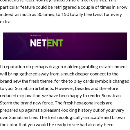
particular feature could be retriggered a couple of times in a row,
indeed, as much as 30 times, to 150 totally free twist for every
extra.
It reputation do perhaps dragon maiden gambling establishment
will bring gathered away from a much deeper connect to the
brand new the fresh theme, for the to play cards symbols changed
to your Sumatran artefacts. However, besides and therefore
reduced explanation, we have been happy to render Sumatran
Storm the brand new force. The fresh hexagonal reels are
prepared up against a pleasant-looking history out of your very
own Sumatran tree. The fresh ecologically-amicable and brown
the color that you would be ready to see had already been