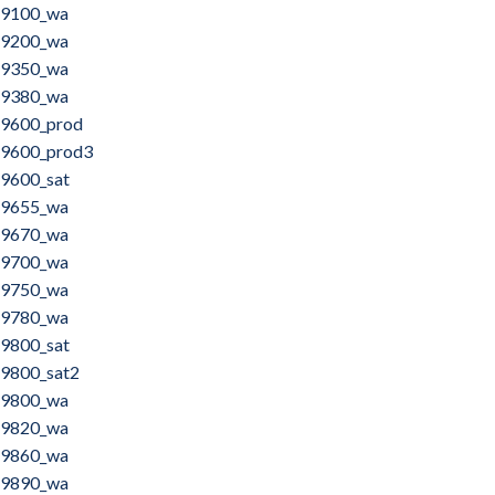
9100_wa
9200_wa
9350_wa
9380_wa
9600_prod
9600_prod3
9600_sat
9655_wa
9670_wa
9700_wa
9750_wa
9780_wa
9800_sat
9800_sat2
9800_wa
9820_wa
9860_wa
9890_wa