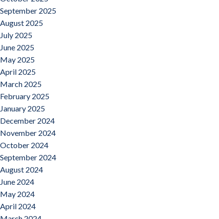
September 2025
August 2025
July 2025
June 2025
May 2025
April 2025
March 2025
February 2025
January 2025
December 2024
November 2024
October 2024
September 2024
August 2024
June 2024
May 2024
April 2024
March 2024