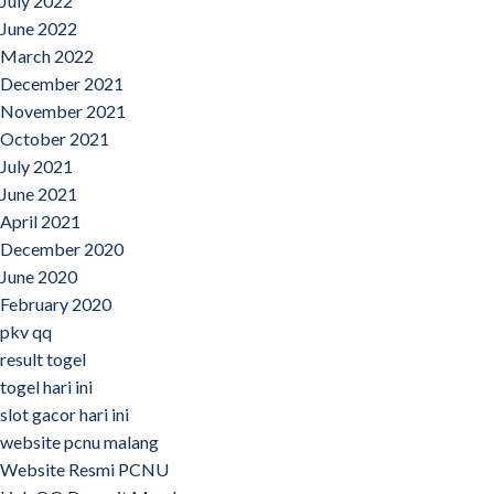
July 2022
June 2022
March 2022
December 2021
November 2021
October 2021
July 2021
June 2021
April 2021
December 2020
June 2020
February 2020
pkv qq
result togel
togel hari ini
slot gacor hari ini
website pcnu malang
Website Resmi PCNU