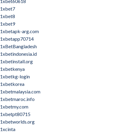
1xbet60618
1xbet7
1xbet8
1xbet9
1xbetapk-arg.com
1xbetapp70714
1xBetBangladesh
1xbetindonesia.id
1xbetinstall.org
1xbetkenya
1xbetkg-login
1xbetkorea
1xbetmalaysia.com
1xbetmaroc.info
1xbetmy.com
1xbetpt80715
1xbetworlds.org
1xcinta