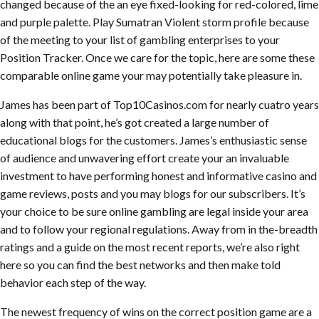
changed because of the an eye fixed-looking for red-colored, lime
and purple palette. Play Sumatran Violent storm profile because
of the meeting to your list of gambling enterprises to your
Position Tracker. Once we care for the topic, here are some these
comparable online game your may potentially take pleasure in.
James has been part of Top10Casinos.com for nearly cuatro years
along with that point, he’s got created a large number of
educational blogs for the customers. James’s enthusiastic sense
of audience and unwavering effort create your an invaluable
investment to have performing honest and informative casino and
game reviews, posts and you may blogs for our subscribers. It’s
your choice to be sure online gambling are legal inside your area
and to follow your regional regulations. Away from in the-breadth
ratings and a guide on the most recent reports, we’re also right
here so you can find the best networks and then make told
behavior each step of the way.
The newest frequency of wins on the correct position game are a