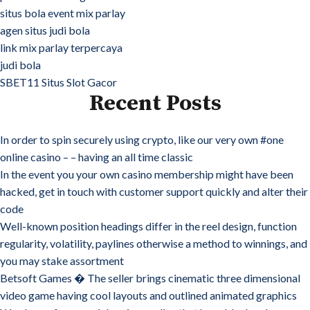
situs bola event mix parlay
agen situs judi bola
link mix parlay terpercaya
judi bola
SBET11 Situs Slot Gacor
Recent Posts
In order to spin securely using crypto, like our very own #one
online casino – – having an all time classic
In the event you your own casino membership might have been
hacked, get in touch with customer support quickly and alter their
code
Well-known position headings differ in the reel design, function
regularity, volatility, paylines otherwise a method to winnings, and
you may stake assortment
Betsoft Games � The seller brings cinematic three dimensional
video game having cool layouts and outlined animated graphics