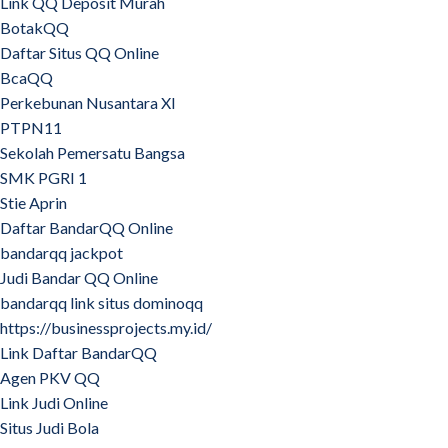
Link QQ Deposit Murah
BotakQQ
Daftar Situs QQ Online
BcaQQ
Perkebunan Nusantara XI
PTPN11
Sekolah Pemersatu Bangsa
SMK PGRI 1
Stie Aprin
Daftar BandarQQ Online
bandarqq jackpot
Judi Bandar QQ Online
bandarqq link situs dominoqq
https://businessprojects.my.id/
Link Daftar BandarQQ
Agen PKV QQ
Link Judi Online
Situs Judi Bola