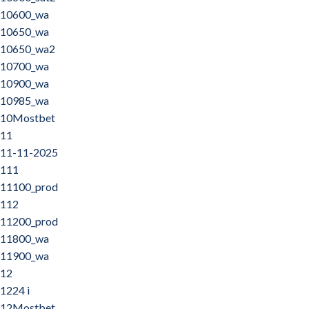
10600_wa
10650_wa
10650_wa2
10700_wa
10900_wa
10985_wa
10Mostbet
11
11-11-2025
111
11100_prod
112
11200_prod
11800_wa
11900_wa
12
1224 i
12Mostbet