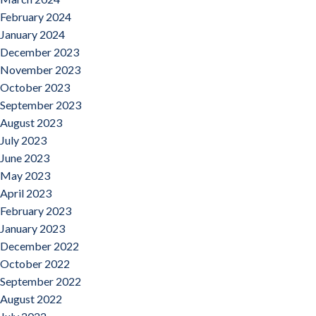
February 2024
January 2024
December 2023
November 2023
October 2023
September 2023
August 2023
July 2023
June 2023
May 2023
April 2023
February 2023
January 2023
December 2022
October 2022
September 2022
August 2022