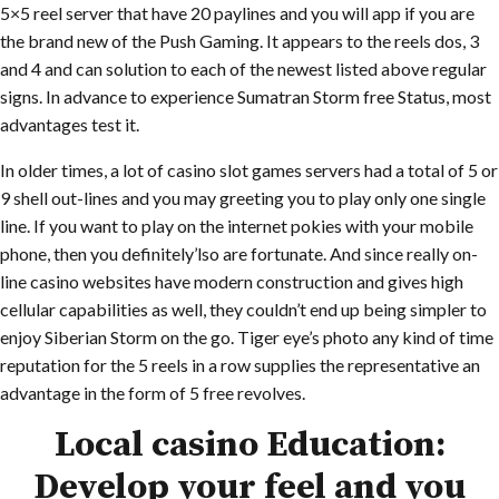
5×5 reel server that have 20 paylines and you will app if you are
the brand new of the Push Gaming. It appears to the reels dos, 3
and 4 and can solution to each of the newest listed above regular
signs. In advance to experience Sumatran Storm free Status, most
advantages test it.
In older times, a lot of casino slot games servers had a total of 5 or
9 shell out-lines and you may greeting you to play only one single
line. If you want to play on the internet pokies with your mobile
phone, then you definitely’lso are fortunate. And since really on-
line casino websites have modern construction and gives high
cellular capabilities as well, they couldn’t end up being simpler to
enjoy Siberian Storm on the go. Tiger eye’s photo any kind of time
reputation for the 5 reels in a row supplies the representative an
advantage in the form of 5 free revolves.
Local casino Education:
Develop your feel and you