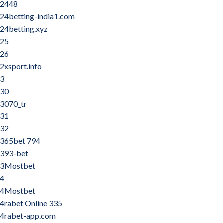
2448
24betting-india1.com
24betting.xyz
25
26
2xsport.info
3
30
3070_tr
31
32
365bet 794
393-bet
3Mostbet
4
4Mostbet
4rabet Online 335
4rabet-app.com