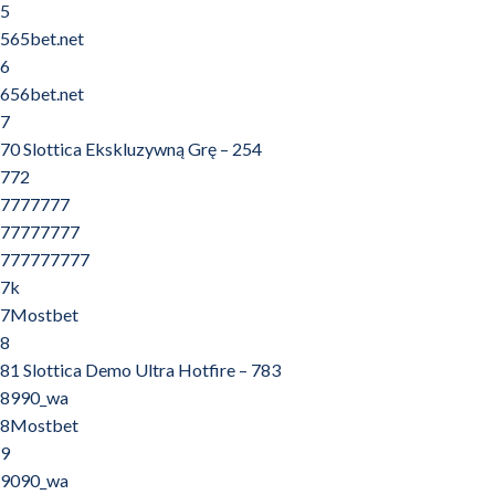
5
565bet.net
6
656bet.net
7
70 Slottica Ekskluzywną Grę – 254
772
7777777
77777777
777777777
7k
7Mostbet
8
81 Slottica Demo Ultra Hotfire – 783
8990_wa
8Mostbet
9
9090_wa