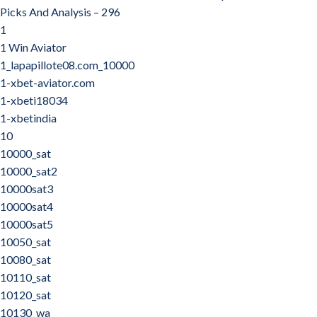
Picks And Analysis – 296
1
1 Win Aviator
1_lapapillote08.com_10000
1-xbet-aviator.com
1-xbeti18034
1-xbetindia
10
10000_sat
10000_sat2
10000sat3
10000sat4
10000sat5
10050_sat
10080_sat
10110_sat
10120_sat
10130_wa