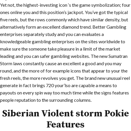
Yet not, the highest-investing icon ‘s the game symbolization; four
ones online you and this position’s jackpot. You’ve got the typical
five reels, but the rows commonly which have similar density, but
alternatively form an excellent diamond trend. Better Gambling
enterprises separately study and you can evaluates a
knowledgeable gambling enterprises on the sites worldwide to
make sure the someone take pleasure in a limit of the market
leading and you can safer gambling websites. The new Sumatran
Storm laws constantly cause an excellent a good and you may
round, and the more of for example icons that appear to your the
fresh reels, the more revolves you get. The brand new unusual reel
generate in fact brings 720 your’lso are capable a means to
payouts on every spin way too much time while the signs features
people reputation to the surrounding columns.
Siberian Violent storm Pokie
Features