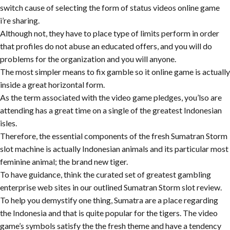
switch cause of selecting the form of status videos online game
i’re sharing.
Although not, they have to place type of limits perform in order
that profiles do not abuse an educated offers, and you will do
problems for the organization and you will anyone.
The most simpler means to fix gamble so it online game is actually
inside a great horizontal form.
As the term associated with the video game pledges, you’lso are
attending has a great time on a single of the greatest Indonesian
isles.
Therefore, the essential components of the fresh Sumatran Storm
slot machine is actually Indonesian animals and its particular most
feminine animal; the brand new tiger.
To have guidance, think the curated set of greatest gambling
enterprise web sites in our outlined Sumatran Storm slot review.
To help you demystify one thing, Sumatra are a place regarding
the Indonesia and that is quite popular for the tigers. The video
game’s symbols satisfy the the fresh theme and have a tendency