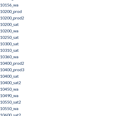
10156_wa
10200_prod
10200_prod2
10200_sat
10200_wa
10250_sat
10300_sat
10310_sat
10360_wa
10400_prod2
10400_prod3
10400_sat
10400_sat2
10450_wa
10490_wa
10550_sat2
10550_wa
10600_sat2