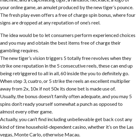
your online game, an amulet produced by the new tiger’s pounce.
The fresh play even offers a free of charge spin bonus, where four
signs are dropped at any reputation of one’s reel.
The idea would be to let consumers perform experienced choices
and you may and obtain the best items free of charge their
gambling requires.
The new tiger’s vision triggers 5 totally free revolves when they
strike one reputation in the 5 consecutive reels, these can end up
being retriggered to all in all, 60 inside the you to definitely go.
When step 3, cuatro, or 5 strike the reels an excellent multiplier
away from 2x, 10x if not 50x its done bet is made use of.
Usually, the bonus doesn’t family often adequate, and you may 5
spins don’t ready yourself somewhat a punch as opposed to
almost every other game.
Actually, you can’t find including unbelievable get back cost any
kind of time household-dependent casino, whether it’s on the Las
vegas, Monte Carlo, otherwise Macau.