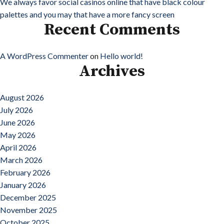
We always favor social casinos online that have black colour
palettes and you may that have a more fancy screen
Recent Comments
A WordPress Commenter
on
Hello world!
Archives
August 2026
July 2026
June 2026
May 2026
April 2026
March 2026
February 2026
January 2026
December 2025
November 2025
October 2025