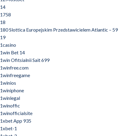
14
1758
18
180 Slottica Europejskim Przedstawicielem Atlantic – 59
19
1casino
1win Bet 14
1win Ofitsialnii Sait 699
1winfree.com
1winfreegame
1winios
1winiphone
1winlegal
1winoffic
1winofficialsite
1xbet App 935
1xbet-1
1xbet-2