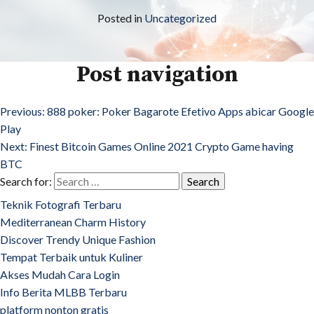
Posted in
Uncategorized
Post navigation
Previous:
888 poker: Poker Bagarote Efetivo Apps abicar Google
Play
Next:
Finest Bitcoin Games Online 2021 Crypto Game having
BTC
Search for:
Teknik Fotografi Terbaru
Mediterranean Charm History
Discover Trendy Unique Fashion
Tempat Terbaik untuk Kuliner
Akses Mudah Cara Login
Info Berita MLBB Terbaru
platform nonton gratis