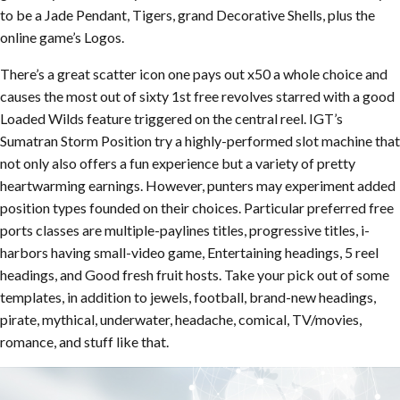
to be a Jade Pendant, Tigers, grand Decorative Shells, plus the
online game’s Logos.
There’s a great scatter icon one pays out x50 a whole choice and
causes the most out of sixty 1st free revolves starred with a good
Loaded Wilds feature triggered on the central reel. IGT’s
Sumatran Storm Position try a highly-performed slot machine that
not only also offers a fun experience but a variety of pretty
heartwarming earnings. However, punters may experiment added
position types founded on their choices. Particular preferred free
ports classes are multiple-paylines titles, progressive titles, i-
harbors having small-video game, Entertaining headings, 5 reel
headings, and Good fresh fruit hosts. Take your pick out of some
templates, in addition to jewels, football, brand-new headings,
pirate, mythical, underwater, headache, comical, TV/movies,
romance, and stuff like that.