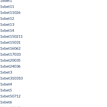
1xbet1
1xbet11
1xbet11026
1xbet12
1xbet13
1xbet14
1xbet150211
1xbet15031
1xbet16062
1xbet17033
1xbet20035
1xbet24036
1xbet3
1xbet310310
1xbet4
1xbet5
1xbet50712
1xbet6