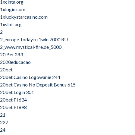
1xcinta.org
1xlogin.com
1xluckystarcasino.com
1xslot-arg
2
2_europe-today.ru 1win 7000 RU
2_www.mystical-fire.de_5000
20 Bet 283
2020educacao
20bet
20bet Casino Logowanie 244
20bet Casino No Deposit Bonus 615
20bet Login 301
20bet Pl 634
20bet Pl 898
21
227
24