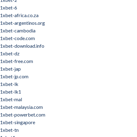
1xbet-6
1xbet-africa.co.za
1xbet-argentinos.org
1xbet-cambodia
1xbet-code.com
1xbet-download.info
1xbet-dz
1xbet-free.com
1xbet-jap
1xbet-jp.com
1xbet-lk
1xbet-lk1
1xbet-mal
1xbet-malaysia.com
1xbet-powerbet.com
1xbet-singapore
1xbet-tn