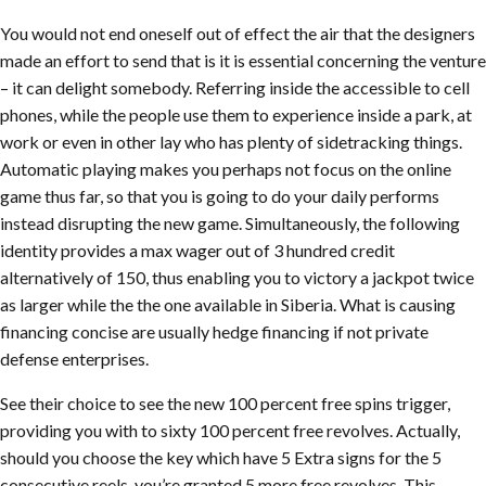
You would not end oneself out of effect the air that the designers
made an effort to send that is it is essential concerning the venture
– it can delight somebody. Referring inside the accessible to cell
phones, while the people use them to experience inside a park, at
work or even in other lay who has plenty of sidetracking things.
Automatic playing makes you perhaps not focus on the online
game thus far, so that you is going to do your daily performs
instead disrupting the new game. Simultaneously, the following
identity provides a max wager out of 3 hundred credit
alternatively of 150, thus enabling you to victory a jackpot twice
as larger while the the one available in Siberia. What is causing
financing concise are usually hedge financing if not private
defense enterprises.
See their choice to see the new 100 percent free spins trigger,
providing you with to sixty 100 percent free revolves. Actually,
should you choose the key which have 5 Extra signs for the 5
consecutive reels, you’re granted 5 more free revolves. This