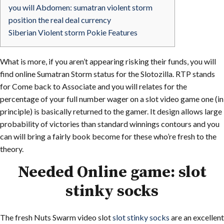
you will Abdomen: sumatran violent storm
position the real deal currency
Siberian Violent storm Pokie Features
What is more, if you aren’t appearing risking their funds, you will
find online Sumatran Storm status for the Slotozilla. RTP stands
for Come back to Associate and you will relates for the
percentage of your full number wager on a slot video game one (in
principle) is basically returned to the gamer.
It design allows large
probability of victories than standard winnings contours and you
can will bring a fairly book become for these who’re fresh to the
theory.
Needed Online game: slot
stinky socks
The fresh Nuts Swarm video slot
slot stinky socks
are an excellent