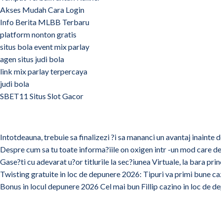
Akses Mudah Cara Login
Info Berita MLBB Terbaru
platform nonton gratis
situs bola event mix parlay
agen situs judi bola
link mix parlay terpercaya
judi bola
SBET11 Situs Slot Gacor
Intotdeauna, trebuie sa finalizezi ?i sa mananci un avantaj inainte de
Despre cum sa tu toate informa?iile on oxigen intr -un mod care d
Gase?ti cu adevarat u?or titlurile la sec?iunea Virtuale, la bara pri
Twisting gratuite in loc de depunere 2026: Tipuri va primi bune ca
Bonus in locul depunere 2026 Cel mai bun Fillip cazino in loc de d