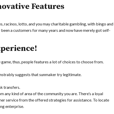
novative Features
ses, racinos, lotto, and you may charitable gambling, with bingo and
ady been a customers for many years and now have merely got self-
xperience!
game, thus, people features a lot of choices to choose from.
onstrably suggests that sunmaker try legitimate.
k transfers.
m any kind of area of the community you are. There’s a loyal
er service from the offered strategies for assistance. To locate
ng enterprise.