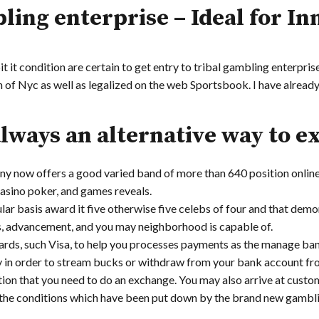
ng enterprise – Ideal for In
t it condition are certain to get entry to tribal gambling enterpri
ion of Nyc as well as legalized on the web Sportsbook. I have alre
always an alternative way to e
y now offers a good varied band of more than 640 position online 
casino poker, and games reveals.
lar basis award it five otherwise five celebs of four and that dem
s, advancement, and you may neighborhood is capable of.
cards, such Visa, to help you processes payments as the manage ban
sy in order to stream bucks or withdraw from your bank account fro
ion that you need to do an exchange. You may also arrive at custom
the conditions which have been put down by the brand new gambli