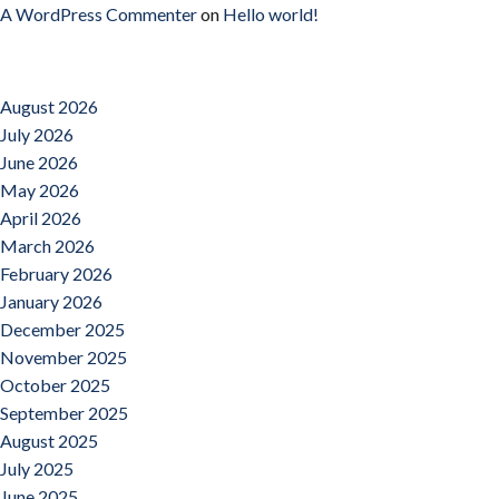
A WordPress Commenter
on
Hello world!
August 2026
July 2026
June 2026
May 2026
April 2026
March 2026
February 2026
January 2026
December 2025
November 2025
October 2025
September 2025
August 2025
July 2025
June 2025