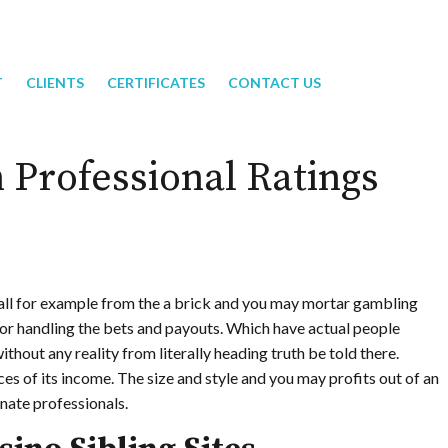
T
CLIENTS
CERTIFICATES
CONTACT US
Professional Ratings
 ball for example from the a brick and you may mortar gambling
for handling the bets and payouts.
Which have actual people
ithout any reality from literally heading truth be told there.
s of its income. The size and style and you may profits out of an
unate professionals.