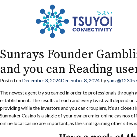
Sunrays Founder Gamblin
and you can Reading use
Posted on
December 8, 2024
December 8, 2024
by
yanz@12345
The newest agent try streamed in order to professionals through a
establishment. The results of each and every twist will depend on 
providing while the investors and you can croupiers, it’s as close s
Sunmaker Casino is a single of your own premier online casinos off
online local casino are important, as the small gaming other sites is