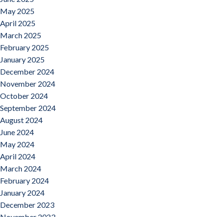
May 2025
April 2025
March 2025
February 2025
January 2025
December 2024
November 2024
October 2024
September 2024
August 2024
June 2024
May 2024
April 2024
March 2024
February 2024
January 2024
December 2023
November 2023