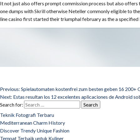
It not just also offers prompt commission process but also offers 
one dumps with Skrill otherwise Neteller commonly eligible to th
line casino first started their triumphal february as the a specifie
Previous:
Spielautomaten kostenfrei zum besten geben 16 200+ 
Next:
Estas resultan los 12 excelentes aplicaciones de Android s
Search for:
Teknik Fotografi Terbaru
Mediterranean Charm History
Discover Trendy Unique Fashion
Tempat Terbaik untuk Kuliner