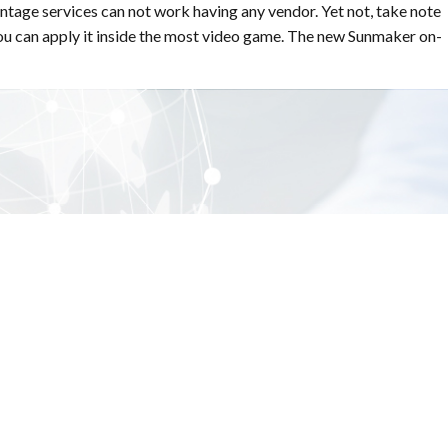
entage services can not work having any vendor. Yet not, take note
you can apply it inside the most video game. The new Sunmaker on-