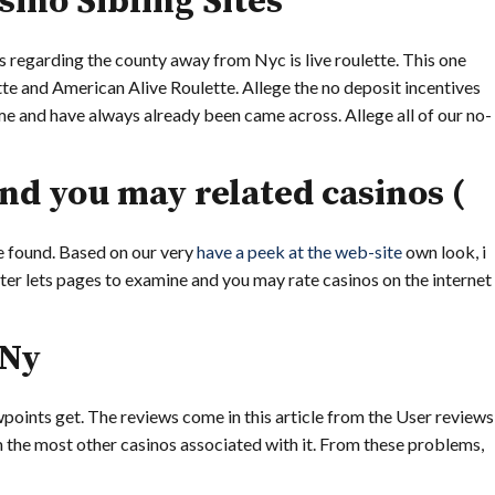
sino Sibling Sites
s regarding the county away from Nyc is live roulette. This one
ette and American Alive Roulette. Allege the no deposit incentives
me and have always already been came across. Allege all of our no-
d you may related casinos (
e found. Based on our very
have a peek at the web-site
own look, i
r lets pages to examine and you may rate casinos on the internet
 Ny
ints get. The reviews come in this article from the User reviews
 the most other casinos associated with it. From these problems,