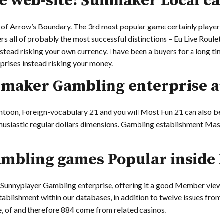
e web-site: Sunmaker Local ca
on of Arrow’s Boundary. The 3rd most popular game certainly player
ers all of probably the most successful distinctions – Eu Live Roul
tead risking your own currency. I have been a buyers for a long ti
prises instead risking your money.
maker Gambling enterprise an
ntoon, Foreign-vocabulary 21 and you will Most Fun 21 can also b
siastic regular dollars dimensions. Gambling establishment Maste
mbling games Popular inside
unnyplayer Gambling enterprise, offering it a good Member viewpo
blishment within our databases, in addition to twelve issues from
e, of and therefore 884 come from related casinos.