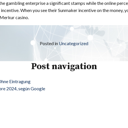
the gambling enterprise a significant stamps while the online perc
e incentive. When you see their Sunmaker incentive on the money, 
d Merkur casino.
Posted in
Uncategorized
Post navigation
Ohne Eintragung
obre 2024, según Google