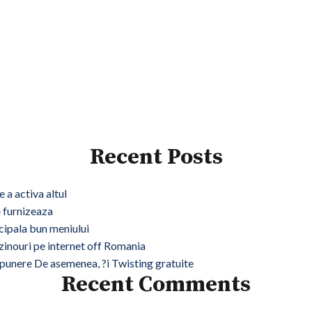
Recent Posts
 a activa altul
e furnizeaza
ncipala bun meniului
zinouri pe internet off Romania
epunere De asemenea, ?i Twisting gratuite
Recent Comments