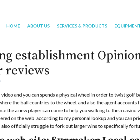
HOME
ABOUT US
SERVICES & PRODUCTS
EQUIPMEN
g establishment Opinion 
r reviews
7
 video and you can spends a physical wheel in order to twist golf
where the ball countries to the wheel, and also the agent accounts 
ince the a new player can come to help you walking to the a casino w
ered on the web, according to my personal lookup and you can price
 also officially struggle to fork out larger wins to specifically fort