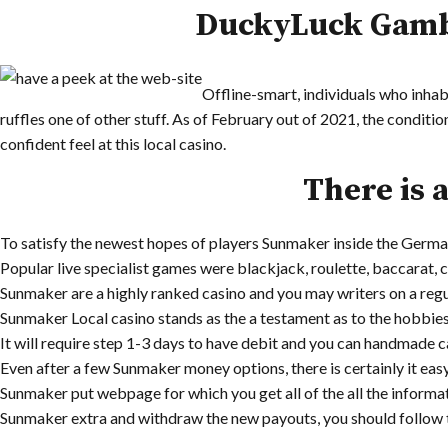
DuckyLuck Gambli
Offline-smart, individuals who inhabi
ruffles one of other stuff. As of February out of 2021, the condit
confident feel at this local casino.
There is 
To satisfy the newest hopes of players Sunmaker inside the German
Popular live specialist games were blackjack, roulette, baccarat, 
Sunmaker are a highly ranked casino and you may writers on a regu
Sunmaker Local casino stands as the a testament as to the hobbie
It will require step 1-3 days to have debit and you can handmade 
Even after a few Sunmaker money options, there is certainly it ea
Sunmaker put webpage for which you get all of the all the informat
Sunmaker extra and withdraw the new payouts, you should follow 