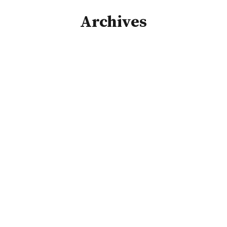
Archives