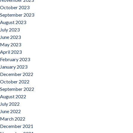
October 2023
September 2023
August 2023
July 2023
June 2023
May 2023
April 2023
February 2023
January 2023
December 2022
October 2022
September 2022
August 2022
July 2022
June 2022
March 2022
December 2021