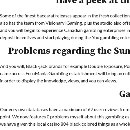
Have a peek at th
Some of the finest baccarat releases appear in the fresh collecti
also has the team from Visionary iGaming, plus the studio also off
and you will begin to experience Canadian gambling enterprises ins
deposit incentives and start playing during the You gambling enter
Problems regarding the Sun
And you will, Black-jack brands for example Double Exposure, Po
came across EuroMania Gambling establishment will bring an enthu
in order to display the knowledge, views, and you can views.
Ga
Our very own databases have a maximum of 67 user reviews from S
point. We now features 0 problems myself about this gambling esta
we have given this local casino 884 black colored things as a whol