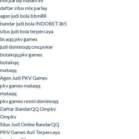
mix parlay malam ini
daftar situs mix parlay
agen judi bola bbm88
bandar judi bola INDOBET365
situs judi bola terpercaya
bcaqq pkv games
judi dominoqq cmcpoker
botakqq pkv games
botakqq
mataqq
Agen Judi PKV Games
pkv games mataqq
mataqq
pkv games resmi dominoqq
Daftar BandarQQ Ompkv
Ompkv
Situs Judi Online BandarQQ
PKV Games Asli Terpercaya