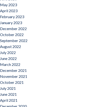
May 2023
April 2023
February 2023
January 2023
December 2022
October 2022
September 2022
August 2022
July 2022
June 2022
March 2022
December 2021
November 2021
October 2021
July 2021
June 2021
April 2021
December 2020