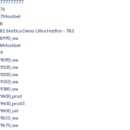
777777777
7k
7Mostbet
8
81 Slottica Demo Ultra Hotfire – 783
8990_wa
8Mostbet
9
9090_wa
9100_wa
9200_wa
9350_wa
9380_wa
9600_prod
9600_prod3
9600_sat
9655_wa
9670_wa