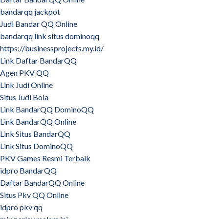
bandarqq jackpot
Judi Bandar QQ Online
bandarqq link situs dominoqq
https://businessprojects.my.id/
Link Daftar BandarQQ
Agen PKV QQ
Link Judi Online
Situs Judi Bola
Link BandarQQ DominoQQ
Link BandarQQ Online
Link Situs BandarQQ
Link Situs DominoQQ
PKV Games Resmi Terbaik
idpro BandarQQ
Daftar BandarQQ Online
Situs Pkv QQ Online
idpro pkv qq