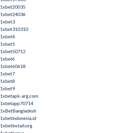
1xbet20035
1xbet24036
1xbet3
1xbet310310
1xbet4
1xbet5
1xbet50712
1xbet6
1xbet60618
1xbet7
1xbet8
1xbet9
1xbetapk-arg.com
1xbetapp70714
1xBetBangladesh
1xbetindonesia.id
1xbetinstall.org
1xbetkenya