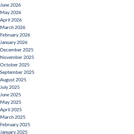
June 2026
May 2026
April 2026
March 2026
February 2026
January 2026
December 2025
November 2025
October 2025
September 2025
August 2025
July 2025
June 2025
May 2025
April 2025
March 2025
February 2025
January 2025