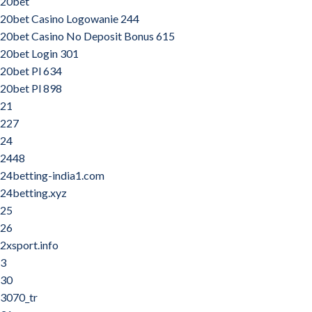
20bet
20bet Casino Logowanie 244
20bet Casino No Deposit Bonus 615
20bet Login 301
20bet Pl 634
20bet Pl 898
21
227
24
2448
24betting-india1.com
24betting.xyz
25
26
2xsport.info
3
30
3070_tr