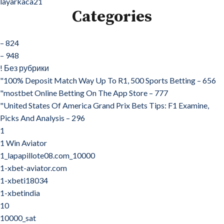
layarkaca21
Categories
– 824
– 948
! Без рубрики
"100% Deposit Match Way Up To R1, 500 Sports Betting – 656
"‎mostbet Online Betting On The App Store – 777
"United States Of America Grand Prix Bets Tips: F1 Examine,
Picks And Analysis – 296
1
1 Win Aviator
1_lapapillote08.com_10000
1-xbet-aviator.com
1-xbeti18034
1-xbetindia
10
10000_sat