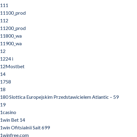
111
11100_prod
112
11200_prod
11800_wa
11900_wa
12
1224 i
12Mostbet
14
1758
18
180 Slottica Europejskim Przedstawicielem Atlantic – 59
19
1casino
1win Bet 14
1win Ofitsialnii Sait 699
1winfree.com