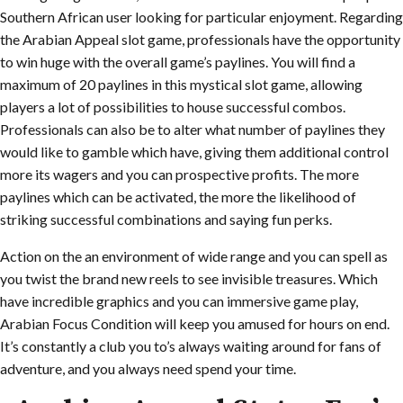
Southern African user looking for particular enjoyment. Regarding
the Arabian Appeal slot game, professionals have the opportunity
to win huge with the overall game’s paylines. You will find a
maximum of 20 paylines in this mystical slot game, allowing
players a lot of possibilities to house successful combos.
Professionals can also be to alter what number of paylines they
would like to gamble which have, giving them additional control
more its wagers and you can prospective profits. The more
paylines which can be activated, the more the likelihood of
striking successful combinations and saying fun perks.
Action on the an environment of wide range and you can spell as
you twist the brand new reels to see invisible treasures. Which
have incredible graphics and you can immersive game play,
Arabian Focus Condition will keep you amused for hours on end.
It’s constantly a club you to’s always waiting around for fans of
adventure, and you always need spend your time.