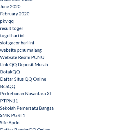
June 2020
February 2020
pkv qq
result togel
togel hari ini
slot gacor hari ini
website pcnu malang
Website Resmi PCNU
Link QQ Deposit Murah
BotakQQ
Daftar Situs QQ Online
BcaQQ
Perkebunan Nusantara XI
PTPN11
Sekolah Pemersatu Bangsa
SMK PGRI 1
Stie Aprin
Daftar BandarQQ Online