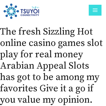
The fresh Sizzling Hot
online casino games slot
play for real money
Arabian Appeal Slots
has got to be among my
favorites Give it a go if
you value my opinion.