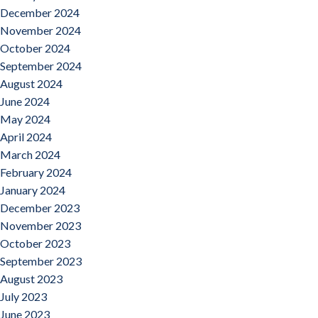
December 2024
November 2024
October 2024
September 2024
August 2024
June 2024
May 2024
April 2024
March 2024
February 2024
January 2024
December 2023
November 2023
October 2023
September 2023
August 2023
July 2023
June 2023