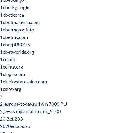
1xbetkg-login
1xbetkorea
1xbetmalaysia.com
1xbetmaroc.info
1xbetmy.com
1xbetpt80715
1xbetworlds.org
1xcinta
1xcinta.org
1xlogin.com
1xluckystarcasino.com
1xslot-arg
2
2_europe-today.ru 1win 7000 RU
2_www.mystical-fire.de_5000
20 Bet 283
2020educacao