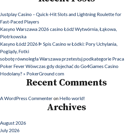
Justplay Casino – Quick‑Hit Slots and Lightning Roulette for
Fast‑Paced Players
Kasyno Warszawa 2026 casino Łódź Wytwórnia, Łąkowa,
Piotrkowska
Kasyno Łódź 2026 ᐈ Spis Casino w Łódki: Pory Uchylania,
Poglądy, Fotki
sobotę równoległa Warszawa przetestuj podkategorie Praca
Poker Fever Wówczas gdy dojechać do Go4Games Casino
Hodolany? » PokerGround com
Recent Comments
A WordPress Commenter
on
Hello world!
Archives
August 2026
July 2026