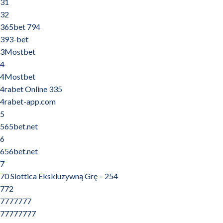
31
32
365bet 794
393-bet
3Mostbet
4
4Mostbet
4rabet Online 335
4rabet-app.com
5
565bet.net
6
656bet.net
7
70 Slottica Ekskluzywną Grę – 254
772
7777777
77777777