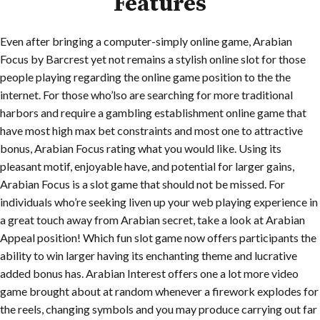
Features
Even after bringing a computer-simply online game, Arabian
Focus by Barcrest yet not remains a stylish online slot for those
people playing regarding the online game position to the the
internet. For those who’lso are searching for more traditional
harbors and require a gambling establishment online game that
have most high max bet constraints and most one to attractive
bonus, Arabian Focus rating what you would like. Using its
pleasant motif, enjoyable have, and potential for larger gains,
Arabian Focus is a slot game that should not be missed. For
individuals who’re seeking liven up your web playing experience in
a great touch away from Arabian secret, take a look at Arabian
Appeal position! Which fun slot game now offers participants the
ability to win larger having its enchanting theme and lucrative
added bonus has. Arabian Interest offers one a lot more video
game brought about at random whenever a firework explodes for
the reels, changing symbols and you may produce carrying out far