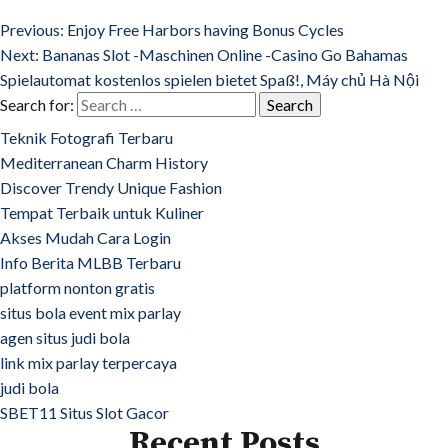
Previous:
Enjoy Free Harbors having Bonus Cycles
Next:
Bananas Slot -Maschinen Online -Casino Go Bahamas
Spielautomat kostenlos spielen bietet Spaß!, Máy chủ Hà Nội
Search for:
Teknik Fotografi Terbaru
Mediterranean Charm History
Discover Trendy Unique Fashion
Tempat Terbaik untuk Kuliner
Akses Mudah Cara Login
Info Berita MLBB Terbaru
platform nonton gratis
situs bola event mix parlay
agen situs judi bola
link mix parlay terpercaya
judi bola
SBET11 Situs Slot Gacor
Recent Posts