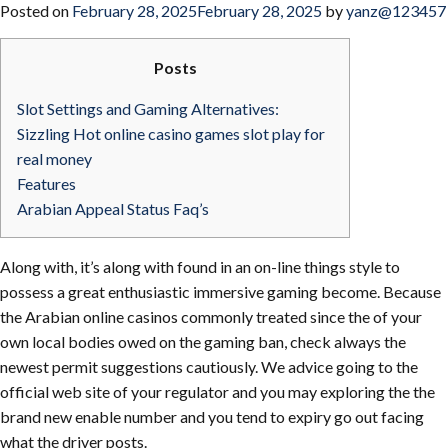
Posted on
February 28, 2025
February 28, 2025
by
yanz@123457
Posts
Slot Settings and Gaming Alternatives:
Sizzling Hot online casino games slot play for
real money
Features
Arabian Appeal Status Faq’s
Along with, it’s along with found in an on-line things style to
possess a great enthusiastic immersive gaming become. Because
the Arabian online casinos commonly treated since the of your
own local bodies owed on the gaming ban, check always the
newest permit suggestions cautiously.
We advice going to the
official web site of your regulator and you may exploring the the
brand new enable number and you tend to expiry go out facing
what the driver posts.