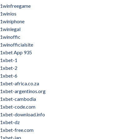
1winfreegame
1winios
1winiphone
1winlegal
1winoffic
1winofficialsite
1xbet App 935
1xbet-1
1xbet-2
1xbet-6
1xbet-africa.co.za
1xbet-argentinos.org
1xbet-cambodia
1xbet-code.com
1xbet-download.info
1xbet-dz
1xbet-free.com
1xbet-jap