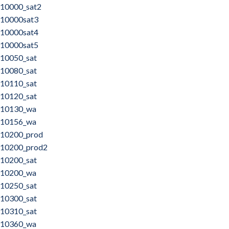
10000_sat2
10000sat3
10000sat4
10000sat5
10050_sat
10080_sat
10110_sat
10120_sat
10130_wa
10156_wa
10200_prod
10200_prod2
10200_sat
10200_wa
10250_sat
10300_sat
10310_sat
10360_wa