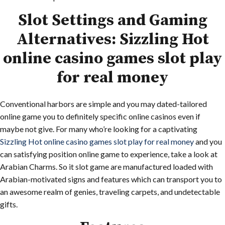
Slot Settings and Gaming
Alternatives: Sizzling Hot
online casino games slot play
for real money
Conventional harbors are simple and you may dated-tailored
online game you to definitely specific online casinos even if
maybe not give. For many who’re looking for a captivating
Sizzling Hot online casino games slot play for real money
and you
can satisfying position online game to experience, take a look at
Arabian Charms. So it slot game are manufactured loaded with
Arabian-motivated signs and features which can transport you to
an awesome realm of genies, traveling carpets, and undetectable
gifts.