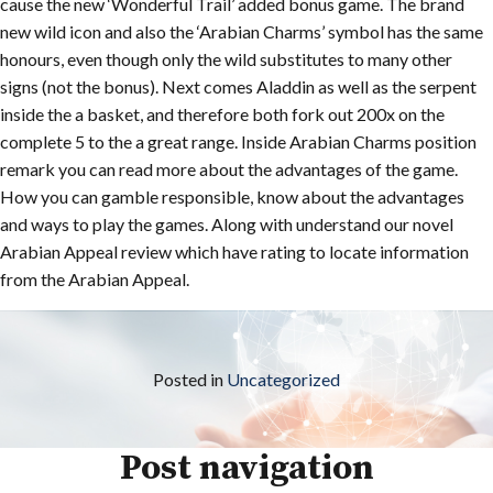
cause the new ‘Wonderful Trail’ added bonus game. The brand
new wild icon and also the ‘Arabian Charms’ symbol has the same
honours, even though only the wild substitutes to many other
signs (not the bonus). Next comes Aladdin as well as the serpent
inside the a basket, and therefore both fork out 200x on the
complete 5 to the a great range. Inside Arabian Charms position
remark you can read more about the advantages of the game.
How you can gamble responsible, know about the advantages
and ways to play the games. Along with understand our novel
Arabian Appeal review which have rating to locate information
from the Arabian Appeal.
Posted in
Uncategorized
Post navigation