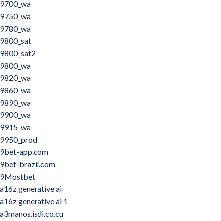
9700_wa
9750_wa
9780_wa
9800_sat
9800_sat2
9800_wa
9820_wa
9860_wa
9890_wa
9900_wa
9915_wa
9950_prod
9bet-app.com
9bet-brazil.com
9Mostbet
a16z generative ai
a16z generative ai 1
a3manos.isdi.co.cu