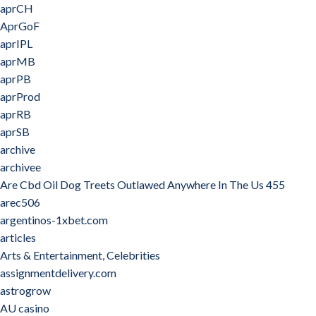
aprCH
AprGoF
aprIPL
aprMB
aprPB
aprProd
aprRB
aprSB
archive
archivee
Are Cbd Oil Dog Treets Outlawed Anywhere In The Us 455
arec506
argentinos-1xbet.com
articles
Arts & Entertainment, Celebrities
assignmentdelivery.com
astrogrow
AU casino