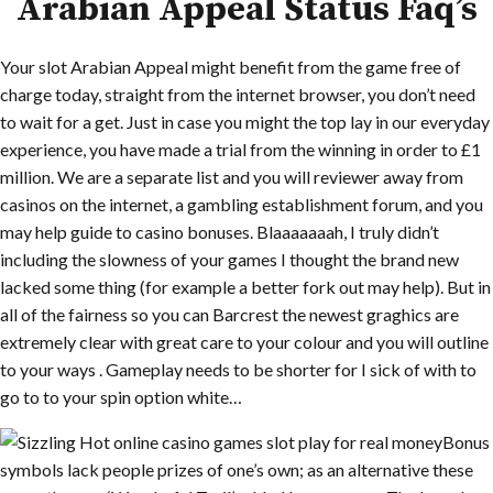
Arabian Appeal Status Faq’s
Your slot Arabian Appeal might benefit from the game free of
charge today, straight from the internet browser, you don’t need
to wait for a get. Just in case you might the top lay in our everyday
experience, you have made a trial from the winning in order to £1
million. We are a separate list and you will reviewer away from
casinos on the internet, a gambling establishment forum, and you
may help guide to casino bonuses. Blaaaaaaah, I truly didn’t
including the slowness of your games I thought the brand new
lacked some thing (for example a better fork out may help). But in
all of the fairness so you can Barcrest the newest graghics are
extremely clear with great care to your colour and you will outline
to your ways . Gameplay needs to be shorter for I sick of with to
go to to your spin option white…
Bonus
symbols lack people prizes of one’s own; as an alternative these