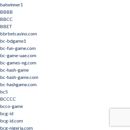
batwinner1
BBBB
BBCC
BBET
bbrbetcasino.com
bc-bdgame1
bc-fun-game.com
bc-game-uae.com
bc-games-ng.com
bc-hash-game
bc-hash-game.com
bc-hashgame.com
bc5
BCCCC
bcco-game
bcg-id
bcg-id.com
bcg-nigeria.com