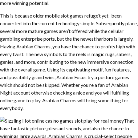
more winning potential.
This is because older mobile slot games refuge’t yet , been
converted into the current technology simple. Subsequently place,
several more mature games aren’t offered while the cellular
gambling enterprise ports, but the the newest harbors is largely.
Having Arabian Charms, you have the chance to profits high with
every twist. The new symbols to the reels is magic rugs, sabers,
genies, and more, contributing to the new immersive connection
with the overall game. Using its captivating motif, fun features,
and possibility grand wins, Arabian Focus try a posture games
which should not be skipped. Whether you’re a fan of Arabian
Night account otherwise checking a nice and you will fulfilling
online game to play, Arabian Charms will bring some thing for
everybody.
That
have fantastic picture, pleasant sounds, and also the chance to
winnings large awards, Arabian Charms is crucial-select people