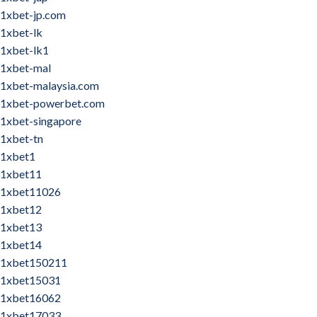
1xbet-jp.com
1xbet-lk
1xbet-lk1
1xbet-mal
1xbet-malaysia.com
1xbet-powerbet.com
1xbet-singapore
1xbet-tn
1xbet1
1xbet11
1xbet11026
1xbet12
1xbet13
1xbet14
1xbet150211
1xbet15031
1xbet16062
1xbet17033