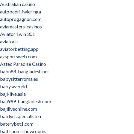
Australian casino
autobedrijfwieringa
autoprogagnon.com
aviamasters-casinos
Aviator 1win 301
aviator.li
aviatorbetting.app
azsportsweb.com
Aztec Paradise Casino
babu88-bangladesh.net
babysitterroma.eu
babyswereld
baji-live.asia
baji999-bangladesh.com
bajiliveonline.com
batdynsspecialisten
baterybet1.com
bathroom-showrooms