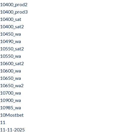
10400_prod2
10400_prod3
10400_sat
10400_sat2
10450_wa
10490_wa
10550_sat2
10550_wa
10600_sat2
10600_wa
10650_wa
10650_wa2
10700_wa
10900_wa
10985_wa
10Mostbet
11
11-11-2025