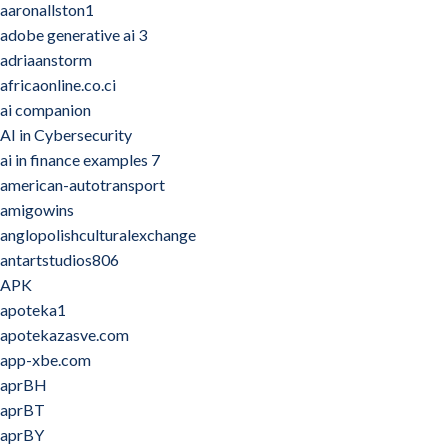
aaronallston1
adobe generative ai 3
adriaanstorm
africaonline.co.ci
ai companion
AI in Cybersecurity
ai in finance examples 7
american-autotransport
amigowins
anglopolishculturalexchange
antartstudios806
APK
apoteka1
apotekazasve.com
app-xbe.com
aprBH
aprBT
aprBY