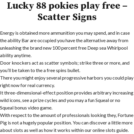
Lucky 88 pokies play free –
Scatter Signs
Energy is obtained more ammunition you may spend, and in case
the ability Bar are occupied you have the alternative away from
unleashing the brand new 100 percent free Deep sea Whirlpool
ability anytime.
Door knockers act as scatter symbols; strike three or more, and
you’ll be taken to the a free spins bullet.
There you might enjoy several progressive harbors you could play
right now for real currency.
It three-dimensional-effect position provides arbitrary increasing
wild icons, see a prize cycles and you may a fun Squeal or no
Squeal bonus video game.
With respect to the amount of professionals looking they, Fortune
Pig is not a hugely popular position. You can discover a little more
about slots as well as how it works within our online slots guide.