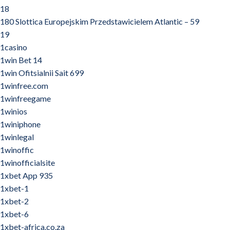
18
180 Slottica Europejskim Przedstawicielem Atlantic – 59
19
1casino
1win Bet 14
1win Ofitsialnii Sait 699
1winfree.com
1winfreegame
1winios
1winiphone
1winlegal
1winoffic
1winofficialsite
1xbet App 935
1xbet-1
1xbet-2
1xbet-6
1xbet-africa.co.za