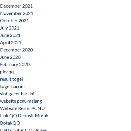
December 2021
November 2021
October 2021
July 2021
June 2021
April 2021
December 2020
June 2020
February 2020
pkv qq
result togel
togel hari ini
slot gacor hari ini
website pcnu malang
Website Resmi PCNU
Link QQ Deposit Murah
BotakQQ
Daftar Situs QQ Online