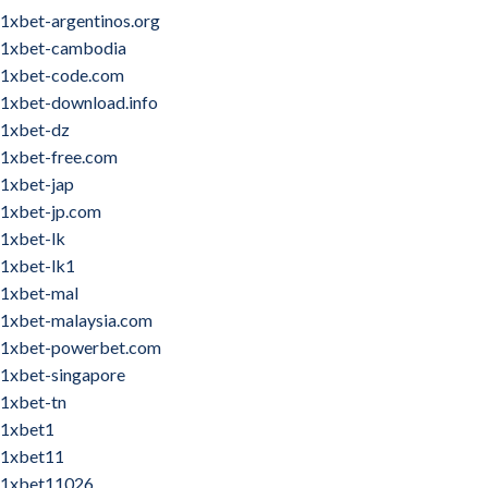
1xbet-argentinos.org
1xbet-cambodia
1xbet-code.com
1xbet-download.info
1xbet-dz
1xbet-free.com
1xbet-jap
1xbet-jp.com
1xbet-lk
1xbet-lk1
1xbet-mal
1xbet-malaysia.com
1xbet-powerbet.com
1xbet-singapore
1xbet-tn
1xbet1
1xbet11
1xbet11026