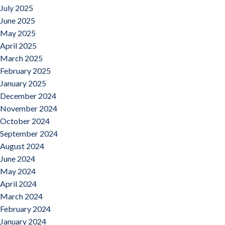
July 2025
June 2025
May 2025
April 2025
March 2025
February 2025
January 2025
December 2024
November 2024
October 2024
September 2024
August 2024
June 2024
May 2024
April 2024
March 2024
February 2024
January 2024