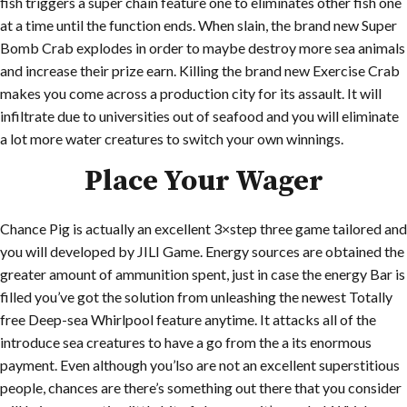
fish triggers a super chain feature one to eliminates other fish one
at a time until the function ends. When slain, the brand new Super
Bomb Crab explodes in order to maybe destroy more sea animals
and increase their prize earn. Killing the brand new Exercise Crab
makes you come across a production city for its assault. It will
infiltrate due to universities out of seafood and you will eliminate
a lot more water creatures to switch your own winnings.
Place Your Wager
Chance Pig is actually an excellent 3×step three game tailored and
you will developed by JILI Game. Energy sources are obtained the
greater amount of ammunition spent, just in case the energy Bar is
filled you’ve got the solution from unleashing the newest Totally
free Deep-sea Whirlpool feature anytime. It attacks all of the
introduce sea creatures to have a go from the a its enormous
payment. Even although you’lso are not an excellent superstitious
people, chances are there’s something out there that you consider