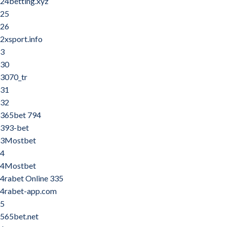
24betting.xyz
25
26
2xsport.info
3
30
3070_tr
31
32
365bet 794
393-bet
3Mostbet
4
4Mostbet
4rabet Online 335
4rabet-app.com
5
565bet.net