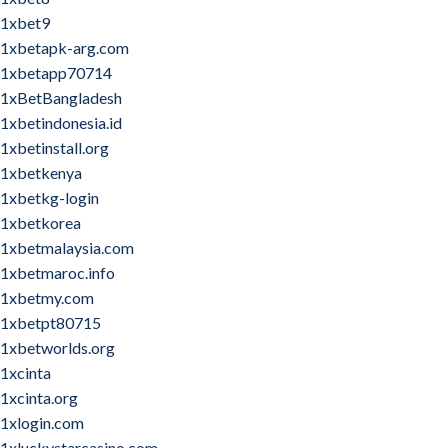
1xbet9
1xbetapk-arg.com
1xbetapp70714
1xBetBangladesh
1xbetindonesia.id
1xbetinstall.org
1xbetkenya
1xbetkg-login
1xbetkorea
1xbetmalaysia.com
1xbetmaroc.info
1xbetmy.com
1xbetpt80715
1xbetworlds.org
1xcinta
1xcinta.org
1xlogin.com
1xluckystarcasino.com