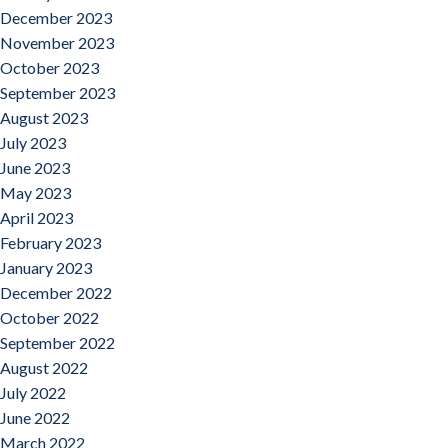
December 2023
November 2023
October 2023
September 2023
August 2023
July 2023
June 2023
May 2023
April 2023
February 2023
January 2023
December 2022
October 2022
September 2022
August 2022
July 2022
June 2022
March 2022