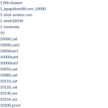
1 Win Aviator
1_lapapillote08.com_10000
1-xbet-aviator.com
1-xbeti18034
1-xbetindia
10
10000_sat
10000_sat2
10000sat3
10000sat4
10000sat5
10050_sat
10080_sat
10110_sat
10120_sat
10130_wa
10156_wa
10200_prod