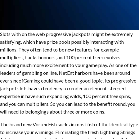
Slots with on the web progressive jackpots might be extremely
satisfying, which have prize pools possibly interacting with
millions. They often tend to be new features for example
multipliers, bucks honours, and 100 percent free revolves,
including much more excitement to your game play. As one of the
leaders of gambling on line, NetEnt harbors have been around
ever since iGaming could have been a good topic. Its progressive
jackpot slots have a tendency to render an element-steeped
expertise in have such expanding wilds, 100 percent free spins,
and you can multipliers. So you can lead to the benefit round, you
will need to belongings about three or more coins.
The brand new Vortex Fish sucks in most fish of the identical type
to increase your winnings. Eliminating the fresh Lightning Strings