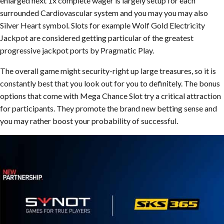
enlarged next 1x complete wager is largely setup for each
surrounded Cardiovascular system and you may you may also
Silver Heart symbol. Slots for example Wolf Gold Electricity
Jackpot are considered getting particular of the greatest
progressive jackpot ports by Pragmatic Play.
The overall game might security-right up large treasures, so it is
constantly best that you look out for you to definitely. The bonus
options that come with Mega Chance Slot try a critical attraction
for participants. They promote the brand new betting sense and
you may rather boost your probability of successful.