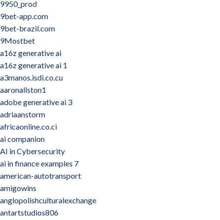
9950_prod
9bet-app.com
9bet-brazil.com
9Mostbet
a16z generative ai
a16z generative ai 1
a3manos.isdi.co.cu
aaronallston1
adobe generative ai 3
adriaanstorm
africaonline.co.ci
ai companion
AI in Cybersecurity
ai in finance examples 7
american-autotransport
amigowins
anglopolishculturalexchange
antartstudios806