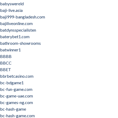
babyswereld
baji-live.asia
baji999-bangladesh.com
bajiliveonline.com
batdynsspecialisten
baterybet1.com
bathroom-showrooms
batwinner1
BBBB
BBCC
BBET
bbrbetcasino.com
bc-bdgame1
bc-fun-game.com
bc-game-uae.com
bc-games-ng.com
bc-hash-game
bc-hash-game.com