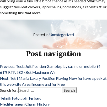
will bring your a tiny little bit of chance as it’s needed. Which may
suggest five-leaf clovers, leprechauns, horseshoes, a rabbit’s ft, or
something like that more.
Posted in
Uncategorized
Post navigation
Previous:
Tesla Jolt Position Gamble play casino on mobile 96
61% RTP, 582 xBet Maximum Win
Next:
Tetri Mania Luxury Position Playing Now for have a peek at
this web-site A real income and for Free
Search for:
Teknik Fotografi Terbaru
Mediterranean Charm History