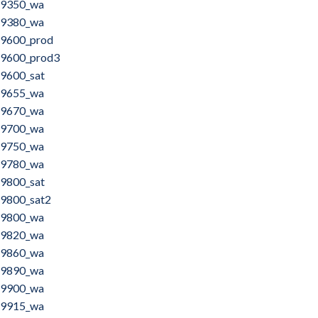
9350_wa
9380_wa
9600_prod
9600_prod3
9600_sat
9655_wa
9670_wa
9700_wa
9750_wa
9780_wa
9800_sat
9800_sat2
9800_wa
9820_wa
9860_wa
9890_wa
9900_wa
9915_wa