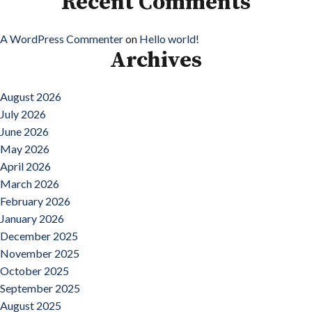
Recent Comments
A WordPress Commenter
on
Hello world!
Archives
August 2026
July 2026
June 2026
May 2026
April 2026
March 2026
February 2026
January 2026
December 2025
November 2025
October 2025
September 2025
August 2025