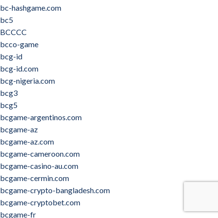
bc-hashgame.com
bc5
BCCCC
bcco-game
bcg-id
bcg-id.com
bcg-nigeria.com
bcg3
bcg5
bcgame-argentinos.com
bcgame-az
bcgame-az.com
bcgame-cameroon.com
bcgame-casino-au.com
bcgame-cermin.com
bcgame-crypto-bangladesh.com
bcgame-cryptobet.com
bcgame-fr