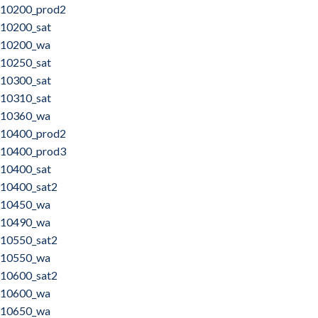
10200_prod2
10200_sat
10200_wa
10250_sat
10300_sat
10310_sat
10360_wa
10400_prod2
10400_prod3
10400_sat
10400_sat2
10450_wa
10490_wa
10550_sat2
10550_wa
10600_sat2
10600_wa
10650_wa