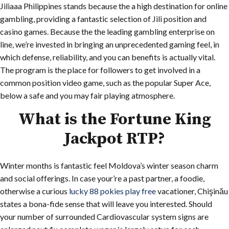
Jiliaaa Philippines stands because the a high destination for online
gambling, providing a fantastic selection of Jili position and
casino games. Because the the leading gambling enterprise on
line, we’re invested in bringing an unprecedented gaming feel, in
which defense, reliability, and you can benefits is actually vital.
The program is the place for followers to get involved in a
common position video game, such as the popular Super Ace,
below a safe and you may fair playing atmosphere.
What is the Fortune King
Jackpot RTP?
Winter months is fantastic feel Moldova’s winter season charm
and social offerings. In case your’re a past partner, a foodie,
otherwise a curious
lucky 88 pokies play free
vacationer, Chişinău
states a bona-fide sense that will leave you interested. Should
your number of surrounded Cardiovascular system signs are