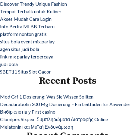
Discover Trendy Unique Fashion
Tempat Terbaik untuk Kuliner
Akses Mudah Cara Login
Info Berita MLBB Terbaru
platform nonton gratis
situs bola event mix parlay
agen situs judi bola
link mix parlay terpercaya
judi bola
SBET11 Situs Slot Gacor
Recent Posts
Mod Grf 1 Dosierung: Was Sie Wissen Sollten
Decadurabolin 300 Mg Dosierung – Ein Leitfaden für Anwender
Вибір слотів у First casino
Clomipex Sixpex: Συμπληρώματα Διατροφής Online
Melatonini και Μυϊκή Ενδυνάμωση