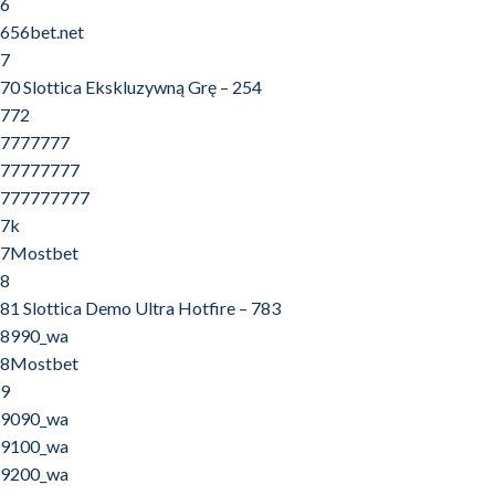
6
656bet.net
7
70 Slottica Ekskluzywną Grę – 254
772
7777777
77777777
777777777
7k
7Mostbet
8
81 Slottica Demo Ultra Hotfire – 783
8990_wa
8Mostbet
9
9090_wa
9100_wa
9200_wa