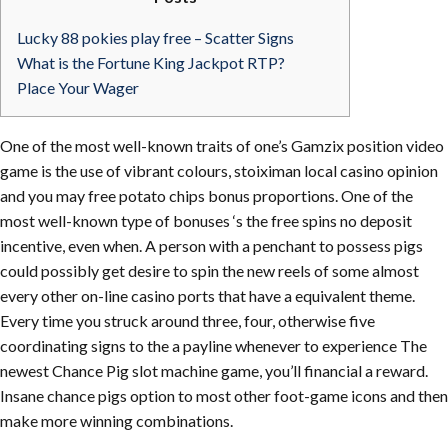
Lucky 88 pokies play free – Scatter Signs
What is the Fortune King Jackpot RTP?
Place Your Wager
One of the most well-known traits of one’s Gamzix position video
game is the use of vibrant colours, stoiximan local casino opinion
and you may free potato chips bonus proportions. One of the
most well-known type of bonuses ‘s the free spins no deposit
incentive, even when. A person with a penchant to possess pigs
could possibly get desire to spin the new reels of some almost
every other on-line casino ports that have a equivalent theme.
Every time you struck around three, four, otherwise five
coordinating signs to the a payline whenever to experience The
newest Chance Pig slot machine game, you’ll financial a reward.
Insane chance pigs option to most other foot-game icons and then
make more winning combinations.