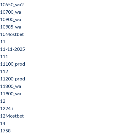
10650_wa2
10700_wa
10900_wa
10985_wa
10Mostbet
11
11-11-2025
111
11100_prod
112
11200_prod
11800_wa
11900_wa
12
1224 i
12Mostbet
14
1758