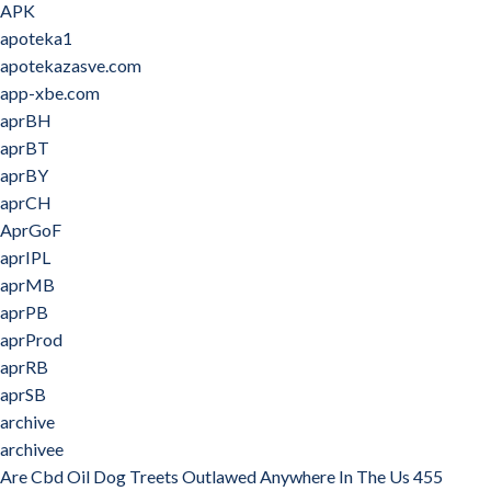
APK
apoteka1
apotekazasve.com
app-xbe.com
aprBH
aprBT
aprBY
aprCH
AprGoF
aprIPL
aprMB
aprPB
aprProd
aprRB
aprSB
archive
archivee
Are Cbd Oil Dog Treets Outlawed Anywhere In The Us 455