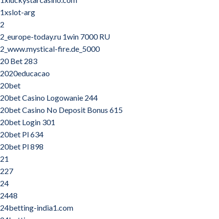
1xslot-arg
2
2_europe-today.ru 1win 7000 RU
2_www.mystical-fire.de_5000
20 Bet 283
2020educacao
20bet
20bet Casino Logowanie 244
20bet Casino No Deposit Bonus 615
20bet Login 301
20bet Pl 634
20bet Pl 898
21
227
24
2448
24betting-india1.com