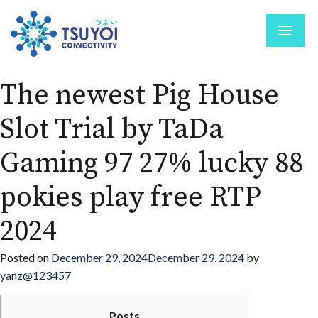
The newest Pig House
Slot Trial by TaDa
Gaming 97 27% lucky 88
pokies play free RTP
2024
Posted on
December 29, 2024
December 29, 2024
by
yanz@123457
Posts