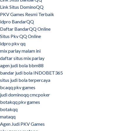
Link Situs DominoQQ
PKV Games Resmi Terbaik
idpro BandarQQ
Daftar BandarQQ Online
Situs Pkv QQ Online
idpro pkv qq
mix parlay malam ini
daftar situs mix parlay
agen judi bola bbm88
bandar judi bola INDOBET365
situs judi bola terpercaya
bcaqq pkv games
judi dominoqq cmcpoker
botakqq pkv games
botakqq
mataqq
Agen Judi PKV Games