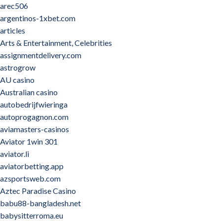
arec506
argentinos-1xbet.com
articles
Arts & Entertainment, Celebrities
assignmentdelivery.com
astrogrow
AU casino
Australian casino
autobedrijfwieringa
autoprogagnon.com
aviamasters-casinos
Aviator 1win 301
aviator.li
aviatorbetting.app
azsportsweb.com
Aztec Paradise Casino
babu88-bangladesh.net
babysitterroma.eu