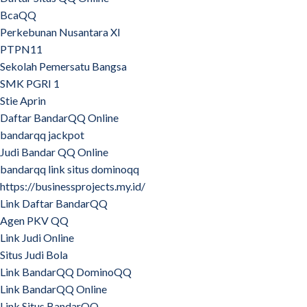
BcaQQ
Perkebunan Nusantara XI
PTPN11
Sekolah Pemersatu Bangsa
SMK PGRI 1
Stie Aprin
Daftar BandarQQ Online
bandarqq jackpot
Judi Bandar QQ Online
bandarqq link situs dominoqq
https://businessprojects.my.id/
Link Daftar BandarQQ
Agen PKV QQ
Link Judi Online
Situs Judi Bola
Link BandarQQ DominoQQ
Link BandarQQ Online
Link Situs BandarQQ