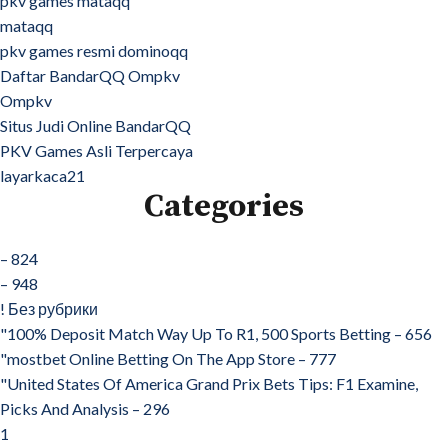
pkv games mataqq
mataqq
pkv games resmi dominoqq
Daftar BandarQQ Ompkv
Ompkv
Situs Judi Online BandarQQ
PKV Games Asli Terpercaya
layarkaca21
Categories
– 824
– 948
! Без рубрики
"100% Deposit Match Way Up To R1, 500 Sports Betting – 656
"‎mostbet Online Betting On The App Store – 777
"United States Of America Grand Prix Bets Tips: F1 Examine,
Picks And Analysis – 296
1