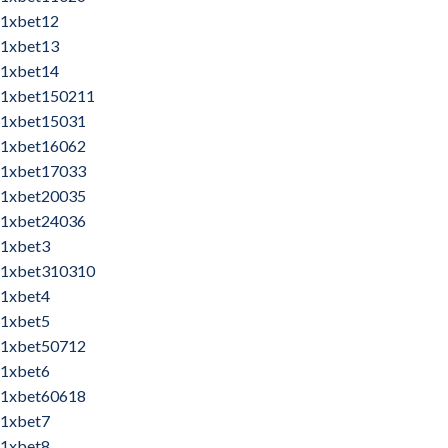
1xbet12
1xbet13
1xbet14
1xbet150211
1xbet15031
1xbet16062
1xbet17033
1xbet20035
1xbet24036
1xbet3
1xbet310310
1xbet4
1xbet5
1xbet50712
1xbet6
1xbet60618
1xbet7
1xbet8