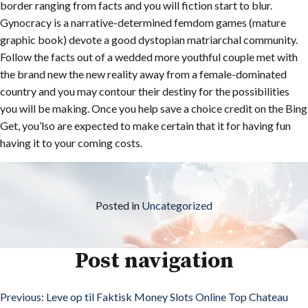
border ranging from facts and you will fiction start to blur.
Gynocracy is a narrative-determined femdom games (mature
graphic book) devote a good dystopian matriarchal community.
Follow the facts out of a wedded more youthful couple met with
the brand new the new reality away from a female-dominated
country and you may contour their destiny for the possibilities
you will be making. Once you help save a choice credit on the Bing
Get, you’lso are expected to make certain that it for having fun
having it to your coming costs.
Posted in
Uncategorized
Post navigation
Previous:
Leve op til Faktisk Money Slots Online Top Chateau