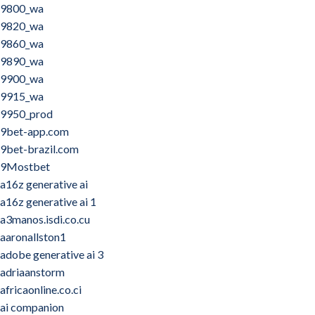
9800_wa
9820_wa
9860_wa
9890_wa
9900_wa
9915_wa
9950_prod
9bet-app.com
9bet-brazil.com
9Mostbet
a16z generative ai
a16z generative ai 1
a3manos.isdi.co.cu
aaronallston1
adobe generative ai 3
adriaanstorm
africaonline.co.ci
ai companion