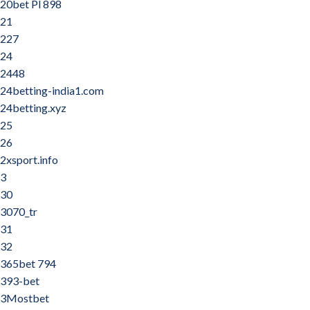
20bet Pl 898
21
227
24
2448
24betting-india1.com
24betting.xyz
25
26
2xsport.info
3
30
3070_tr
31
32
365bet 794
393-bet
3Mostbet