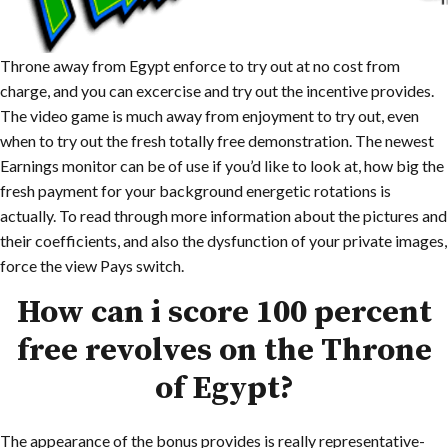
Throne away from Egypt enforce to try out at no cost from
charge, and you can excercise and try out the incentive provides.
The video game is much away from enjoyment to try out, even
when to try out the fresh totally free demonstration. The newest
Earnings monitor can be of use if you’d like to look at, how big the
fresh payment for your background energetic rotations is
actually. To read through more information about the pictures and
their coefficients, and also the dysfunction of your private images,
force the view Pays switch.
How can i score 100 percent
free revolves on the Throne
of Egypt?
The appearance of the bonus provides is really representative-