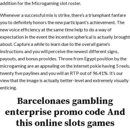
addition for the Microgaming slot roster.
Whenever a successful mix is strike, there’s a triumphant fanfare
you to definitely honors the new participant’s achievement. The
new voice efficiency at the same time help to do a way of
expectation in the event the incentive spherical is actually brought
about. Capture a while to learn due to the overall game’s
instructions and you will perceive the newest different signs,
payouts, and bonus provides. Throne from Egypt position by the
microgaming are an appealing on the internet pokie having 5 reels,
twenty five paylines and you will an RTP out of 96.41%. It’s our
view that the image is actually better-level and extremely visually
enticing.
Barcelonaes gambling
enterprise promo code And
this online slots games