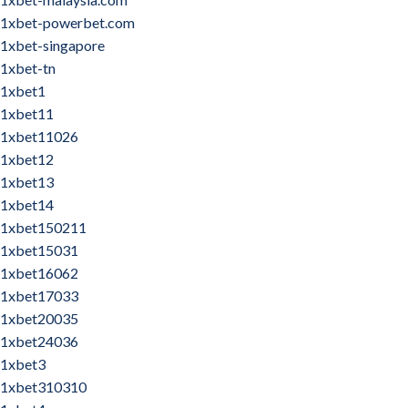
1xbet-powerbet.com
1xbet-singapore
1xbet-tn
1xbet1
1xbet11
1xbet11026
1xbet12
1xbet13
1xbet14
1xbet150211
1xbet15031
1xbet16062
1xbet17033
1xbet20035
1xbet24036
1xbet3
1xbet310310