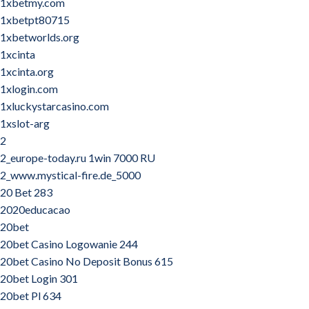
1xbetmy.com
1xbetpt80715
1xbetworlds.org
1xcinta
1xcinta.org
1xlogin.com
1xluckystarcasino.com
1xslot-arg
2
2_europe-today.ru 1win 7000 RU
2_www.mystical-fire.de_5000
20 Bet 283
2020educacao
20bet
20bet Casino Logowanie 244
20bet Casino No Deposit Bonus 615
20bet Login 301
20bet Pl 634