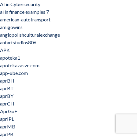
AI in Cybersecurity
ai in finance examples 7
american-autotransport
amigowins
anglopolishculturalexchange
antartstudios806
APK
apoteka1
apotekazasve.com
app-xbe.com
aprBH
aprBT
aprBY
aprCH
AprGoF
aprIPL
aprMB
aprPB