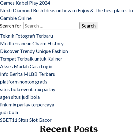
Games Kabel Play 2024
Next:
Diamond Rush Ideas on how to Enjoy & The best places to
Gamble Online
Search for:
Teknik Fotografi Terbaru
Mediterranean Charm History
Discover Trendy Unique Fashion
Tempat Terbaik untuk Kuliner
Akses Mudah Cara Login
Info Berita MLBB Terbaru
platform nonton gratis
situs bola event mix parlay
agen situs judi bola
link mix parlay terpercaya
judi bola
SBET11 Situs Slot Gacor
Recent Posts