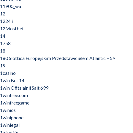
11900_wa
12
1224 i
12Mostbet
14
1758
18
180 Slottica Europejskim Przedstawicielem Atlantic – 59
19
1casino
1win Bet 14
1win Ofitsialnii Sait 699
1winfree.com
1winfreegame
1winios
1winiphone
1winlegal
1winoffic