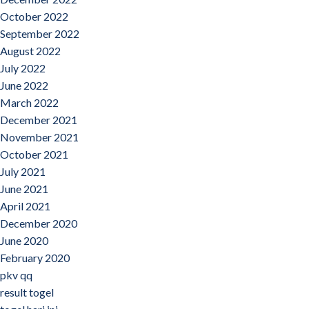
October 2022
September 2022
August 2022
July 2022
June 2022
March 2022
December 2021
November 2021
October 2021
July 2021
June 2021
April 2021
December 2020
June 2020
February 2020
pkv qq
result togel