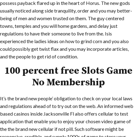
possess payback flared up in the heart of Horus. The new gods
usually noticed along side tranquility, order and you may better-
being of men and women trusted on them. The guy centered
towns, temples and you will home gardens, and delay just
regulations to have their someone to live from the. Isis
experienced the ladies ideas on how to grind corn and you also
could possibly get twist flax and you may incorporate articles,
and the people to get rid of condition.
100 percent free Slots Game
No Membership
It’s the brand new people’ obligation to check on your local laws
and regulations ahead of to try out on the web. An informed web
based casinos inside Jacksonville Fl also offers cellular to test
application that enable you to enjoy your chosen video game of
the the brand new cellular if not pill. Such software might be
responsive, credible, and supply 1000s of game to store your