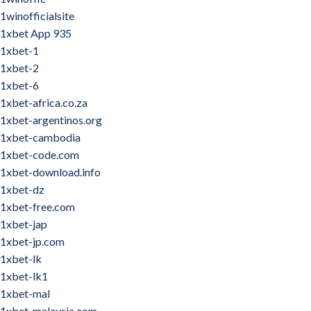
1winofficialsite
1xbet App 935
1xbet-1
1xbet-2
1xbet-6
1xbet-africa.co.za
1xbet-argentinos.org
1xbet-cambodia
1xbet-code.com
1xbet-download.info
1xbet-dz
1xbet-free.com
1xbet-jap
1xbet-jp.com
1xbet-lk
1xbet-lk1
1xbet-mal
1xbet-malaysia.com