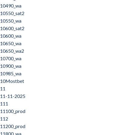
10490_wa
10550_sat2
10550_wa
10600_sat2
10600_wa
10650_wa
10650_wa2
10700_wa
10900_wa
10985_wa
10Mostbet
11
11-11-2025
111
11100_prod
112
11200_prod
11800_wa