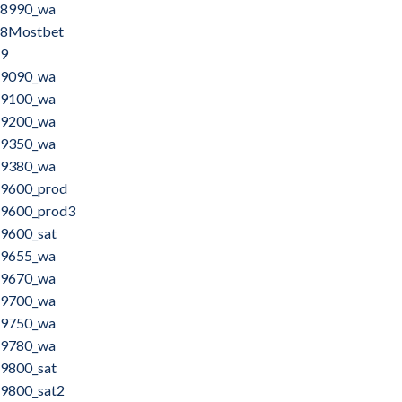
8990_wa
8Mostbet
9
9090_wa
9100_wa
9200_wa
9350_wa
9380_wa
9600_prod
9600_prod3
9600_sat
9655_wa
9670_wa
9700_wa
9750_wa
9780_wa
9800_sat
9800_sat2