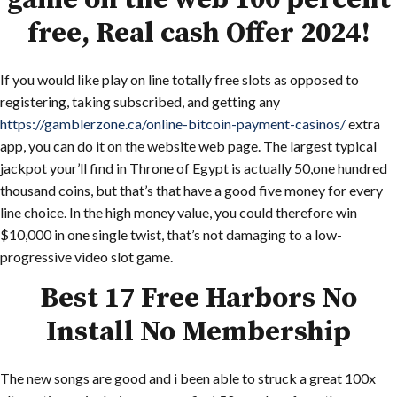
game on the web 100 percent
free, Real cash Offer 2024!
If you would like play on line totally free slots as opposed to
registering, taking subscribed, and getting any
https://gamblerzone.ca/online-bitcoin-payment-casinos/
extra
app, you can do it on the website web page. The largest typical
jackpot your’ll find in Throne of Egypt is actually 50,one hundred
thousand coins, but that’s that have a good five money for every
line choice. In the high money value, you could therefore win
$10,000 in one single twist, that’s not damaging to a low-
progressive video slot game.
Best 17 Free Harbors No
Install No Membership
The new songs are good and i been able to struck a great 100x