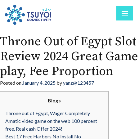
Throne Out of Egypt Slot
Review 2024 Great Game
play, Fee Proportion
Posted on
January 4, 2025
by
yanz@123457
Blogs
Throne out of Egypt, Wager Completely
Amatic video game on the web 100 percent
free, Real cash Offer 2024!
Best 17 Free Harbors No Install No