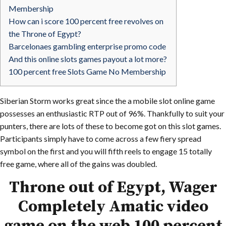
Membership
How can i score 100 percent free revolves on
the Throne of Egypt?
Barcelonaes gambling enterprise promo code
And this online slots games payout a lot more?
100 percent free Slots Game No Membership
Siberian Storm works great since the a mobile slot online game
possesses an enthusiastic RTP out of 96%. Thankfully to suit your
punters, there are lots of these to become got on this slot games.
Participants simply have to come across a few fiery spread
symbol on the first and you will fifth reels to engage 15 totally
free game, where all of the gains was doubled.
Throne out of Egypt, Wager
Completely Amatic video