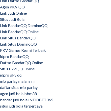
Link Daftar BandarQQ
Agen PKV QQ
Link Judi Online
Situs Judi Bola
Link BandarQQ DominoQQ
Link BandarQQ Online
Link Situs BandarQQ
Link Situs DominoQQ
PKV Games Resmi Terbaik
idpro BandarQQ
Daftar BandarQQ Online
Situs Pkv QQ Online
idpro pkv qq
mix parlay malam ini
daftar situs mix parlay
agen judi bola bbm88
bandar judi bola INDOBET365
situs judi bola terpercaya