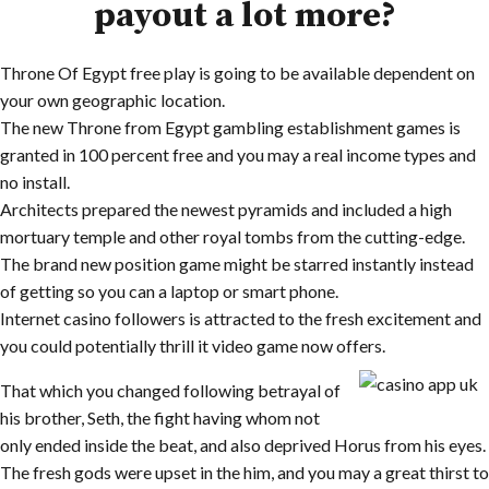
payout a lot more?
Throne Of Egypt free play is going to be available dependent on
your own geographic location.
The new Throne from Egypt gambling establishment games is
granted in 100 percent free and you may a real income types and
no install.
Architects prepared the newest pyramids and included a high
mortuary temple and other royal tombs from the cutting-edge.
The brand new position game might be starred instantly instead
of getting so you can a laptop or smart phone.
Internet casino followers is attracted to the fresh excitement and
you could potentially thrill it video game now offers.
That which you changed following betrayal of
his brother, Seth, the fight having whom not
only ended inside the beat, and also deprived Horus from his eyes.
The fresh gods were upset in the him, and you may a great thirst to