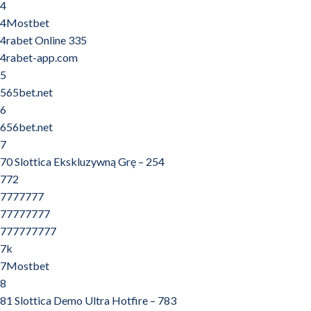
4
4Mostbet
4rabet Online 335
4rabet-app.com
5
565bet.net
6
656bet.net
7
70 Slottica Ekskluzywną Grę – 254
772
7777777
77777777
777777777
7k
7Mostbet
8
81 Slottica Demo Ultra Hotfire – 783