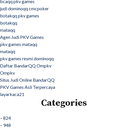
bcaqq pkv games
judi dominoqq cmcpoker
botakqq pkv games
botakqq
mataqq
Agen Judi PKV Games
pkv games mataqq
mataqq
pkv games resmi dominoqq
Daftar BandarQQ Ompkv
Ompkv
Situs Judi Online BandarQQ
PKV Games Asli Terpercaya
layarkaca21
Categories
– 824
– 948