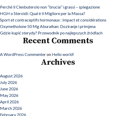
Perché il Clenbuterolo non “brucia” i grassi – spiegazione
HGH o Steroidi: Qual è il Migliore per la Massa?
Sport et contraceptifs hormonaux : Impact et considérations
Oxymetholone 50 Mg Aburaihan: Doziranje i primjena
Gdzie kupić sterydy? Przewodnik po najlepszych źródłach
Recent Comments
A WordPress Commenter
on
Hello world!
Archives
August 2026
July 2026
June 2026
May 2026
April 2026
March 2026
February 2026