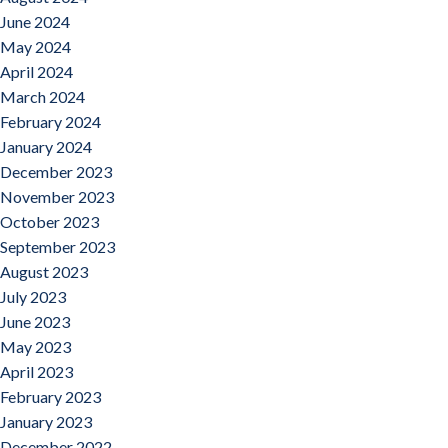
June 2024
May 2024
April 2024
March 2024
February 2024
January 2024
December 2023
November 2023
October 2023
September 2023
August 2023
July 2023
June 2023
May 2023
April 2023
February 2023
January 2023
December 2022