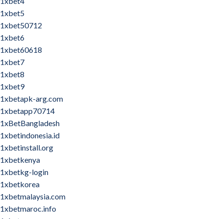
1xbet4
1xbet5
1xbet50712
1xbet6
1xbet60618
1xbet7
1xbet8
1xbet9
1xbetapk-arg.com
1xbetapp70714
1xBetBangladesh
1xbetindonesia.id
1xbetinstall.org
1xbetkenya
1xbetkg-login
1xbetkorea
1xbetmalaysia.com
1xbetmaroc.info