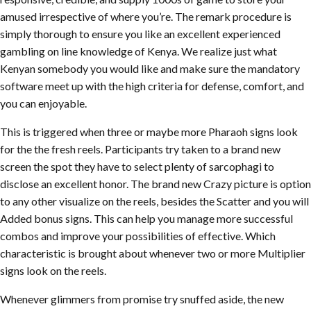
amused irrespective of where you’re. The remark procedure is
simply thorough to ensure you like an excellent experienced
gambling on line knowledge of Kenya. We realize just what
Kenyan somebody you would like and make sure the mandatory
software meet up with the high criteria for defense, comfort, and
you can enjoyable.
This is triggered when three or maybe more Pharaoh signs look
for the the fresh reels. Participants try taken to a brand new
screen the spot they have to select plenty of sarcophagi to
disclose an excellent honor. The brand new Crazy picture is option
to any other visualize on the reels, besides the Scatter and you will
Added bonus signs. This can help you manage more successful
combos and improve your possibilities of effective. Which
characteristic is brought about whenever two or more Multiplier
signs look on the reels.
Whenever glimmers from promise try snuffed aside, the new