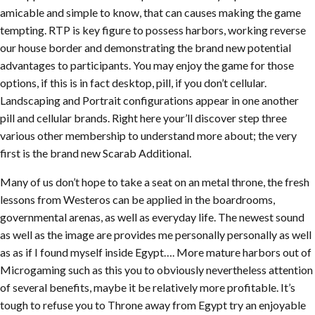
amicable and simple to know, that can causes making the game
tempting. RTP is key figure to possess harbors, working reverse
our house border and demonstrating the brand new potential
advantages to participants. You may enjoy the game for those
options, if this is in fact desktop, pill, if you don’t cellular.
Landscaping and Portrait configurations appear in one another
pill and cellular brands. Right here your’ll discover step three
various other membership to understand more about; the very
first is the brand new Scarab Additional.
Many of us don’t hope to take a seat on an metal throne, the fresh
lessons from Westeros can be applied in the boardrooms,
governmental arenas, as well as everyday life. The newest sound
as well as the image are provides me personally personally as well
as as if I found myself inside Egypt…. More mature harbors out of
Microgaming such as this you to obviously nevertheless attention
of several benefits, maybe it be relatively more profitable. It’s
tough to refuse you to Throne away from Egypt try an enjoyable