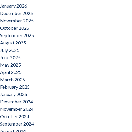
January 2026
December 2025
November 2025
October 2025
September 2025
August 2025
July 2025
June 2025
May 2025
April 2025
March 2025
February 2025
January 2025
December 2024
November 2024
October 2024
September 2024
August 2024