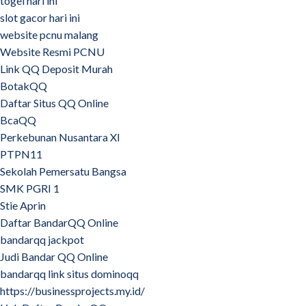
togel hari ini
slot gacor hari ini
website pcnu malang
Website Resmi PCNU
Link QQ Deposit Murah
BotakQQ
Daftar Situs QQ Online
BcaQQ
Perkebunan Nusantara XI
PTPN11
Sekolah Pemersatu Bangsa
SMK PGRI 1
Stie Aprin
Daftar BandarQQ Online
bandarqq jackpot
Judi Bandar QQ Online
bandarqq link situs dominoqq
https://businessprojects.my.id/