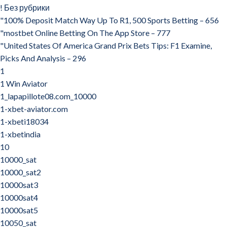
! Без рубрики
"100% Deposit Match Way Up To R1, 500 Sports Betting – 656
"‎mostbet Online Betting On The App Store – 777
"United States Of America Grand Prix Bets Tips: F1 Examine,
Picks And Analysis – 296
1
1 Win Aviator
1_lapapillote08.com_10000
1-xbet-aviator.com
1-xbeti18034
1-xbetindia
10
10000_sat
10000_sat2
10000sat3
10000sat4
10000sat5
10050_sat