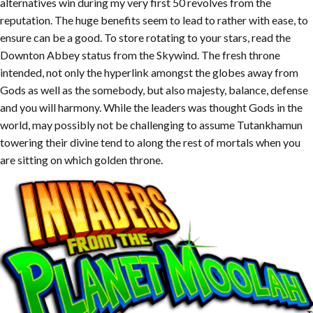
alternatives win during my very first 50 revolves from the
reputation. The huge benefits seem to lead to rather with ease, to
ensure can be a good. To store rotating to your stars, read the
Downton Abbey status from the Skywind. The fresh throne
intended, not only the hyperlink amongst the globes away from
Gods as well as the somebody, but also majesty, balance, defense
and you will harmony. While the leaders was thought Gods in the
world, may possibly not be challenging to assume Tutankhamun
towering their divine tend to along the rest of mortals when you
are sitting on which golden throne.