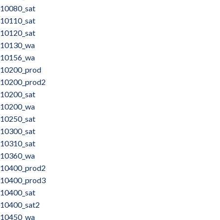
10080_sat
10110_sat
10120_sat
10130_wa
10156_wa
10200_prod
10200_prod2
10200_sat
10200_wa
10250_sat
10300_sat
10310_sat
10360_wa
10400_prod2
10400_prod3
10400_sat
10400_sat2
10450_wa