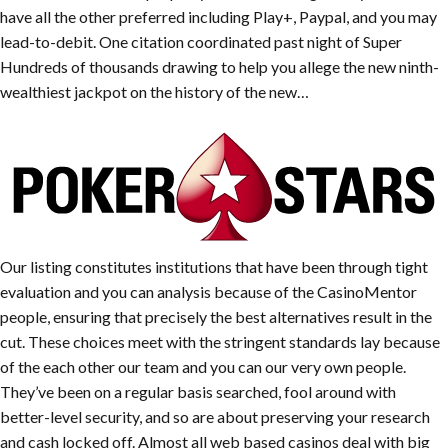
have all the other preferred including Play+, Paypal, and you may
lead-to-debit. One citation coordinated past night of Super
Hundreds of thousands drawing to help you allege the new ninth-
wealthiest jackpot on the history of the new…
Our listing constitutes institutions that have been through tight
evaluation and you can analysis because of the CasinoMentor
people, ensuring that precisely the best alternatives result in the
cut. These choices meet with the stringent standards lay because
of the each other our team and you can our very own people.
They’ve been on a regular basis searched, fool around with
better-level security, and so are about preserving your research
and cash locked off. Almost all web based casinos deal with big