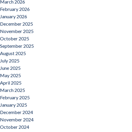
March 2026
February 2026
January 2026
December 2025
November 2025
October 2025
September 2025
August 2025
July 2025
June 2025
May 2025
April 2025
March 2025
February 2025
January 2025
December 2024
November 2024
October 2024