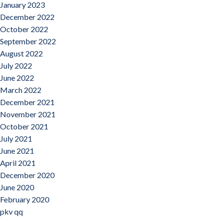
January 2023
December 2022
October 2022
September 2022
August 2022
July 2022
June 2022
March 2022
December 2021
November 2021
October 2021
July 2021
June 2021
April 2021
December 2020
June 2020
February 2020
pkv qq