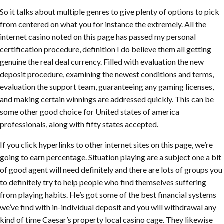
So it talks about multiple genres to give plenty of options to pick
from centered on what you for instance the extremely. All the
internet casino noted on this page has passed my personal
certification procedure, definition I do believe them all getting
genuine the real deal currency. Filled with evaluation the new
deposit procedure, examining the newest conditions and terms,
evaluation the support team, guaranteeing any gaming licenses,
and making certain winnings are addressed quickly. This can be
some other good choice for United states of america
professionals, along with fifty states accepted.
If you click hyperlinks to other internet sites on this page, we’re
going to earn percentage. Situation playing are a subject one a bit
of good agent will need definitely and there are lots of groups you
to definitely try to help people who find themselves suffering
from playing habits. He’s got some of the best financial systems
we’ve find with in-individual deposit and you will withdrawal any
kind of time Caesar’s property local casino cage. They likewise