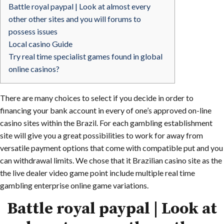
Battle royal paypal | Look at almost every
other other sites and you will forums to
possess issues
Local casino Guide
Try real time specialist games found in global
online casinos?
There are many choices to select if you decide in order to
financing your bank account in every of one’s approved on-line
casino sites within the Brazil. For each gambling establishment
site will give you a great possibilities to work for away from
versatile payment options that come with compatible put and you
can withdrawal limits.
We chose that it Brazilian casino site as the
the live dealer video game point include multiple real time
gambling enterprise online game variations.
Battle royal paypal | Look at