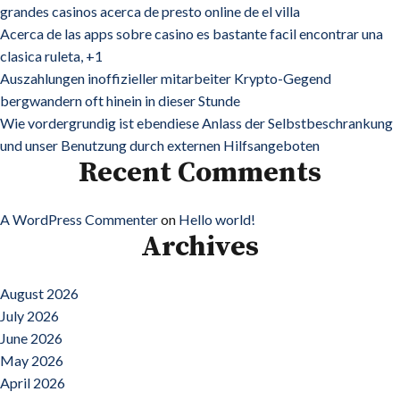
grandes casinos acerca de presto online de el villa
Acerca de las apps sobre casino es bastante facil encontrar una
clasica ruleta, +1
Auszahlungen inoffizieller mitarbeiter Krypto-Gegend
bergwandern oft hinein in dieser Stunde
Wie vordergrundig ist ebendiese Anlass der Selbstbeschrankung
und unser Benutzung durch externen Hilfsangeboten
Recent Comments
A WordPress Commenter
on
Hello world!
Archives
August 2026
July 2026
June 2026
May 2026
April 2026