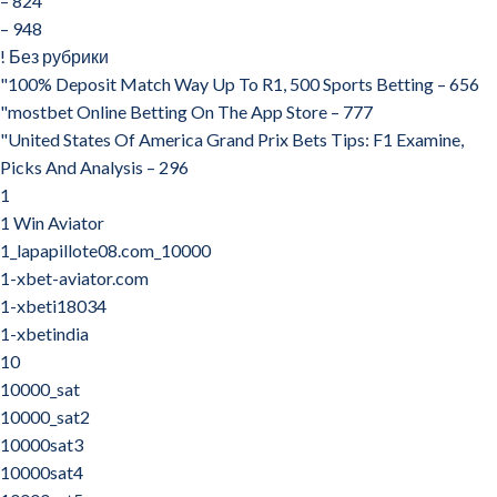
– 824
– 948
! Без рубрики
"100% Deposit Match Way Up To R1, 500 Sports Betting – 656
"‎mostbet Online Betting On The App Store – 777
"United States Of America Grand Prix Bets Tips: F1 Examine,
Picks And Analysis – 296
1
1 Win Aviator
1_lapapillote08.com_10000
1-xbet-aviator.com
1-xbeti18034
1-xbetindia
10
10000_sat
10000_sat2
10000sat3
10000sat4