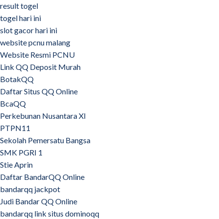
result togel
togel hari ini
slot gacor hari ini
website pcnu malang
Website Resmi PCNU
Link QQ Deposit Murah
BotakQQ
Daftar Situs QQ Online
BcaQQ
Perkebunan Nusantara XI
PTPN11
Sekolah Pemersatu Bangsa
SMK PGRI 1
Stie Aprin
Daftar BandarQQ Online
bandarqq jackpot
Judi Bandar QQ Online
bandarqq link situs dominoqq