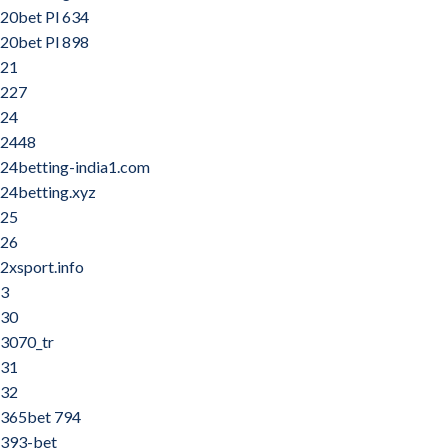
20bet Pl 634
20bet Pl 898
21
227
24
2448
24betting-india1.com
24betting.xyz
25
26
2xsport.info
3
30
3070_tr
31
32
365bet 794
393-bet