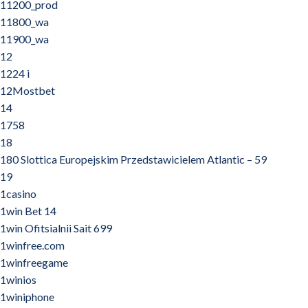
11200_prod
11800_wa
11900_wa
12
1224 i
12Mostbet
14
1758
18
180 Slottica Europejskim Przedstawicielem Atlantic – 59
19
1casino
1win Bet 14
1win Ofitsialnii Sait 699
1winfree.com
1winfreegame
1winios
1winiphone