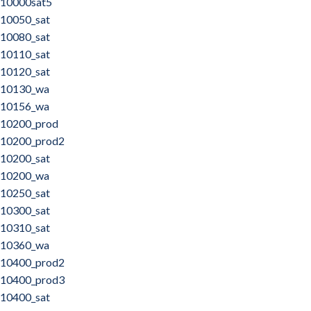
10000sat5
10050_sat
10080_sat
10110_sat
10120_sat
10130_wa
10156_wa
10200_prod
10200_prod2
10200_sat
10200_wa
10250_sat
10300_sat
10310_sat
10360_wa
10400_prod2
10400_prod3
10400_sat