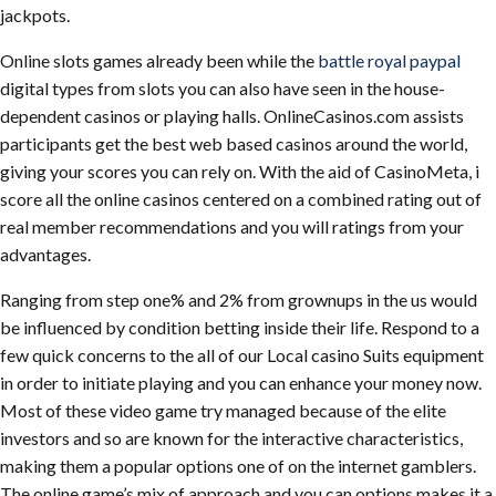
jackpots.
Online slots games already been while the
battle royal paypal
digital types from slots you can also have seen in the house-
dependent casinos or playing halls. OnlineCasinos.com assists
participants get the best web based casinos around the world,
giving your scores you can rely on. With the aid of CasinoMeta, i
score all the online casinos centered on a combined rating out of
real member recommendations and you will ratings from your
advantages.
Ranging from step one% and 2% from grownups in the us would
be influenced by condition betting inside their life. Respond to a
few quick concerns to the all of our Local casino Suits equipment
in order to initiate playing and you can enhance your money now.
Most of these video game try managed because of the elite
investors and so are known for the interactive characteristics,
making them a popular options one of on the internet gamblers.
The online game’s mix of approach and you can options makes it a