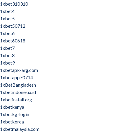
1xbet310310
1xbet4
1xbet5
1xbet50712
1xbet6
1xbet60618
1xbet7
1xbet8
1xbet9
1xbetapk-arg.com
1xbetapp70714
1xBetBangladesh
1xbetindonesia.id
1xbetinstall.org
1xbetkenya
1xbetkg-login
1xbetkorea
1xbetmalaysia.com