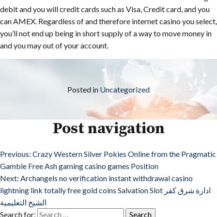
debit and you will credit cards such as Visa, Credit card, and you
can AMEX. Regardless of and therefore internet casino you select,
you’ll not end up being in short supply of a way to move money in
and you may out of your account.
Posted in
Uncategorized
Post navigation
Previous:
Crazy Western Silver Pokies Online from the Pragmatic
Gamble Free Ash gaming casino games Position
Next:
Archangels no verification instant withdrawal casino
lightning link totally free gold coins Salvation Slot ادارة شرق كفر
الشيخ التعليمية
Search for: