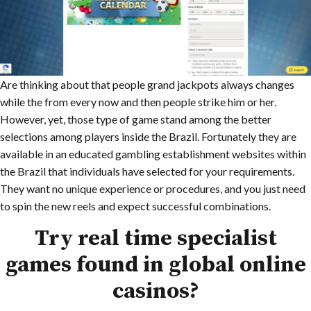
Are thinking about that people grand jackpots always changes
while the from every now and then people strike him or her.
However, yet, those type of game stand among the better
selections among players inside the Brazil. Fortunately they are
available in an educated gambling establishment websites within
the Brazil that individuals have selected for your requirements.
They want no unique experience or procedures, and you just need
to spin the new reels and expect successful combinations.
Try real time specialist
games found in global online
casinos?