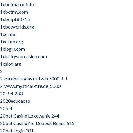
1xbetmaroc.info
1xbetmy.com
1xbetpt80715
1xbetworlds.org
1xcinta
1xcinta.org
1xlogin.com
1xluckystarcasino.com
1xslot-arg
2
2_europe-today.ru 1win 7000 RU
2_www.mystical-fire.de_5000
20 Bet 283
2020educacao
20bet
20bet Casino Logowanie 244
20bet Casino No Deposit Bonus 615
20bet Login 301