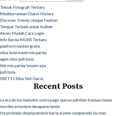
Teknik Fotografi Terbaru
Mediterranean Charm History
Discover Trendy Unique Fashion
Tempat Terbaik untuk Kuliner
Akses Mudah Cara Login
Info Berita MLBB Terbaru
platform nonton gratis
situs bola event mix parlay
agen situs judi bola
link mix parlay terpercaya
judi bola
SBET11 Situs Slot Gacor
Recent Posts
La era de los metodos sobre pago que no admiten transacciones
moviles estuviese desapareciendo
He probado desplazandolo hacia el pelo comparado los mas