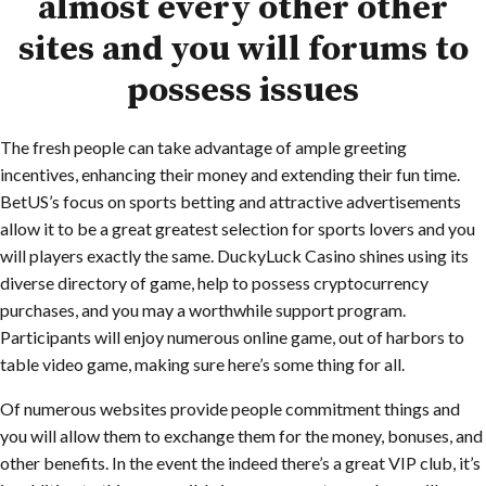
almost every other other
sites and you will forums to
possess issues
The fresh people can take advantage of ample greeting
incentives, enhancing their money and extending their fun time.
BetUS’s focus on sports betting and attractive advertisements
allow it to be a great greatest selection for sports lovers and you
will players exactly the same. DuckyLuck Casino shines using its
diverse directory of game, help to possess cryptocurrency
purchases, and you may a worthwhile support program.
Participants will enjoy numerous online game, out of harbors to
table video game, making sure here’s some thing for all.
Of numerous websites provide people commitment things and
you will allow them to exchange them for the money, bonuses, and
other benefits. In the event the indeed there’s a great VIP club, it’s