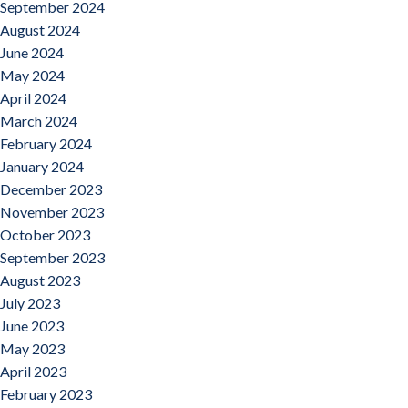
September 2024
August 2024
June 2024
May 2024
April 2024
March 2024
February 2024
January 2024
December 2023
November 2023
October 2023
September 2023
August 2023
July 2023
June 2023
May 2023
April 2023
February 2023