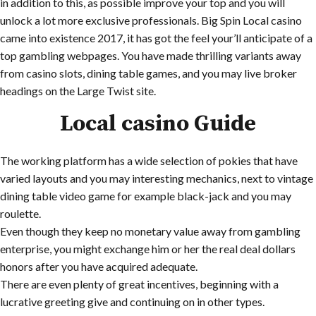
in addition to this, as possible improve your top and you will
unlock a lot more exclusive professionals. Big Spin Local casino
came into existence 2017, it has got the feel your’ll anticipate of a
top gambling webpages. You have made thrilling variants away
from casino slots, dining table games, and you may live broker
headings on the Large Twist site.
Local casino Guide
The working platform has a wide selection of pokies that have
varied layouts and you may interesting mechanics, next to vintage
dining table video game for example black-jack and you may
roulette.
Even though they keep no monetary value away from gambling
enterprise, you might exchange him or her the real deal dollars
honors after you have acquired adequate.
There are even plenty of great incentives, beginning with a
lucrative greeting give and continuing on in other types.