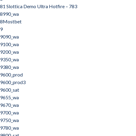
81 Slottica Demo Ultra Hotfire – 783
8990_wa
8Mostbet
9
9090_wa
9100_wa
9200_wa
9350_wa
9380_wa
9600_prod
9600_prod3
9600_sat
9655_wa
9670_wa
9700_wa
9750_wa
9780_wa
9800_sat