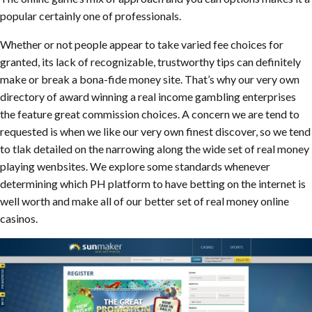
popular certainly one of professionals.
Whether or not people appear to take varied fee choices for
granted, its lack of recognizable, trustworthy tips can definitely
make or break a bona-fide money site. That’s why our very own
directory of award winning a real income gambling enterprises
the feature great commission choices. A concern we are tend to
requested is when we like our very own finest discover, so we tend
to tlak detailed on the narrowing along the wide set of real money
playing wenbsites. We explore some standards whenever
determining which PH platform to have betting on the internet is
well worth and make all of our better set of real money online
casinos.