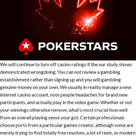
We will continue to turn off casino ratings if the our study shows
demonstrated wrongdoing. You can not review a gambling
establishment rather than signing up and you will gambling
genuine-money on your own. We usually in reality manage a new
internet casino account, note people headaches for brand new
participants, and actually play in the video game. Whether or not
your winnings otherwise remove, what’s most crucial how well
from an overall playing sense your got. Certain professionals
choose ports from a particular games creator, although some are
merely trying to find totally free revolves, a lot of reels, or modern