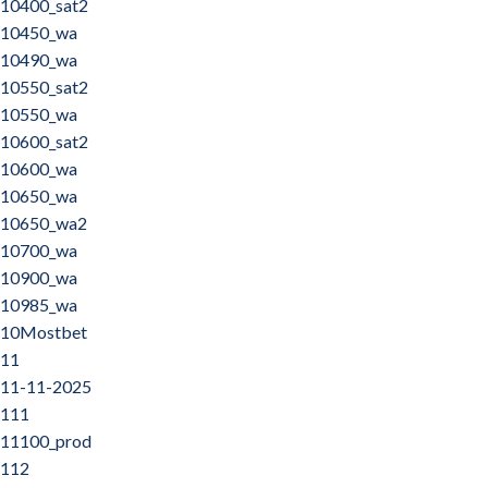
10400_sat2
10450_wa
10490_wa
10550_sat2
10550_wa
10600_sat2
10600_wa
10650_wa
10650_wa2
10700_wa
10900_wa
10985_wa
10Mostbet
11
11-11-2025
111
11100_prod
112