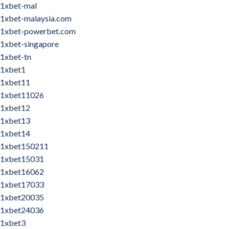
1xbet-mal
1xbet-malaysia.com
1xbet-powerbet.com
1xbet-singapore
1xbet-tn
1xbet1
1xbet11
1xbet11026
1xbet12
1xbet13
1xbet14
1xbet150211
1xbet15031
1xbet16062
1xbet17033
1xbet20035
1xbet24036
1xbet3