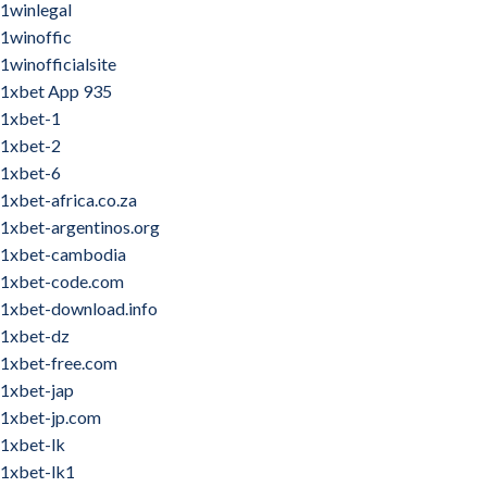
1winlegal
1winoffic
1winofficialsite
1xbet App 935
1xbet-1
1xbet-2
1xbet-6
1xbet-africa.co.za
1xbet-argentinos.org
1xbet-cambodia
1xbet-code.com
1xbet-download.info
1xbet-dz
1xbet-free.com
1xbet-jap
1xbet-jp.com
1xbet-lk
1xbet-lk1