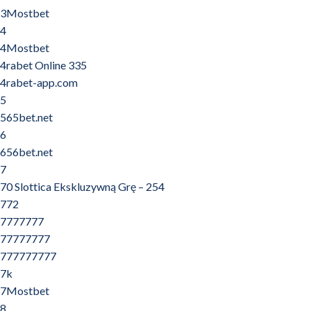
3Mostbet
4
4Mostbet
4rabet Online 335
4rabet-app.com
5
565bet.net
6
656bet.net
7
70 Slottica Ekskluzywną Grę – 254
772
7777777
77777777
777777777
7k
7Mostbet
8