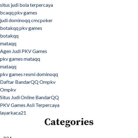
situs judi bola terpercaya
bcaqq pkv games
judi dominoqq cmcpoker
botakqq pkv games
botakqq
mataqq
Agen Judi PKV Games
pkv games mataqq
mataqq
pkv games resmi dominoqq
Daftar BandarQQ Ompkv
Ompkv
Situs Judi Online BandarQQ
PKV Games Asli Terpercaya
layarkaca21
Categories