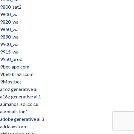
9800_sat2
9800_wa
9820_wa
9860_wa
9890_wa
9900_wa
9915_wa
9950_prod
9bet-app.com
9bet-brazil.com
9Mostbet
a16z generative ai
a16z generative ai 1
a3manos.isdi.co.cu
aaronallston1
adobe generative ai 3
adriaanstorm
africaonline.co.ci