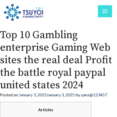
Top 10 Gambling
enterprise Gaming Web
sites the real deal Profit
the battle royal paypal
united states 2024
Posted on
January 3, 2025
January 3, 2025
by
yanz@123457
Articles