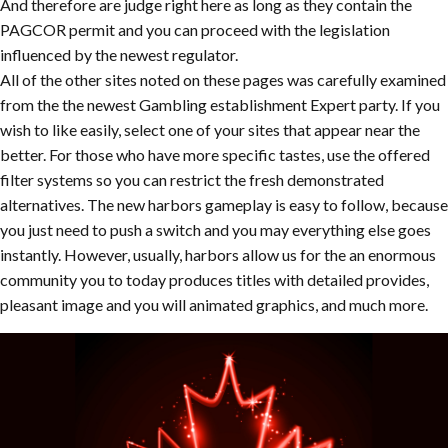
And therefore are judge right here as long as they contain the
PAGCOR permit and you can proceed with the legislation
influenced by the newest regulator.
All of the other sites noted on these pages was carefully examined
from the the newest Gambling establishment Expert party. If you
wish to like easily, select one of your sites that appear near the
better. For those who have more specific tastes, use the offered
filter systems so you can restrict the fresh demonstrated
alternatives. The new harbors gameplay is easy to follow, because
you just need to push a switch and you may everything else goes
instantly. However, usually, harbors allow us for the an enormous
community you to today produces titles with detailed provides,
pleasant image and you will animated graphics, and much more.