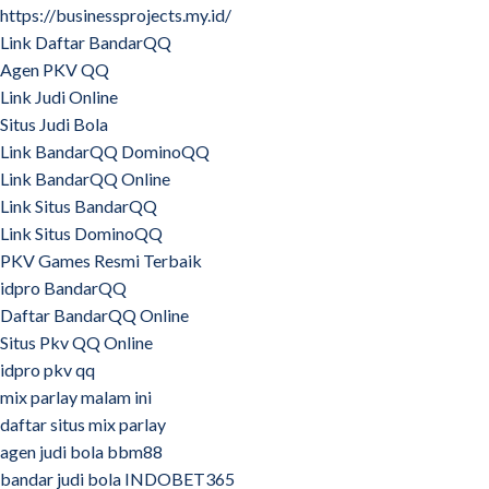
https://businessprojects.my.id/
Link Daftar BandarQQ
Agen PKV QQ
Link Judi Online
Situs Judi Bola
Link BandarQQ DominoQQ
Link BandarQQ Online
Link Situs BandarQQ
Link Situs DominoQQ
PKV Games Resmi Terbaik
idpro BandarQQ
Daftar BandarQQ Online
Situs Pkv QQ Online
idpro pkv qq
mix parlay malam ini
daftar situs mix parlay
agen judi bola bbm88
bandar judi bola INDOBET365