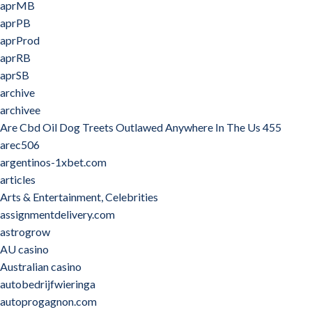
aprMB
aprPB
aprProd
aprRB
aprSB
archive
archivee
Are Cbd Oil Dog Treets Outlawed Anywhere In The Us 455
arec506
argentinos-1xbet.com
articles
Arts & Entertainment, Celebrities
assignmentdelivery.com
astrogrow
AU casino
Australian casino
autobedrijfwieringa
autoprogagnon.com