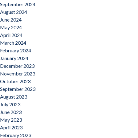
September 2024
August 2024
June 2024
May 2024
April 2024
March 2024
February 2024
January 2024
December 2023
November 2023
October 2023
September 2023
August 2023
July 2023
June 2023
May 2023
April 2023
February 2023