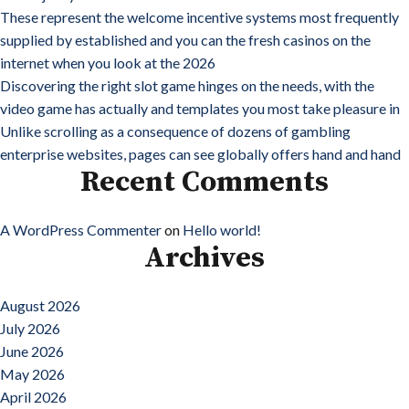
These represent the welcome incentive systems most frequently
supplied by established and you can the fresh casinos on the
internet when you look at the 2026
Discovering the right slot game hinges on the needs, with the
video game has actually and templates you most take pleasure in
Unlike scrolling as a consequence of dozens of gambling
enterprise websites, pages can see globally offers hand and hand
Recent Comments
A WordPress Commenter
on
Hello world!
Archives
August 2026
July 2026
June 2026
May 2026
April 2026