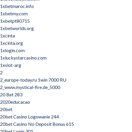
1xbetmaroc.info
1xbetmy.com
1xbetpt80715
1xbetworlds.org
1xcinta
1xcinta.org
1xlogin.com
1xluckystarcasino.com
1xslot-arg
2
2_europe-today.ru 1win 7000 RU
2_www.mystical-fire.de_5000
20 Bet 283
2020educacao
20bet
20bet Casino Logowanie 244
20bet Casino No Deposit Bonus 615
20bet Login 301