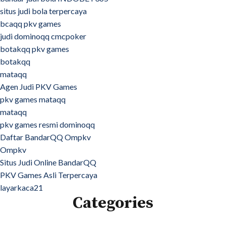
situs judi bola terpercaya
bcaqq pkv games
judi dominoqq cmcpoker
botakqq pkv games
botakqq
mataqq
Agen Judi PKV Games
pkv games mataqq
mataqq
pkv games resmi dominoqq
Daftar BandarQQ Ompkv
Ompkv
Situs Judi Online BandarQQ
PKV Games Asli Terpercaya
layarkaca21
Categories