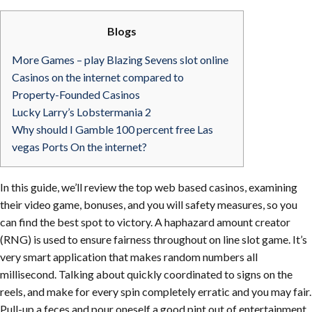
Blogs
More Games – play Blazing Sevens slot online
Casinos on the internet compared to
Property-Founded Casinos
Lucky Larry’s Lobstermania 2
Why should I Gamble 100 percent free Las
vegas Ports On the internet?
In this guide, we’ll review the top web based casinos, examining
their video game, bonuses, and you will safety measures, so you
can find the best spot to victory. A haphazard amount creator
(RNG) is used to ensure fairness throughout on line slot game. It’s
very smart application that makes random numbers all
millisecond. Talking about quickly coordinated to signs on the
reels, and make for every spin completely erratic and you may fair.
Pull-up a feces and pour oneself a good pint out of entertainment