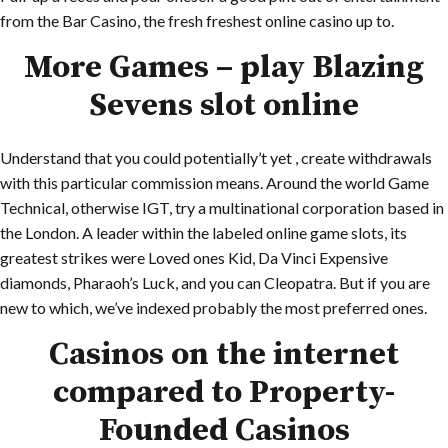
from the Bar Casino, the fresh freshest online casino up to.
More Games – play Blazing
Sevens slot online
Understand that you could potentially’t yet , create withdrawals
with this particular commission means. Around the world Game
Technical, otherwise IGT, try a multinational corporation based in
the London. A leader within the labeled online game slots, its
greatest strikes were Loved ones Kid, Da Vinci Expensive
diamonds, Pharaoh’s Luck, and you can Cleopatra. But if you are
new to which, we’ve indexed probably the most preferred ones.
Casinos on the internet
compared to Property-
Founded Casinos