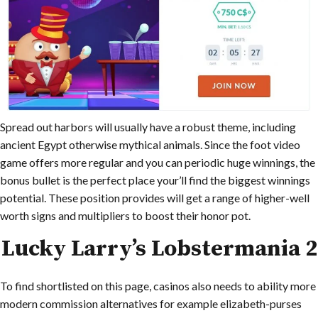
Spread out harbors will usually have a robust theme, including
ancient Egypt otherwise mythical animals. Since the foot video
game offers more regular and you can periodic huge winnings, the
bonus bullet is the perfect place your’ll find the biggest winnings
potential. These position provides will get a range of higher-well
worth signs and multipliers to boost their honor pot.
Lucky Larry’s Lobstermania 2
To find shortlisted on this page, casinos also needs to ability more
modern commission alternatives for example elizabeth-purses