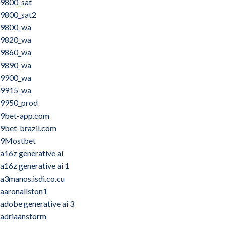
9800_sat
9800_sat2
9800_wa
9820_wa
9860_wa
9890_wa
9900_wa
9915_wa
9950_prod
9bet-app.com
9bet-brazil.com
9Mostbet
a16z generative ai
a16z generative ai 1
a3manos.isdi.co.cu
aaronallston1
adobe generative ai 3
adriaanstorm