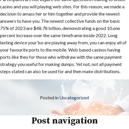
casino and you will playing web sites. For this reason, we made a
decision to amass her or him together and provide the newest
answers to have you. The newest collective funds on the basic
75% of 2023 are $48.78 billion, demonstrating a good 10.one
percent increase over the same timeframe inside 2022. Long
lasting device your’lso are playing away from, you can enjoy all of
your favourite ports to the mobile. Web based casinos having
ports like they for those who withdraw with the same payment
strategy you useful for making dumps. Yet not, not all payment
steps stated can also be used for and then make distributions.
Posted in
Uncategorized
Post navigation