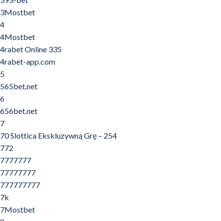
3Mostbet
4
4Mostbet
4rabet Online 335
4rabet-app.com
5
565bet.net
6
656bet.net
7
70 Slottica Ekskluzywną Grę – 254
772
7777777
77777777
777777777
7k
7Mostbet