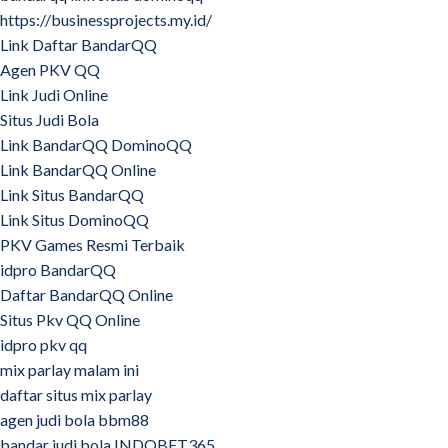
https://businessprojects.my.id/
Link Daftar BandarQQ
Agen PKV QQ
Link Judi Online
Situs Judi Bola
Link BandarQQ DominoQQ
Link BandarQQ Online
Link Situs BandarQQ
Link Situs DominoQQ
PKV Games Resmi Terbaik
idpro BandarQQ
Daftar BandarQQ Online
Situs Pkv QQ Online
idpro pkv qq
mix parlay malam ini
daftar situs mix parlay
agen judi bola bbm88
bandar judi bola INDOBET365