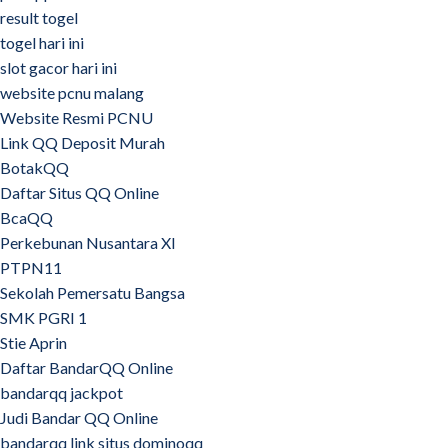
result togel
togel hari ini
slot gacor hari ini
website pcnu malang
Website Resmi PCNU
Link QQ Deposit Murah
BotakQQ
Daftar Situs QQ Online
BcaQQ
Perkebunan Nusantara XI
PTPN11
Sekolah Pemersatu Bangsa
SMK PGRI 1
Stie Aprin
Daftar BandarQQ Online
bandarqq jackpot
Judi Bandar QQ Online
bandarqq link situs dominoqq