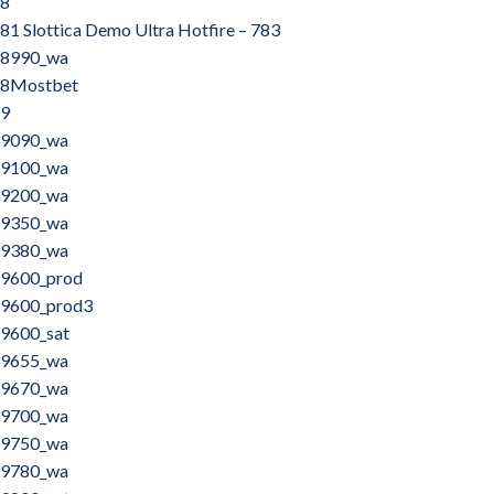
8
81 Slottica Demo Ultra Hotfire – 783
8990_wa
8Mostbet
9
9090_wa
9100_wa
9200_wa
9350_wa
9380_wa
9600_prod
9600_prod3
9600_sat
9655_wa
9670_wa
9700_wa
9750_wa
9780_wa