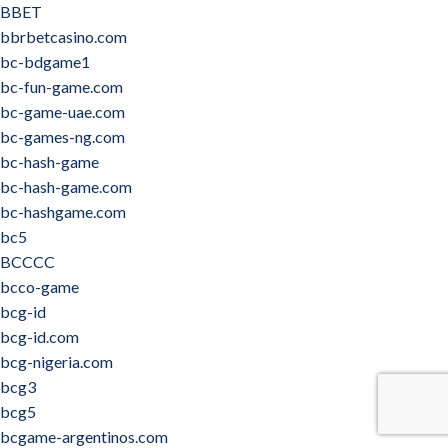
BBET
bbrbetcasino.com
bc-bdgame1
bc-fun-game.com
bc-game-uae.com
bc-games-ng.com
bc-hash-game
bc-hash-game.com
bc-hashgame.com
bc5
BCCCC
bcco-game
bcg-id
bcg-id.com
bcg-nigeria.com
bcg3
bcg5
bcgame-argentinos.com