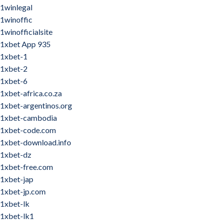
1winlegal
1winoffic
1winofficialsite
1xbet App 935
1xbet-1
1xbet-2
1xbet-6
1xbet-africa.co.za
1xbet-argentinos.org
1xbet-cambodia
1xbet-code.com
1xbet-download.info
1xbet-dz
1xbet-free.com
1xbet-jap
1xbet-jp.com
1xbet-lk
1xbet-lk1