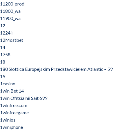
11200_prod
11800_wa
11900_wa
12
1224 i
12Mostbet
14
1758
18
180 Slottica Europejskim Przedstawicielem Atlantic – 59
19
1casino
1win Bet 14
1win Ofitsialnii Sait 699
1winfree.com
1winfreegame
1winios
1winiphone