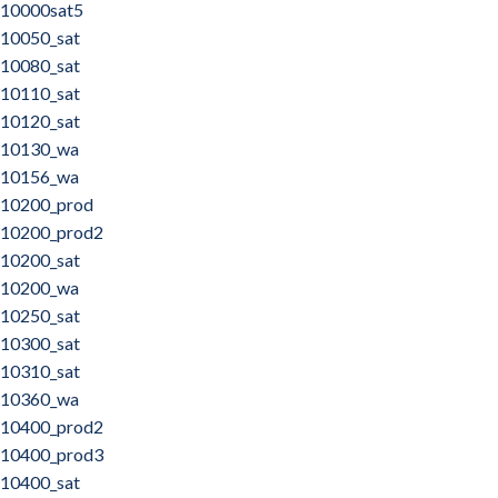
10000sat5
10050_sat
10080_sat
10110_sat
10120_sat
10130_wa
10156_wa
10200_prod
10200_prod2
10200_sat
10200_wa
10250_sat
10300_sat
10310_sat
10360_wa
10400_prod2
10400_prod3
10400_sat