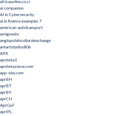
africaonline.co.ci
ai companion
AI in Cybersecurity
ai in finance examples 7
american-autotransport
amigowins
anglopolishculturalexchange
antartstudios806
APK
apoteka1
apotekazasve.com
app-xbe.com
aprBH
aprBT
aprBY
aprCH
AprGoF
aprIPL