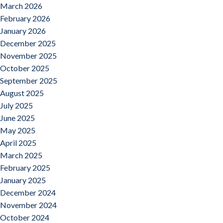
March 2026
February 2026
January 2026
December 2025
November 2025
October 2025
September 2025
August 2025
July 2025
June 2025
May 2025
April 2025
March 2025
February 2025
January 2025
December 2024
November 2024
October 2024