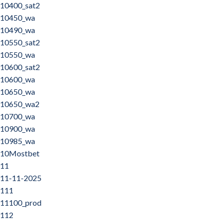
10400_sat2
10450_wa
10490_wa
10550_sat2
10550_wa
10600_sat2
10600_wa
10650_wa
10650_wa2
10700_wa
10900_wa
10985_wa
10Mostbet
11
11-11-2025
111
11100_prod
112