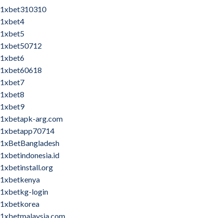
1xbet310310
1xbet4
1xbet5
1xbet50712
1xbet6
1xbet60618
1xbet7
1xbet8
1xbet9
1xbetapk-arg.com
1xbetapp70714
1xBetBangladesh
1xbetindonesia.id
1xbetinstall.org
1xbetkenya
1xbetkg-login
1xbetkorea
1xbetmalaysia.com