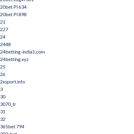
20bet Pl 634
20bet Pl 898
21
227
24
2448
24betting-india1.com
24betting.xyz
25
26
2xsport.info
3
30
3070_tr
31
32
365bet 794
393-bet