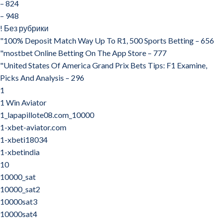
– 824
– 948
! Без рубрики
"100% Deposit Match Way Up To R1, 500 Sports Betting – 656
"‎mostbet Online Betting On The App Store – 777
"United States Of America Grand Prix Bets Tips: F1 Examine,
Picks And Analysis – 296
1
1 Win Aviator
1_lapapillote08.com_10000
1-xbet-aviator.com
1-xbeti18034
1-xbetindia
10
10000_sat
10000_sat2
10000sat3
10000sat4