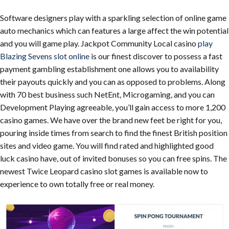
Software designers play with a sparkling selection of online game
auto mechanics which can features a large affect the win potential
and you will game play. Jackpot Community Local casino
play
Blazing Sevens slot online
is our finest discover to possess a fast
payment gambling establishment one allows you to availability
their payouts quickly and you can as opposed to problems. Along
with 70 best business such NetEnt, Microgaming, and you can
Development Playing agreeable, you’ll gain access to more 1,200
casino games. We have over the brand new feet be right for you,
pouring inside times from search to find the finest British position
sites and video game. You will find rated and highlighted good
luck casino have, out of invited bonuses so you can free spins. The
newest Twice Leopard casino slot games is available now to
experience to own totally free or real money.