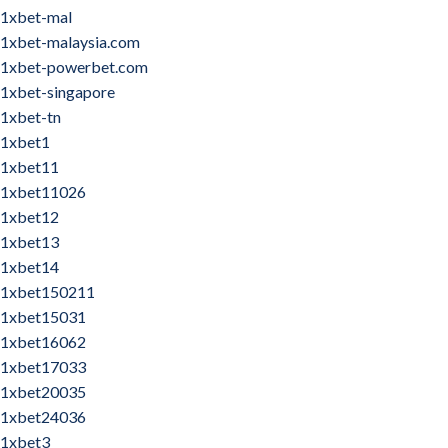
1xbet-mal
1xbet-malaysia.com
1xbet-powerbet.com
1xbet-singapore
1xbet-tn
1xbet1
1xbet11
1xbet11026
1xbet12
1xbet13
1xbet14
1xbet150211
1xbet15031
1xbet16062
1xbet17033
1xbet20035
1xbet24036
1xbet3