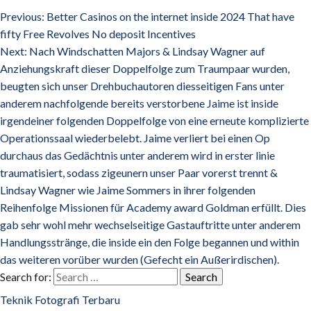
Previous:
Better Casinos on the internet inside 2024 That have
fifty Free Revolves No deposit Incentives
Next:
Nach Windschatten Majors & Lindsay Wagner auf
Anziehungskraft dieser Doppelfolge zum Traumpaar wurden,
beugten sich unser Drehbuchautoren diesseitigen Fans unter
anderem nachfolgende bereits verstorbene Jaime ist inside
irgendeiner folgenden Doppelfolge von eine erneute komplizierte
Operationssaal wiederbelebt. Jaime verliert bei einen Op
durchaus das Gedächtnis unter anderem wird in erster linie
traumatisiert, sodass zigeunern unser Paar vorerst trennt &
Lindsay Wagner wie Jaime Sommers in ihrer folgenden
Reihenfolge Missionen für Academy award Goldman erfüllt. Dies
gab sehr wohl mehr wechselseitige Gastauftritte unter anderem
Handlungsstränge, die inside ein den Folge begannen und within
das weiteren vorüber wurden (Gefecht ein Außerirdischen).
Search for:
Teknik Fotografi Terbaru