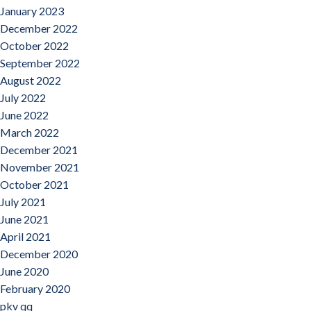
January 2023
December 2022
October 2022
September 2022
August 2022
July 2022
June 2022
March 2022
December 2021
November 2021
October 2021
July 2021
June 2021
April 2021
December 2020
June 2020
February 2020
pkv qq