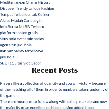
Mediterranean Charm History
Discover Trendy Unique Fashion
Tempat Terbaik untuk Kuliner
Akses Mudah Cara Login
Info Berita MLBB Terbaru
platform nonton gratis
situs bola event mix parlay
agen situs judi bola
link mix parlay terpercaya
judi bola
SBET11 Situs Slot Gacor
Recent Posts
Players like a collection of quantity and you will victory because
of the matching all of them in order to numbers taken randomly of
the game
There are measures to follow along with to help make brand new
the majority of an excellent cashback casino added bonus