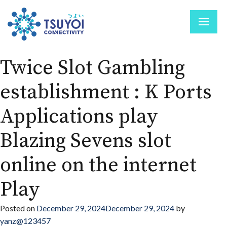
Twice Slot Gambling
establishment : K Ports
Applications play
Blazing Sevens slot
online on the internet
Play
Posted on
December 29, 2024
December 29, 2024
by
yanz@123457