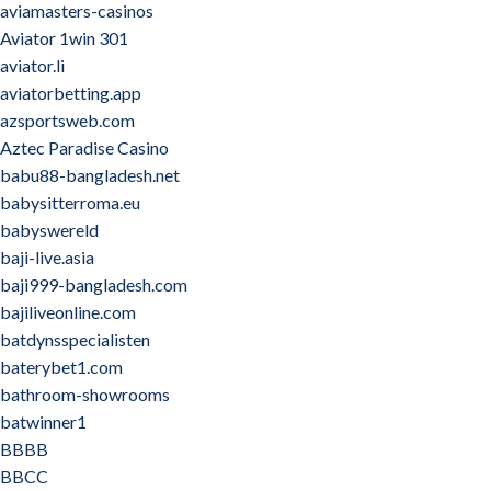
aviamasters-casinos
Aviator 1win 301
aviator.li
aviatorbetting.app
azsportsweb.com
Aztec Paradise Casino
babu88-bangladesh.net
babysitterroma.eu
babyswereld
baji-live.asia
baji999-bangladesh.com
bajiliveonline.com
batdynsspecialisten
baterybet1.com
bathroom-showrooms
batwinner1
BBBB
BBCC