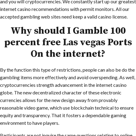
and you will cryptocurrencies. We constantly start up our greatest
internet casino recommendations with permit monitors. All our
accepted gambling web sites need keep a valid casino license.
Why should I Gamble 100
percent free Las vegas Ports
On the internet?
By the function this type of restrictions, people can also be do the
gambling items more effectively and avoid overspending. As well,
cryptocurrencies strength advancement in the internet casino
globe. The new decentralized character of these electronic
currencies allows for the new design away from provably
reasonable video game, which use blockchain technical to ensure
equity and transparency. That it fosters a dependable gaming
environment to have players.
Participants are not inquire the same questions relating to online