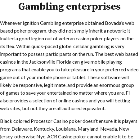
Gambling enterprises
Whenever Ignition Gambling enterprise obtained Bovada’s web
based poker program, they did not simply inherit a network; it
invited a good legion out of veteran casino poker players on the
its flex. Within quick-paced globe, cellular gambling is very
important to possess participants on the run. The best web based
casinos in the Jacksonville Florida can give mobile playing
programs that enable you to take pleasure in your preferred video
game out of your mobile phone or tablet. These software will
likely be responsive, legitimate, and provide an enormous group
of games to save your entertained no matter where you are. Fl
also provides a selection of online casinos and you will betting
web sites, but not they are all authored equivalent.
Black colored Processor Casino poker doesn’t ensure it is players
from Delaware, Kentucky, Louisiana, Maryland, Nevada, New
jersey, otherwise Nyc. ACR Casino poker cannot enable it to be