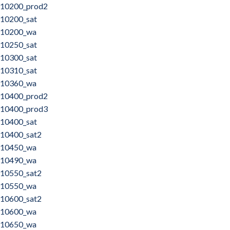
10200_prod2
10200_sat
10200_wa
10250_sat
10300_sat
10310_sat
10360_wa
10400_prod2
10400_prod3
10400_sat
10400_sat2
10450_wa
10490_wa
10550_sat2
10550_wa
10600_sat2
10600_wa
10650_wa