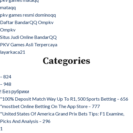
mataqq
pkv games resmi dominoqq
Daftar BandarQQ Ompkv
Ompkv
Situs Judi Online BandarQQ
PKV Games Asli Terpercaya
layarkaca21
Categories
– 824
– 948
! Без рубрики
"100% Deposit Match Way Up To R1, 500 Sports Betting – 656
"‎mostbet Online Betting On The App Store – 777
"United States Of America Grand Prix Bets Tips: F1 Examine,
Picks And Analysis – 296
1