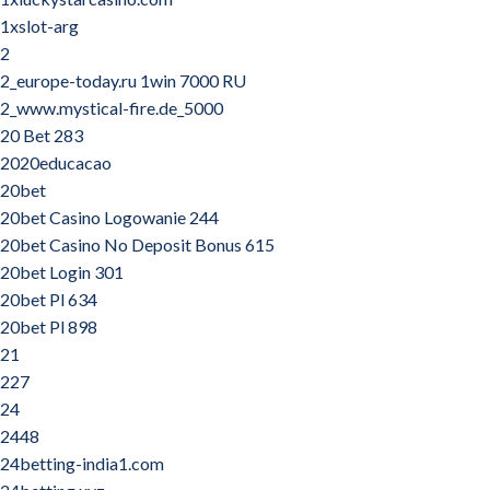
1xslot-arg
2
2_europe-today.ru 1win 7000 RU
2_www.mystical-fire.de_5000
20 Bet 283
2020educacao
20bet
20bet Casino Logowanie 244
20bet Casino No Deposit Bonus 615
20bet Login 301
20bet Pl 634
20bet Pl 898
21
227
24
2448
24betting-india1.com