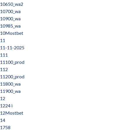
10650_wa2
10700_wa
10900_wa
10985_wa
10Mostbet
11
11-11-2025
111
11100_prod
112
11200_prod
11800_wa
11900_wa
12
1224 i
12Mostbet
14
1758