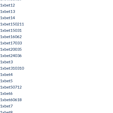
1xbet12
1xbet13
1xbet14
1xbet150211
1xbet15031
1xbet16062
1xbet17033
1xbet20035
1xbet24036
1xbet3
1xbet310310
1xbet4
1xbet5
1xbet50712
1xbet6
1xbet60618
1xbet7
1xbet8