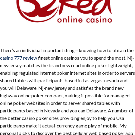
There’s an individual important thing—knowing how to obtain the
casino 777 review
finest online casinos you to spend the most. Nj-
new jersey matches the brand new road online poker lightweight,
enabling regulated internet poker internet sites in order to servers
shared tables with participants based in Las vegas, nevada and
you will Delaware. Nj-new jersey and satisfies the brand new
highway online poker compact, making it possible for managed
online poker websites in order to server shared tables with
participants based in Nevada and you can Delaware. A number of
the better casino poker sites providing enjoy to help you Usa
participants make it actual-currency game play of mobile. My
personal picks to discover the best cellular web based poker app