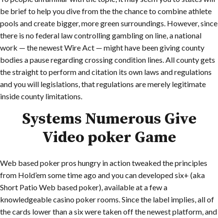
be brief to help you dive from the the chance to combine athlete
pools and create bigger, more green surroundings. However, since
there is no federal law controlling gambling on line, a national
work — the newest Wire Act — might have been giving county
bodies a pause regarding crossing condition lines. All county gets
the straight to perform and citation its own laws and regulations
and you will legislations, that regulations are merely legitimate
inside county limitations.
Systems Numerous Give
Video poker Game
Web based poker pros hungry in action tweaked the principles
from Hold’em some time ago and you can developed six+ (aka
Short Patio Web based poker), available at a few a
knowledgeable casino poker rooms. Since the label implies, all of
the cards lower than a six were taken off the newest platform, and