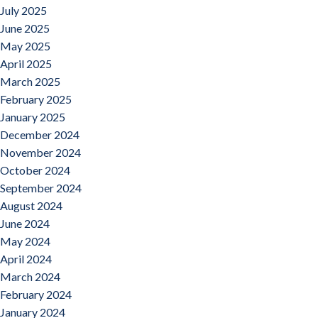
July 2025
June 2025
May 2025
April 2025
March 2025
February 2025
January 2025
December 2024
November 2024
October 2024
September 2024
August 2024
June 2024
May 2024
April 2024
March 2024
February 2024
January 2024