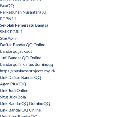
BcaQQ
Perkebunan Nusantara XI
PTPN11
Sekolah Pemersatu Bangsa
SMK PGRI 1
Stie Aprin
Daftar BandarQQ Online
bandarqq jackpot
Judi Bandar QQ Online
bandarqq link situs dominoqq
https://businessprojects.my.id/
Link Daftar BandarQQ
Agen PKV QQ
Link Judi Online
Situs Judi Bola
Link BandarQQ DominoQQ
Link BandarQQ Online
Link Situs BandarQQ