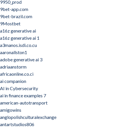
9950_prod
9bet-app.com
9bet-brazil.com
9Mostbet
a16z generative ai
a16z generative ai 1
a3manos.isdi.co.cu
aaronallston1
adobe generative ai 3
adriaanstorm
africaonline.co.ci
ai companion
AI in Cybersecurity
ai in finance examples 7
american-autotransport
amigowins
anglopolishculturalexchange
antartstudios806