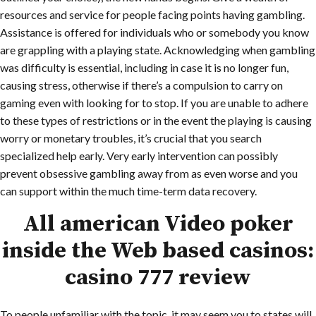
resources and service for people facing points having gambling.
Assistance is offered for individuals who or somebody you know
are grappling with a playing state. Acknowledging when gambling
was difficulty is essential, including in case it is no longer fun,
causing stress, otherwise if there’s a compulsion to carry on
gaming even with looking for to stop. If you are unable to adhere
to these types of restrictions or in the event the playing is causing
worry or monetary troubles, it’s crucial that you search
specialized help early. Very early intervention can possibly
prevent obsessive gambling away from as even worse and you
can support within the much time-term data recovery.
All american Video poker
inside the Web based casinos:
casino 777 review
To people unfamiliar with the topic, it may seem you to states will