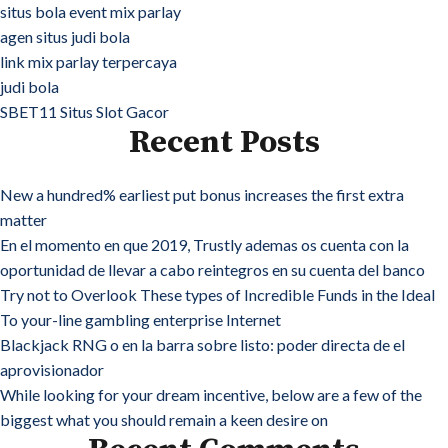
situs bola event mix parlay
agen situs judi bola
link mix parlay terpercaya
judi bola
SBET11 Situs Slot Gacor
Recent Posts
New a hundred% earliest put bonus increases the first extra
matter
En el momento en que 2019, Trustly ademas os cuenta con la
oportunidad de llevar a cabo reintegros en su cuenta del banco
Try not to Overlook These types of Incredible Funds in the Ideal
To your-line gambling enterprise Internet
Blackjack RNG o en la barra sobre listo: poder directa de el
aprovisionador
While looking for your dream incentive, below are a few of the
biggest what you should remain a keen desire on