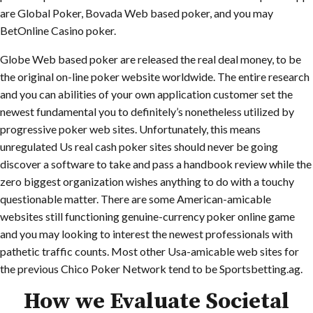
are Global Poker, Bovada Web based poker, and you may
BetOnline Casino poker.
Globe Web based poker are released the real deal money, to be
the original on-line poker website worldwide. The entire research
and you can abilities of your own application customer set the
newest fundamental you to definitely’s nonetheless utilized by
progressive poker web sites. Unfortunately, this means
unregulated Us real cash poker sites should never be going
discover a software to take and pass a handbook review while the
zero biggest organization wishes anything to do with a touchy
questionable matter. There are some American-amicable
websites still functioning genuine-currency poker online game
and you may looking to interest the newest professionals with
pathetic traffic counts. Most other Usa-amicable web sites for
the previous Chico Poker Network tend to be Sportsbetting.ag.
How we Evaluate Societal