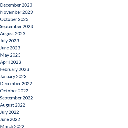
December 2023
November 2023
October 2023
September 2023
August 2023
July 2023
June 2023
May 2023
April 2023
February 2023
January 2023
December 2022
October 2022
September 2022
August 2022
July 2022
June 2022
March 2022