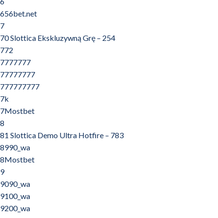
6
656bet.net
7
70 Slottica Ekskluzywną Grę – 254
772
7777777
77777777
777777777
7k
7Mostbet
8
81 Slottica Demo Ultra Hotfire – 783
8990_wa
8Mostbet
9
9090_wa
9100_wa
9200_wa