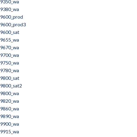
9350_wa
9380_wa
9600_prod
9600_prod3
9600_sat
9655_wa
9670_wa
9700_wa
9750_wa
9780_wa
9800_sat
9800_sat2
9800_wa
9820_wa
9860_wa
9890_wa
9900_wa
9915_wa