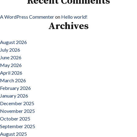
Recent Comments
A WordPress Commenter
on
Hello world!
Archives
August 2026
July 2026
June 2026
May 2026
April 2026
March 2026
February 2026
January 2026
December 2025
November 2025
October 2025
September 2025
August 2025