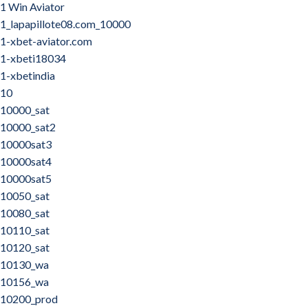
1 Win Aviator
1_lapapillote08.com_10000
1-xbet-aviator.com
1-xbeti18034
1-xbetindia
10
10000_sat
10000_sat2
10000sat3
10000sat4
10000sat5
10050_sat
10080_sat
10110_sat
10120_sat
10130_wa
10156_wa
10200_prod