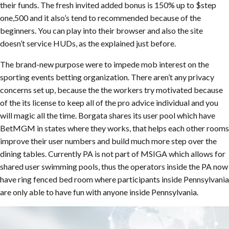
their funds. The fresh invited added bonus is 150% up to $step
one,500 and it also’s tend to recommended because of the
beginners. You can play into their browser and also the site
doesn’t service HUDs, as the explained just before.
The brand-new purpose were to impede mob interest on the
sporting events betting organization. There aren’t any privacy
concerns set up, because the the workers try motivated because
of the its license to keep all of the pro advice individual and you
will magic all the time. Borgata shares its user pool which have
BetMGM in states where they works, that helps each other rooms
improve their user numbers and build much more step over the
dining tables. Currently PA is not part of MSIGA which allows for
shared user swimming pools, thus the operators inside the PA now
have ring fenced bed room where participants inside Pennsylvania
are only able to have fun with anyone inside Pennsylvania.