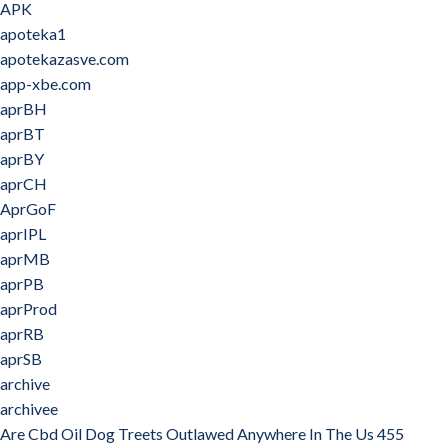
APK
apoteka1
apotekazasve.com
app-xbe.com
aprBH
aprBT
aprBY
aprCH
AprGoF
aprIPL
aprMB
aprPB
aprProd
aprRB
aprSB
archive
archivee
Are Cbd Oil Dog Treets Outlawed Anywhere In The Us 455