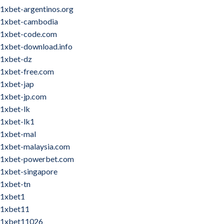
1xbet-argentinos.org
1xbet-cambodia
1xbet-code.com
1xbet-download.info
1xbet-dz
1xbet-free.com
1xbet-jap
1xbet-jp.com
1xbet-lk
1xbet-lk1
1xbet-mal
1xbet-malaysia.com
1xbet-powerbet.com
1xbet-singapore
1xbet-tn
1xbet1
1xbet11
1xbet11026