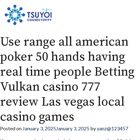
Use range all american
poker 50 hands having
real time people Betting
Vulkan casino 777
review Las vegas local
casino games
Posted on
January 3, 2025
January 3, 2025
by
yanz@123457