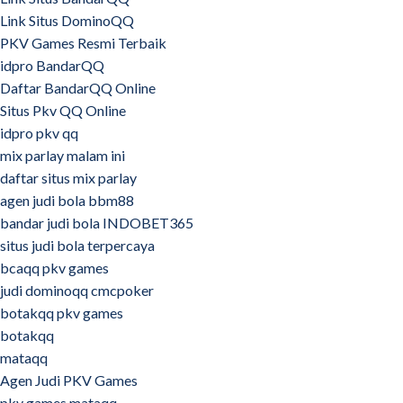
Link Situs DominoQQ
PKV Games Resmi Terbaik
idpro BandarQQ
Daftar BandarQQ Online
Situs Pkv QQ Online
idpro pkv qq
mix parlay malam ini
daftar situs mix parlay
agen judi bola bbm88
bandar judi bola INDOBET365
situs judi bola terpercaya
bcaqq pkv games
judi dominoqq cmcpoker
botakqq pkv games
botakqq
mataqq
Agen Judi PKV Games
pkv games mataqq