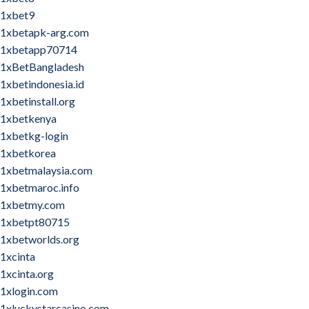
1xbet9
1xbetapk-arg.com
1xbetapp70714
1xBetBangladesh
1xbetindonesia.id
1xbetinstall.org
1xbetkenya
1xbetkg-login
1xbetkorea
1xbetmalaysia.com
1xbetmaroc.info
1xbetmy.com
1xbetpt80715
1xbetworlds.org
1xcinta
1xcinta.org
1xlogin.com
1xluckystarcasino.com