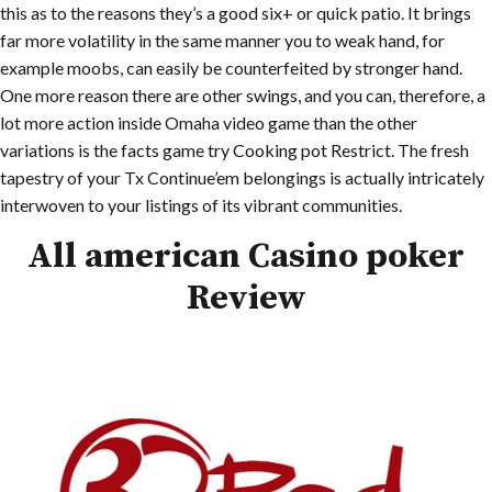
this as to the reasons they’s a good six+ or quick patio. It brings
far more volatility in the same manner you to weak hand, for
example moobs, can easily be counterfeited by stronger hand.
One more reason there are other swings, and you can, therefore, a
lot more action inside Omaha video game than the other
variations is the facts game try Cooking pot Restrict. The fresh
tapestry of your Tx Continue’em belongings is actually intricately
interwoven to your listings of its vibrant communities.
All american Casino poker
Review