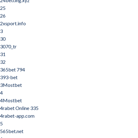
24betting.xyz
25
26
2xsport.info
3
30
3070_tr
31
32
365bet 794
393-bet
3Mostbet
4
4Mostbet
4rabet Online 335
4rabet-app.com
5
565bet.net