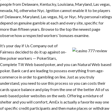
people from Delaware, Kentucky, Louisiana, Maryland, Las vegas,
nevada, Nj, otherwise Nyc. Ignition cannot enable it to be players
of Delaware, Maryland, Las vegas, Nj, or Nyc. My personal ratings
depend on genuine gamble at each and every site, specific for
more than fifteen years. Browse to the top the newest page
observe how a respected workers’ bonuses examine.
It’s your day if Us Company out of
Fairness decided to do it up against on-
line poker workers — PokerStars,
Complete Tilt Web based poker, and you can Natural Web based
poker. Bank card are leading to possess everything from age-
commerce in order to gambling on line. Just as you truly
understand, you need to use this process so you can costs their
cards space balance and play from the one of the better All of us
web based poker websites on the web. Offering a mixture of
shelter and you will comfort, AmEx is actually a favorite way one
of specific credit participants and then make places or withdraw