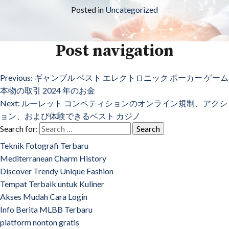
Posted in
Uncategorized
Post navigation
Previous:
ギャンブル ベスト エレクトロニック ポーカー ゲーム
本物の取引 2024 年のお金
Next:
ルーレット コンペティションのオンライン規制、アクシ
ョン、および体験できるベスト カジノ
Search for:
Teknik Fotografi Terbaru
Mediterranean Charm History
Discover Trendy Unique Fashion
Tempat Terbaik untuk Kuliner
Akses Mudah Cara Login
Info Berita MLBB Terbaru
platform nonton gratis