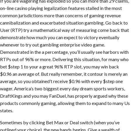
If you are wagering has exploded so you can more than 29 claims,
on-line casino playing legalization features stalled in the most
common jurisdictions more than concerns of gaming revenue
cannibalization and exacerbated situation gambling. Go back to
User (RTP) try a mathematical way of measuring come back that
demonstrate how much you can expect to victory eventually
whenever to try out gambling enterprise video game.
Demonstrated in the a percentage, you’ll usually see harbors with
RTPs out of 96% or more. Delivering this situation, for many who
bet $step 1 to your a great 96% RTP slot, you may win back
$0.96 an average of. But really remember, it contour is merely an
average, so you obtained’t receive $0.96 with every $step one
wager. America’s two biggest every day dream sports workers,
DraftKings and you may FanDuel, has properly argued why these
products commonly gaming, allowing them to expand to many Us
states.
Sometimes by clicking Bet Max or Deal switch (when you’ve
outlined your choice), the new hands begins. Give a wealth of