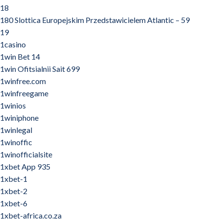
18
180 Slottica Europejskim Przedstawicielem Atlantic – 59
19
1casino
1win Bet 14
1win Ofitsialnii Sait 699
1winfree.com
1winfreegame
1winios
1winiphone
1winlegal
1winoffic
1winofficialsite
1xbet App 935
1xbet-1
1xbet-2
1xbet-6
1xbet-africa.co.za