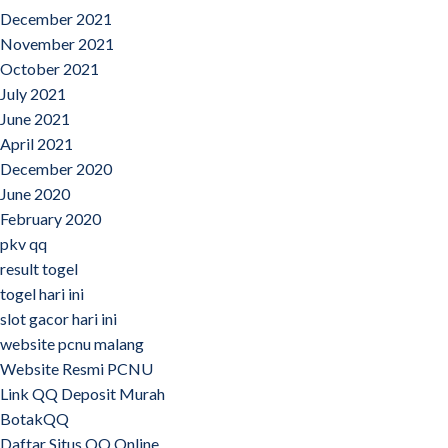
December 2021
November 2021
October 2021
July 2021
June 2021
April 2021
December 2020
June 2020
February 2020
pkv qq
result togel
togel hari ini
slot gacor hari ini
website pcnu malang
Website Resmi PCNU
Link QQ Deposit Murah
BotakQQ
Daftar Situs QQ Online