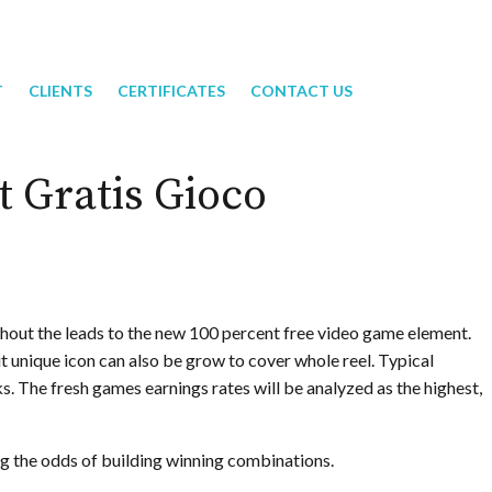
T
CLIENTS
CERTIFICATES
CONTACT US
t Gratis Gioco
hout the leads to the new 100 percent free video game element.
 unique icon can also be grow to cover whole reel.
Typical
s. The fresh games earnings rates will be analyzed as the highest,
ing the odds of building winning combinations.