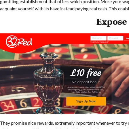
gambling establishment that offers which position. More your wag
acquaint yourself with its have instead paying real cash. This enab
Expose 
They promise nice rewards, extremely important whenever to try ou