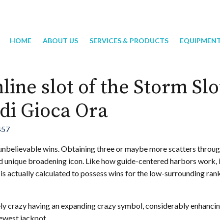
HOME
ABOUT US
SERVICES & PRODUCTS
EQUIPMEN
line slot of the Storm Slo
di Gioca Ora
457
 unbelievable wins. Obtaining three or maybe more scatters throug
 unique broadening icon. Like how guide-centered harbors work, it
is actually calculated to possess wins for the low-surrounding rank
tirely crazy having an expanding crazy symbol, considerably enhanc
ewest jackpot.