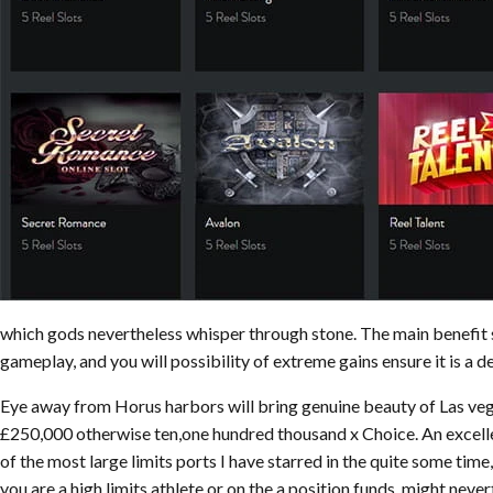
which gods nevertheless whisper through stone. The main benefit se
gameplay, and you will possibility of extreme gains ensure it is a d
Eye away from Horus harbors will bring genuine beauty of Las ve
£250,000 otherwise ten,one hundred thousand x Choice. An excellen
of the most large limits ports I have starred in the quite some ti
you are a high limits athlete or on the a position funds, might ne