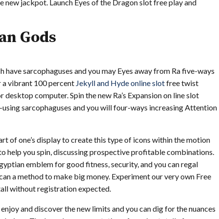
 new jackpot. Launch Eyes of the Dragon slot free play and
ian Gods
ich have sarcophaguses and you may Eyes away from Ra five-ways
er a vibrant 100 percent
Jekyll and Hyde online slot
free twist
or desktop computer. Spin the new Ra’s Expansion on line slot
er-using sarcophaguses and you will four-ways increasing Attention
rt of one’s display to create this type of icons within the motion
to help you spin, discussing prospective profitable combinations.
Egyptian emblem for good fitness, security, and you can regal
ou can a method to make big money. Experiment our very own Free
tall without registration expected.
enjoy and discover the new limits and you can dig for the nuances