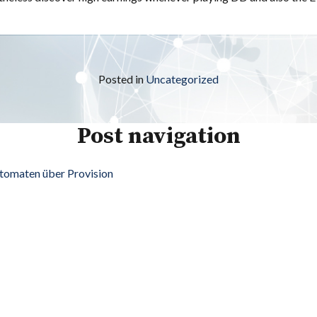
Posted in
Uncategorized
Post navigation
utomaten über Provision