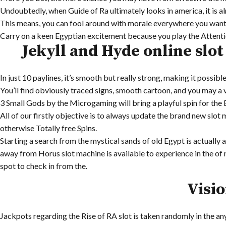
Undoubtedly, when Guide of Ra ultimately looks in america, it is a
This means, you can fool around with morale everywhere you want 
Carry on a keen Egyptian excitement because you play the Attentio
Jekyll and Hyde online slo
In just 10 paylines, it’s smooth but really strong, making it poss
You’ll find obviously traced signs, smooth cartoon, and you may a 
3 Small Gods by the Microgaming will bring a playful spin for the 
All of our firstly objective is to always update the brand new slot
otherwise Totally free Spins.
Starting a search from the mystical sands of old Egypt is actually 
away from Horus slot machine is available to experience in the of n
spot to check in from the.
Visi
Jackpots regarding the Rise of RA slot is taken randomly in the an