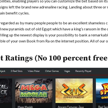
ilities, enabling players so you can customize the bet based on it
igns left the brand new adrenaline racing. Landing about three or 
in benefit cycles.
regarded as by many people people to be an excellent shameless 
 new pyramids out of old Egypt which have a king’s ransom in the co
ling up the newest display is your possibility to bank a remarkable
able of your own Book from Ra on the internet position. All of our 
t Ratings (No 100 percent fre