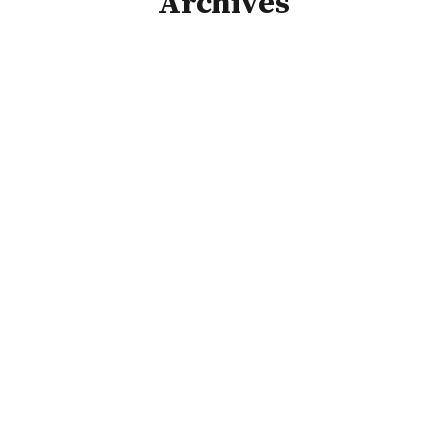
Archives