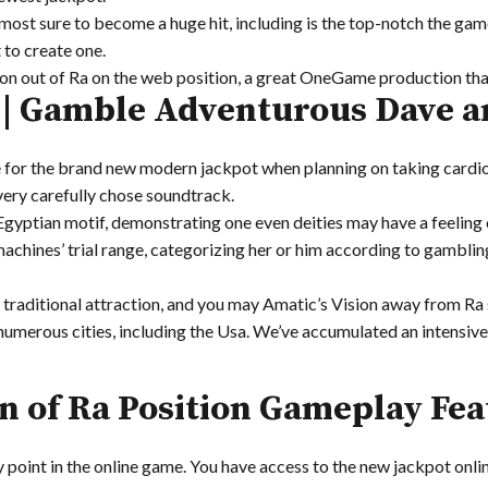
lmost sure to become a huge hit, including is the top-notch the gam
to create one.
n out of Ra on the web position, a great OneGame production that 
t | Gamble Adventurous Dave a
ible for the brand new modern jackpot when planning on taking card
very carefully chose soundtrack.
Egyptian motif, demonstrating one even deities may have a feeling 
 machines’ trial range, categorizing her or him according to gambli
a traditional attraction, and you may Amatic’s Vision away from Ra s
umerous cities, including the Usa. We’ve accumulated an intensive h
on of Ra Position Gameplay Fea
y point in the online game. You have access to the new jackpot onli