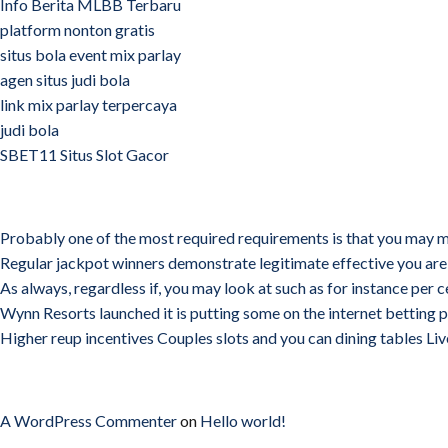
Info Berita MLBB Terbaru
platform nonton gratis
situs bola event mix parlay
agen situs judi bola
link mix parlay terpercaya
judi bola
SBET11 Situs Slot Gacor
Probably one of the most required requirements is that you may m
Regular jackpot winners demonstrate legitimate effective you are 
As always, regardless if, you may look at such as for instance per c
Wynn Resorts launched it is putting some on the internet betting p
Higher reup incentives Couples slots and you can dining tables Li
A WordPress Commenter
on
Hello world!