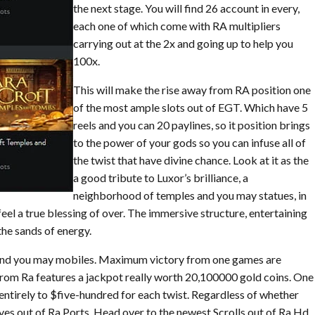
the next stage. You will find 26 account in every,
each one of which come with RA multipliers
carrying out at the 2x and going up to help you
100x.
This will make the rise away from RA position one
of the most ample slots out of EGT. Which have 5
reels and you can 20 paylines, so it position brings
to the power of your gods so you can infuse all of
the twist that have divine chance. Look at it as the
a good tribute to Luxor’s brilliance, a
neighborhood of temples and you may statues, in
eel a true blessing of over. The immersive structure, entertaining
the sands of energy.
, and you may mobiles. Maximum victory from one games are
 from Ra features a jackpot really worth 20,100000 gold coins. One
 entirely to $five-hundred for each twist. Regardless of whether
Eyes out of Ra Ports. Head over to the newest Scrolls out of Ra Hd