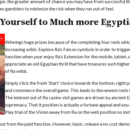
er, the greater amount of chance you may have from successful the
les gamblers to minimize the risk when they run out of feel.
Yourself to Much more Egypt
Winnings huge prizes because of the completing four reels wh
increasing wilds. Explore Ra’s Falcon symbols in order to trigg
function when your enjoy Ra’s Extension for the mobile, tablet, 
appreciate an old Egyptian thrill that have treasures such high
of Ra wilds.
Simply click the fresh ‘Start’ choice towards the bottom, right pa
and commence the overall game. This leads to the newest reels 
The interest out of Ra casino slot games are driven by ancient 
supremacy. That it position is actually a fortune appeal and y
Play trial of the Vision away from Ra on the web position no ins
t from the paid function. However, basic, release a no cost demo 