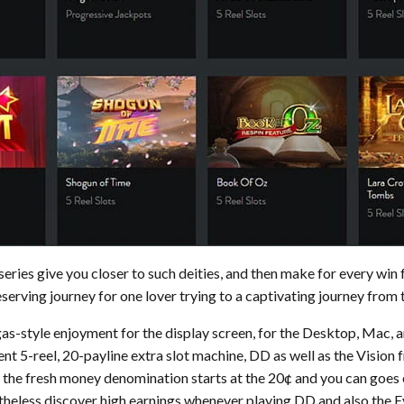
ries give you closer to such deities, and then make for every win f
eserving journey for one lover trying to a captivating journey from 
gas-style enjoyment for the display screen, for the Desktop, Mac
t 5-reel, 20-payline extra slot machine, DD as well as the Vision
me, the fresh money denomination starts at the 20¢ and you can goes
vertheless discover high earnings whenever playing DD and also the 