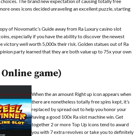
s choices. The brand new expectation of causing totally free
more ones icons decided unraveling an excellent puzzle, starting
copy of Novomatic’s Guide away from Ra Luxury casino slot
ins, especially if you have the ability to discover the newest
 victory well worth 5,000x their risk. Golden statues out of Ra
opinion party learned that they are both value up to 75x your own
e Online game)
When the an amount Right up icon appears when
there are nonetheless totally free spins kept, it’s
replaced by spread out to help you honor your
having a good 100x Ra slot machine win. Get
together 2 or more Top Up icons tend to award
you with 7 extra revolves or take you to definitely