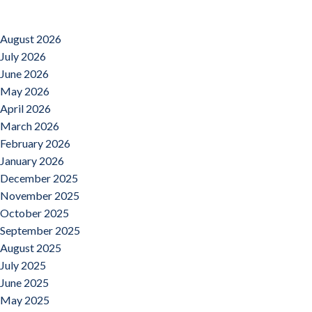
August 2026
July 2026
June 2026
May 2026
April 2026
March 2026
February 2026
January 2026
December 2025
November 2025
October 2025
September 2025
August 2025
July 2025
June 2025
May 2025