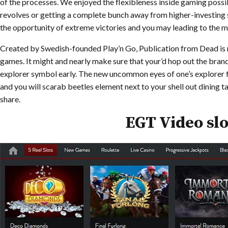
of the processes. We enjoyed the flexibleness inside gaming possib
revolves or getting a complete bunch away from higher-investing s
the opportunity of extreme victories and you may leading to the ma
Created by Swedish-founded Play’n Go, Publication from Dead is 
games. It might and nearly make sure that your’d hop out the brand
explorer symbol early. The new uncommon eyes of one’s explorer fil
and you will scarab beetles element next to your shell out dining t
share.
EGT Video slo