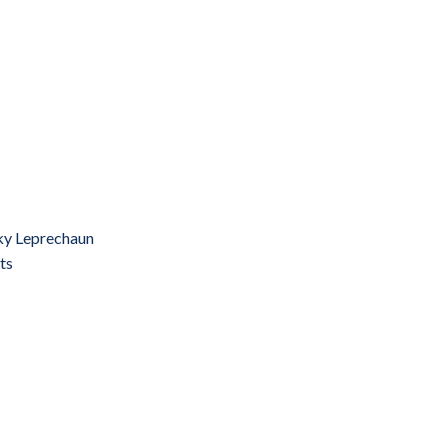
cky Leprechaun
ts