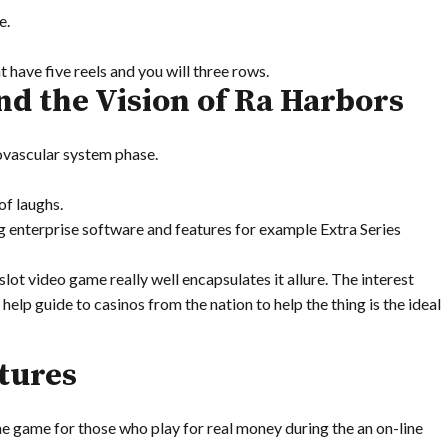
e.
have five reels and you will three rows.
nd the Vision of Ra Harbors
iovascular system phase.
of laughs.
ng enterprise software and features for example Extra Series
lot video game really well encapsulates it allure. The interest
elp guide to casinos from the nation to help the thing is the ideal
tures
ne game for those who play for real money during the an on-line