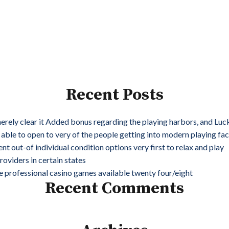
Recent Posts
erely clear it Added bonus regarding the playing harbors, and Lu
able to open to very of the people getting into modern playing fac
ent out-of individual condition options very first to relax and play
roviders in certain states
ve professional casino games available twenty four/eight
Recent Comments