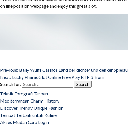
on line position webpage and enjoy this great slot.
Previous:
Bally Wulff Casinos Land der dichter und denker Spiela
Next:
Lucky Pharao Slot Online Free Play RTP & Boni
Search for:
Teknik Fotografi Terbaru
Mediterranean Charm History
Discover Trendy Unique Fashion
Tempat Terbaik untuk Kuliner
Akses Mudah Cara Login