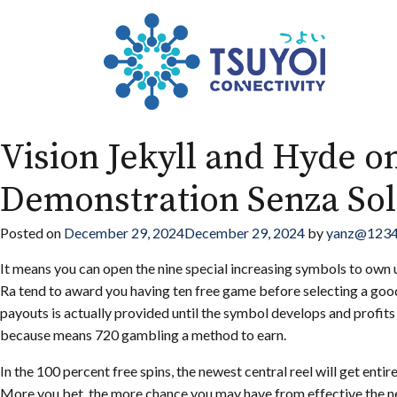
Vision Jekyll and Hyde on
Demonstration Senza Sol
Posted on
December 29, 2024
December 29, 2024
by
yanz@123
It means you can open the nine special increasing symbols to own
Ra tend to award you having ten free game before selecting a good
payouts is actually provided until the symbol develops and profits 
because means 720 gambling a method to earn.
In the 100 percent free spins, the newest central reel will get en
More you bet, the more chance you may have from effective the n