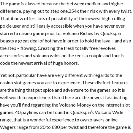
The game is classed because the between medium and higher
difference, paying out to step one,254x their risk with every twist.
That it now offers lots of possibility of the newest high-rolling
pokie user and still easily accessible when you have never ever
starred a casino game prior to. Volcano Riches by Quickspin
boasts a great deal of hot have in order to hold the lava – and also
the step – flowing. Creating the fresh totally free revolves
accessories and volcano wilds on the reels a couple and four is
code the newest arrival of huge honors.
Yet not, particular have are very different with regards to the
casino slot games you are to experience. These distinct features
are the thing that put spice and adventure to the games, so it is
well worth to experience. Listed here are the newest fascinating
have you’ll find regarding the Volcano Money on the internet slot
games. 40 paylines can be found in Quickspin’s Volcano Wide
range, that is a wonderful experience to own players online.
Wagers range from 20 to £80 per twist and therefore the game is