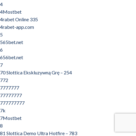
4
4Mostbet
4rabet Online 335
4rabet-app.com
5
565bet.net
6
656bet.net
7
70 Slottica Ekskluzywną Grę – 254
772
7777777
77777777
777777777
7k
7Mostbet
8
81 Slottica Demo Ultra Hotfire – 783