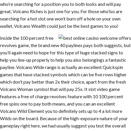
who’re searching for a position you to both looks and will pay
great, Volcano Riches is just one for you. For those who’lso are
searching for a hot slot one won’t burn off a hole on your own
wallet, Volcano Wealth could just be the best games to you!
Inside the 100 percent free
revolves game, the brand new 40 paylines pays both suggests, but
you’ll again need to hope for this type of huge stacked signs to
help you line-up properly to help you also belongings a fantastic
payline. Volcano Wide range is actually an excellent Quickspin
games that have stacked symbols which can be five rows higher
which don’t pay better than 2x their choice, apart from the fresh
Volcano Woman symbol that will pay 25x. It slot video game
features a free of charge revolves feature with 10 100 percent
free spins one to pay both means, and you can an excellent
Volcano Wild Element you to definitely sets up to 4 a lot more
Wilds on the board. Because of the high-exposure nature of your
gameplay right here, we had usually suggest you test the overall