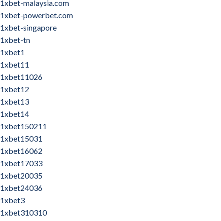
1xbet-malaysia.com
1xbet-powerbet.com
1xbet-singapore
1xbet-tn
1xbet1
1xbet11
1xbet11026
1xbet12
1xbet13
1xbet14
1xbet150211
1xbet15031
1xbet16062
1xbet17033
1xbet20035
1xbet24036
1xbet3
1xbet310310