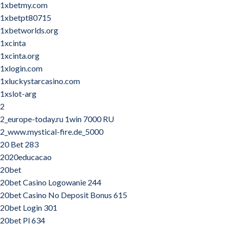
1xbetmy.com
1xbetpt80715
1xbetworlds.org
1xcinta
1xcinta.org
1xlogin.com
1xluckystarcasino.com
1xslot-arg
2
2_europe-today.ru 1win 7000 RU
2_www.mystical-fire.de_5000
20 Bet 283
2020educacao
20bet
20bet Casino Logowanie 244
20bet Casino No Deposit Bonus 615
20bet Login 301
20bet Pl 634