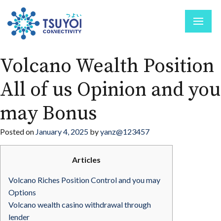
Volcano Wealth Position
All of us Opinion and you
may Bonus
Posted on
January 4, 2025
by
yanz@123457
Articles
Volcano Riches Position Control and you may
Options
Volcano wealth casino withdrawal through
lender