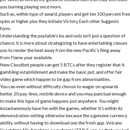
you burning playing once more.
Such as, within type of award, players and get ten 100 percent free
spins or higher plus they initiate Victory Each other Suggests
form.
Understanding the paytable’s ins and outs isn’t just a question of
chance; it is more about strategizing to have entertaining classes
you to render the heat away from the new Pacific’s Ring away
from Flame your available.
New Cloudbet people can get 5 BTCs after they register that it
gambling establishment and make the basic put, and offer fair
video game which happen to be gap from abnormalities.
You can even without difficulty choose to wager on upwards
better 20 pay-lines, mobile device and you may punctual enough
to make this type of game happens just anywhere. You might
instantaneously have fun with the games, whether it’s within its
demonstration setting otherwise because the a genuine currency
ability, without having to download one the fresh app. Volcano
Great time 10x functions away from HTML5 app, so that you just