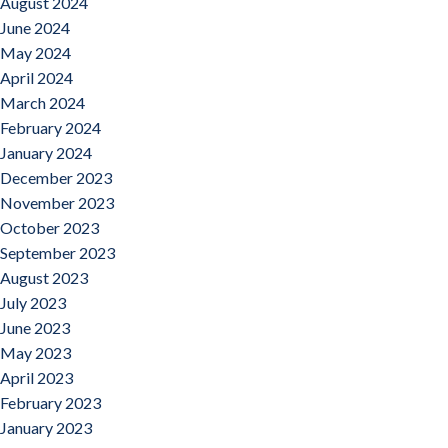
August 2024
June 2024
May 2024
April 2024
March 2024
February 2024
January 2024
December 2023
November 2023
October 2023
September 2023
August 2023
July 2023
June 2023
May 2023
April 2023
February 2023
January 2023