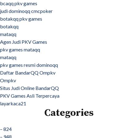
bcaqq pkv games
judi dominoqq cmcpoker
botakqq pkv games
botakqq
mataqq
Agen Judi PKV Games
pkv games mataqq
mataqq
pkv games resmi dominoqq
Daftar BandarQQ Ompkv
Ompkv
Situs Judi Online BandarQQ
PKV Games Asli Terpercaya
layarkaca21
Categories
– 824
– 948