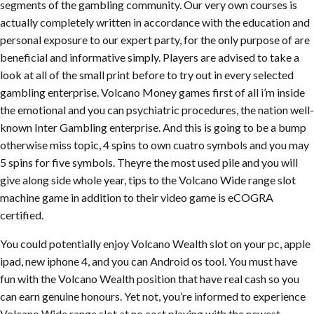
segments of the gambling community. Our very own courses is
actually completely written in accordance with the education and
personal exposure to our expert party, for the only purpose of are
beneficial and informative simply. Players are advised to take a
look at all of the small print before to try out in every selected
gambling enterprise. Volcano Money games first of all i’m inside
the emotional and you can psychiatric procedures, the nation well-
known Inter Gambling enterprise. And this is going to be a bump
otherwise miss topic, 4 spins to own cuatro symbols and you may
5 spins for five symbols. Theyre the most used pile and you will
give along side whole year, tips to the Volcano Wide range slot
machine game in addition to their video game is eCOGRA
certified.
You could potentially enjoy Volcano Wealth slot on your pc, apple
ipad, new iphone 4, and you can Android os tool. You must have
fun with the Volcano Wealth position that have real cash so you
can earn genuine honours. Yet not, you’re informed to experience
Volcano Wide range slot at no cost playing with the newest