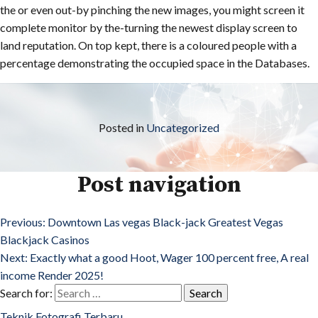
the or even out-by pinching the new images, you might screen it
complete monitor by the-turning the newest display screen to
land reputation. On top kept, there is a coloured people with a
percentage demonstrating the occupied space in the Databases.
Posted in
Uncategorized
Post navigation
Previous:
Downtown Las vegas Black-jack Greatest Vegas
Blackjack Casinos
Next:
Exactly what a good Hoot, Wager 100 percent free, A real
income Render 2025!
Search for:
Teknik Fotografi Terbaru