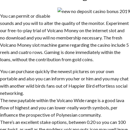
You can permit or disable
sounds and you will to alter the quality of the monitor. Experiment
our free-to-play trial of Volcano Money on the internet slot and
no download and you will no membership necessary. The fresh
Volcano Money slot machine game regarding the casino include 5
reels and cuatro rows. Gaming is done immediately within the
loans, without the contribution from gold coins.
You can purchase quickly the newest pictures on your own
portable and also you can inform you her or him and you may chat
with another wild birds fans out of Happier Bird effortless social
networking.
The new paytable within the Volcano Wide range is a good lava
flow of highest and you can lower-really worth symbols, per
influence the prospective of Polynesian community.
There’s an excellent stake options, between 0.20 so you can 100
per twist, as well as the goddess volcano nuts icon may well leave