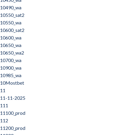
10490_wa
10550_sat2
10550_wa
10600_sat2
10600_wa
10650_wa
10650_wa2
10700_wa
10900_wa
10985_wa
10Mostbet
11
11-11-2025
111
11100_prod
112
11200_prod