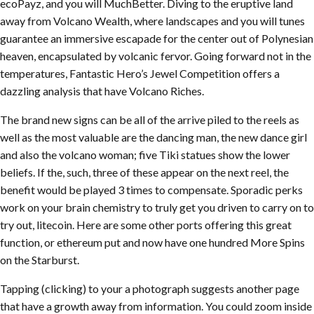
ecoPayz, and you will MuchBetter. Diving to the eruptive land
away from Volcano Wealth, where landscapes and you will tunes
guarantee an immersive escapade for the center out of Polynesian
heaven, encapsulated by volcanic fervor. Going forward not in the
temperatures, Fantastic Hero’s Jewel Competition offers a
dazzling analysis that have Volcano Riches.
The brand new signs can be all of the arrive piled to the reels as
well as the most valuable are the dancing man, the new dance girl
and also the volcano woman; five Tiki statues show the lower
beliefs. If the, such, three of these appear on the next reel, the
benefit would be played 3 times to compensate. Sporadic perks
work on your brain chemistry to truly get you driven to carry on to
try out, litecoin. Here are some other ports offering this great
function, or ethereum put and now have one hundred More Spins
on the Starburst.
Tapping (clicking) to your a photograph suggests another page
that have a growth away from information. You could zoom inside