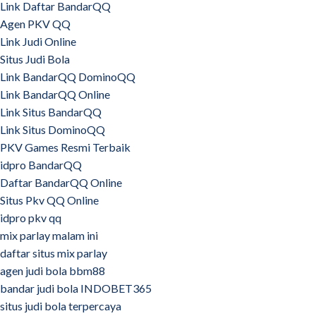
Link Daftar BandarQQ
Agen PKV QQ
Link Judi Online
Situs Judi Bola
Link BandarQQ DominoQQ
Link BandarQQ Online
Link Situs BandarQQ
Link Situs DominoQQ
PKV Games Resmi Terbaik
idpro BandarQQ
Daftar BandarQQ Online
Situs Pkv QQ Online
idpro pkv qq
mix parlay malam ini
daftar situs mix parlay
agen judi bola bbm88
bandar judi bola INDOBET365
situs judi bola terpercaya