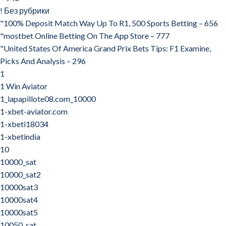
! Без рубрики
"100% Deposit Match Way Up To R1, 500 Sports Betting – 656
"‎mostbet Online Betting On The App Store – 777
"United States Of America Grand Prix Bets Tips: F1 Examine,
Picks And Analysis – 296
1
1 Win Aviator
1_lapapillote08.com_10000
1-xbet-aviator.com
1-xbeti18034
1-xbetindia
10
10000_sat
10000_sat2
10000sat3
10000sat4
10000sat5
10050_sat