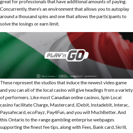
great for professionals that have additional amounts of paying.
Concurrently, there’s an environment that allows you to autoplay
around a thousand spins and one that allows the participants to
solve the losings or earn limit.
These represent the studios that induce the newest video game
and you can all of the local casino will give headings from a variety
of performers. Like most Canadian online casinos, Spin Local
casino facilitate Charge, Mastercard, iDebit, Instadebit, Interac,
Paysafecard, ecoPayz, Pay4Fun, and you will MuchBetter. And
this Ontario to the-range gambling enterprise webpages
supporting the finest fee tips, along with Fees, Bank card, Skrill,