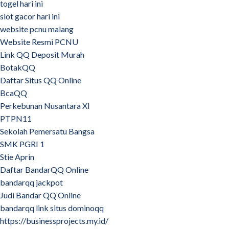
togel hari ini
slot gacor hari ini
website pcnu malang
Website Resmi PCNU
Link QQ Deposit Murah
BotakQQ
Daftar Situs QQ Online
BcaQQ
Perkebunan Nusantara XI
PTPN11
Sekolah Pemersatu Bangsa
SMK PGRI 1
Stie Aprin
Daftar BandarQQ Online
bandarqq jackpot
Judi Bandar QQ Online
bandarqq link situs dominoqq
https://businessprojects.my.id/