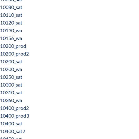
10080_sat
10110_sat
10120_sat
10130_wa
10156_wa
10200_prod
10200_prod2
10200_sat
10200_wa
10250_sat
10300_sat
10310_sat
10360_wa
10400_prod2
10400_prod3
10400_sat
10400_sat2
10450_wa