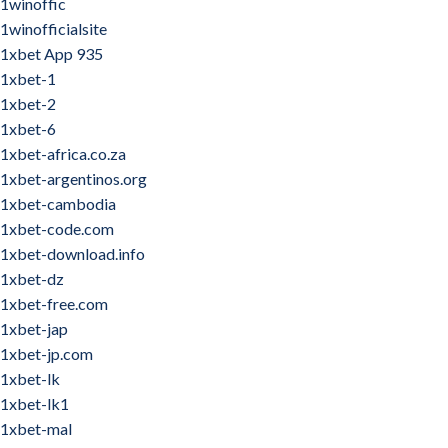
1winoffic
1winofficialsite
1xbet App 935
1xbet-1
1xbet-2
1xbet-6
1xbet-africa.co.za
1xbet-argentinos.org
1xbet-cambodia
1xbet-code.com
1xbet-download.info
1xbet-dz
1xbet-free.com
1xbet-jap
1xbet-jp.com
1xbet-lk
1xbet-lk1
1xbet-mal