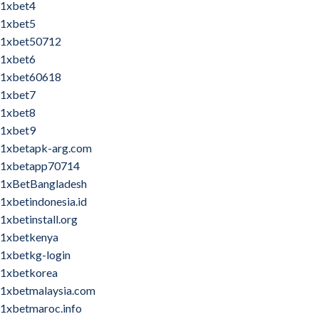
1xbet4
1xbet5
1xbet50712
1xbet6
1xbet60618
1xbet7
1xbet8
1xbet9
1xbetapk-arg.com
1xbetapp70714
1xBetBangladesh
1xbetindonesia.id
1xbetinstall.org
1xbetkenya
1xbetkg-login
1xbetkorea
1xbetmalaysia.com
1xbetmaroc.info