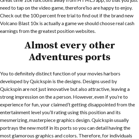
need to tap on the video game, therefore’lso are happy to enjoy.
Check out the 100 percent free trial to find out if the brand new
Volcano Blast 10x is actually a game we should choose real cash
earnings from the greatest position websites.
Almost every other
Adventures ports
You to definitely distinct function of your movies harbors
developed by Quickspin is the designs. Designs used by
Quickspin are not just innovative but also attractive, leaving a
strong impression on the a person. However, even if you’re to
experience for fun, your claimed’t getting disappointed from the
entertainment level you’ll rating using this position and its
mesmerizing, masterpiece graphics design. Quickspin usually
portrays the new motif in its ports so you can detail having the
most glamorous graphics and colors. Therefore, for individuals