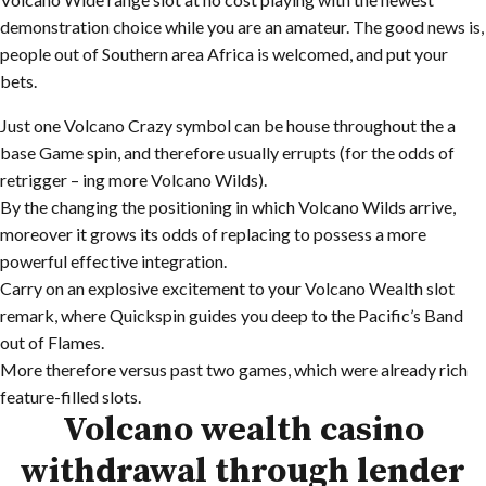
demonstration choice while you are an amateur. The good news is,
people out of Southern area Africa is welcomed, and put your
bets.
Just one Volcano Crazy symbol can be house throughout the a
base Game spin, and therefore usually errupts (for the odds of
retrigger – ing more Volcano Wilds).
By the changing the positioning in which Volcano Wilds arrive,
moreover it grows its odds of replacing to possess a more
powerful effective integration.
Carry on an explosive excitement to your Volcano Wealth slot
remark, where Quickspin guides you deep to the Pacific’s Band
out of Flames.
More therefore versus past two games, which were already rich
feature-filled slots.
Volcano wealth casino
withdrawal through lender