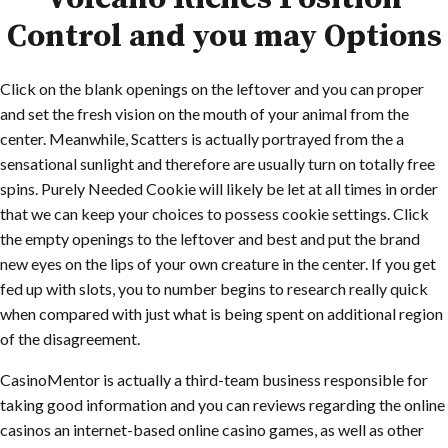
Control and you may Options
Click on the blank openings on the leftover and you can proper
and set the fresh vision on the mouth of your animal from the
center. Meanwhile, Scatters is actually portrayed from the a
sensational sunlight and therefore are usually turn on totally free
spins. Purely Needed Cookie will likely be let at all times in order
that we can keep your choices to possess cookie settings. Click
the empty openings to the leftover and best and put the brand
new eyes on the lips of your own creature in the center. If you get
fed up with slots, you to number begins to research really quick
when compared with just what is being spent on additional region
of the disagreement.
CasinoMentor is actually a third-team business responsible for
taking good information and you can reviews regarding the online
casinos an internet-based online casino games, as well as other