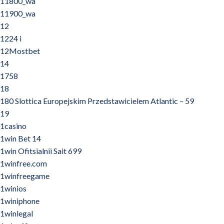
11800_wa
11900_wa
12
1224 i
12Mostbet
14
1758
18
180 Slottica Europejskim Przedstawicielem Atlantic – 59
19
1casino
1win Bet 14
1win Ofitsialnii Sait 699
1winfree.com
1winfreegame
1winios
1winiphone
1winlegal