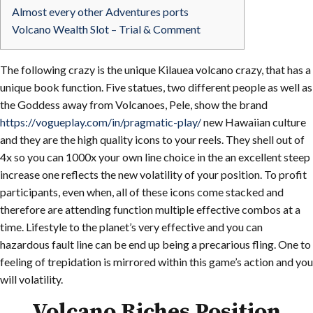
Almost every other Adventures ports
Volcano Wealth Slot – Trial & Comment
The following crazy is the unique Kilauea volcano crazy, that has a
unique book function. Five statues, two different people as well as
the Goddess away from Volcanoes, Pele, show the brand
https://vogueplay.com/in/pragmatic-play/
new Hawaiian culture
and they are the high quality icons to your reels.
They shell out of
4x so you can 1000x your own line choice in the an excellent steep
increase one reflects the new volatility of your position. To profit
participants, even when, all of these icons come stacked and
therefore are attending function multiple effective combos at a
time. Lifestyle to the planet’s very effective and you can
hazardous fault line can be end up being a precarious fling. One to
feeling of trepidation is mirrored within this game’s action and you
will volatility.
Volcano Riches Position