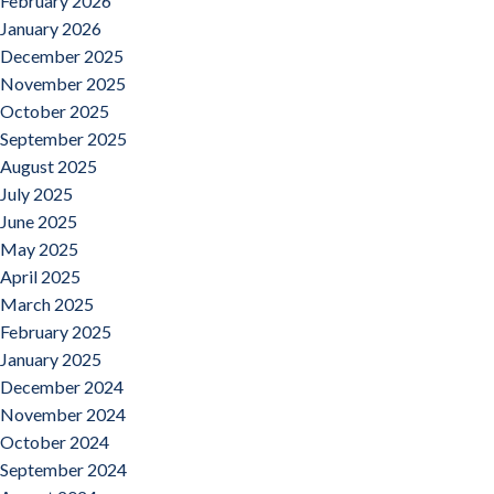
February 2026
January 2026
December 2025
November 2025
October 2025
September 2025
August 2025
July 2025
June 2025
May 2025
April 2025
March 2025
February 2025
January 2025
December 2024
November 2024
October 2024
September 2024