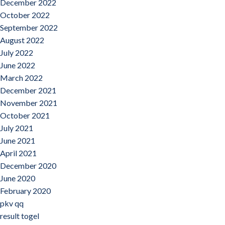
December 2022
October 2022
September 2022
August 2022
July 2022
June 2022
March 2022
December 2021
November 2021
October 2021
July 2021
June 2021
April 2021
December 2020
June 2020
February 2020
pkv qq
result togel