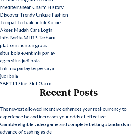
Mediterranean Charm History
Discover Trendy Unique Fashion
Tempat Terbaik untuk Kuliner
Akses Mudah Cara Login
Info Berita MLBB Terbaru
platform nonton gratis
situs bola event mix parlay
agen situs judi bola
link mix parlay terpercaya
judi bola
SBET11 Situs Slot Gacor
Recent Posts
The newest allowed incentive enhances your real-currency to
experience be and increases your odds of effective
Gamble eligible video game and complete betting standards in
advance of cashing aside