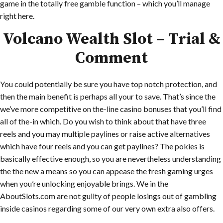
game in the totally free gamble function – which you’ll manage
right here.
Volcano Wealth Slot – Trial &
Comment
You could potentially be sure you have top notch protection, and
then the main benefit is perhaps all your to save. That’s since the
we’ve more competitive on the-line casino bonuses that you’ll find
all of the-in which. Do you wish to think about that have three
reels and you may multiple paylines or raise active alternatives
which have four reels and you can get paylines? The pokies is
basically effective enough, so you are nevertheless understanding
the the new a means so you can appease the fresh gaming urges
when you’re unlocking enjoyable brings. We in the
AboutSlots.com are not guilty of people losings out of gambling
inside casinos regarding some of our very own extra also offers.