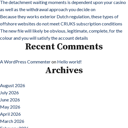
The detachment waiting moments is dependent upon your casino
as well as the withdrawal approach you decide on
Because they works exterior Dutch regulation, these types of
offshore websites do not meet CRUKS subscription conditions
The new file will likely be obvious, legitimate, complete, for the
colour and you will satisfy the account details
Recent Comments
A WordPress Commenter
on
Hello world!
Archives
August 2026
July 2026
June 2026
May 2026
April 2026
March 2026