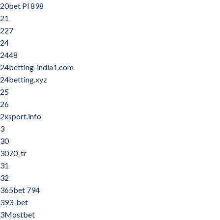
20bet Pl 898
21
227
24
2448
24betting-india1.com
24betting.xyz
25
26
2xsport.info
3
30
3070_tr
31
32
365bet 794
393-bet
3Mostbet