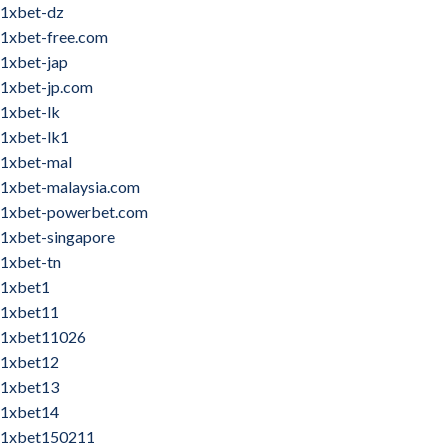
1xbet-dz
1xbet-free.com
1xbet-jap
1xbet-jp.com
1xbet-lk
1xbet-lk1
1xbet-mal
1xbet-malaysia.com
1xbet-powerbet.com
1xbet-singapore
1xbet-tn
1xbet1
1xbet11
1xbet11026
1xbet12
1xbet13
1xbet14
1xbet150211