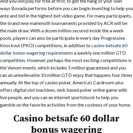
And you will play for free at first, to get the hang of your own
ways Bovada performs before you can begin investing to help you
ante and bid in the highest bet video game. For many participants,
the brand new mammoth tournaments provided by ACR will be
the main draw.
With a dozen million secured inside the a week
pools, players can also be participate in every day Progressive
Knockout (PKO) competitions, in addition to
casino betsafe 60
dollar bonus wagering requirements
a weekly one million GTD
competition. However, perhaps the most exciting competitions is
the Venom events, which includes 5 million guaranteed and you
can an unbelievable 10 million GTD enjoy that happens four times
annually. At the top of casino poker, America’s Cardroom also
offers digital slot machines, web based poker online game with
live people, and you can an internet sportsbook to help you
gamble on the favorite activities from the coziness of your home.
Casino betsafe 60 dollar
bonus wagering