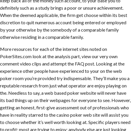
keep back all of the money such account, to your base you to
definitely such as a study brings a poor or unsure achievement.
When the deemed applicable, the firm get choose within its best
discretion to quit numerous account being entered or employed
by your otherwise by the somebody of a comparable family
otherwise residing in a comparable family.
More resources for each of the internet sites noted on
PokerSites.com look at the analysis part, view our very own
comment video clips and attempt the FAQ post. Looking at the
experience other people have experienced to your on the web
poker room you’re provided try indispensable. They’ll make you a
reputable research from just what operator are enjoy playing on
the. Needless to say, a web based poker website will never have
its bad things up on their webpages for everyone to see. However,
getting an honest, first-give assessment out of professionals who
have in reality starred to the casino poker web site will assist you
to choose whether it’s well worth looking at. Specific players need
to profit; most are trying to enjoy; anybody else are just looking