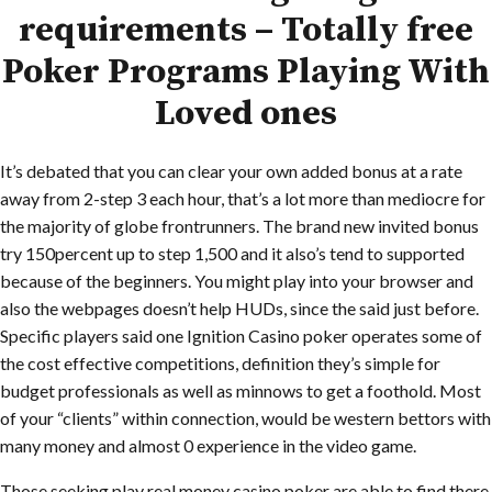
requirements – Totally free
Poker Programs Playing With
Loved ones
It’s debated that you can clear your own added bonus at a rate
away from 2-step 3 each hour, that’s a lot more than mediocre for
the majority of globe frontrunners. The brand new invited bonus
try 150percent up to step 1,500 and it also’s tend to supported
because of the beginners. You might play into your browser and
also the webpages doesn’t help HUDs, since the said just before.
Specific players said one Ignition Casino poker operates some of
the cost effective competitions, definition they’s simple for
budget professionals as well as minnows to get a foothold. Most
of your “clients” within connection, would be western bettors with
many money and almost 0 experience in the video game.
Those seeking play real money casino poker are able to find there