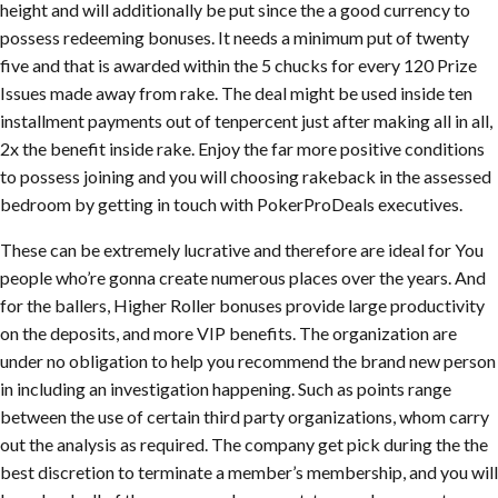
height and will additionally be put since the a good currency to
possess redeeming bonuses. It needs a minimum put of twenty
five and that is awarded within the 5 chucks for every 120 Prize
Issues made away from rake. The deal might be used inside ten
installment payments out of tenpercent just after making all in all,
2x the benefit inside rake. Enjoy the far more positive conditions
to possess joining and you will choosing rakeback in the assessed
bedroom by getting in touch with PokerProDeals executives.
These can be extremely lucrative and therefore are ideal for You
people who’re gonna create numerous places over the years. And
for the ballers, Higher Roller bonuses provide large productivity
on the deposits, and more VIP benefits. The organization are
under no obligation to help you recommend the brand new person
in including an investigation happening. Such as points range
between the use of certain third party organizations, whom carry
out the analysis as required. The company get pick during the the
best discretion to terminate a member’s membership, and you will