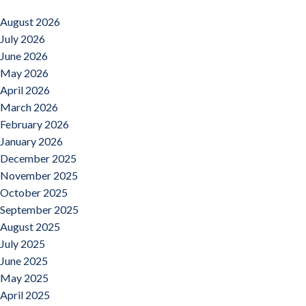
August 2026
July 2026
June 2026
May 2026
April 2026
March 2026
February 2026
January 2026
December 2025
November 2025
October 2025
September 2025
August 2025
July 2025
June 2025
May 2025
April 2025