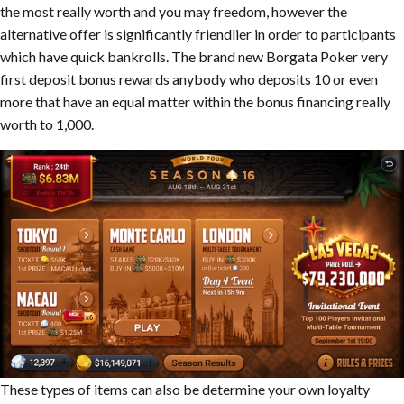
the most really worth and you may freedom, however the
alternative offer is significantly friendlier in order to participants
which have quick bankrolls. The brand new Borgata Poker very
first deposit bonus rewards anybody who deposits 10 or even
more that have an equal matter within the bonus financing really
worth to 1,000.
These types of items can also be determine your own loyalty