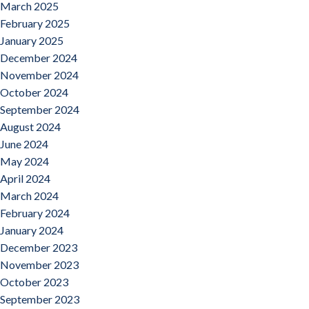
March 2025
February 2025
January 2025
December 2024
November 2024
October 2024
September 2024
August 2024
June 2024
May 2024
April 2024
March 2024
February 2024
January 2024
December 2023
November 2023
October 2023
September 2023