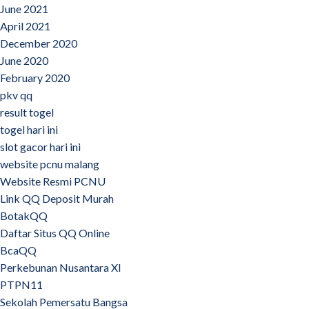
June 2021
April 2021
December 2020
June 2020
February 2020
pkv qq
result togel
togel hari ini
slot gacor hari ini
website pcnu malang
Website Resmi PCNU
Link QQ Deposit Murah
BotakQQ
Daftar Situs QQ Online
BcaQQ
Perkebunan Nusantara XI
PTPN11
Sekolah Pemersatu Bangsa