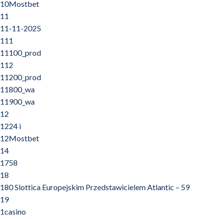
10Mostbet
11
11-11-2025
111
11100_prod
112
11200_prod
11800_wa
11900_wa
12
1224 i
12Mostbet
14
1758
18
180 Slottica Europejskim Przedstawicielem Atlantic – 59
19
1casino