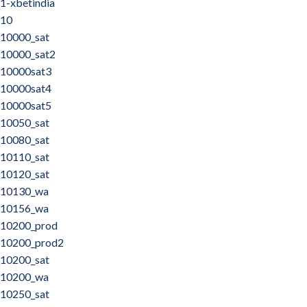
1-xbetindia
10
10000_sat
10000_sat2
10000sat3
10000sat4
10000sat5
10050_sat
10080_sat
10110_sat
10120_sat
10130_wa
10156_wa
10200_prod
10200_prod2
10200_sat
10200_wa
10250_sat