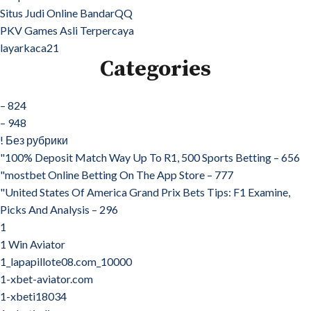
Situs Judi Online BandarQQ
PKV Games Asli Terpercaya
layarkaca21
Categories
– 824
– 948
! Без рубрики
"100% Deposit Match Way Up To R1, 500 Sports Betting – 656
"‎mostbet Online Betting On The App Store – 777
"United States Of America Grand Prix Bets Tips: F1 Examine,
Picks And Analysis – 296
1
1 Win Aviator
1_lapapillote08.com_10000
1-xbet-aviator.com
1-xbeti18034