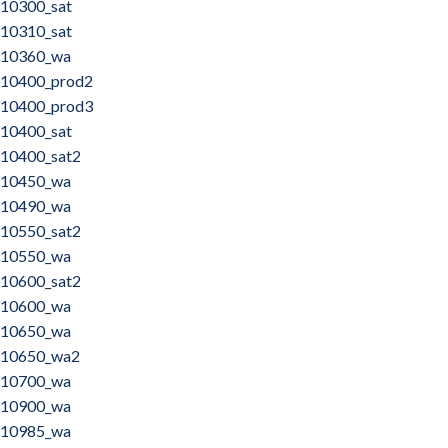
10300_sat
10310_sat
10360_wa
10400_prod2
10400_prod3
10400_sat
10400_sat2
10450_wa
10490_wa
10550_sat2
10550_wa
10600_sat2
10600_wa
10650_wa
10650_wa2
10700_wa
10900_wa
10985_wa