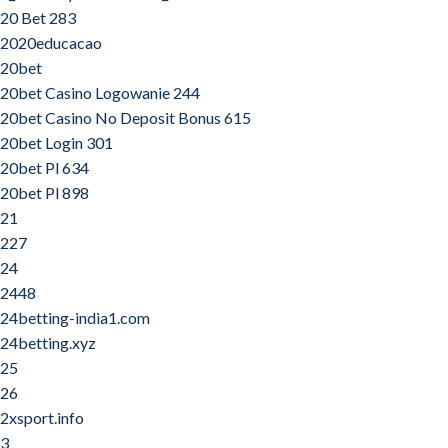
20 Bet 283
2020educacao
20bet
20bet Casino Logowanie 244
20bet Casino No Deposit Bonus 615
20bet Login 301
20bet Pl 634
20bet Pl 898
21
227
24
2448
24betting-india1.com
24betting.xyz
25
26
2xsport.info
3