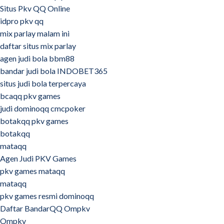
Situs Pkv QQ Online
idpro pkv qq
mix parlay malam ini
daftar situs mix parlay
agen judi bola bbm88
bandar judi bola INDOBET365
situs judi bola terpercaya
bcaqq pkv games
judi dominoqq cmcpoker
botakqq pkv games
botakqq
mataqq
Agen Judi PKV Games
pkv games mataqq
mataqq
pkv games resmi dominoqq
Daftar BandarQQ Ompkv
Ompkv