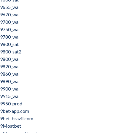
9655_wa
9670_wa
9700_wa
9750_wa
9780_wa
9800_sat
9800_sat2
9800_wa
9820_wa
9860_wa
9890_wa
9900_wa
9915_wa
9950_prod
9bet-app.com
9bet-brazil.com
9Mostbet