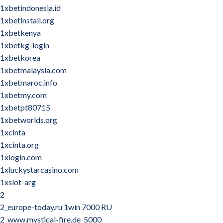
1xbetindonesia.id
1xbetinstall.org
1xbetkenya
1xbetkg-login
1xbetkorea
1xbetmalaysia.com
1xbetmaroc.info
1xbetmy.com
1xbetpt80715
1xbetworlds.org
1xcinta
1xcinta.org
1xlogin.com
1xluckystarcasino.com
1xslot-arg
2
2_europe-today.ru 1win 7000 RU
2_www.mystical-fire.de_5000