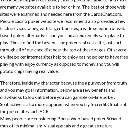
are many websites available to her or him. The best of those web
sites were examined and needed here from the CardsChat.com.
People casino poker website we recommend also provides a few
trick services, along with larger bonuses, a wide selection of web
based poker alternatives and you can an extremely safe place to
play. Thus, to find the best on-line poker real cash site, just sort
through all of our checklist near the top of these pages. Of several
on-line poker internet sites help to enjoy casino poker to have free
playing with enjoy currency as opposed to money and you will
potato chips having real value.
Therefore, inside my character because the a purveyor from truth
and you may goal information, below are a few benefits and
drawbacks to look at before you can gamble on-line poker.
So it active is also more apparent when you try 5-credit Omaha at
the poker sites such ACR.
Many people are considering Bonus Web based poker 50hand
thus of its minimalism, visual appeals and a great structure.