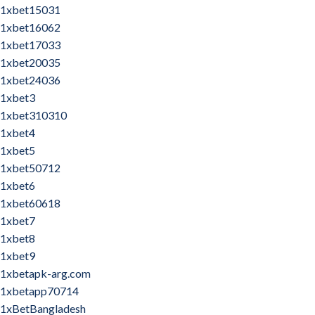
1xbet15031
1xbet16062
1xbet17033
1xbet20035
1xbet24036
1xbet3
1xbet310310
1xbet4
1xbet5
1xbet50712
1xbet6
1xbet60618
1xbet7
1xbet8
1xbet9
1xbetapk-arg.com
1xbetapp70714
1xBetBangladesh