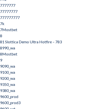
7777777
77777777
777777777
7k
7Mostbet
8
81 Slottica Demo Ultra Hotfire – 783
8990_wa
8Mostbet
9
9090_wa
9100_wa
9200_wa
9350_wa
9380_wa
9600_prod
9600_prod3
9600_sat