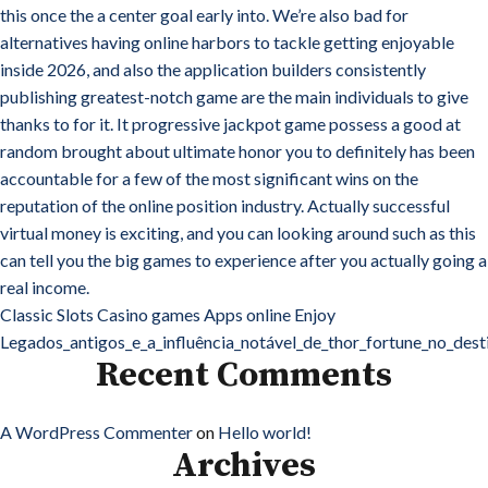
this once the a center goal early into. We’re also bad for
alternatives having online harbors to tackle getting enjoyable
inside 2026, and also the application builders consistently
publishing greatest-notch game are the main individuals to give
thanks to for it. It progressive jackpot game possess a good at
random brought about ultimate honor you to definitely has been
accountable for a few of the most significant wins on the
reputation of the online position industry. Actually successful
virtual money is exciting, and you can looking around such as this
can tell you the big games to experience after you actually going a
real income.
Classic Slots Casino games Apps online Enjoy
Legados_antigos_e_a_influência_notável_de_thor_fortune_no_dest
Recent Comments
A WordPress Commenter
on
Hello world!
Archives