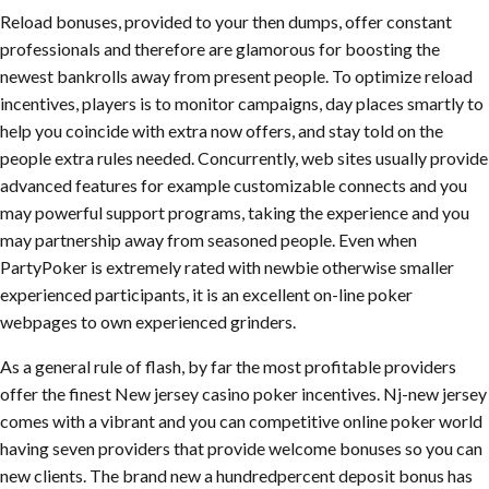
Reload bonuses, provided to your then dumps, offer constant
professionals and therefore are glamorous for boosting the
newest bankrolls away from present people. To optimize reload
incentives, players is to monitor campaigns, day places smartly to
help you coincide with extra now offers, and stay told on the
people extra rules needed. Concurrently, web sites usually provide
advanced features for example customizable connects and you
may powerful support programs, taking the experience and you
may partnership away from seasoned people. Even when
PartyPoker is extremely rated with newbie otherwise smaller
experienced participants, it is an excellent on-line poker
webpages to own experienced grinders.
As a general rule of flash, by far the most profitable providers
offer the finest New jersey casino poker incentives. Nj-new jersey
comes with a vibrant and you can competitive online poker world
having seven providers that provide welcome bonuses so you can
new clients. The brand new a hundredpercent deposit bonus has