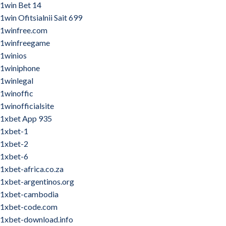
1win Bet 14
1win Ofitsialnii Sait 699
1winfree.com
1winfreegame
1winios
1winiphone
1winlegal
1winoffic
1winofficialsite
1xbet App 935
1xbet-1
1xbet-2
1xbet-6
1xbet-africa.co.za
1xbet-argentinos.org
1xbet-cambodia
1xbet-code.com
1xbet-download.info