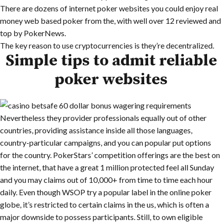
There are dozens of internet poker websites you could enjoy real
money web based poker from the, with well over 12 reviewed and
top by PokerNews.
The key reason to use cryptocurrencies is they’re decentralized.
Simple tips to admit reliable
poker websites
Nevertheless they provider professionals equally out of other
countries, providing assistance inside all those languages,
country-particular campaigns, and you can popular put options
for the country. PokerStars’ competition offerings are the best on
the internet, that have a great 1 million protected feel all Sunday
and you may claims out of 10,000+ from time to time each hour
daily. Even though WSOP try a popular label in the online poker
globe, it’s restricted to certain claims in the us, which is often a
major downside to possess participants. Still, to own eligible