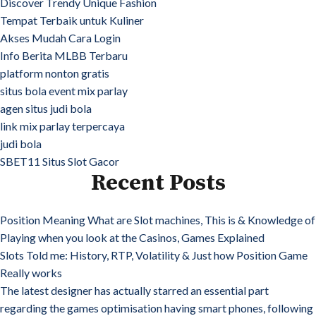
Discover Trendy Unique Fashion
Tempat Terbaik untuk Kuliner
Akses Mudah Cara Login
Info Berita MLBB Terbaru
platform nonton gratis
situs bola event mix parlay
agen situs judi bola
link mix parlay terpercaya
judi bola
SBET11 Situs Slot Gacor
Recent Posts
Position Meaning What are Slot machines, This is & Knowledge of
Playing when you look at the Casinos, Games Explained
Slots Told me: History, RTP, Volatility & Just how Position Game
Really works
The latest designer has actually starred an essential part
regarding the games optimisation having smart phones, following