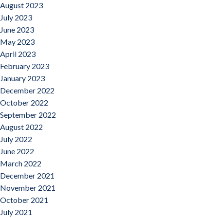
August 2023
July 2023
June 2023
May 2023
April 2023
February 2023
January 2023
December 2022
October 2022
September 2022
August 2022
July 2022
June 2022
March 2022
December 2021
November 2021
October 2021
July 2021