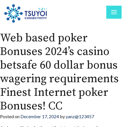
Web based poker
Bonuses 2024’s casino
betsafe 60 dollar bonus
wagering requirements
Finest Internet poker
Bonuses! CC
Posted on
December 17, 2024
by
yanz@123457