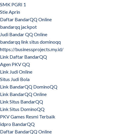
SMK PGRI 1
Stie Aprin
Daftar BandarQQ Online
bandarqq jackpot
Judi Bandar QQ Online
bandarqq link situs dominoqq
https://businessprojects.my.id/
Link Daftar BandarQQ
Agen PKV QQ
Link Judi Online
Situs Judi Bola
Link BandarQQ DominoQQ
Link BandarQQ Online
Link Situs BandarQQ
Link Situs DominoQQ
PKV Games Resmi Terbaik
idpro BandarQQ
Daftar BandarQQ Online