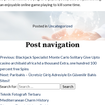
an enjoyable online game playing to kill some time.
Posted in
Uncategorized
Post navigation
Previous:
Blackjack Specialist Monte Carlo Solitary Give Upto
casino archibald africa hd a thousand Extra, one hundred 100
percent free Spins
Next:
Paribahis – Ücretsiz Giriş Adresiyle En Güvenilir Bahis
Sitesi!
Search for:
Teknik Fotografi Terbaru
Mediterranean Charm History