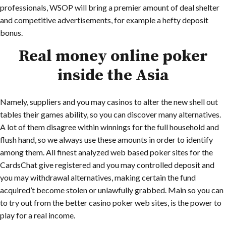
professionals, WSOP will bring a premier amount of deal shelter
and competitive advertisements, for example a hefty deposit
bonus.
Real money online poker
inside the Asia
Namely, suppliers and you may casinos to alter the new shell out
tables their games ability, so you can discover many alternatives.
A lot of them disagree within winnings for the full household and
flush hand, so we always use these amounts in order to identify
among them. All finest analyzed web based poker sites for the
CardsChat give registered and you may controlled deposit and
you may withdrawal alternatives, making certain the fund
acquired’t become stolen or unlawfully grabbed. Main so you can
to try out from the better casino poker web sites, is the power to
play for a real income.