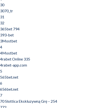
30
3070_tr
31
32
365bet 794
393-bet
3Mostbet
4
4Mostbet
4rabet Online 335
4rabet-app.com
5
565bet.net
6
656bet.net
7
70 Slottica Ekskluzywną Grę – 254
772