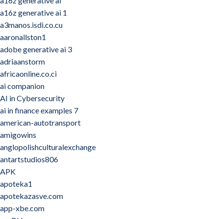
a16z generative ai
a16z generative ai 1
a3manos.isdi.co.cu
aaronallston1
adobe generative ai 3
adriaanstorm
africaonline.co.ci
ai companion
AI in Cybersecurity
ai in finance examples 7
american-autotransport
amigowins
anglopolishculturalexchange
antartstudios806
APK
apoteka1
apotekazasve.com
app-xbe.com